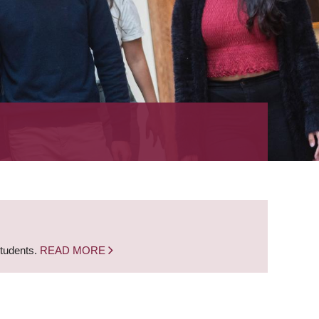
students.
READ MORE