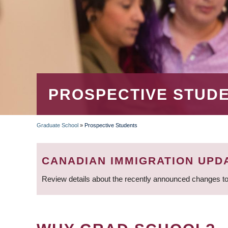
PROSPECTIVE STUD
Graduate School
»
Prospective Students
BREADCRUMB
CANADIAN IMMIGRATION UPD
Review details about the recently announced changes to