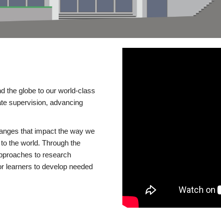
d the globe to our world-class
te supervision, advancing
changes that impact the way we
to the world. Through the
 approaches to research
or learners to develop needed