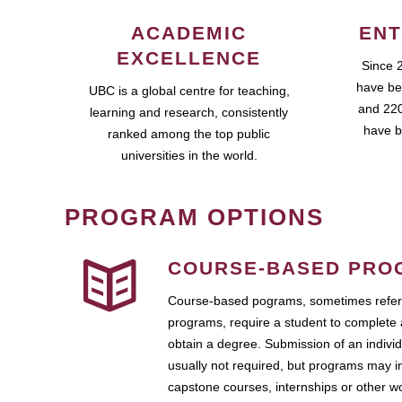
ACADEMIC
ENT
EXCELLENCE
Since 
have be
UBC is a global centre for teaching,
and 220
learning and research, consistently
have b
ranked among the top public
universities in the world.
PROGRAM OPTIONS
COURSE-BASED PRO
Course-based pograms, sometimes referr
programs, require a student to complete 
obtain a degree. Submission of an individ
usually not required, but programs may i
capstone courses, internships or other 