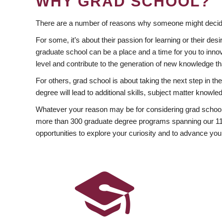
WHY GRAD SCHOOL?
There are a number of reasons why someone might decide
For some, it’s about their passion for learning or their d
graduate school can be a place and a time for you to innov
level and contribute to the generation of new knowledge t
For others, grad school is about taking the next step in t
degree will lead to additional skills, subject matter kno
Whatever your reason may be for considering grad school
more than 300 graduate degree programs spanning our 11 f
opportunities to explore your curiosity and to advance you