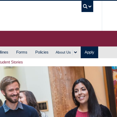
UBC S
lines
Forms
Policies
Apply
About Us
tudent Stories