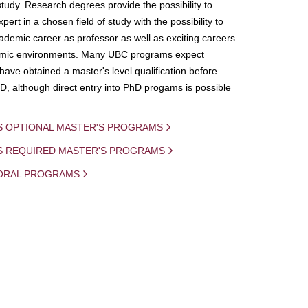
study. Research degrees provide the possibility to
ert in a chosen field of study with the possibility to
demic career as professor as well as exciting careers
mic environments. Many UBC programs expect
 have obtained a master's level qualification before
D, although direct entry into PhD progams is possible
S OPTIONAL MASTER'S PROGRAMS
IS REQUIRED MASTER'S PROGRAMS
ORAL PROGRAMS