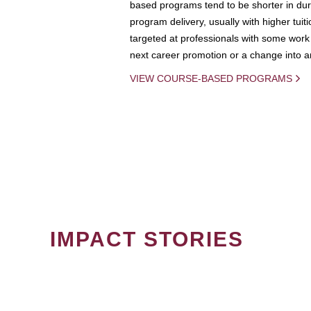
based programs tend to be shorter in dura
program delivery, usually with higher tuit
targeted at professionals with some work 
next career promotion or a change into an
VIEW COURSE-BASED PROGRAMS
IMPACT STORIES
PAGINATION