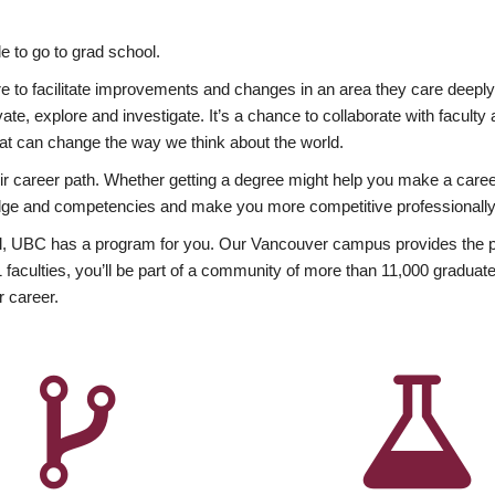
 to go to grad school.
esire to facilitate improvements and changes in an area they care deep
ate, explore and investigate. It’s a chance to collaborate with facult
hat can change the way we think about the world.
heir career path. Whether getting a degree might help you make a caree
wledge and competencies and make you more competitive professionally
, UBC has a program for you. Our Vancouver campus provides the per
aculties, you’ll be part of a community of more than 11,000 graduate
r career.