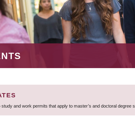
ENTS
ATES
 study and work permits that apply to master’s and doctoral degree 