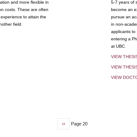
tion and more flexible in
5-7 years of 
ion costs. These are often
become an exp
experience to attain the
pursue an aca
other field.
in non-acade
applicants to
entering a Ph
at UBC.
VIEW THESI
VIEW THES
VIEW DOCT
Previous
‹‹
Page 20
page