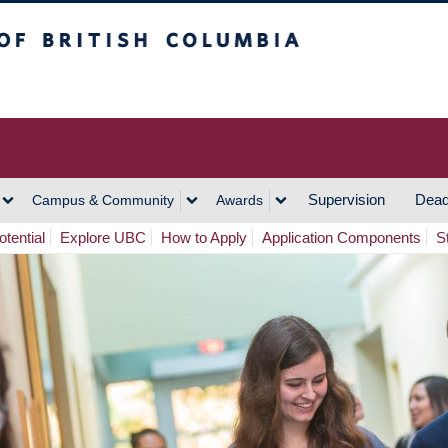
h Columbia
Vancouver Campus
Supervision
Dead
Campus & Community
Awards
tential
Explore UBC
How to Apply
Application Components
S