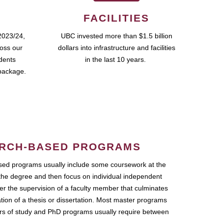
FACILITIES
2023/24,
UBC invested more than $1.5 billion
ross our
dollars into infrastructure and facilities
udents
in the last 10 years.
package.
RCH-BASED PROGRAMS
ed programs usually include some coursework at the
the degree and then focus on individual independent
r the supervision of a faculty member that culminates
ation of a thesis or dissertation. Most master programs
ars of study and PhD programs usually require between