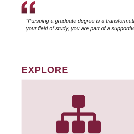
"Pursuing a graduate degree is a transformat
your field of study, you are part of a suppor
EXPLORE