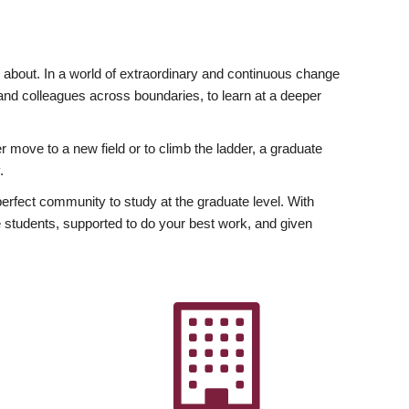
ly about. In a world of extraordinary and continuous change
y and colleagues across boundaries, to learn at a deeper
r move to a new field or to climb the ladder, a graduate
.
fect community to study at the graduate level. With
 students, supported to do your best work, and given