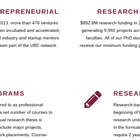
REPRENEURIAL
RESEARCH
2013, more than 476 ventures
$892.8M research funding in 
en incubated and accelerated,
generating 9,992 projects ac
 industry and startup mentors
faculties. All of our PhD st
een part of the UBC network.
receive our minimum funding 
GRAMS
RESEA
ed to as professional
Research-bas
a set number of courses to
beginning of 
ual research thesis is
research unde
nclude major projects,
in the formul
work placements. Course-
require 2 ye