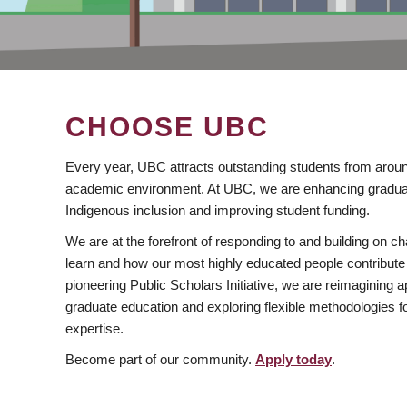
CHOOSE UBC
Every year, UBC attracts outstanding students from aroun
academic environment. At UBC, we are enhancing gradua
Indigenous inclusion and improving student funding.
We are at the forefront of responding to and building on 
learn and how our most highly educated people contribute 
pioneering Public Scholars Initiative, we are reimagining
graduate education and exploring flexible methodologies f
expertise.
Become part of our community.
Apply today
.