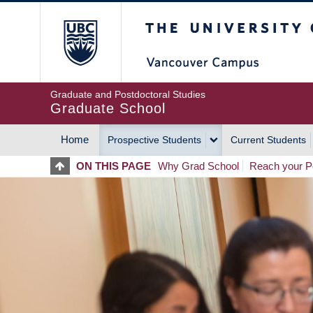
Skip
The University of Britis
to
main
content
Graduate and Postdoctoral Studies
Graduate School
Home
Prospective Students
Current Students
MAIN
ON THIS PAGE
Why Grad School
Reach your Po
NAVIGATION