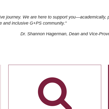
ive journey. We are here to support you—academically, p
tive and inclusive G+PS community."
Dr. Shannon Hagerman, Dean and Vice-Prov