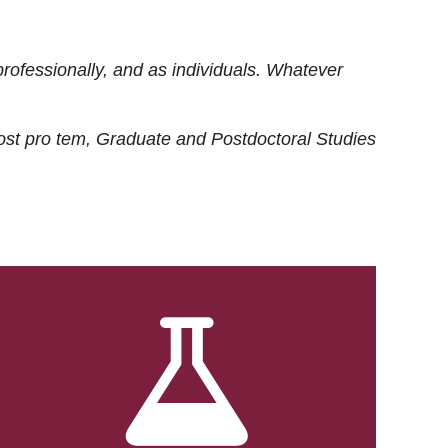
rofessionally, and as individuals. Whatever
ost
pro tem
, Graduate and Postdoctoral Studies