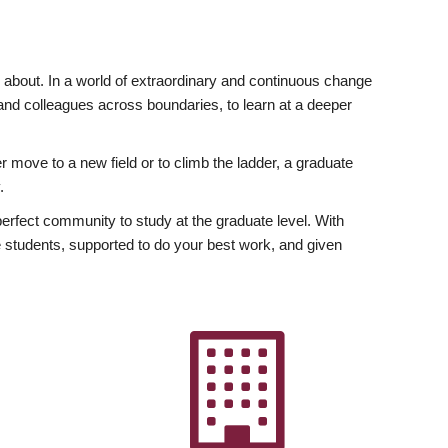
ly about. In a world of extraordinary and continuous change
y and colleagues across boundaries, to learn at a deeper
r move to a new field or to climb the ladder, a graduate
.
fect community to study at the graduate level. With
 students, supported to do your best work, and given