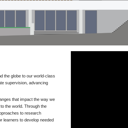
d the globe to our world-class
te supervision, advancing
changes that impact the way we
to the world. Through the
 approaches to research
or learners to develop needed