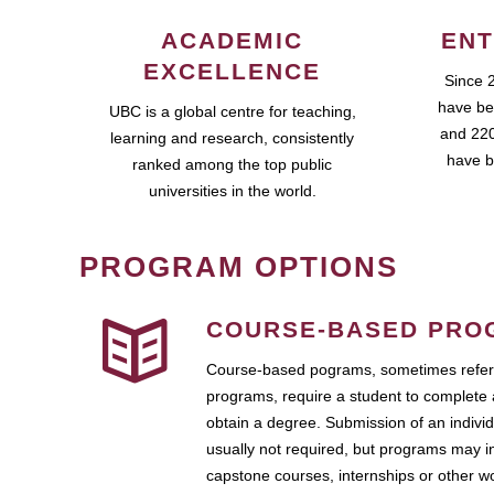
ACADEMIC
ENT
EXCELLENCE
Since 
have be
UBC is a global centre for teaching,
and 220
learning and research, consistently
have b
ranked among the top public
universities in the world.
PROGRAM OPTIONS
COURSE-BASED PRO
Course-based pograms, sometimes referr
programs, require a student to complete 
obtain a degree. Submission of an individ
usually not required, but programs may i
capstone courses, internships or other 