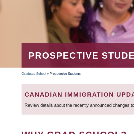
PROSPECTIVE STUD
Graduate School
»
Prospective Students
BREADCRUMB
CANADIAN IMMIGRATION UPD
Review details about the recently announced changes to