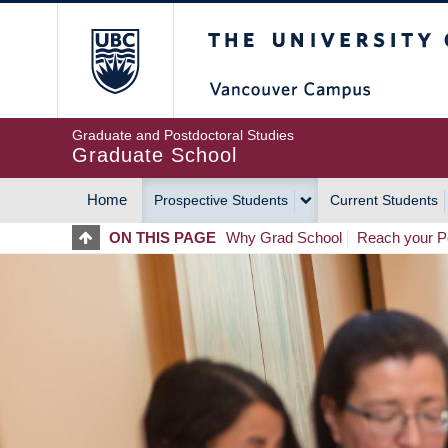
Skip
The University of Britis
to
main
content
Graduate and Postdoctoral Studies
Graduate School
Home
Prospective Students
Current Students
MAIN
ON THIS PAGE
Why Grad School
Reach your Po
NAVIGATION