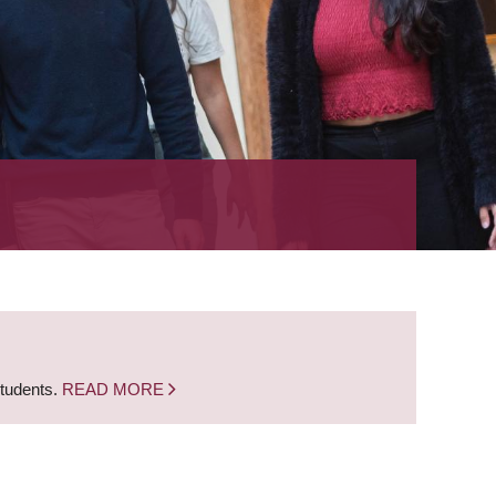
students.
READ MORE