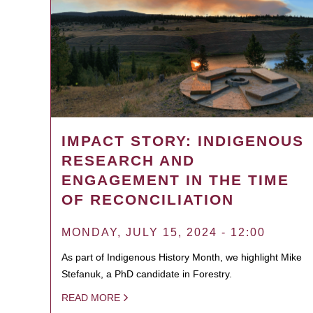
IMPACT STORY: INDIGENOUS
RESEARCH AND
ENGAGEMENT IN THE TIME
OF RECONCILIATION
MONDAY, JULY 15, 2024 - 12:00
As part of Indigenous History Month, we highlight Mike
Stefanuk, a PhD candidate in Forestry.
READ MORE