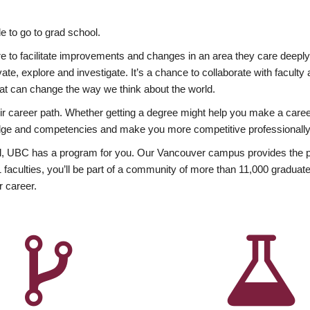
 to go to grad school.
esire to facilitate improvements and changes in an area they care deep
ate, explore and investigate. It’s a chance to collaborate with facult
hat can change the way we think about the world.
heir career path. Whether getting a degree might help you make a caree
wledge and competencies and make you more competitive professionally
, UBC has a program for you. Our Vancouver campus provides the per
aculties, you’ll be part of a community of more than 11,000 graduate
r career.