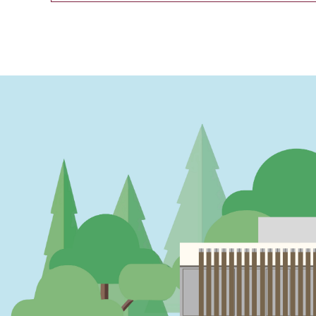
PAGINATION