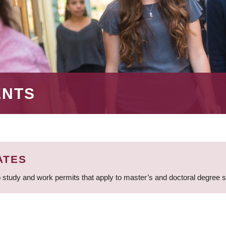
ENTS
ATES
 study and work permits that apply to master’s and doctoral degree 