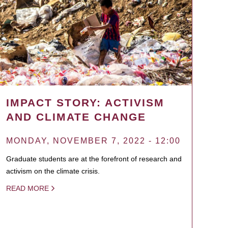
IMPACT STORY: ACTIVISM
AND CLIMATE CHANGE
MONDAY, NOVEMBER 7, 2022 - 12:00
Graduate students are at the forefront of research and
activism on the climate crisis.
READ MORE