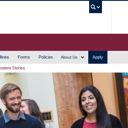
UBC S
lines
Forms
Policies
Apply
About Us
tudent Stories