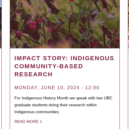
IMPACT STORY: INDIGENOUS
COMMUNITY-BASED
RESEARCH
MONDAY, JUNE 10, 2024 - 12:00
For Indigenous History Month we speak with two UBC
graduate students doing their research within
Indigenous communities.
READ MORE