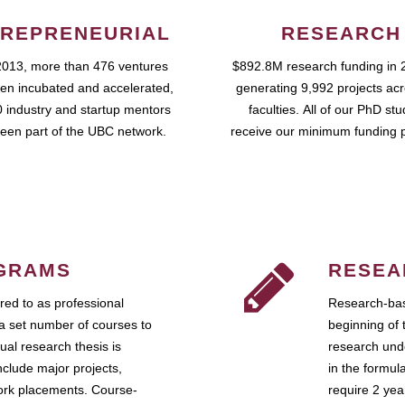
REPRENEURIAL
RESEARCH
2013, more than 476 ventures
$892.8M research funding in 
en incubated and accelerated,
generating 9,992 projects ac
 industry and startup mentors
faculties. All of our PhD st
een part of the UBC network.
receive our minimum funding 
GRAMS
RESEA
ed to as professional
Research-bas
a set number of courses to
beginning of 
ual research thesis is
research unde
nclude major projects,
in the formul
work placements. Course-
require 2 ye