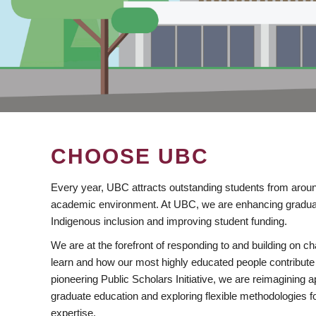
CHOOSE UBC
Every year, UBC attracts outstanding students from aroun
academic environment. At UBC, we are enhancing gradua
Indigenous inclusion and improving student funding.
We are at the forefront of responding to and building on 
learn and how our most highly educated people contribute 
pioneering Public Scholars Initiative, we are reimagining
graduate education and exploring flexible methodologies f
expertise.