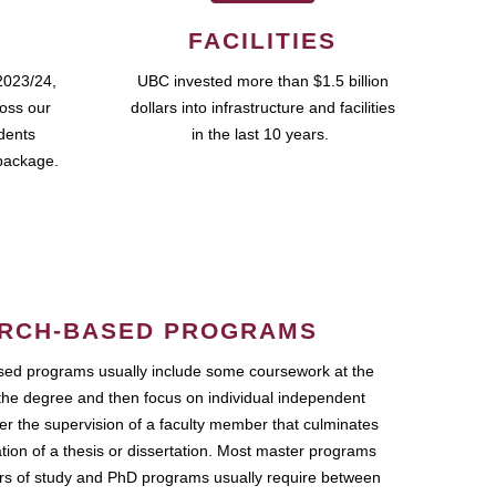
FACILITIES
2023/24,
UBC invested more than $1.5 billion
ross our
dollars into infrastructure and facilities
udents
in the last 10 years.
package.
RCH-BASED PROGRAMS
ed programs usually include some coursework at the
the degree and then focus on individual independent
r the supervision of a faculty member that culminates
ation of a thesis or dissertation. Most master programs
ars of study and PhD programs usually require between