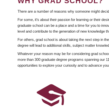
WHY GRAD SCHOOL?
There are a number of reasons why someone might decide
For some, it’s about their passion for learning or their d
graduate school can be a place and a time for you to innov
level and contribute to the generation of new knowledge t
For others, grad school is about taking the next step in t
degree will lead to additional skills, subject matter kno
Whatever your reason may be for considering grad school
more than 300 graduate degree programs spanning our 11 f
opportunities to explore your curiosity and to advance you