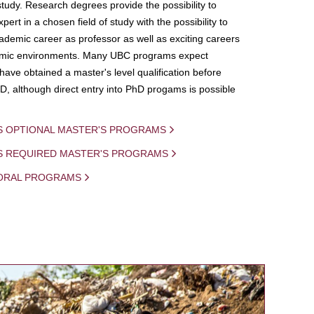
study. Research degrees provide the possibility to
ert in a chosen field of study with the possibility to
demic career as professor as well as exciting careers
mic environments. Many UBC programs expect
 have obtained a master's level qualification before
D, although direct entry into PhD progams is possible
S OPTIONAL MASTER'S PROGRAMS
IS REQUIRED MASTER'S PROGRAMS
ORAL PROGRAMS