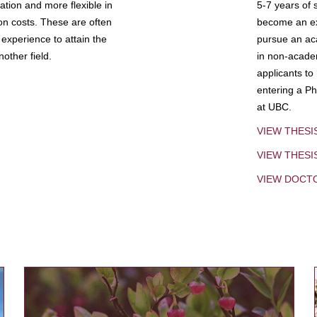
tion and more flexible in
5-7 years of 
ion costs. These are often
become an exp
experience to attain the
pursue an aca
other field.
in non-acade
applicants to
entering a Ph
at UBC.
VIEW THESI
VIEW THES
VIEW DOCT