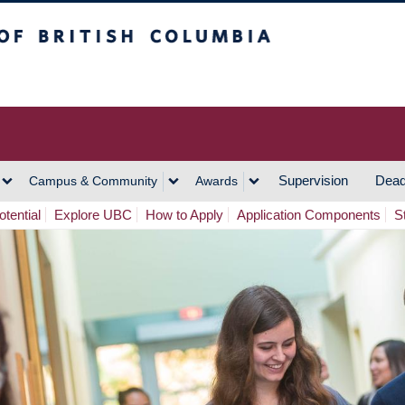
h Columbia
Vancouver Campus
Supervision
Dead
Campus & Community
Awards
tential
Explore UBC
How to Apply
Application Components
S