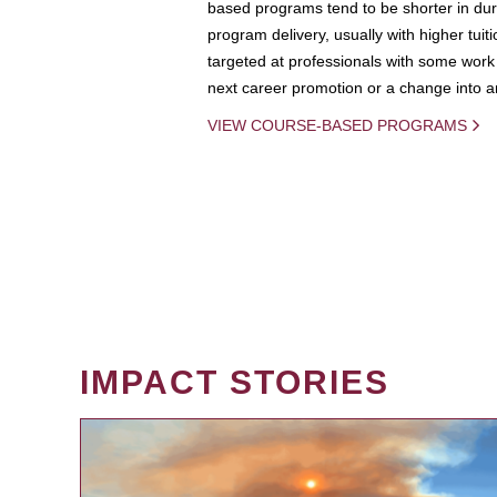
based programs tend to be shorter in dura
program delivery, usually with higher tuit
targeted at professionals with some work 
next career promotion or a change into an
VIEW COURSE-BASED PROGRAMS
IMPACT STORIES