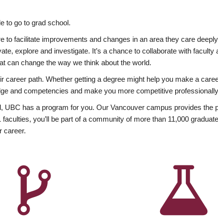
 to go to grad school.
esire to facilitate improvements and changes in an area they care deep
ate, explore and investigate. It’s a chance to collaborate with facult
hat can change the way we think about the world.
heir career path. Whether getting a degree might help you make a caree
wledge and competencies and make you more competitive professionally
, UBC has a program for you. Our Vancouver campus provides the per
aculties, you’ll be part of a community of more than 11,000 graduate
r career.