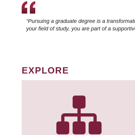
"Pursuing a graduate degree is a transformat
your field of study, you are part of a suppor
EXPLORE