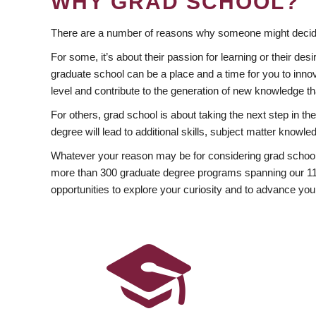
WHY GRAD SCHOOL?
There are a number of reasons why someone might decide
For some, it’s about their passion for learning or their d
graduate school can be a place and a time for you to innov
level and contribute to the generation of new knowledge t
For others, grad school is about taking the next step in t
degree will lead to additional skills, subject matter kno
Whatever your reason may be for considering grad school
more than 300 graduate degree programs spanning our 11 f
opportunities to explore your curiosity and to advance you