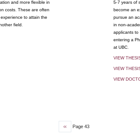
tion and more flexible in
5-7 years of 
ion costs. These are often
become an exp
experience to attain the
pursue an aca
other field.
in non-acade
applicants to
entering a Ph
at UBC.
VIEW THESI
VIEW THES
VIEW DOCT
Previous
‹‹
Page 43
page