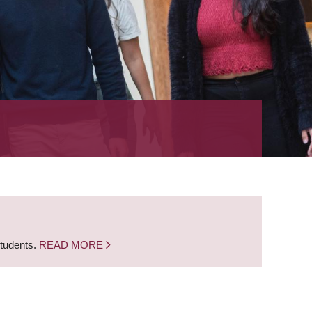
students.
READ MORE