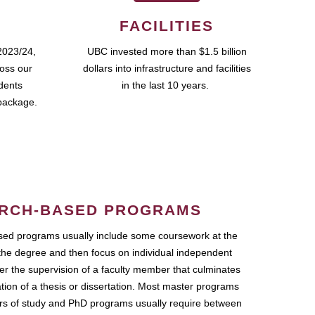
FACILITIES
2023/24,
UBC invested more than $1.5 billion
ross our
dollars into infrastructure and facilities
udents
in the last 10 years.
package.
RCH-BASED PROGRAMS
ed programs usually include some coursework at the
the degree and then focus on individual independent
r the supervision of a faculty member that culminates
ation of a thesis or dissertation. Most master programs
ars of study and PhD programs usually require between