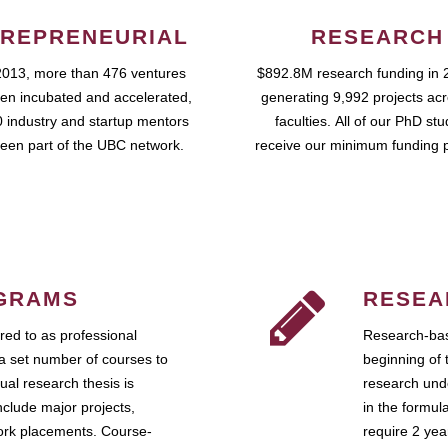
REPRENEURIAL
RESEARCH
2013, more than 476 ventures
$892.8M research funding in 
en incubated and accelerated,
generating 9,992 projects ac
 industry and startup mentors
faculties. All of our PhD st
een part of the UBC network.
receive our minimum funding 
GRAMS
RESEA
ed to as professional
Research-bas
a set number of courses to
beginning of 
ual research thesis is
research unde
nclude major projects,
in the formul
work placements. Course-
require 2 ye