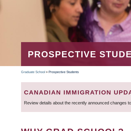
PROSPECTIVE STUD
Graduate School
»
Prospective Students
BREADCRUMB
CANADIAN IMMIGRATION UPD
Review details about the recently announced changes to