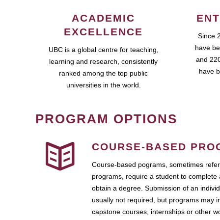
ACADEMIC
ENT
EXCELLENCE
Since 
have be
UBC is a global centre for teaching,
and 220
learning and research, consistently
have b
ranked among the top public
universities in the world.
PROGRAM OPTIONS
COURSE-BASED PRO
Course-based pograms, sometimes referr
programs, require a student to complete 
obtain a degree. Submission of an individ
usually not required, but programs may i
capstone courses, internships or other 