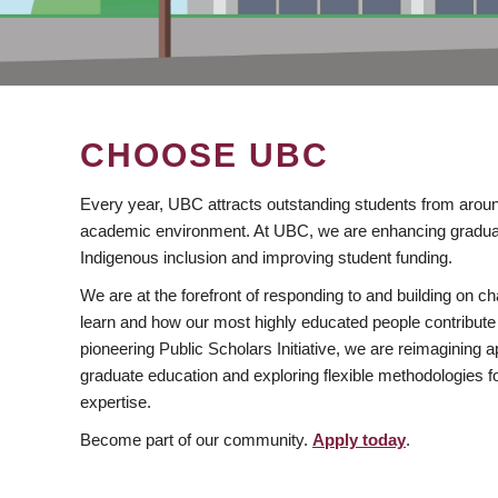
CHOOSE UBC
Every year, UBC attracts outstanding students from aroun
academic environment. At UBC, we are enhancing gradua
Indigenous inclusion and improving student funding.
We are at the forefront of responding to and building on 
learn and how our most highly educated people contribute 
pioneering Public Scholars Initiative, we are reimagining
graduate education and exploring flexible methodologies f
expertise.
Become part of our community.
Apply today
.