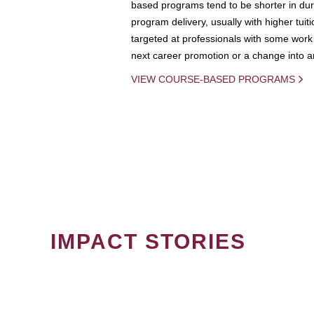
based programs tend to be shorter in dura
program delivery, usually with higher tuit
targeted at professionals with some work 
next career promotion or a change into an
VIEW COURSE-BASED PROGRAMS
IMPACT STORIES
PAGINATION