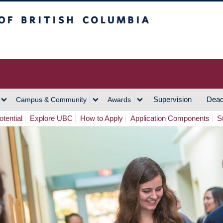
h Columbia
Vancouver Campus
Supervision
Dead
Campus & Community
Awards
tential
Explore UBC
How to Apply
Application Components
S