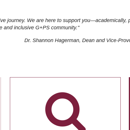
ive journey. We are here to support you—academically, p
tive and inclusive G+PS community."
Dr. Shannon Hagerman, Dean and Vice-Prov