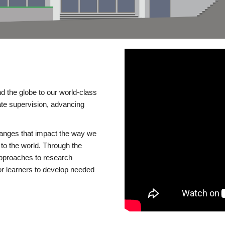
d the globe to our world-class
te supervision, advancing
changes that impact the way we
to the world. Through the
 approaches to research
or learners to develop needed