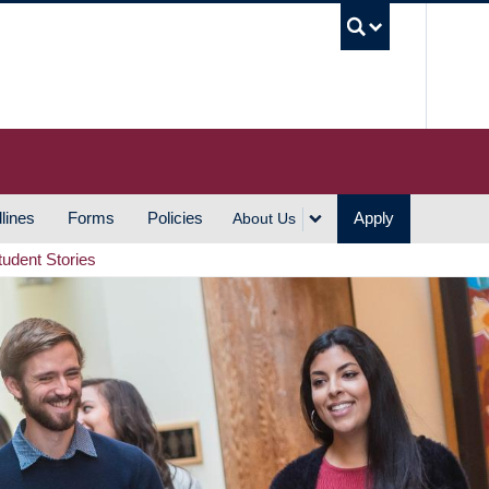
UBC S
lines
Forms
Policies
Apply
About Us
tudent Stories