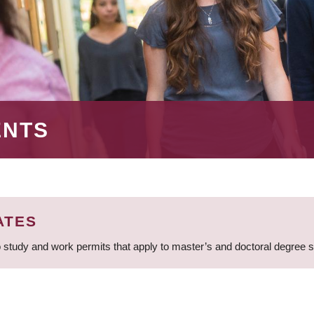
ENTS
ATES
 study and work permits that apply to master’s and doctoral degree 