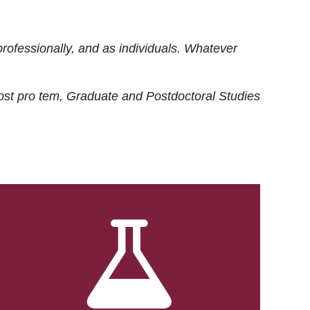
rofessionally, and as individuals. Whatever
ost
pro tem
, Graduate and Postdoctoral Studies