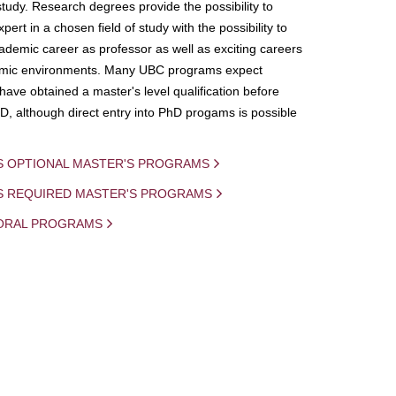
study. Research degrees provide the possibility to
ert in a chosen field of study with the possibility to
demic career as professor as well as exciting careers
mic environments. Many UBC programs expect
 have obtained a master's level qualification before
D, although direct entry into PhD progams is possible
S OPTIONAL MASTER'S PROGRAMS
IS REQUIRED MASTER'S PROGRAMS
ORAL PROGRAMS