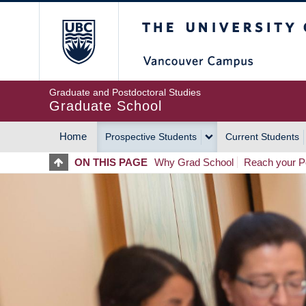
Skip
The University of Britis
to
main
content
Graduate and Postdoctoral Studies
Graduate School
Home
Prospective Students
Current Students
MAIN
ON THIS PAGE
Why Grad School
Reach your Po
NAVIGATION