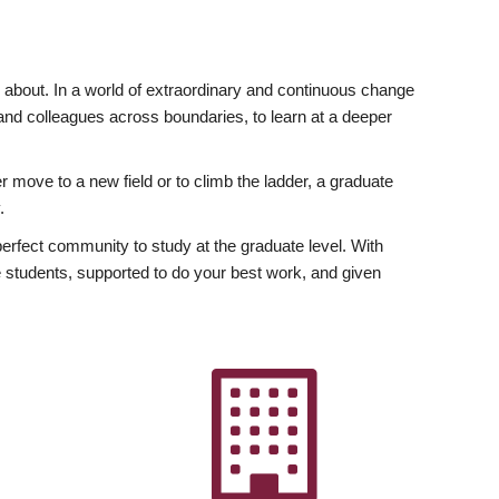
ly about. In a world of extraordinary and continuous change
y and colleagues across boundaries, to learn at a deeper
r move to a new field or to climb the ladder, a graduate
.
fect community to study at the graduate level. With
 students, supported to do your best work, and given