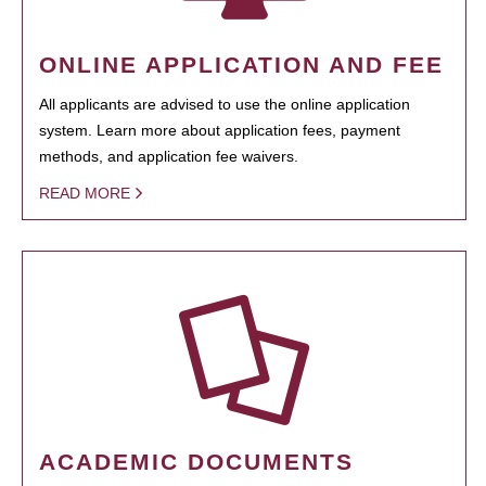
ONLINE APPLICATION AND FEE
All applicants are advised to use the online application
system. Learn more about application fees, payment
methods, and application fee waivers.
READ MORE
ACADEMIC DOCUMENTS