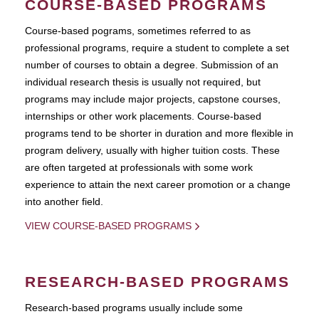
COURSE-BASED PROGRAMS
Course-based pograms, sometimes referred to as
professional programs, require a student to complete a set
number of courses to obtain a degree. Submission of an
individual research thesis is usually not required, but
programs may include major projects, capstone courses,
internships or other work placements. Course-based
programs tend to be shorter in duration and more flexible in
program delivery, usually with higher tuition costs. These
are often targeted at professionals with some work
experience to attain the next career promotion or a change
into another field.
VIEW COURSE-BASED PROGRAMS
RESEARCH-BASED PROGRAMS
Research-based programs usually include some