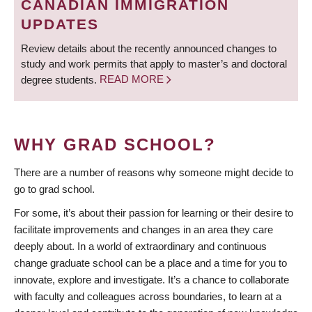
CANADIAN IMMIGRATION
UPDATES
Review details about the recently announced changes to
study and work permits that apply to master’s and doctoral
degree students.
READ MORE
WHY GRAD SCHOOL?
There are a number of reasons why someone might decide to
go to grad school.
For some, it’s about their passion for learning or their desire to
facilitate improvements and changes in an area they care
deeply about. In a world of extraordinary and continuous
change graduate school can be a place and a time for you to
innovate, explore and investigate. It’s a chance to collaborate
with faculty and colleagues across boundaries, to learn at a