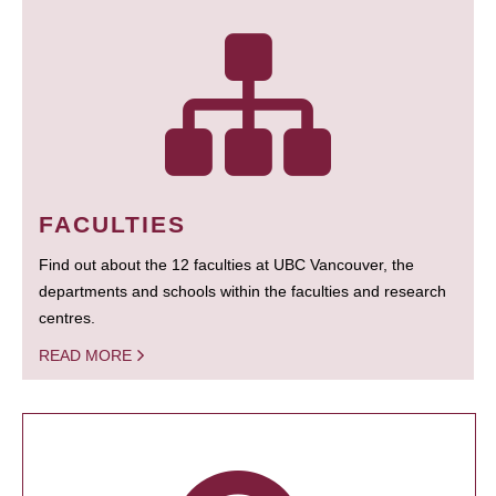
FACULTIES
Find out about the 12 faculties at UBC Vancouver, the
departments and schools within the faculties and research
centres.
READ MORE