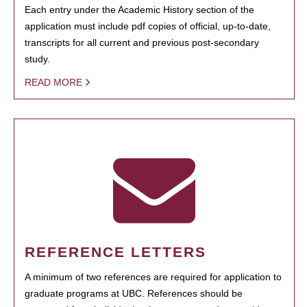
Each entry under the Academic History section of the
application must include pdf copies of official, up-to-date,
transcripts for all current and previous post-secondary
study.
READ MORE
REFERENCE LETTERS
A minimum of two references are required for application to
graduate programs at UBC. References should be