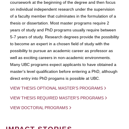
coursework at the beginning of the degree and then focus
on individual independent research under the supervision
of a faculty member that culminates in the formulation of a
thesis or dissertation. Most master programs require 2
years of study and PhD programs usually require between
5-7 years of study. Research degrees provide the possibility
to become an expert in a chosen field of study with the
possibility to pursue an academic career as professor as
well as exciting careers in non-academic environments.
Many UBC programs expect applicants to have obtained a
master's level qualification before entering a PhD, although
direct entry into PhD progams is possible at UBC.
VIEW THESIS OPTIONAL MASTER'S PROGRAMS
VIEW THESIS REQUIRED MASTER'S PROGRAMS
VIEW DOCTORAL PROGRAMS