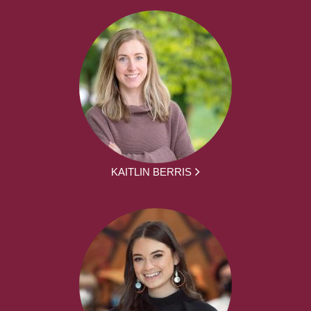
KAITLIN BERRIS