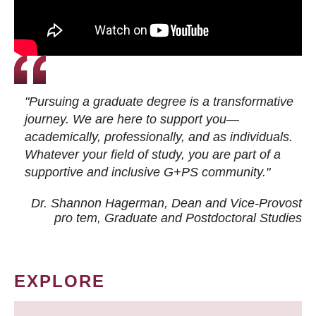
"Pursuing a graduate degree is a transformative
journey. We are here to support you—
academically, professionally, and as individuals.
Whatever your field of study, you are part of a
supportive and inclusive G+PS community."
Dr. Shannon Hagerman, Dean and Vice-Provost
pro tem
, Graduate and Postdoctoral Studies
EXPLORE