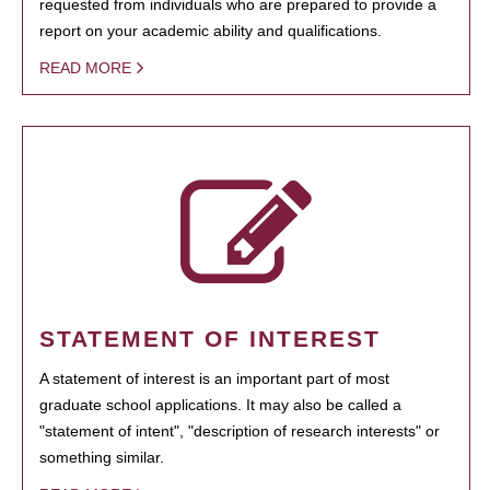
requested from individuals who are prepared to provide a
report on your academic ability and qualifications.
READ MORE
STATEMENT OF INTEREST
A statement of interest is an important part of most
graduate school applications. It may also be called a
"statement of intent", "description of research interests" or
something similar.