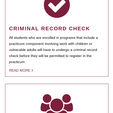
CRIMINAL RECORD CHECK
All students who are enrolled in programs that include a
practicum component involving work with children or
vulnerable adults will have to undergo a criminal record
check before they will be permitted to register in the
practicum.
READ MORE