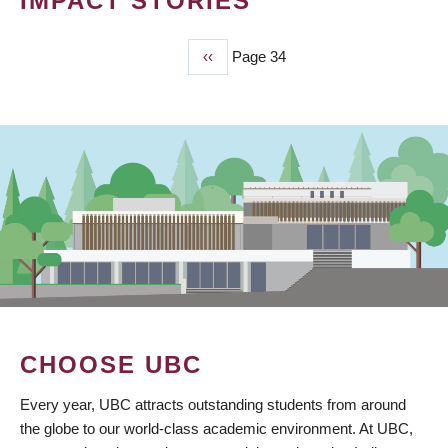
IMPACT STORIES
Previous
‹‹
Page 34
PAGINATION
page
CHOOSE UBC
Every year, UBC attracts outstanding students from around
the globe to our world-class academic environment. At UBC,