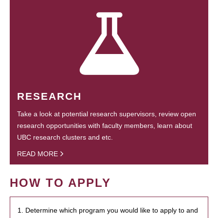
RESEARCH
Take a look at potential research supervisors, review open
research opportunities with faculty members, learn about
UBC research clusters and etc.
READ MORE
HOW TO APPLY
1. Determine which program you would like to apply to and