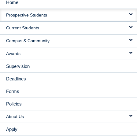
Home
MAIN
Prospective Students
NAVIGATION
Current Students
Campus & Community
Awards
Supervision
Deadlines
Forms
Policies
About Us
Apply