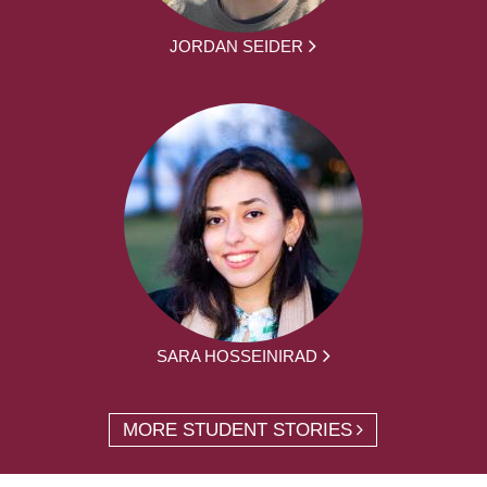
JORDAN SEIDER
SARA HOSSEINIRAD
MORE STUDENT STORIES