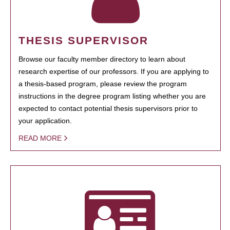
THESIS SUPERVISOR
Browse our faculty member directory to learn about
research expertise of our professors. If you are applying to
a thesis-based program, please review the program
instructions in the degree program listing whether you are
expected to contact potential thesis supervisors prior to
your application.
READ MORE