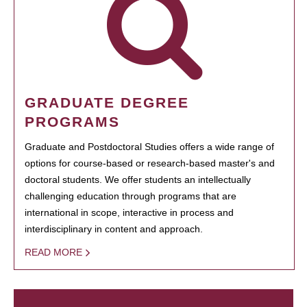
GRADUATE DEGREE
PROGRAMS
Graduate and Postdoctoral Studies offers a wide range of
options for course-based or research-based master's and
doctoral students. We offer students an intellectually
challenging education through programs that are
international in scope, interactive in process and
interdisciplinary in content and approach.
READ MORE