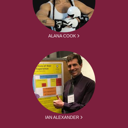
ALANA COOK
IAN ALEXANDER