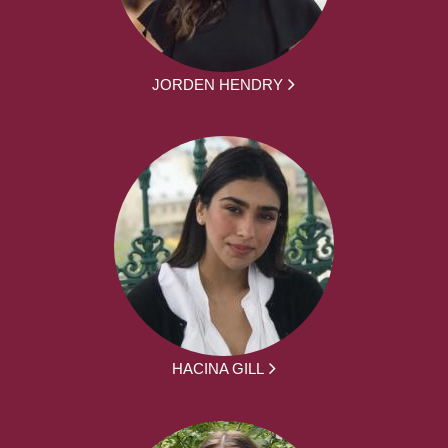
JORDEN HENDRY
HACINA GILL