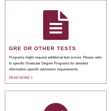
GRE OR OTHER TESTS
Programs might request additional test scores. Please refer
to specific Graduate Degree Programs for detailed
information specific admission requirements.
READ MORE