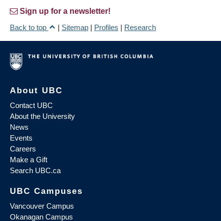
Sign up for a newsletter!
Back to top
|
Sitemap
|
Profiles
|
Research
About UBC
Contact UBC
About the University
News
Events
Careers
Make a Gift
Search UBC.ca
UBC Campuses
Vancouver Campus
Okanagan Campus