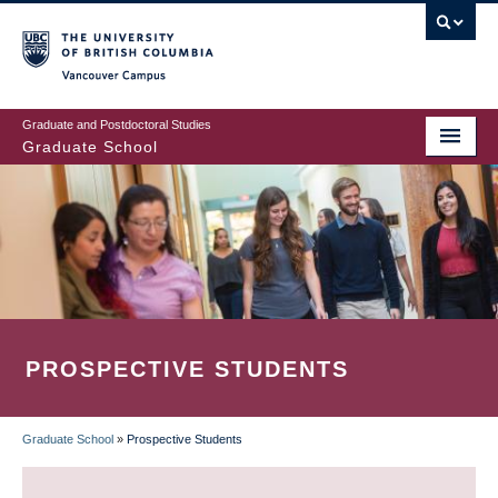
Skip
to
main
Vancouver Campus
content
Graduate and Postdoctoral Studies
Graduate School
PROSPECTIVE STUDENTS
Graduate School
»
Prospective Students
BREADCRUMB