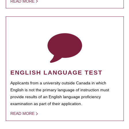
READ MORE
ENGLISH LANGUAGE TEST
Applicants from a university outside Canada in which
English is not the primary language of instruction must
provide results of an English language proficiency
examination as part of their application.
READ MORE