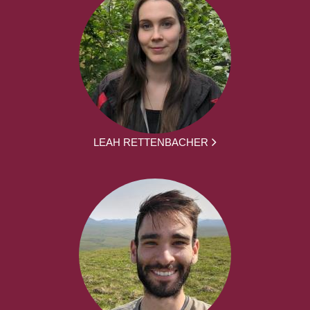
LEAH RETTENBACHER