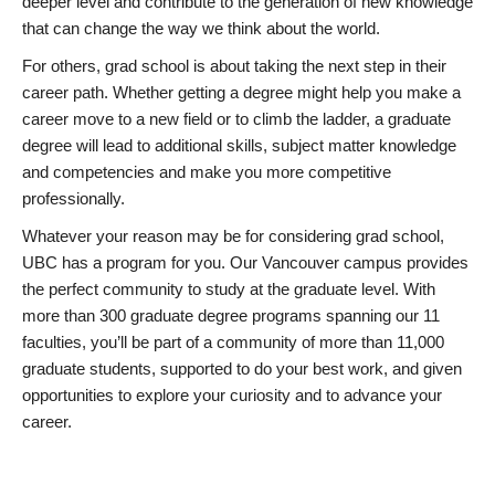
deeper level and contribute to the generation of new knowledge
that can change the way we think about the world.
For others, grad school is about taking the next step in their
career path. Whether getting a degree might help you make a
career move to a new field or to climb the ladder, a graduate
degree will lead to additional skills, subject matter knowledge
and competencies and make you more competitive
professionally.
Whatever your reason may be for considering grad school,
UBC has a program for you. Our Vancouver campus provides
the perfect community to study at the graduate level. With
more than 300 graduate degree programs spanning our 11
faculties, you’ll be part of a community of more than 11,000
graduate students, supported to do your best work, and given
opportunities to explore your curiosity and to advance your
career.