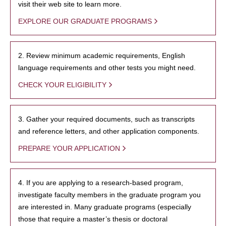
visit their web site to learn more.
EXPLORE OUR GRADUATE PROGRAMS
2. Review minimum academic requirements, English
language requirements and other tests you might need.
CHECK YOUR ELIGIBILITY
3. Gather your required documents, such as transcripts
and reference letters, and other application components.
PREPARE YOUR APPLICATION
4. If you are applying to a research-based program,
investigate faculty members in the graduate program you
are interested in. Many graduate programs (especially
those that require a master’s thesis or doctoral