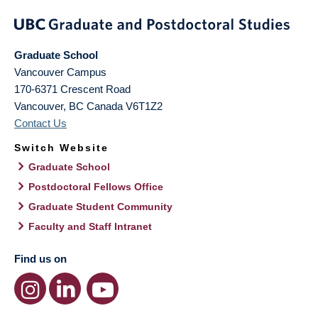
Graduate School
Vancouver Campus
170-6371 Crescent Road
Vancouver
,
BC
Canada
V6T1Z2
Contact Us
Switch Website
Graduate School
Postdoctoral Fellows Office
Graduate Student Community
Faculty and Staff Intranet
Find us on