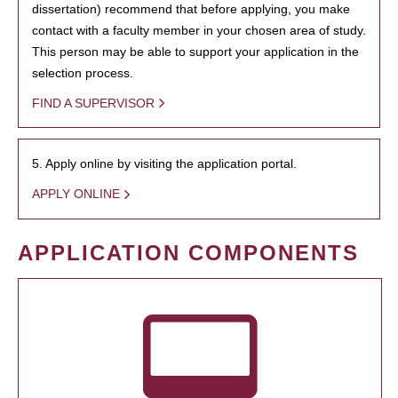
dissertation) recommend that before applying, you make
contact with a faculty member in your chosen area of study.
This person may be able to support your application in the
selection process.
FIND A SUPERVISOR
5. Apply online by visiting the application portal.
APPLY ONLINE
APPLICATION COMPONENTS