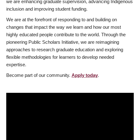
we are enhancing graduate supervision, advancing Indigenous
inclusion and improving student funding.
We are at the forefront of responding to and building on
changes that impact the way we learn and how our most
highly educated people contribute to the world. Through the
pioneering Public Scholars Initiative, we are reimagining
approaches to research graduate education and exploring
flexible methodologies for learners to develop needed
expertise.
Become part of our community.
Apply today
.