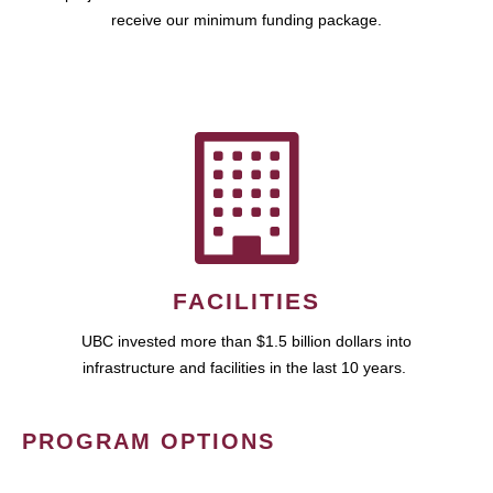
receive our minimum funding package.
FACILITIES
UBC invested more than $1.5 billion dollars into
infrastructure and facilities in the last 10 years.
PROGRAM OPTIONS