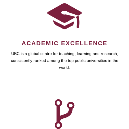
ACADEMIC EXCELLENCE
UBC is a global centre for teaching, learning and research,
consistently ranked among the top public universities in the
world.