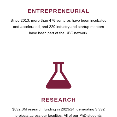
ENTREPRENEURIAL
Since 2013, more than 476 ventures have been incubated
and accelerated, and 220 industry and startup mentors
have been part of the UBC network.
RESEARCH
$892.8M research funding in 2023/24, generating 9,992
projects across our faculties. All of our PhD students