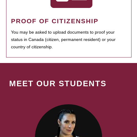
PROOF OF CITIZENSHIP
You may be asked to upload documents to proof your
status in Canada (citizen, permanent resident) or your
country of citizenship.
MEET OUR STUDENTS