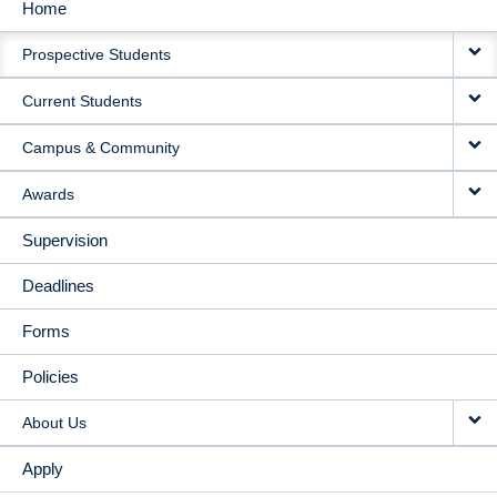
Home
MAIN
Prospective Students
NAVIGATION
Current Students
Campus & Community
Awards
Supervision
Deadlines
Forms
Policies
About Us
Apply