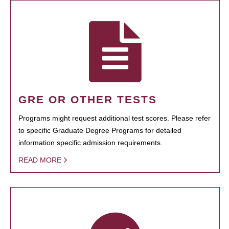
GRE OR OTHER TESTS
Programs might request additional test scores. Please refer
to specific Graduate Degree Programs for detailed
information specific admission requirements.
READ MORE