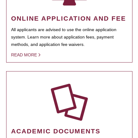
ONLINE APPLICATION AND FEE
All applicants are advised to use the online application
system. Learn more about application fees, payment
methods, and application fee waivers.
READ MORE
ACADEMIC DOCUMENTS