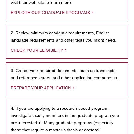
visit their web site to learn more.
EXPLORE OUR GRADUATE PROGRAMS
2. Review minimum academic requirements, English
language requirements and other tests you might need.
CHECK YOUR ELIGIBILITY
3. Gather your required documents, such as transcripts
and reference letters, and other application components.
PREPARE YOUR APPLICATION
4. If you are applying to a research-based program,
investigate faculty members in the graduate program you
are interested in. Many graduate programs (especially
those that require a master’s thesis or doctoral