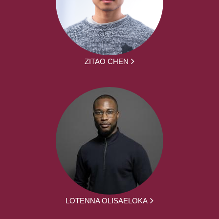
ZITAO CHEN
LOTENNA OLISAELOKA