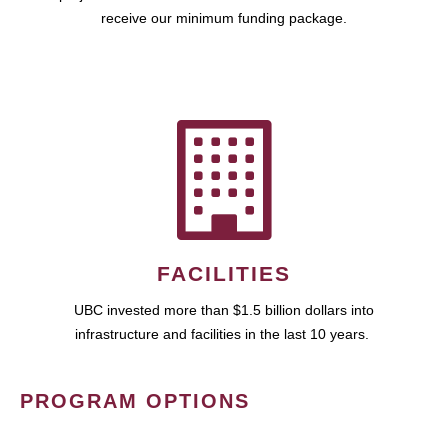
receive our minimum funding package.
FACILITIES
UBC invested more than $1.5 billion dollars into
infrastructure and facilities in the last 10 years.
PROGRAM OPTIONS