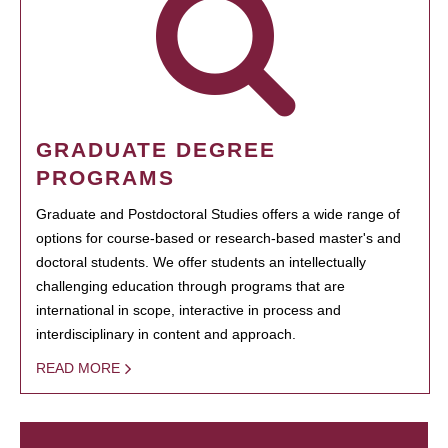
GRADUATE DEGREE
PROGRAMS
Graduate and Postdoctoral Studies offers a wide range of
options for course-based or research-based master's and
doctoral students. We offer students an intellectually
challenging education through programs that are
international in scope, interactive in process and
interdisciplinary in content and approach.
READ MORE