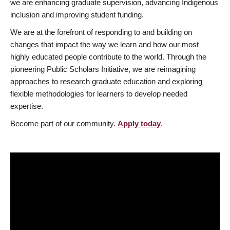
we are enhancing graduate supervision, advancing Indigenous
inclusion and improving student funding.
We are at the forefront of responding to and building on
changes that impact the way we learn and how our most
highly educated people contribute to the world. Through the
pioneering Public Scholars Initiative, we are reimagining
approaches to research graduate education and exploring
flexible methodologies for learners to develop needed
expertise.
Become part of our community.
Apply today
.