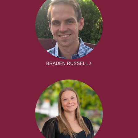
BRADEN RUSSELL