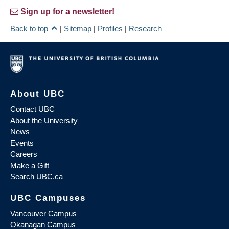
Sign up for a newsletter!
Back to top
|
Sitemap
|
Profiles
|
Research
About UBC
Contact UBC
About the University
News
Events
Careers
Make a Gift
Search UBC.ca
UBC Campuses
Vancouver Campus
Okanagan Campus