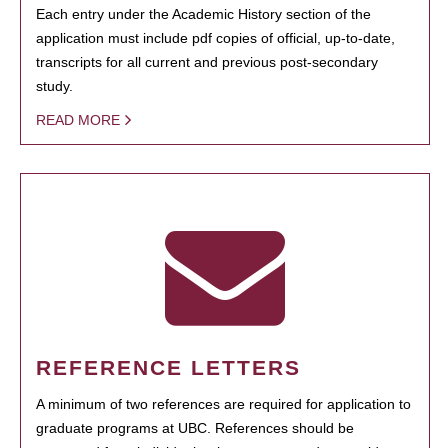
Each entry under the Academic History section of the
application must include pdf copies of official, up-to-date,
transcripts for all current and previous post-secondary
study.
READ MORE
REFERENCE LETTERS
A minimum of two references are required for application to
graduate programs at UBC. References should be