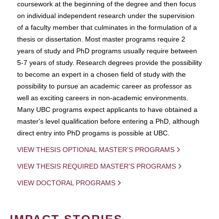
coursework at the beginning of the degree and then focus
on individual independent research under the supervision
of a faculty member that culminates in the formulation of a
thesis or dissertation. Most master programs require 2
years of study and PhD programs usually require between
5-7 years of study. Research degrees provide the possibility
to become an expert in a chosen field of study with the
possibility to pursue an academic career as professor as
well as exciting careers in non-academic environments.
Many UBC programs expect applicants to have obtained a
master's level qualification before entering a PhD, although
direct entry into PhD progams is possible at UBC.
VIEW THESIS OPTIONAL MASTER'S PROGRAMS
VIEW THESIS REQUIRED MASTER'S PROGRAMS
VIEW DOCTORAL PROGRAMS