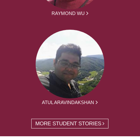
RAYMOND WU
ATUL ARAVINDAKSHAN
MORE STUDENT STORIES