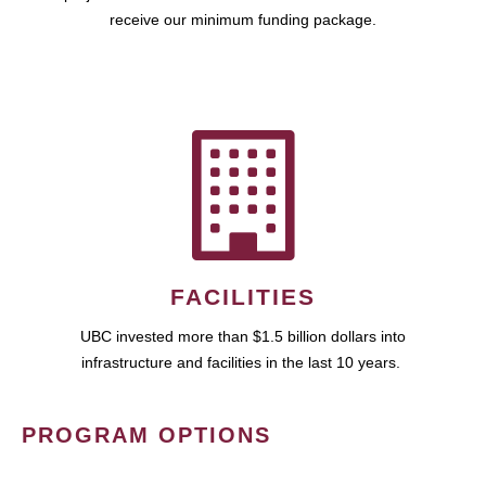
receive our minimum funding package.
FACILITIES
UBC invested more than $1.5 billion dollars into
infrastructure and facilities in the last 10 years.
PROGRAM OPTIONS