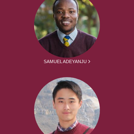
SAMUEL ADEYANJU