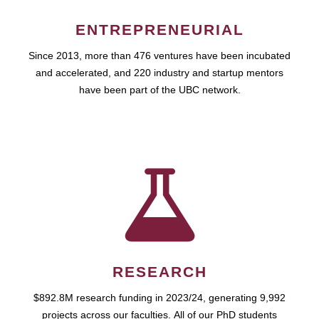
ENTREPRENEURIAL
Since 2013, more than 476 ventures have been incubated
and accelerated, and 220 industry and startup mentors
have been part of the UBC network.
RESEARCH
$892.8M research funding in 2023/24, generating 9,992
projects across our faculties. All of our PhD students