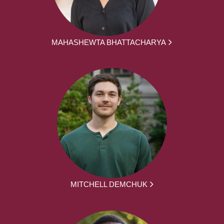
MAHASHEWTA BHATTACHARYA
MITCHELL DEMCHUK