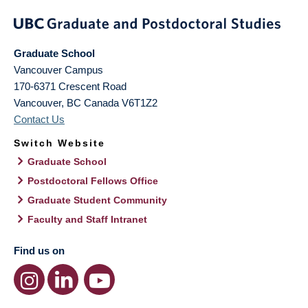
Graduate School
Vancouver Campus
170-6371 Crescent Road
Vancouver
,
BC
Canada
V6T1Z2
Contact Us
Switch Website
Graduate School
Postdoctoral Fellows Office
Graduate Student Community
Faculty and Staff Intranet
Find us on