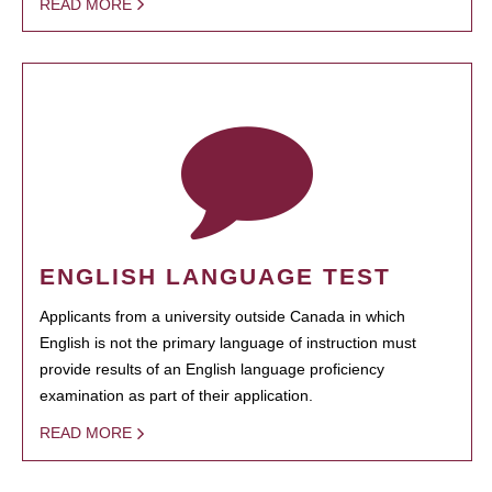
READ MORE
ENGLISH LANGUAGE TEST
Applicants from a university outside Canada in which
English is not the primary language of instruction must
provide results of an English language proficiency
examination as part of their application.
READ MORE