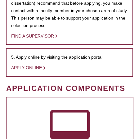
dissertation) recommend that before applying, you make
contact with a faculty member in your chosen area of study.
This person may be able to support your application in the
selection process.
FIND A SUPERVISOR
5. Apply online by visiting the application portal.
APPLY ONLINE
APPLICATION COMPONENTS