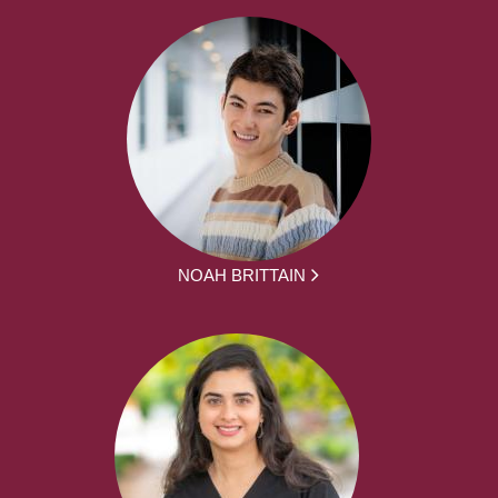
NOAH BRITTAIN