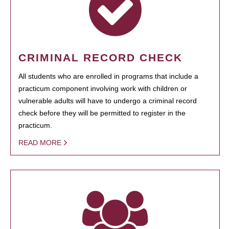
CRIMINAL RECORD CHECK
All students who are enrolled in programs that include a
practicum component involving work with children or
vulnerable adults will have to undergo a criminal record
check before they will be permitted to register in the
practicum.
READ MORE