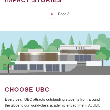
IMPACT STORIES
Previous
‹‹
Page 3
PAGINATION
page
CHOOSE UBC
Every year, UBC attracts outstanding students from around
the globe to our world-class academic environment. At UBC,