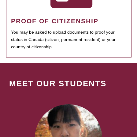
PROOF OF CITIZENSHIP
You may be asked to upload documents to proof your
status in Canada (citizen, permanent resident) or your
country of citizenship.
MEET OUR STUDENTS