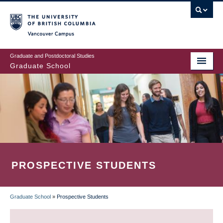
Skip
to
main
Vancouver Campus
content
Graduate and Postdoctoral Studies
Graduate School
PROSPECTIVE STUDENTS
Graduate School
»
Prospective Students
BREADCRUMB