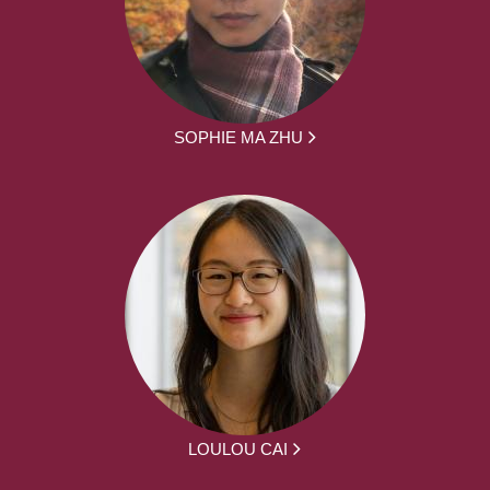
SOPHIE MA ZHU
LOULOU CAI