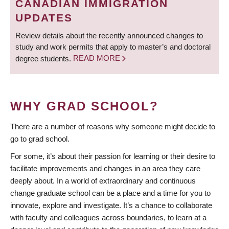
CANADIAN IMMIGRATION
UPDATES
Review details about the recently announced changes to
study and work permits that apply to master’s and doctoral
degree students.
READ MORE
WHY GRAD SCHOOL?
There are a number of reasons why someone might decide to
go to grad school.
For some, it’s about their passion for learning or their desire to
facilitate improvements and changes in an area they care
deeply about. In a world of extraordinary and continuous
change graduate school can be a place and a time for you to
innovate, explore and investigate. It’s a chance to collaborate
with faculty and colleagues across boundaries, to learn at a