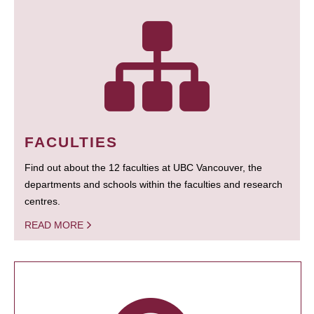
FACULTIES
Find out about the 12 faculties at UBC Vancouver, the
departments and schools within the faculties and research
centres.
READ MORE