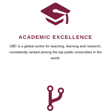
ACADEMIC EXCELLENCE
UBC is a global centre for teaching, learning and research,
consistently ranked among the top public universities in the
world.