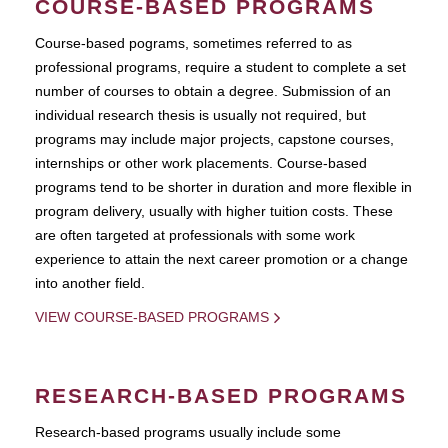
COURSE-BASED PROGRAMS
Course-based pograms, sometimes referred to as
professional programs, require a student to complete a set
number of courses to obtain a degree. Submission of an
individual research thesis is usually not required, but
programs may include major projects, capstone courses,
internships or other work placements. Course-based
programs tend to be shorter in duration and more flexible in
program delivery, usually with higher tuition costs. These
are often targeted at professionals with some work
experience to attain the next career promotion or a change
into another field.
VIEW COURSE-BASED PROGRAMS
RESEARCH-BASED PROGRAMS
Research-based programs usually include some