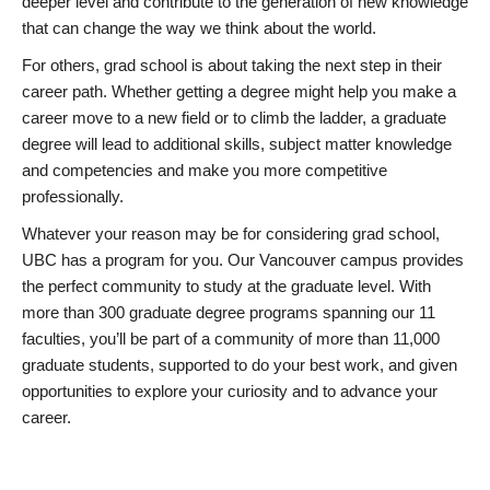
deeper level and contribute to the generation of new knowledge
that can change the way we think about the world.
For others, grad school is about taking the next step in their
career path. Whether getting a degree might help you make a
career move to a new field or to climb the ladder, a graduate
degree will lead to additional skills, subject matter knowledge
and competencies and make you more competitive
professionally.
Whatever your reason may be for considering grad school,
UBC has a program for you. Our Vancouver campus provides
the perfect community to study at the graduate level. With
more than 300 graduate degree programs spanning our 11
faculties, you’ll be part of a community of more than 11,000
graduate students, supported to do your best work, and given
opportunities to explore your curiosity and to advance your
career.