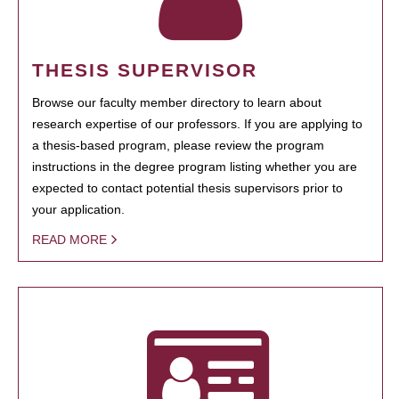
THESIS SUPERVISOR
Browse our faculty member directory to learn about
research expertise of our professors. If you are applying to
a thesis-based program, please review the program
instructions in the degree program listing whether you are
expected to contact potential thesis supervisors prior to
your application.
READ MORE