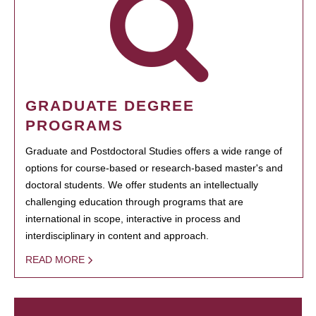
GRADUATE DEGREE
PROGRAMS
Graduate and Postdoctoral Studies offers a wide range of
options for course-based or research-based master's and
doctoral students. We offer students an intellectually
challenging education through programs that are
international in scope, interactive in process and
interdisciplinary in content and approach.
READ MORE