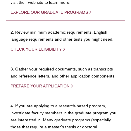
visit their web site to learn more.
EXPLORE OUR GRADUATE PROGRAMS
2. Review minimum academic requirements, English
language requirements and other tests you might need.
CHECK YOUR ELIGIBILITY
3. Gather your required documents, such as transcripts
and reference letters, and other application components.
PREPARE YOUR APPLICATION
4. If you are applying to a research-based program,
investigate faculty members in the graduate program you
are interested in. Many graduate programs (especially
those that require a master’s thesis or doctoral