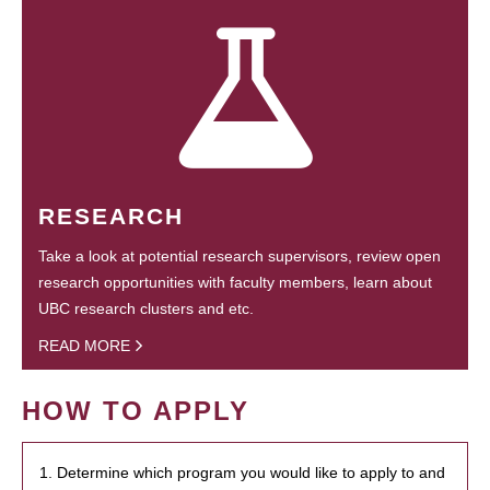
RESEARCH
Take a look at potential research supervisors, review open
research opportunities with faculty members, learn about
UBC research clusters and etc.
READ MORE
HOW TO APPLY
1. Determine which program you would like to apply to and