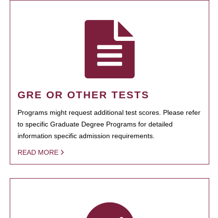
GRE OR OTHER TESTS
Programs might request additional test scores. Please refer
to specific Graduate Degree Programs for detailed
information specific admission requirements.
READ MORE