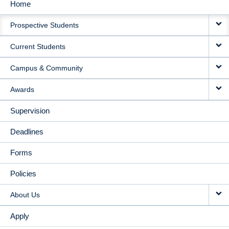
Home
MAIN
Prospective Students
NAVIGATION
Current Students
Campus & Community
Awards
Supervision
Deadlines
Forms
Policies
About Us
Apply