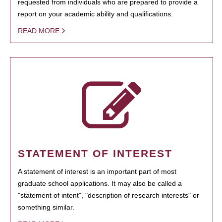
requested from individuals who are prepared to provide a
report on your academic ability and qualifications.
READ MORE
STATEMENT OF INTEREST
A statement of interest is an important part of most
graduate school applications. It may also be called a
"statement of intent", "description of research interests" or
something similar.