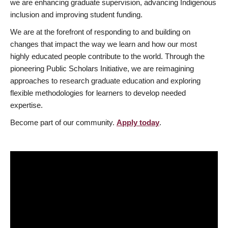
we are enhancing graduate supervision, advancing Indigenous
inclusion and improving student funding.
We are at the forefront of responding to and building on
changes that impact the way we learn and how our most
highly educated people contribute to the world. Through the
pioneering Public Scholars Initiative, we are reimagining
approaches to research graduate education and exploring
flexible methodologies for learners to develop needed
expertise.
Become part of our community.
Apply today
.