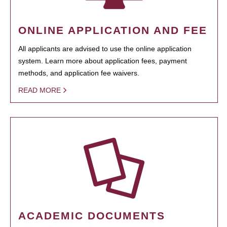
ONLINE APPLICATION AND FEE
All applicants are advised to use the online application
system. Learn more about application fees, payment
methods, and application fee waivers.
READ MORE
ACADEMIC DOCUMENTS