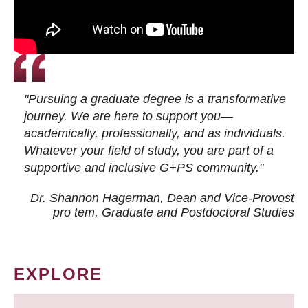
"Pursuing a graduate degree is a transformative
journey. We are here to support you—
academically, professionally, and as individuals.
Whatever your field of study, you are part of a
supportive and inclusive G+PS community."
Dr. Shannon Hagerman, Dean and Vice-Provost
pro tem
, Graduate and Postdoctoral Studies
EXPLORE