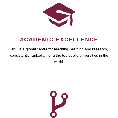
ACADEMIC EXCELLENCE
UBC is a global centre for teaching, learning and research,
consistently ranked among the top public universities in the
world.