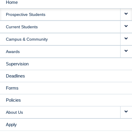
Home
MAIN
Prospective Students
NAVIGATION
Current Students
Campus & Community
Awards
Supervision
Deadlines
Forms
Policies
About Us
Apply