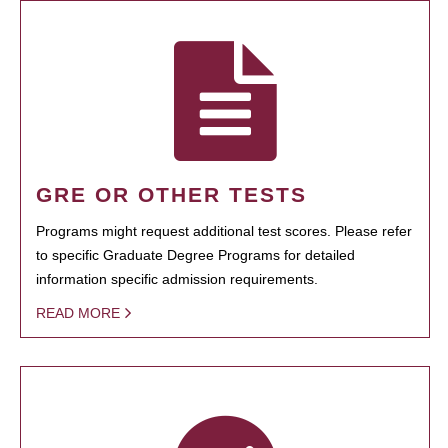
GRE OR OTHER TESTS
Programs might request additional test scores. Please refer
to specific Graduate Degree Programs for detailed
information specific admission requirements.
READ MORE