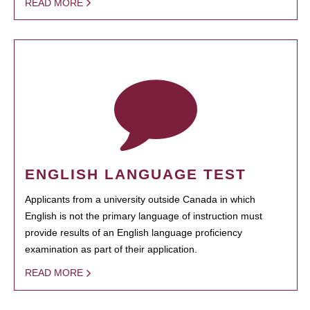
READ MORE
ENGLISH LANGUAGE TEST
Applicants from a university outside Canada in which
English is not the primary language of instruction must
provide results of an English language proficiency
examination as part of their application.
READ MORE