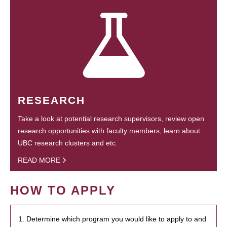
RESEARCH
Take a look at potential research supervisors, review open
research opportunities with faculty members, learn about
UBC research clusters and etc.
READ MORE
HOW TO APPLY
1. Determine which program you would like to apply to and