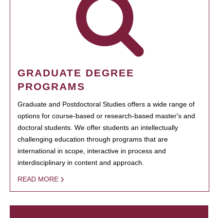
GRADUATE DEGREE
PROGRAMS
Graduate and Postdoctoral Studies offers a wide range of
options for course-based or research-based master's and
doctoral students. We offer students an intellectually
challenging education through programs that are
international in scope, interactive in process and
interdisciplinary in content and approach.
READ MORE