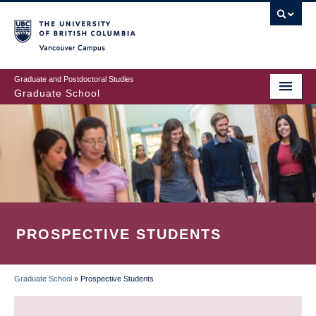
Skip
to
main
Vancouver Campus
content
Graduate and Postdoctoral Studies
Graduate School
PROSPECTIVE STUDENTS
Graduate School
»
Prospective Students
BREADCRUMB