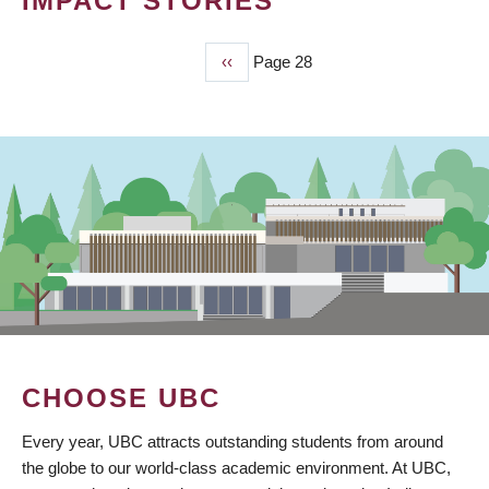
IMPACT STORIES
Previous
‹‹
Page 28
PAGINATION
page
CHOOSE UBC
Every year, UBC attracts outstanding students from around
the globe to our world-class academic environment. At UBC,