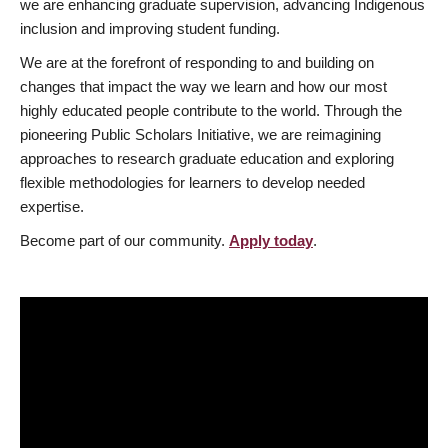
we are enhancing graduate supervision, advancing Indigenous
inclusion and improving student funding.
We are at the forefront of responding to and building on
changes that impact the way we learn and how our most
highly educated people contribute to the world. Through the
pioneering Public Scholars Initiative, we are reimagining
approaches to research graduate education and exploring
flexible methodologies for learners to develop needed
expertise.
Become part of our community.
Apply today
.