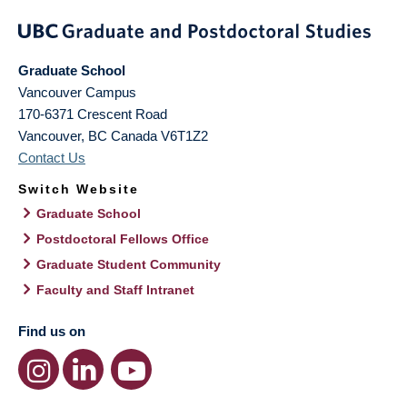
Graduate School
Vancouver Campus
170-6371 Crescent Road
Vancouver
,
BC
Canada
V6T1Z2
Contact Us
Switch Website
Graduate School
Postdoctoral Fellows Office
Graduate Student Community
Faculty and Staff Intranet
Find us on