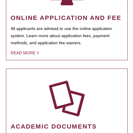
ONLINE APPLICATION AND FEE
All applicants are advised to use the online application
system. Learn more about application fees, payment
methods, and application fee waivers.
READ MORE
ACADEMIC DOCUMENTS