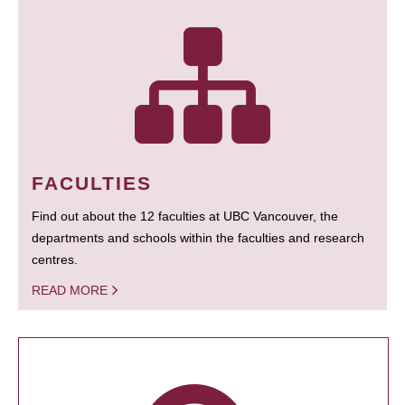
FACULTIES
Find out about the 12 faculties at UBC Vancouver, the
departments and schools within the faculties and research
centres.
READ MORE