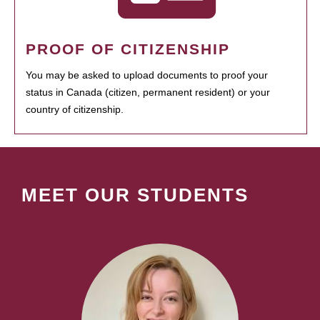
PROOF OF CITIZENSHIP
You may be asked to upload documents to proof your
status in Canada (citizen, permanent resident) or your
country of citizenship.
MEET OUR STUDENTS