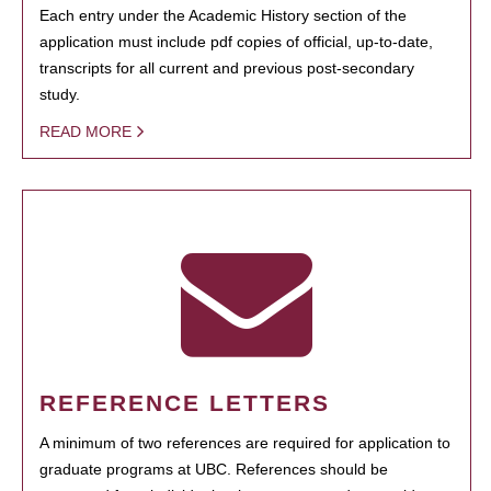
Each entry under the Academic History section of the
application must include pdf copies of official, up-to-date,
transcripts for all current and previous post-secondary
study.
READ MORE
REFERENCE LETTERS
A minimum of two references are required for application to
graduate programs at UBC. References should be