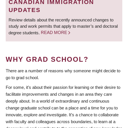
CANADIAN IMMIGRATION
UPDATES
Review details about the recently announced changes to
study and work permits that apply to master’s and doctoral
degree students.
READ MORE
WHY GRAD SCHOOL?
There are a number of reasons why someone might decide to
go to grad school.
For some, it’s about their passion for learning or their desire to
facilitate improvements and changes in an area they care
deeply about. In a world of extraordinary and continuous
change graduate school can be a place and a time for you to
innovate, explore and investigate. It’s a chance to collaborate
with faculty and colleagues across boundaries, to learn at a