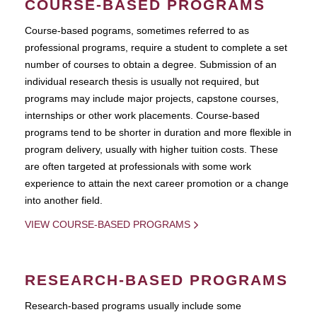
COURSE-BASED PROGRAMS
Course-based pograms, sometimes referred to as
professional programs, require a student to complete a set
number of courses to obtain a degree. Submission of an
individual research thesis is usually not required, but
programs may include major projects, capstone courses,
internships or other work placements. Course-based
programs tend to be shorter in duration and more flexible in
program delivery, usually with higher tuition costs. These
are often targeted at professionals with some work
experience to attain the next career promotion or a change
into another field.
VIEW COURSE-BASED PROGRAMS
RESEARCH-BASED PROGRAMS
Research-based programs usually include some