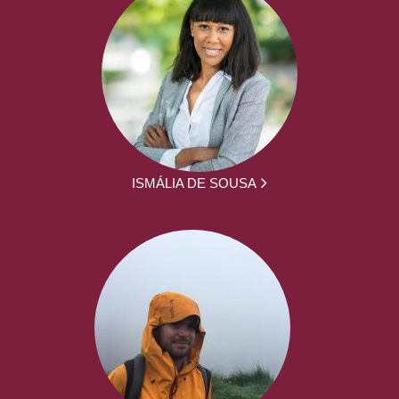
ISMÁLIA DE SOUSA