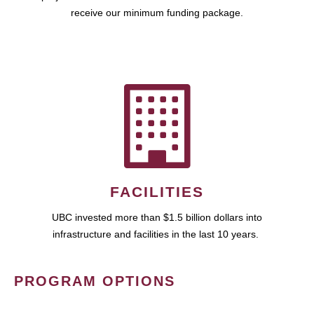
receive our minimum funding package.
FACILITIES
UBC invested more than $1.5 billion dollars into
infrastructure and facilities in the last 10 years.
PROGRAM OPTIONS