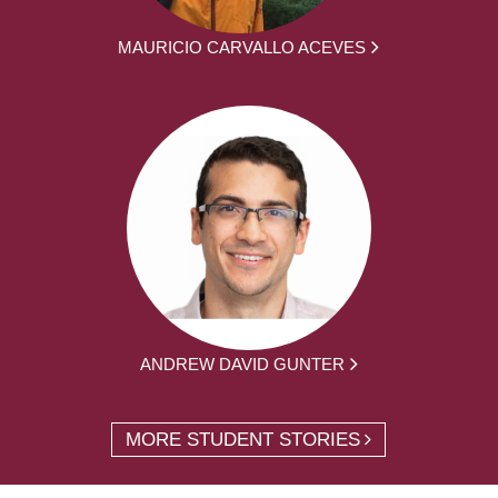
MAURICIO CARVALLO ACEVES
ANDREW DAVID GUNTER
MORE STUDENT STORIES