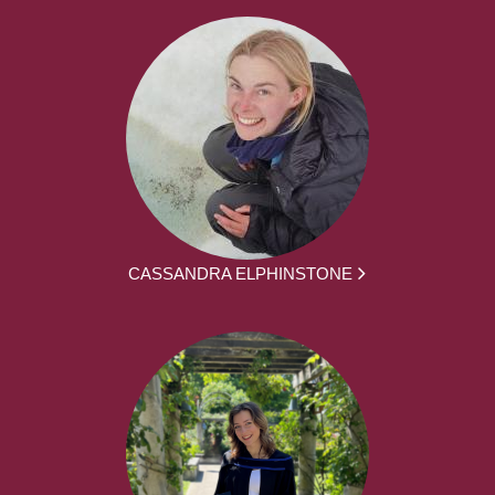
CASSANDRA ELPHINSTONE