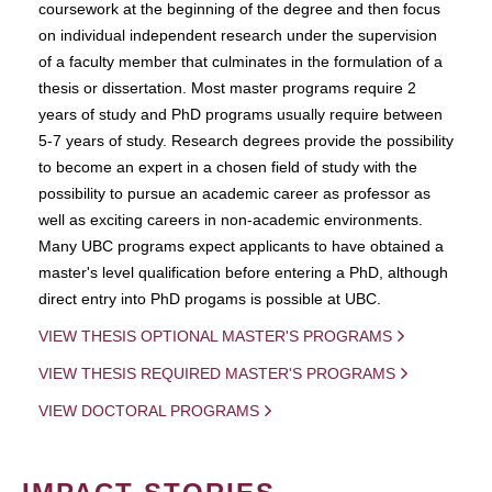
coursework at the beginning of the degree and then focus
on individual independent research under the supervision
of a faculty member that culminates in the formulation of a
thesis or dissertation. Most master programs require 2
years of study and PhD programs usually require between
5-7 years of study. Research degrees provide the possibility
to become an expert in a chosen field of study with the
possibility to pursue an academic career as professor as
well as exciting careers in non-academic environments.
Many UBC programs expect applicants to have obtained a
master's level qualification before entering a PhD, although
direct entry into PhD progams is possible at UBC.
VIEW THESIS OPTIONAL MASTER'S PROGRAMS
VIEW THESIS REQUIRED MASTER'S PROGRAMS
VIEW DOCTORAL PROGRAMS