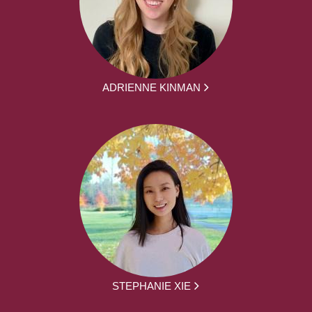
ADRIENNE KINMAN
STEPHANIE XIE