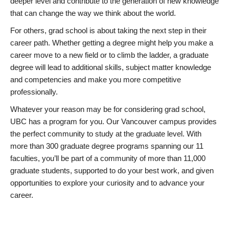
deeper level and contribute to the generation of new knowledge
that can change the way we think about the world.
For others, grad school is about taking the next step in their
career path. Whether getting a degree might help you make a
career move to a new field or to climb the ladder, a graduate
degree will lead to additional skills, subject matter knowledge
and competencies and make you more competitive
professionally.
Whatever your reason may be for considering grad school,
UBC has a program for you. Our Vancouver campus provides
the perfect community to study at the graduate level. With
more than 300 graduate degree programs spanning our 11
faculties, you’ll be part of a community of more than 11,000
graduate students, supported to do your best work, and given
opportunities to explore your curiosity and to advance your
career.