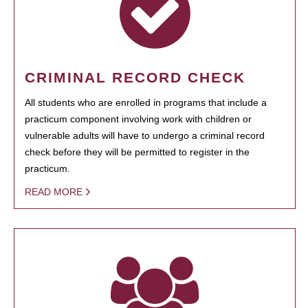
CRIMINAL RECORD CHECK
All students who are enrolled in programs that include a
practicum component involving work with children or
vulnerable adults will have to undergo a criminal record
check before they will be permitted to register in the
practicum.
READ MORE