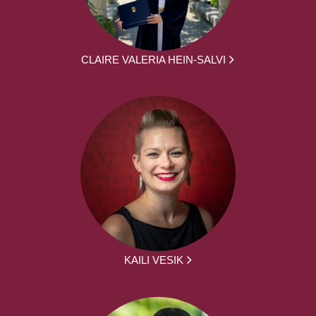
CLAIRE VALERIA HEIN-SALVI
KAILI VESIK