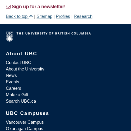
Sign up for a newsletter!
Back to top
|
Sitemap
|
Profiles
|
Research
About UBC
Contact UBC
About the University
News
Events
Careers
Make a Gift
Search UBC.ca
UBC Campuses
Vancouver Campus
Okanagan Campus