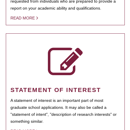
requested from individuals who are prepared to provide a
report on your academic ability and qualifications.
READ MORE
STATEMENT OF INTEREST
A statement of interest is an important part of most
graduate school applications. It may also be called a
"statement of intent", "description of research interests" or
something similar.