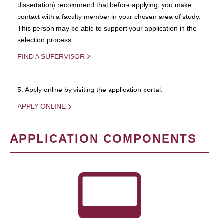
dissertation) recommend that before applying, you make
contact with a faculty member in your chosen area of study.
This person may be able to support your application in the
selection process.
FIND A SUPERVISOR
5. Apply online by visiting the application portal.
APPLY ONLINE
APPLICATION COMPONENTS