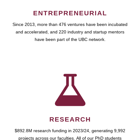
ENTREPRENEURIAL
Since 2013, more than 476 ventures have been incubated
and accelerated, and 220 industry and startup mentors
have been part of the UBC network.
RESEARCH
$892.8M research funding in 2023/24, generating 9,992
projects across our faculties. All of our PhD students