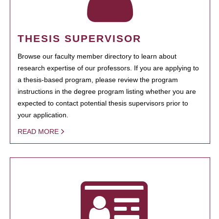
THESIS SUPERVISOR
Browse our faculty member directory to learn about
research expertise of our professors. If you are applying to
a thesis-based program, please review the program
instructions in the degree program listing whether you are
expected to contact potential thesis supervisors prior to
your application.
READ MORE