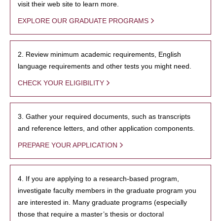
visit their web site to learn more.
EXPLORE OUR GRADUATE PROGRAMS
2. Review minimum academic requirements, English
language requirements and other tests you might need.
CHECK YOUR ELIGIBILITY
3. Gather your required documents, such as transcripts
and reference letters, and other application components.
PREPARE YOUR APPLICATION
4. If you are applying to a research-based program,
investigate faculty members in the graduate program you
are interested in. Many graduate programs (especially
those that require a master’s thesis or doctoral