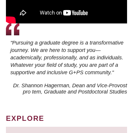
"Pursuing a graduate degree is a transformative
journey. We are here to support you—
academically, professionally, and as individuals.
Whatever your field of study, you are part of a
supportive and inclusive G+PS community."
Dr. Shannon Hagerman, Dean and Vice-Provost
pro tem
, Graduate and Postdoctoral Studies
EXPLORE