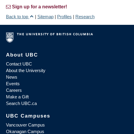
Sign up for a newsletter!
Back to top
|
Sitemap
|
Profiles
|
Research
About UBC
Contact UBC
About the University
News
Events
Careers
Make a Gift
Search UBC.ca
UBC Campuses
Vancouver Campus
Okanagan Campus