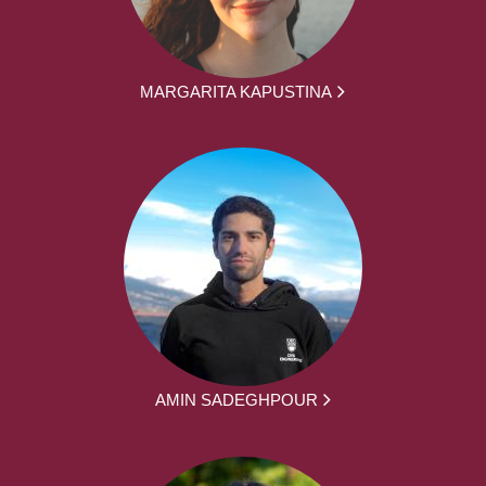
MARGARITA KAPUSTINA
AMIN SADEGHPOUR