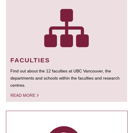
FACULTIES
Find out about the 12 faculties at UBC Vancouver, the
departments and schools within the faculties and research
centres.
READ MORE