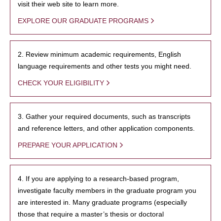
visit their web site to learn more.
EXPLORE OUR GRADUATE PROGRAMS
2. Review minimum academic requirements, English
language requirements and other tests you might need.
CHECK YOUR ELIGIBILITY
3. Gather your required documents, such as transcripts
and reference letters, and other application components.
PREPARE YOUR APPLICATION
4. If you are applying to a research-based program,
investigate faculty members in the graduate program you
are interested in. Many graduate programs (especially
those that require a master’s thesis or doctoral