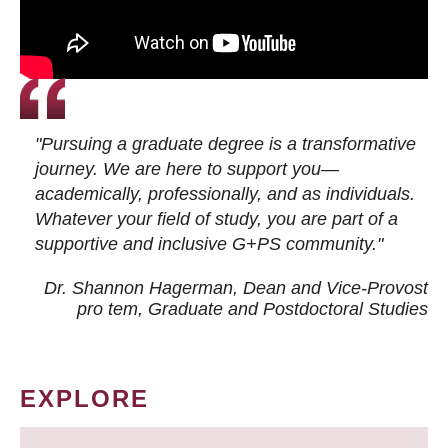
"Pursuing a graduate degree is a transformative
journey. We are here to support you—
academically, professionally, and as individuals.
Whatever your field of study, you are part of a
supportive and inclusive G+PS community."
Dr. Shannon Hagerman, Dean and Vice-Provost
pro tem
, Graduate and Postdoctoral Studies
EXPLORE