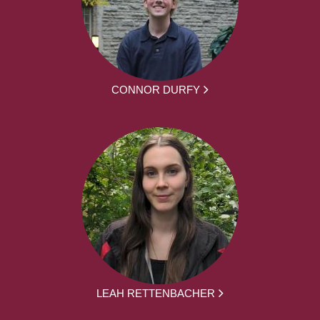
CONNOR DURFY
LEAH RETTENBACHER