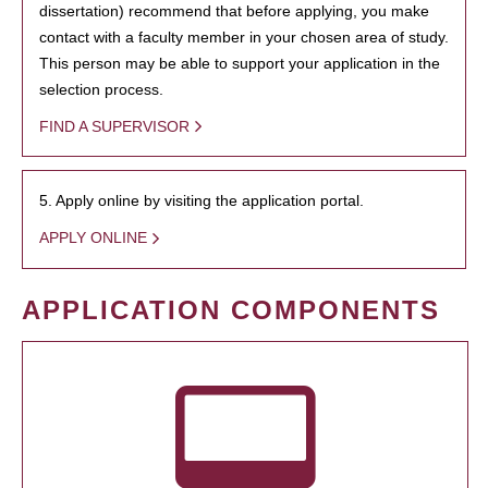
dissertation) recommend that before applying, you make
contact with a faculty member in your chosen area of study.
This person may be able to support your application in the
selection process.
FIND A SUPERVISOR
5. Apply online by visiting the application portal.
APPLY ONLINE
APPLICATION COMPONENTS