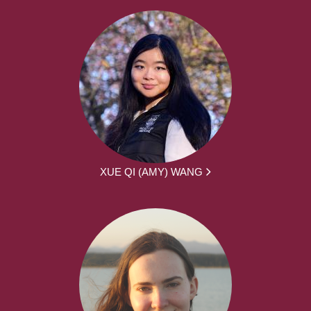
XUE QI (AMY) WANG