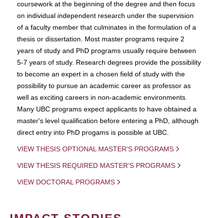
coursework at the beginning of the degree and then focus
on individual independent research under the supervision
of a faculty member that culminates in the formulation of a
thesis or dissertation. Most master programs require 2
years of study and PhD programs usually require between
5-7 years of study. Research degrees provide the possibility
to become an expert in a chosen field of study with the
possibility to pursue an academic career as professor as
well as exciting careers in non-academic environments.
Many UBC programs expect applicants to have obtained a
master's level qualification before entering a PhD, although
direct entry into PhD progams is possible at UBC.
VIEW THESIS OPTIONAL MASTER'S PROGRAMS
VIEW THESIS REQUIRED MASTER'S PROGRAMS
VIEW DOCTORAL PROGRAMS