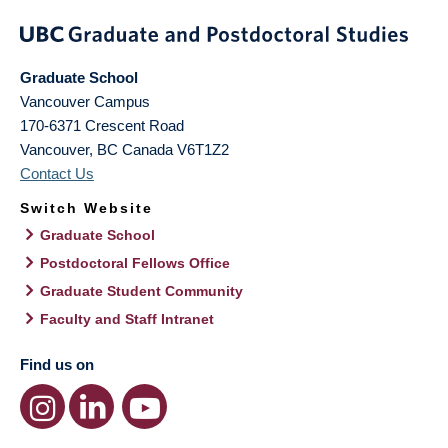
Graduate School
Vancouver Campus
170-6371 Crescent Road
Vancouver
,
BC
Canada
V6T1Z2
Contact Us
Switch Website
Graduate School
Postdoctoral Fellows Office
Graduate Student Community
Faculty and Staff Intranet
Find us on