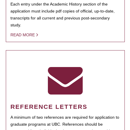
Each entry under the Academic History section of the
application must include pdf copies of official, up-to-date,
transcripts for all current and previous post-secondary
study.
READ MORE
REFERENCE LETTERS
A minimum of two references are required for application to
graduate programs at UBC. References should be