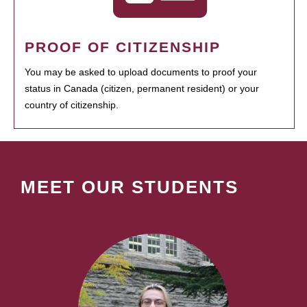
PROOF OF CITIZENSHIP
You may be asked to upload documents to proof your
status in Canada (citizen, permanent resident) or your
country of citizenship.
MEET OUR STUDENTS