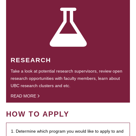
RESEARCH
Take a look at potential research supervisors, review open
research opportunities with faculty members, learn about
UBC research clusters and etc.
READ MORE
HOW TO APPLY
1. Determine which program you would like to apply to and