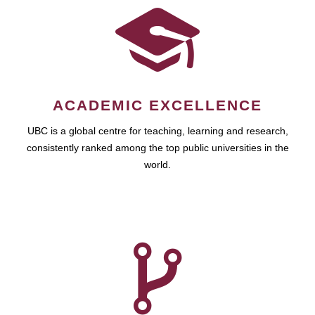
ACADEMIC EXCELLENCE
UBC is a global centre for teaching, learning and research,
consistently ranked among the top public universities in the
world.