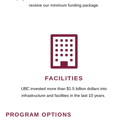
receive our minimum funding package.
FACILITIES
UBC invested more than $1.5 billion dollars into
infrastructure and facilities in the last 10 years.
PROGRAM OPTIONS