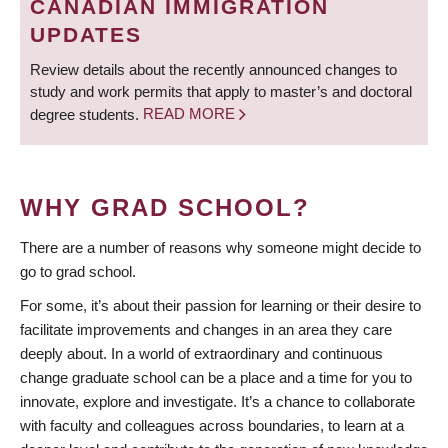
CANADIAN IMMIGRATION
UPDATES
Review details about the recently announced changes to
study and work permits that apply to master’s and doctoral
degree students.
READ MORE
WHY GRAD SCHOOL?
There are a number of reasons why someone might decide to
go to grad school.
For some, it’s about their passion for learning or their desire to
facilitate improvements and changes in an area they care
deeply about. In a world of extraordinary and continuous
change graduate school can be a place and a time for you to
innovate, explore and investigate. It’s a chance to collaborate
with faculty and colleagues across boundaries, to learn at a