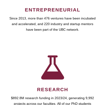
ENTREPRENEURIAL
Since 2013, more than 476 ventures have been incubated
and accelerated, and 220 industry and startup mentors
have been part of the UBC network.
RESEARCH
$892.8M research funding in 2023/24, generating 9,992
projects across our faculties. All of our PhD students