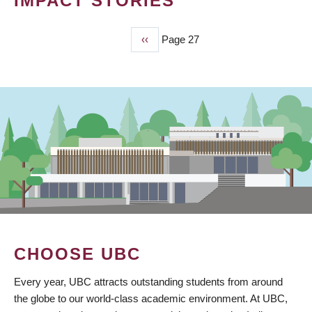
IMPACT STORIES
Previous
‹‹
Page 27
PAGINATION
page
CHOOSE UBC
Every year, UBC attracts outstanding students from around
the globe to our world-class academic environment. At UBC,