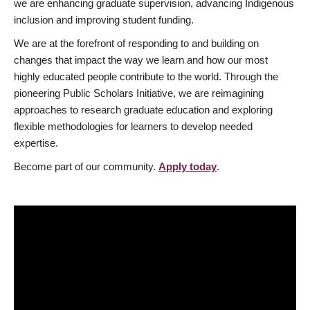
we are enhancing graduate supervision, advancing Indigenous
inclusion and improving student funding.
We are at the forefront of responding to and building on
changes that impact the way we learn and how our most
highly educated people contribute to the world. Through the
pioneering Public Scholars Initiative, we are reimagining
approaches to research graduate education and exploring
flexible methodologies for learners to develop needed
expertise.
Become part of our community.
Apply today
.