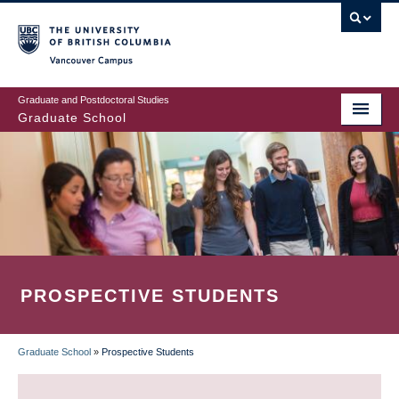
Skip
to
main
Vancouver Campus
content
Graduate and Postdoctoral Studies
Graduate School
PROSPECTIVE STUDENTS
Graduate School
»
Prospective Students
BREADCRUMB