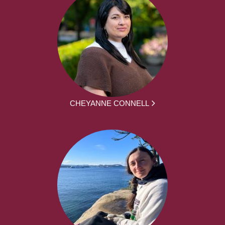
CHEYANNE CONNELL