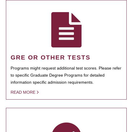
GRE OR OTHER TESTS
Programs might request additional test scores. Please refer
to specific Graduate Degree Programs for detailed
information specific admission requirements.
READ MORE