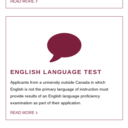
READ MORE
ENGLISH LANGUAGE TEST
Applicants from a university outside Canada in which
English is not the primary language of instruction must
provide results of an English language proficiency
examination as part of their application.
READ MORE