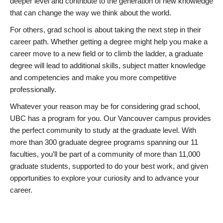
deeper level and contribute to the generation of new knowledge
that can change the way we think about the world.
For others, grad school is about taking the next step in their
career path. Whether getting a degree might help you make a
career move to a new field or to climb the ladder, a graduate
degree will lead to additional skills, subject matter knowledge
and competencies and make you more competitive
professionally.
Whatever your reason may be for considering grad school,
UBC has a program for you. Our Vancouver campus provides
the perfect community to study at the graduate level. With
more than 300 graduate degree programs spanning our 11
faculties, you’ll be part of a community of more than 11,000
graduate students, supported to do your best work, and given
opportunities to explore your curiosity and to advance your
career.