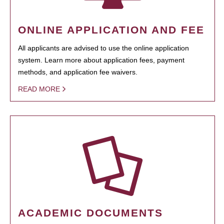
ONLINE APPLICATION AND FEE
All applicants are advised to use the online application
system. Learn more about application fees, payment
methods, and application fee waivers.
READ MORE
ACADEMIC DOCUMENTS