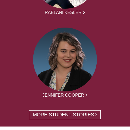
RAELANI KESLER
JENNIFER COOPER
MORE STUDENT STORIES