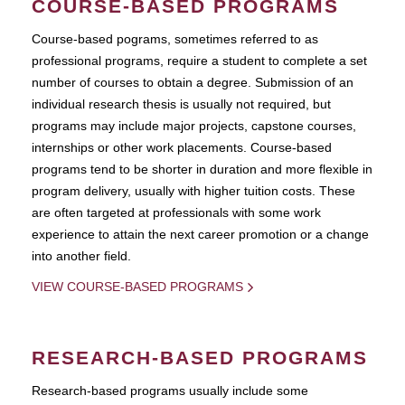
COURSE-BASED PROGRAMS
Course-based pograms, sometimes referred to as
professional programs, require a student to complete a set
number of courses to obtain a degree. Submission of an
individual research thesis is usually not required, but
programs may include major projects, capstone courses,
internships or other work placements. Course-based
programs tend to be shorter in duration and more flexible in
program delivery, usually with higher tuition costs. These
are often targeted at professionals with some work
experience to attain the next career promotion or a change
into another field.
VIEW COURSE-BASED PROGRAMS
RESEARCH-BASED PROGRAMS
Research-based programs usually include some