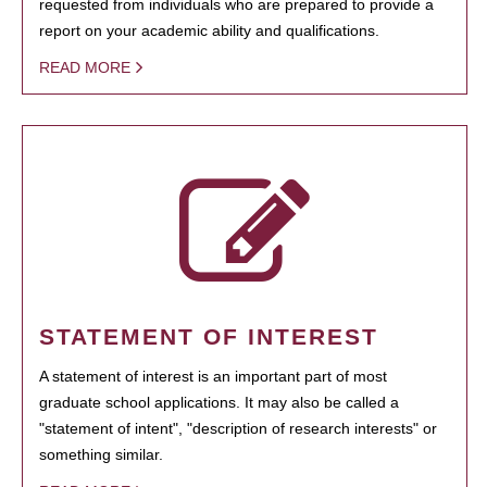
requested from individuals who are prepared to provide a
report on your academic ability and qualifications.
READ MORE
STATEMENT OF INTEREST
A statement of interest is an important part of most
graduate school applications. It may also be called a
"statement of intent", "description of research interests" or
something similar.