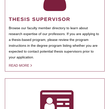
THESIS SUPERVISOR
Browse our faculty member directory to learn about
research expertise of our professors. If you are applying to
a thesis-based program, please review the program
instructions in the degree program listing whether you are
expected to contact potential thesis supervisors prior to
your application.
READ MORE