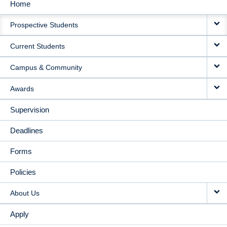
Home
MAIN
Prospective Students
NAVIGATION
Current Students
Campus & Community
Awards
Supervision
Deadlines
Forms
Policies
About Us
Apply