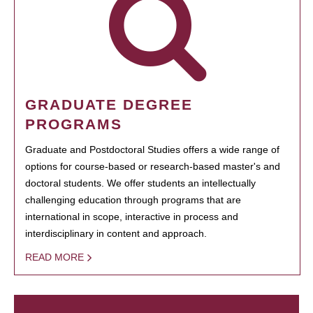
GRADUATE DEGREE
PROGRAMS
Graduate and Postdoctoral Studies offers a wide range of
options for course-based or research-based master's and
doctoral students. We offer students an intellectually
challenging education through programs that are
international in scope, interactive in process and
interdisciplinary in content and approach.
READ MORE