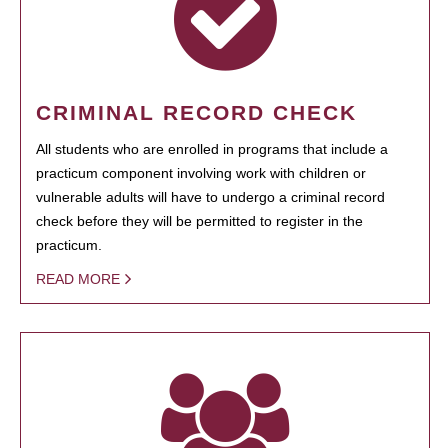
CRIMINAL RECORD CHECK
All students who are enrolled in programs that include a
practicum component involving work with children or
vulnerable adults will have to undergo a criminal record
check before they will be permitted to register in the
practicum.
READ MORE