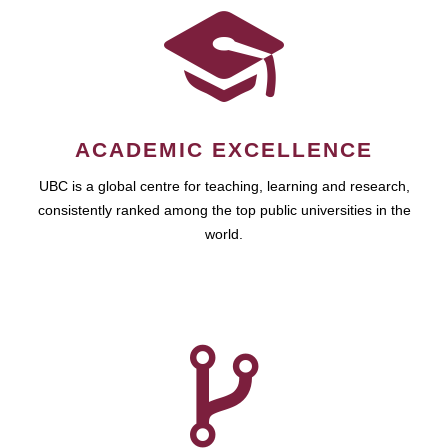
ACADEMIC EXCELLENCE
UBC is a global centre for teaching, learning and research,
consistently ranked among the top public universities in the
world.