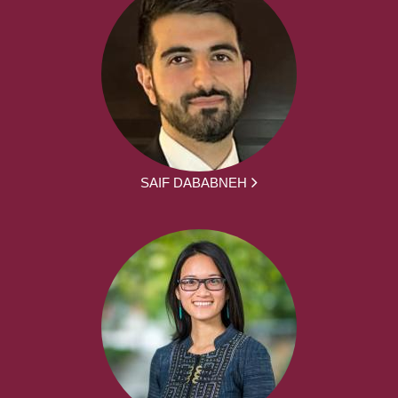
SAIF DABABNEH