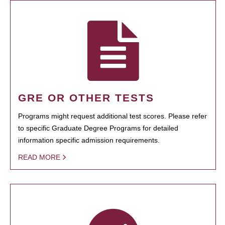
GRE OR OTHER TESTS
Programs might request additional test scores. Please refer
to specific Graduate Degree Programs for detailed
information specific admission requirements.
READ MORE