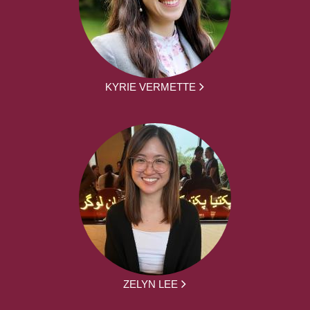
KYRIE VERMETTE
ZELYN LEE