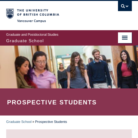
Skip
to
main
Vancouver Campus
content
Graduate and Postdoctoral Studies
Graduate School
PROSPECTIVE STUDENTS
Graduate School
»
Prospective Students
BREADCRUMB