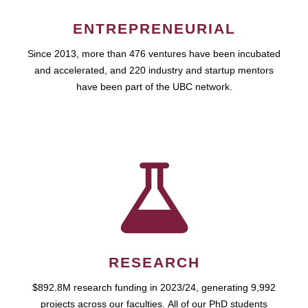
ENTREPRENEURIAL
Since 2013, more than 476 ventures have been incubated
and accelerated, and 220 industry and startup mentors
have been part of the UBC network.
RESEARCH
$892.8M research funding in 2023/24, generating 9,992
projects across our faculties. All of our PhD students