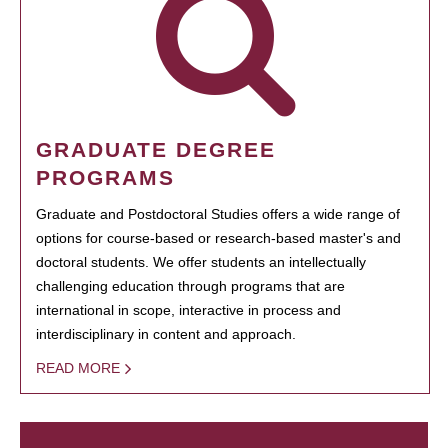
GRADUATE DEGREE
PROGRAMS
Graduate and Postdoctoral Studies offers a wide range of
options for course-based or research-based master's and
doctoral students. We offer students an intellectually
challenging education through programs that are
international in scope, interactive in process and
interdisciplinary in content and approach.
READ MORE