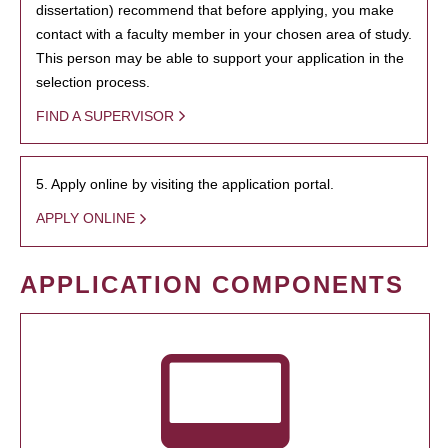
dissertation) recommend that before applying, you make
contact with a faculty member in your chosen area of study.
This person may be able to support your application in the
selection process.
FIND A SUPERVISOR
5. Apply online by visiting the application portal.
APPLY ONLINE
APPLICATION COMPONENTS