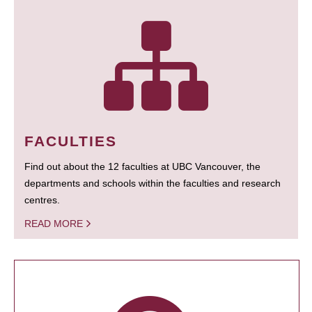
FACULTIES
Find out about the 12 faculties at UBC Vancouver, the
departments and schools within the faculties and research
centres.
READ MORE