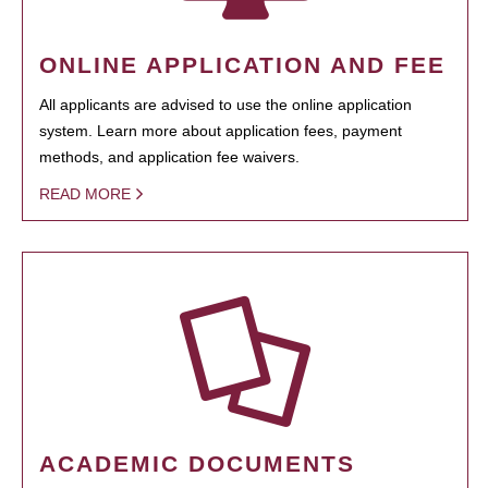
ONLINE APPLICATION AND FEE
All applicants are advised to use the online application
system. Learn more about application fees, payment
methods, and application fee waivers.
READ MORE
ACADEMIC DOCUMENTS