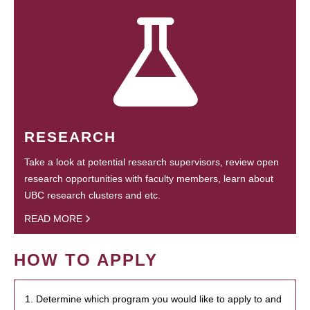
RESEARCH
Take a look at potential research supervisors, review open
research opportunities with faculty members, learn about
UBC research clusters and etc.
READ MORE
HOW TO APPLY
1. Determine which program you would like to apply to and