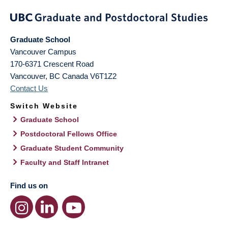
Graduate School
Vancouver Campus
170-6371 Crescent Road
Vancouver
,
BC
Canada
V6T1Z2
Contact Us
Switch Website
Graduate School
Postdoctoral Fellows Office
Graduate Student Community
Faculty and Staff Intranet
Find us on