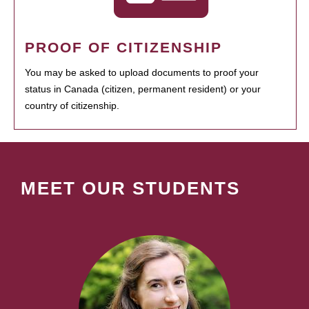
PROOF OF CITIZENSHIP
You may be asked to upload documents to proof your
status in Canada (citizen, permanent resident) or your
country of citizenship.
MEET OUR STUDENTS