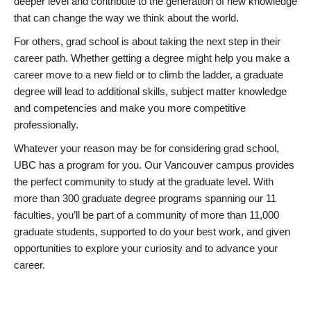
deeper level and contribute to the generation of new knowledge
that can change the way we think about the world.
For others, grad school is about taking the next step in their
career path. Whether getting a degree might help you make a
career move to a new field or to climb the ladder, a graduate
degree will lead to additional skills, subject matter knowledge
and competencies and make you more competitive
professionally.
Whatever your reason may be for considering grad school,
UBC has a program for you. Our Vancouver campus provides
the perfect community to study at the graduate level. With
more than 300 graduate degree programs spanning our 11
faculties, you’ll be part of a community of more than 11,000
graduate students, supported to do your best work, and given
opportunities to explore your curiosity and to advance your
career.