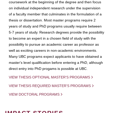
coursework at the beginning of the degree and then focus
on individual independent research under the supervision
of a faculty member that culminates in the formulation of a
thesis or dissertation. Most master programs require 2
years of study and PhD programs usually require between
5-7 years of study. Research degrees provide the possibility
to become an expert in a chosen field of study with the
possibility to pursue an academic career as professor as
well as exciting careers in non-academic environments.
Many UBC programs expect applicants to have obtained a
master's level qualification before entering a PhD, although
direct entry into PhD progams is possible at UBC.
VIEW THESIS OPTIONAL MASTER'S PROGRAMS
VIEW THESIS REQUIRED MASTER'S PROGRAMS
VIEW DOCTORAL PROGRAMS