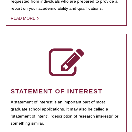
requested from individuals who are prepared to provide a
report on your academic ability and qualifications.
READ MORE
STATEMENT OF INTEREST
A statement of interest is an important part of most
graduate school applications. It may also be called a
"statement of intent", "description of research interests" or
something similar.