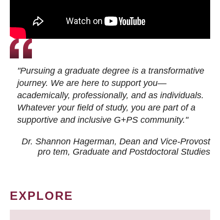
"Pursuing a graduate degree is a transformative
journey. We are here to support you—
academically, professionally, and as individuals.
Whatever your field of study, you are part of a
supportive and inclusive G+PS community."
Dr. Shannon Hagerman, Dean and Vice-Provost
pro tem
, Graduate and Postdoctoral Studies
EXPLORE