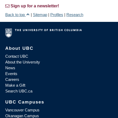
Sign up for a newsletter!
Back to top
|
Sitemap
|
Profiles
|
Research
About UBC
Contact UBC
About the University
News
Events
Careers
Make a Gift
Search UBC.ca
UBC Campuses
Vancouver Campus
Okanagan Campus