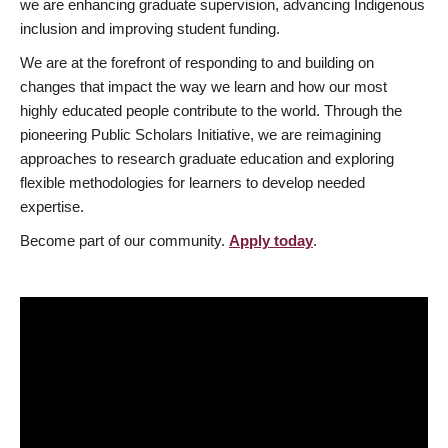
we are enhancing graduate supervision, advancing Indigenous
inclusion and improving student funding.
We are at the forefront of responding to and building on
changes that impact the way we learn and how our most
highly educated people contribute to the world. Through the
pioneering Public Scholars Initiative, we are reimagining
approaches to research graduate education and exploring
flexible methodologies for learners to develop needed
expertise.
Become part of our community.
Apply today
.