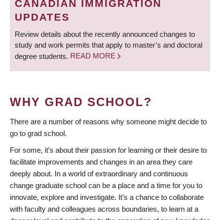
CANADIAN IMMIGRATION
UPDATES
Review details about the recently announced changes to
study and work permits that apply to master’s and doctoral
degree students.
READ MORE
WHY GRAD SCHOOL?
There are a number of reasons why someone might decide to
go to grad school.
For some, it’s about their passion for learning or their desire to
facilitate improvements and changes in an area they care
deeply about. In a world of extraordinary and continuous
change graduate school can be a place and a time for you to
innovate, explore and investigate. It’s a chance to collaborate
with faculty and colleagues across boundaries, to learn at a