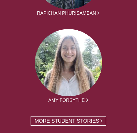
RAPICHAN PHURISAMBAN
AMY FORSYTHE
MORE STUDENT STORIES