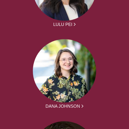
LULU PEI
DANA JOHNSON