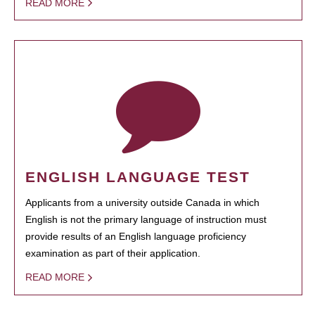
READ MORE
ENGLISH LANGUAGE TEST
Applicants from a university outside Canada in which
English is not the primary language of instruction must
provide results of an English language proficiency
examination as part of their application.
READ MORE