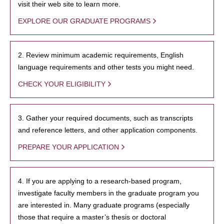
visit their web site to learn more.
EXPLORE OUR GRADUATE PROGRAMS
2. Review minimum academic requirements, English
language requirements and other tests you might need.
CHECK YOUR ELIGIBILITY
3. Gather your required documents, such as transcripts
and reference letters, and other application components.
PREPARE YOUR APPLICATION
4. If you are applying to a research-based program,
investigate faculty members in the graduate program you
are interested in. Many graduate programs (especially
those that require a master’s thesis or doctoral