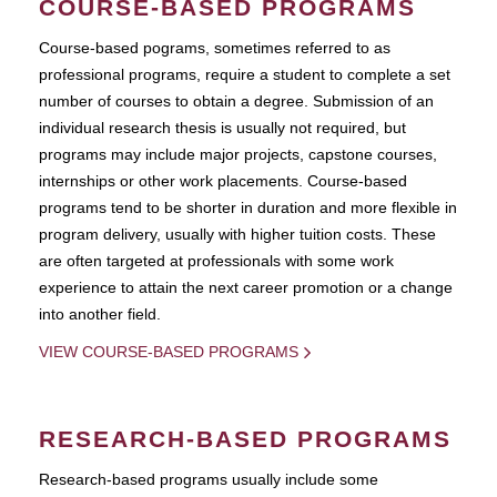
COURSE-BASED PROGRAMS
Course-based pograms, sometimes referred to as
professional programs, require a student to complete a set
number of courses to obtain a degree. Submission of an
individual research thesis is usually not required, but
programs may include major projects, capstone courses,
internships or other work placements. Course-based
programs tend to be shorter in duration and more flexible in
program delivery, usually with higher tuition costs. These
are often targeted at professionals with some work
experience to attain the next career promotion or a change
into another field.
VIEW COURSE-BASED PROGRAMS
RESEARCH-BASED PROGRAMS
Research-based programs usually include some