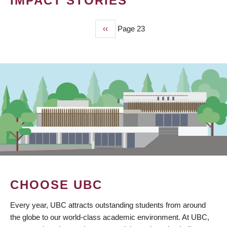
IMPACT STORIES
Previous
‹‹
Page 23
PAGINATION
page
CHOOSE UBC
Every year, UBC attracts outstanding students from around
the globe to our world-class academic environment. At UBC,