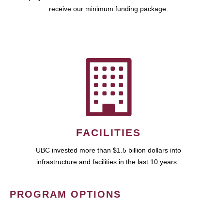
receive our minimum funding package.
FACILITIES
UBC invested more than $1.5 billion dollars into
infrastructure and facilities in the last 10 years.
PROGRAM OPTIONS