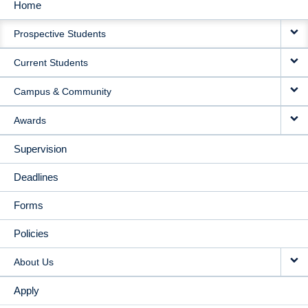
Home
MAIN
Prospective Students
NAVIGATION
Current Students
Campus & Community
Awards
Supervision
Deadlines
Forms
Policies
About Us
Apply