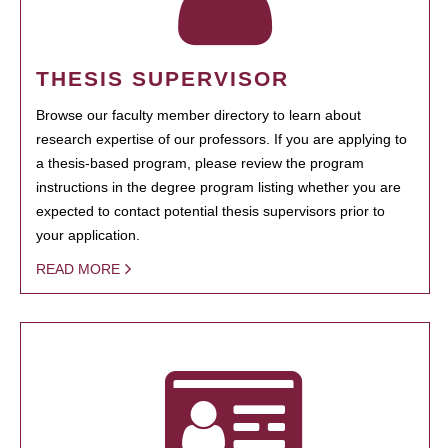
THESIS SUPERVISOR
Browse our faculty member directory to learn about
research expertise of our professors. If you are applying to
a thesis-based program, please review the program
instructions in the degree program listing whether you are
expected to contact potential thesis supervisors prior to
your application.
READ MORE