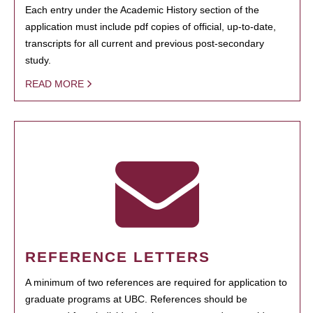
Each entry under the Academic History section of the
application must include pdf copies of official, up-to-date,
transcripts for all current and previous post-secondary
study.
READ MORE
REFERENCE LETTERS
A minimum of two references are required for application to
graduate programs at UBC. References should be