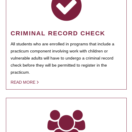
CRIMINAL RECORD CHECK
All students who are enrolled in programs that include a
practicum component involving work with children or
vulnerable adults will have to undergo a criminal record
check before they will be permitted to register in the
practicum.
READ MORE