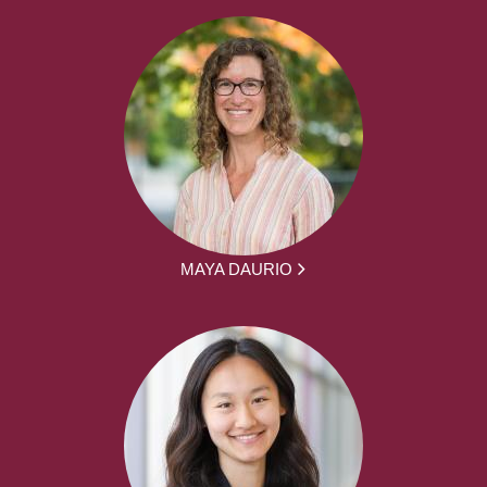
MAYA DAURIO