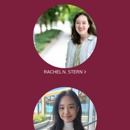
RACHEL N. STERN