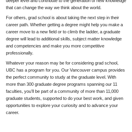
deeper level and contribute to the generation of new knowledge
that can change the way we think about the world.
For others, grad school is about taking the next step in their
career path. Whether getting a degree might help you make a
career move to a new field or to climb the ladder, a graduate
degree will lead to additional skills, subject matter knowledge
and competencies and make you more competitive
professionally.
Whatever your reason may be for considering grad school,
UBC has a program for you. Our Vancouver campus provides
the perfect community to study at the graduate level. With
more than 300 graduate degree programs spanning our 11
faculties, you’ll be part of a community of more than 11,000
graduate students, supported to do your best work, and given
opportunities to explore your curiosity and to advance your
career.