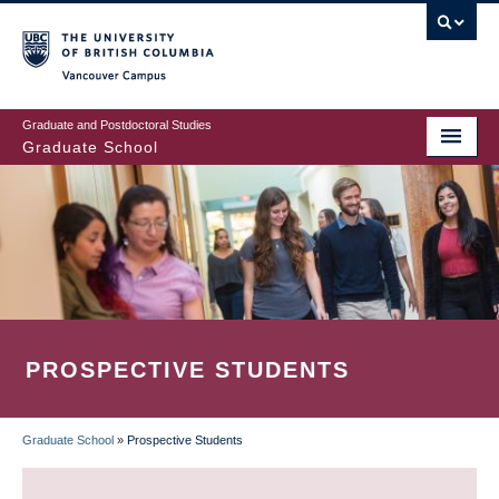
Skip
to
main
Vancouver Campus
content
Graduate and Postdoctoral Studies
Graduate School
PROSPECTIVE STUDENTS
Graduate School
»
Prospective Students
BREADCRUMB