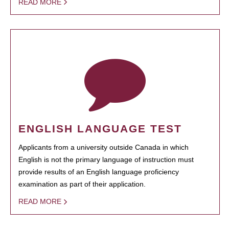
READ MORE
ENGLISH LANGUAGE TEST
Applicants from a university outside Canada in which
English is not the primary language of instruction must
provide results of an English language proficiency
examination as part of their application.
READ MORE