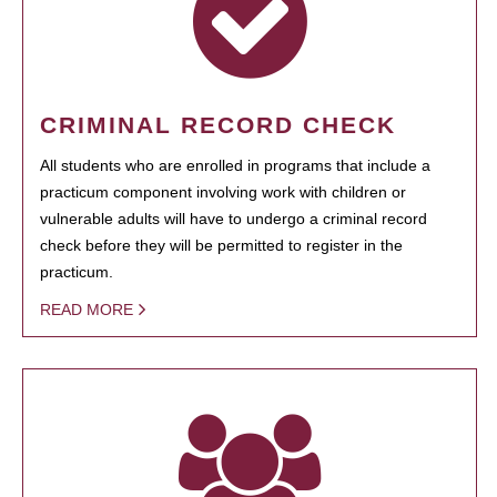
CRIMINAL RECORD CHECK
All students who are enrolled in programs that include a
practicum component involving work with children or
vulnerable adults will have to undergo a criminal record
check before they will be permitted to register in the
practicum.
READ MORE