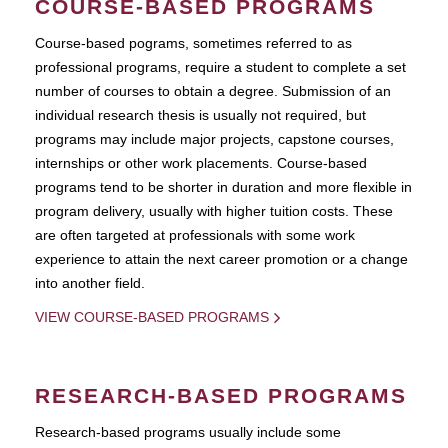
COURSE-BASED PROGRAMS
Course-based pograms, sometimes referred to as
professional programs, require a student to complete a set
number of courses to obtain a degree. Submission of an
individual research thesis is usually not required, but
programs may include major projects, capstone courses,
internships or other work placements. Course-based
programs tend to be shorter in duration and more flexible in
program delivery, usually with higher tuition costs. These
are often targeted at professionals with some work
experience to attain the next career promotion or a change
into another field.
VIEW COURSE-BASED PROGRAMS
RESEARCH-BASED PROGRAMS
Research-based programs usually include some