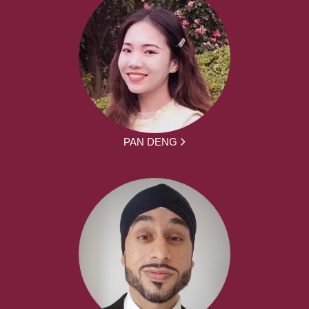
PAN DENG