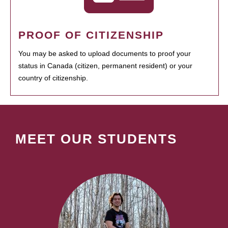
PROOF OF CITIZENSHIP
You may be asked to upload documents to proof your
status in Canada (citizen, permanent resident) or your
country of citizenship.
MEET OUR STUDENTS