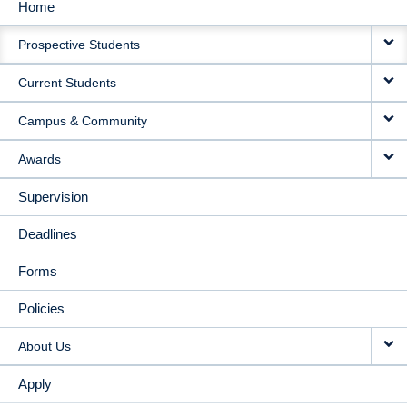
Home
MAIN
Prospective Students
NAVIGATION
Current Students
Campus & Community
Awards
Supervision
Deadlines
Forms
Policies
About Us
Apply