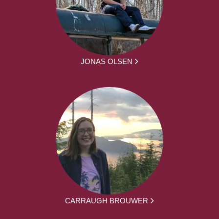
JONAS OLSEN
CARRAUGH BROUWER