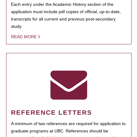
Each entry under the Academic History section of the
application must include pdf copies of official, up-to-date,
transcripts for all current and previous post-secondary
study.
READ MORE
REFERENCE LETTERS
A minimum of two references are required for application to
graduate programs at UBC. References should be