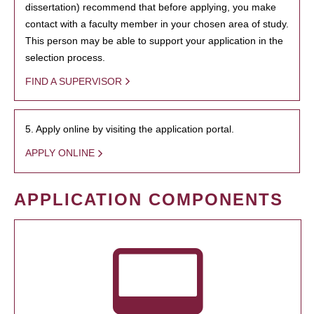
dissertation) recommend that before applying, you make
contact with a faculty member in your chosen area of study.
This person may be able to support your application in the
selection process.
FIND A SUPERVISOR
5. Apply online by visiting the application portal.
APPLY ONLINE
APPLICATION COMPONENTS