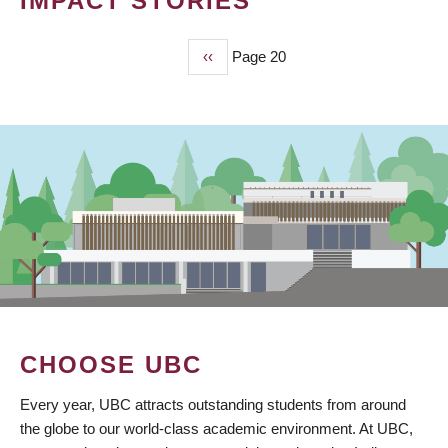
IMPACT STORIES
Previous
‹‹
Page 20
PAGINATION
page
CHOOSE UBC
Every year, UBC attracts outstanding students from around
the globe to our world-class academic environment. At UBC,