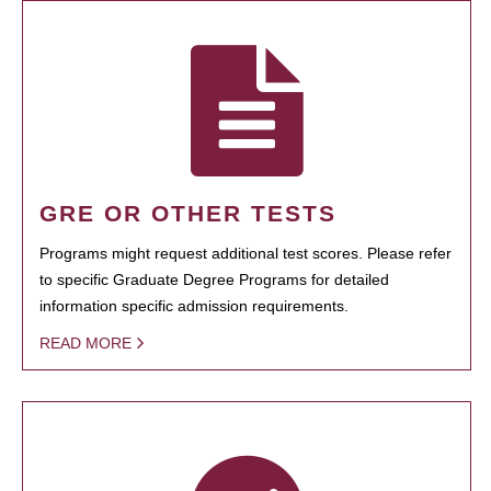
GRE OR OTHER TESTS
Programs might request additional test scores. Please refer
to specific Graduate Degree Programs for detailed
information specific admission requirements.
READ MORE