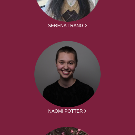
SERENA TRANG
NAOMI POTTER