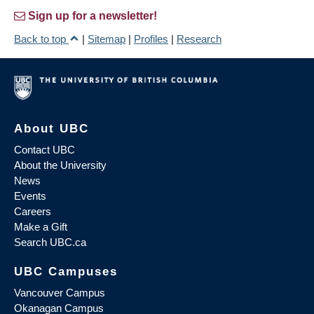
Sign up for a newsletter!
Back to top
|
Sitemap
|
Profiles
|
Research
About UBC
Contact UBC
About the University
News
Events
Careers
Make a Gift
Search UBC.ca
UBC Campuses
Vancouver Campus
Okanagan Campus