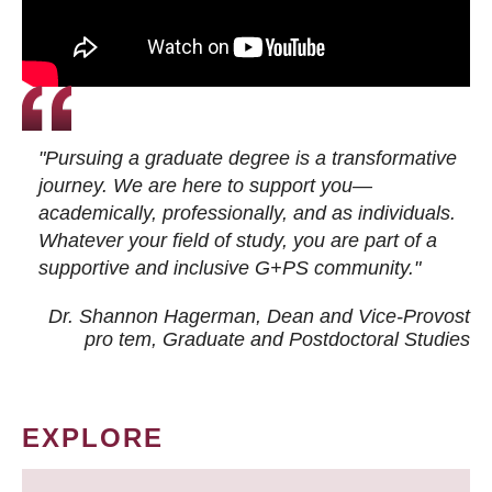
"Pursuing a graduate degree is a transformative
journey. We are here to support you—
academically, professionally, and as individuals.
Whatever your field of study, you are part of a
supportive and inclusive G+PS community."
Dr. Shannon Hagerman, Dean and Vice-Provost
pro tem
, Graduate and Postdoctoral Studies
EXPLORE