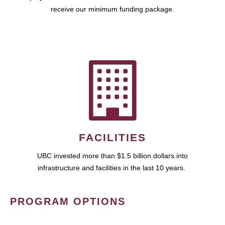
receive our minimum funding package.
FACILITIES
UBC invested more than $1.5 billion dollars into
infrastructure and facilities in the last 10 years.
PROGRAM OPTIONS