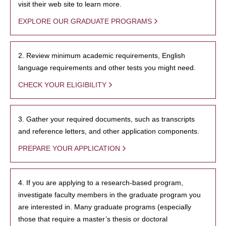
visit their web site to learn more.
EXPLORE OUR GRADUATE PROGRAMS
2. Review minimum academic requirements, English
language requirements and other tests you might need.
CHECK YOUR ELIGIBILITY
3. Gather your required documents, such as transcripts
and reference letters, and other application components.
PREPARE YOUR APPLICATION
4. If you are applying to a research-based program,
investigate faculty members in the graduate program you
are interested in. Many graduate programs (especially
those that require a master’s thesis or doctoral