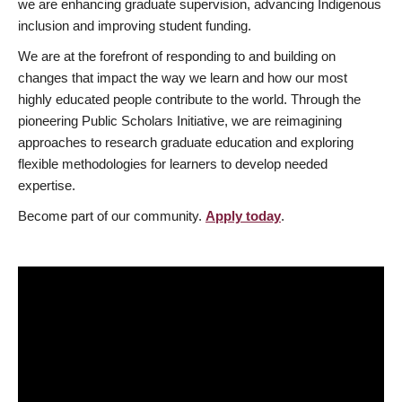
we are enhancing graduate supervision, advancing Indigenous
inclusion and improving student funding.
We are at the forefront of responding to and building on
changes that impact the way we learn and how our most
highly educated people contribute to the world. Through the
pioneering Public Scholars Initiative, we are reimagining
approaches to research graduate education and exploring
flexible methodologies for learners to develop needed
expertise.
Become part of our community.
Apply today
.