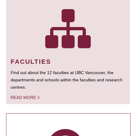
FACULTIES
Find out about the 12 faculties at UBC Vancouver, the
departments and schools within the faculties and research
centres.
READ MORE