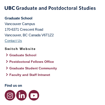
Graduate School
Vancouver Campus
170-6371 Crescent Road
Vancouver
,
BC
Canada
V6T1Z2
Contact Us
Switch Website
Graduate School
Postdoctoral Fellows Office
Graduate Student Community
Faculty and Staff Intranet
Find us on