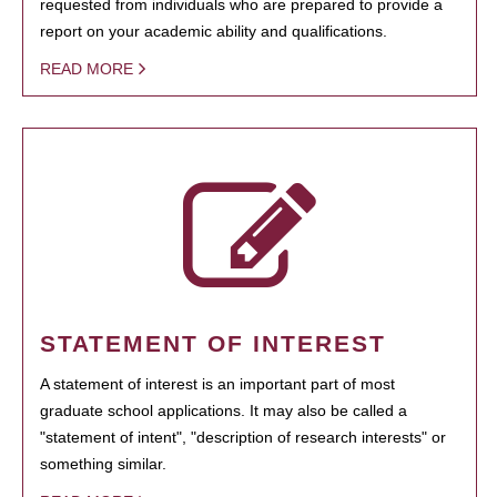
requested from individuals who are prepared to provide a
report on your academic ability and qualifications.
READ MORE
STATEMENT OF INTEREST
A statement of interest is an important part of most
graduate school applications. It may also be called a
"statement of intent", "description of research interests" or
something similar.