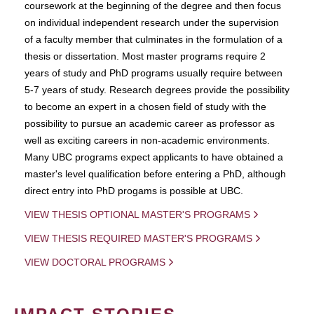
coursework at the beginning of the degree and then focus
on individual independent research under the supervision
of a faculty member that culminates in the formulation of a
thesis or dissertation. Most master programs require 2
years of study and PhD programs usually require between
5-7 years of study. Research degrees provide the possibility
to become an expert in a chosen field of study with the
possibility to pursue an academic career as professor as
well as exciting careers in non-academic environments.
Many UBC programs expect applicants to have obtained a
master's level qualification before entering a PhD, although
direct entry into PhD progams is possible at UBC.
VIEW THESIS OPTIONAL MASTER'S PROGRAMS
VIEW THESIS REQUIRED MASTER'S PROGRAMS
VIEW DOCTORAL PROGRAMS