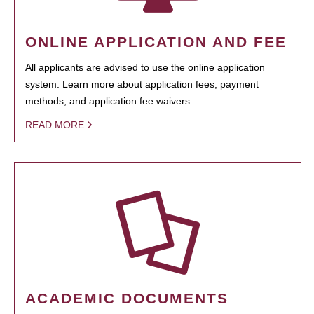
ONLINE APPLICATION AND FEE
All applicants are advised to use the online application
system. Learn more about application fees, payment
methods, and application fee waivers.
READ MORE
ACADEMIC DOCUMENTS