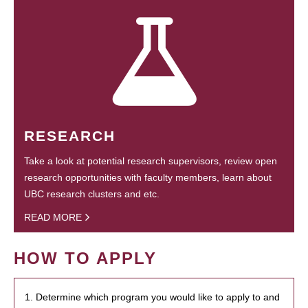
RESEARCH
Take a look at potential research supervisors, review open
research opportunities with faculty members, learn about
UBC research clusters and etc.
READ MORE
HOW TO APPLY
1. Determine which program you would like to apply to and