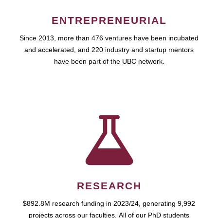
ENTREPRENEURIAL
Since 2013, more than 476 ventures have been incubated
and accelerated, and 220 industry and startup mentors
have been part of the UBC network.
RESEARCH
$892.8M research funding in 2023/24, generating 9,992
projects across our faculties. All of our PhD students