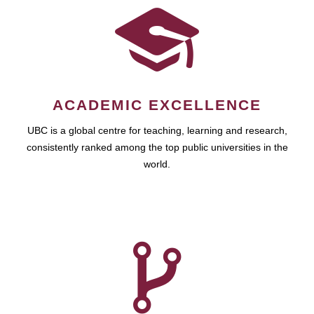
ACADEMIC EXCELLENCE
UBC is a global centre for teaching, learning and research,
consistently ranked among the top public universities in the
world.