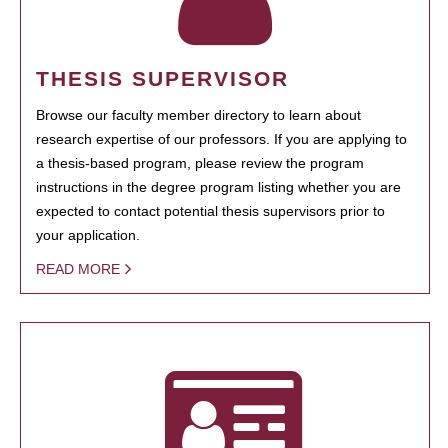
THESIS SUPERVISOR
Browse our faculty member directory to learn about
research expertise of our professors. If you are applying to
a thesis-based program, please review the program
instructions in the degree program listing whether you are
expected to contact potential thesis supervisors prior to
your application.
READ MORE