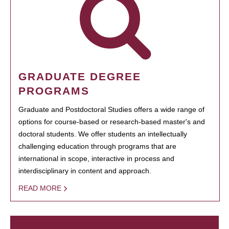
GRADUATE DEGREE
PROGRAMS
Graduate and Postdoctoral Studies offers a wide range of
options for course-based or research-based master's and
doctoral students. We offer students an intellectually
challenging education through programs that are
international in scope, interactive in process and
interdisciplinary in content and approach.
READ MORE