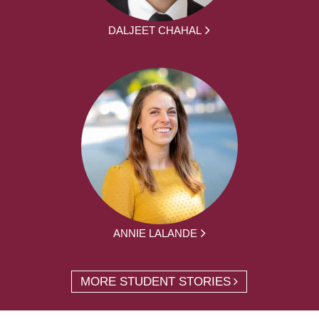
DALJEET CHAHAL
ANNIE LALANDE
MORE STUDENT STORIES