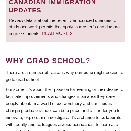
CANADIAN IMMIGRATION
UPDATES
Review details about the recently announced changes to
study and work permits that apply to master’s and doctoral
degree students.
READ MORE
WHY GRAD SCHOOL?
There are a number of reasons why someone might decide to
go to grad school.
For some, it’s about their passion for learning or their desire to
facilitate improvements and changes in an area they care
deeply about. In a world of extraordinary and continuous
change graduate school can be a place and a time for you to
innovate, explore and investigate. It’s a chance to collaborate
with faculty and colleagues across boundaries, to learn at a