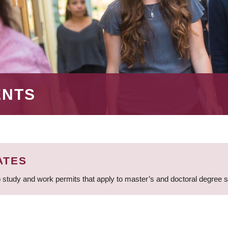
ENTS
ATES
 study and work permits that apply to master’s and doctoral degree 