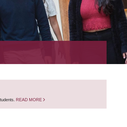
students.
READ MORE