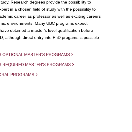
study. Research degrees provide the possibility to
ert in a chosen field of study with the possibility to
demic career as professor as well as exciting careers
mic environments. Many UBC programs expect
 have obtained a master's level qualification before
D, although direct entry into PhD progams is possible
S OPTIONAL MASTER'S PROGRAMS
IS REQUIRED MASTER'S PROGRAMS
ORAL PROGRAMS