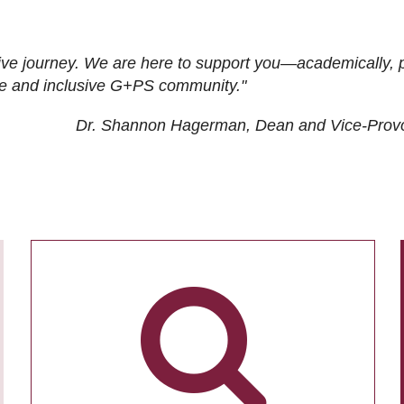
ive journey. We are here to support you—academically, p
tive and inclusive G+PS community."
Dr. Shannon Hagerman, Dean and Vice-Prov