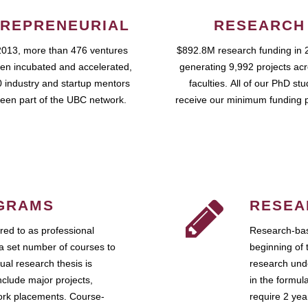
REPRENEURIAL
RESEARCH
2013, more than 476 ventures
$892.8M research funding in 
en incubated and accelerated,
generating 9,992 projects ac
 industry and startup mentors
faculties. All of our PhD st
een part of the UBC network.
receive our minimum funding 
GRAMS
RESEA
ed to as professional
Research-bas
a set number of courses to
beginning of 
ual research thesis is
research unde
nclude major projects,
in the formul
work placements. Course-
require 2 ye