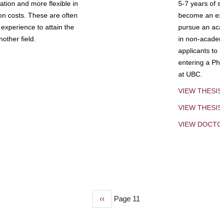
tion and more flexible in
5-7 years of 
ion costs. These are often
become an exp
experience to attain the
pursue an aca
other field.
in non-acade
applicants to
entering a Ph
at UBC.
VIEW THESI
VIEW THES
VIEW DOCT
Previous
‹‹
Page 11
page