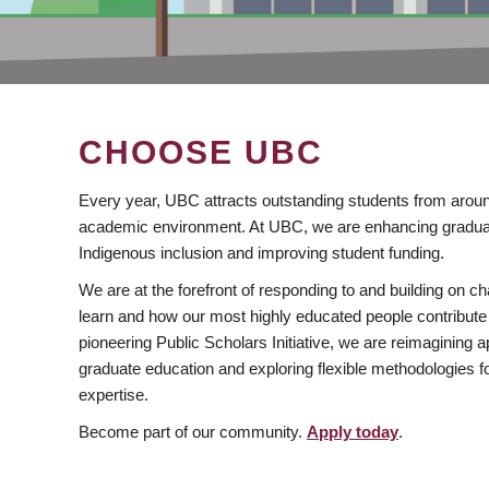
CHOOSE UBC
Every year, UBC attracts outstanding students from aroun
academic environment. At UBC, we are enhancing gradua
Indigenous inclusion and improving student funding.
We are at the forefront of responding to and building on 
learn and how our most highly educated people contribute 
pioneering Public Scholars Initiative, we are reimagining
graduate education and exploring flexible methodologies f
expertise.
Become part of our community.
Apply today
.