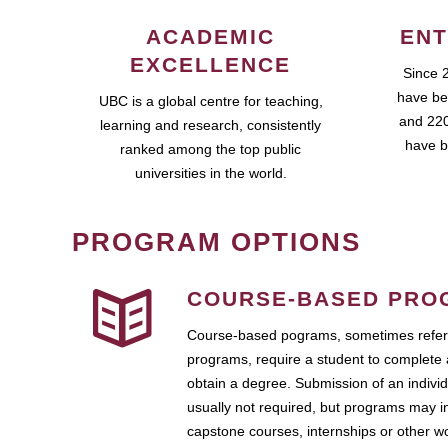
ACADEMIC
ENT
EXCELLENCE
Since 
have be
UBC is a global centre for teaching,
and 220
learning and research, consistently
have b
ranked among the top public
universities in the world.
PROGRAM OPTIONS
COURSE-BASED PRO
Course-based pograms, sometimes referr
programs, require a student to complete 
obtain a degree. Submission of an individ
usually not required, but programs may i
capstone courses, internships or other 