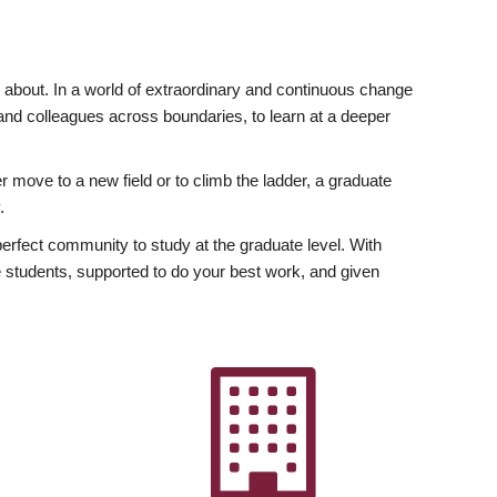
ly about. In a world of extraordinary and continuous change
y and colleagues across boundaries, to learn at a deeper
r move to a new field or to climb the ladder, a graduate
.
fect community to study at the graduate level. With
 students, supported to do your best work, and given