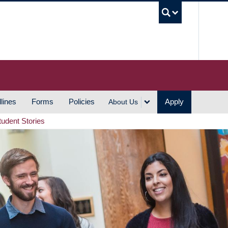
UBC S
lines
Forms
Policies
Apply
About Us
tudent Stories