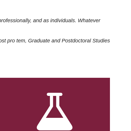
rofessionally, and as individuals. Whatever
ost
pro tem
, Graduate and Postdoctoral Studies