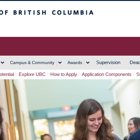
h Columbia
Vancouver Campus
Supervision
Dead
Campus & Community
Awards
tential
Explore UBC
How to Apply
Application Components
S