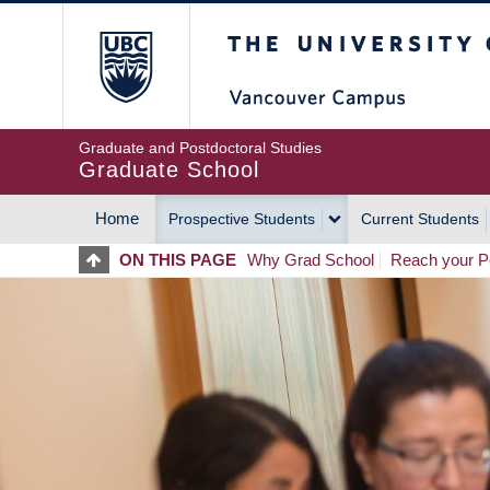
Skip
The University of Britis
to
main
content
Graduate and Postdoctoral Studies
Graduate School
Home
Prospective Students
Current Students
MAIN
ON THIS PAGE
Why Grad School
Reach your Po
NAVIGATION