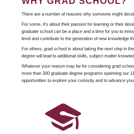
WHY GRAD SCHOOL?
There are a number of reasons why someone might decide
For some, it’s about their passion for learning or their d
graduate school can be a place and a time for you to innov
level and contribute to the generation of new knowledge t
For others, grad school is about taking the next step in t
degree will lead to additional skills, subject matter kno
Whatever your reason may be for considering grad school
more than 300 graduate degree programs spanning our 11 f
opportunities to explore your curiosity and to advance you