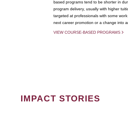
based programs tend to be shorter in dura
program delivery, usually with higher tuit
targeted at professionals with some work 
next career promotion or a change into an
VIEW COURSE-BASED PROGRAMS
IMPACT STORIES
PAGINATION