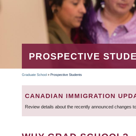
PROSPECTIVE STUD
Graduate School
»
Prospective Students
BREADCRUMB
CANADIAN IMMIGRATION UPD
Review details about the recently announced changes to