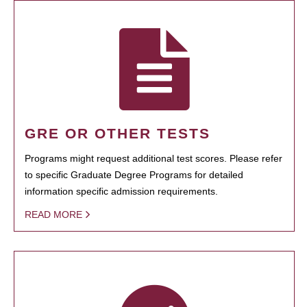
GRE OR OTHER TESTS
Programs might request additional test scores. Please refer
to specific Graduate Degree Programs for detailed
information specific admission requirements.
READ MORE