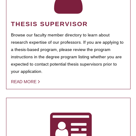
THESIS SUPERVISOR
Browse our faculty member directory to learn about
research expertise of our professors. If you are applying to
a thesis-based program, please review the program
instructions in the degree program listing whether you are
expected to contact potential thesis supervisors prior to
your application.
READ MORE