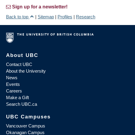
Sign up for a newsletter!
Back to top
|
Sitemap
|
Profiles
|
Research
About UBC
Contact UBC
About the University
News
Events
Careers
Make a Gift
Search UBC.ca
UBC Campuses
Vancouver Campus
Okanagan Campus