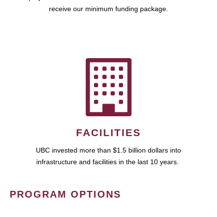
receive our minimum funding package.
FACILITIES
UBC invested more than $1.5 billion dollars into
infrastructure and facilities in the last 10 years.
PROGRAM OPTIONS