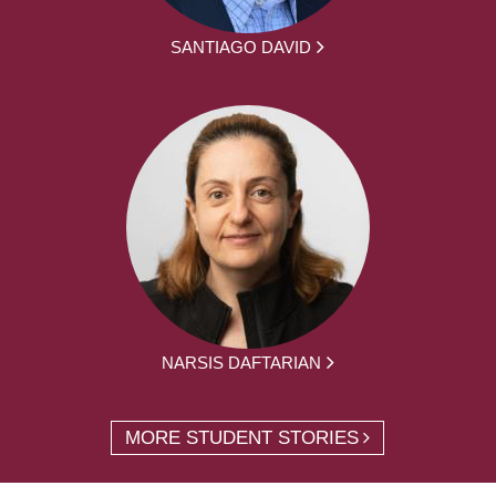
SANTIAGO DAVID
NARSIS DAFTARIAN
MORE STUDENT STORIES