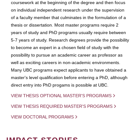
coursework at the beginning of the degree and then focus
on individual independent research under the supervision
of a faculty member that culminates in the formulation of a
thesis or dissertation. Most master programs require 2
years of study and PhD programs usually require between
5-7 years of study. Research degrees provide the possibility
to become an expert in a chosen field of study with the
possibility to pursue an academic career as professor as
well as exciting careers in non-academic environments.
Many UBC programs expect applicants to have obtained a
master's level qualification before entering a PhD, although
direct entry into PhD progams is possible at UBC.
VIEW THESIS OPTIONAL MASTER'S PROGRAMS
VIEW THESIS REQUIRED MASTER'S PROGRAMS
VIEW DOCTORAL PROGRAMS