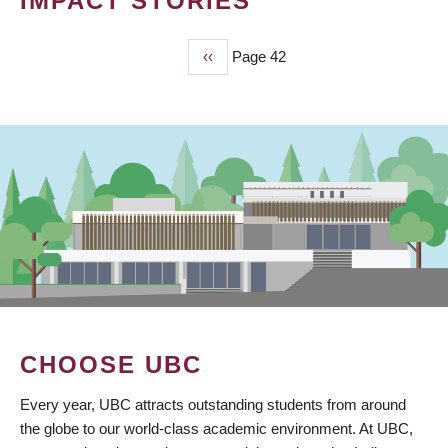
IMPACT STORIES
Previous
‹‹
Page 42
PAGINATION
page
CHOOSE UBC
Every year, UBC attracts outstanding students from around
the globe to our world-class academic environment. At UBC,