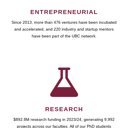
ENTREPRENEURIAL
Since 2013, more than 476 ventures have been incubated
and accelerated, and 220 industry and startup mentors
have been part of the UBC network.
RESEARCH
$892.8M research funding in 2023/24, generating 9,992
projects across our faculties. All of our PhD students