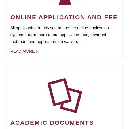
ONLINE APPLICATION AND FEE
All applicants are advised to use the online application
system. Learn more about application fees, payment
methods, and application fee waivers.
READ MORE
ACADEMIC DOCUMENTS