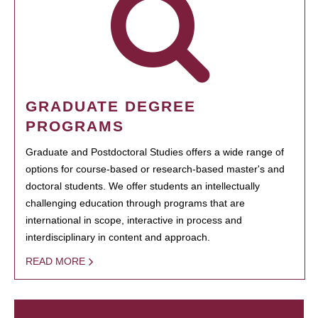
GRADUATE DEGREE
PROGRAMS
Graduate and Postdoctoral Studies offers a wide range of
options for course-based or research-based master's and
doctoral students. We offer students an intellectually
challenging education through programs that are
international in scope, interactive in process and
interdisciplinary in content and approach.
READ MORE