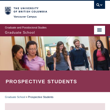
Skip
to
main
Vancouver Campus
content
Graduate and Postdoctoral Studies
Graduate School
PROSPECTIVE STUDENTS
Graduate School
»
Prospective Students
BREADCRUMB