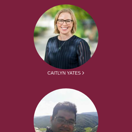
CAITLYN YATES