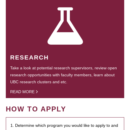
RESEARCH
Take a look at potential research supervisors, review open
research opportunities with faculty members, learn about
UBC research clusters and etc.
READ MORE
HOW TO APPLY
1. Determine which program you would like to apply to and