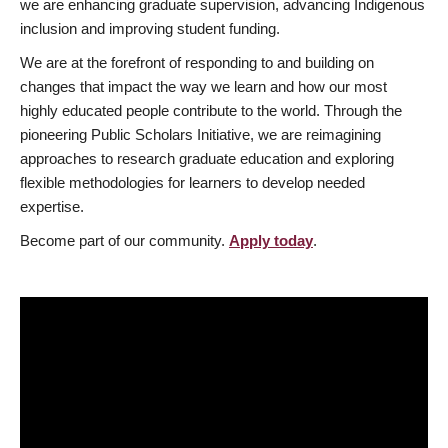
we are enhancing graduate supervision, advancing Indigenous
inclusion and improving student funding.
We are at the forefront of responding to and building on
changes that impact the way we learn and how our most
highly educated people contribute to the world. Through the
pioneering Public Scholars Initiative, we are reimagining
approaches to research graduate education and exploring
flexible methodologies for learners to develop needed
expertise.
Become part of our community.
Apply today
.