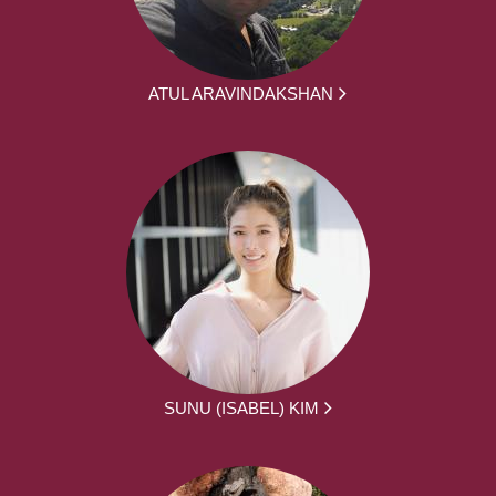
ATUL ARAVINDAKSHAN
SUNU (ISABEL) KIM