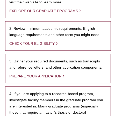
visit their web site to learn more.
EXPLORE OUR GRADUATE PROGRAMS
2. Review minimum academic requirements, English
language requirements and other tests you might need.
CHECK YOUR ELIGIBILITY
3. Gather your required documents, such as transcripts
and reference letters, and other application components.
PREPARE YOUR APPLICATION
4. If you are applying to a research-based program,
investigate faculty members in the graduate program you
are interested in. Many graduate programs (especially
those that require a master’s thesis or doctoral