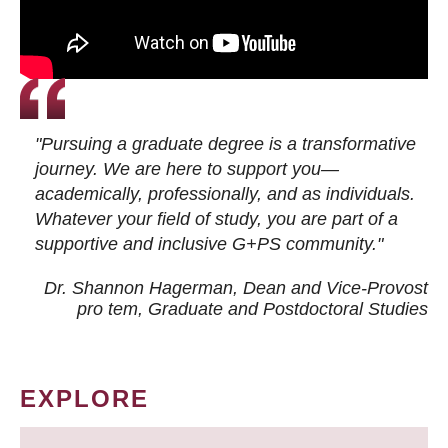
"Pursuing a graduate degree is a transformative
journey. We are here to support you—
academically, professionally, and as individuals.
Whatever your field of study, you are part of a
supportive and inclusive G+PS community."
Dr. Shannon Hagerman, Dean and Vice-Provost
pro tem
, Graduate and Postdoctoral Studies
EXPLORE