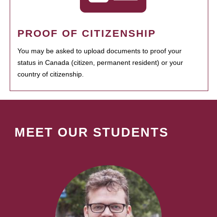
PROOF OF CITIZENSHIP
You may be asked to upload documents to proof your
status in Canada (citizen, permanent resident) or your
country of citizenship.
MEET OUR STUDENTS