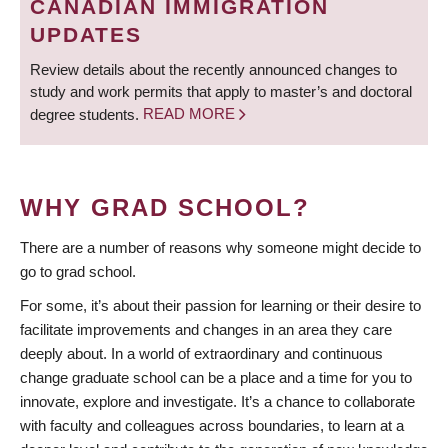
CANADIAN IMMIGRATION
UPDATES
Review details about the recently announced changes to
study and work permits that apply to master’s and doctoral
degree students.
READ MORE
WHY GRAD SCHOOL?
There are a number of reasons why someone might decide to
go to grad school.
For some, it’s about their passion for learning or their desire to
facilitate improvements and changes in an area they care
deeply about. In a world of extraordinary and continuous
change graduate school can be a place and a time for you to
innovate, explore and investigate. It’s a chance to collaborate
with faculty and colleagues across boundaries, to learn at a