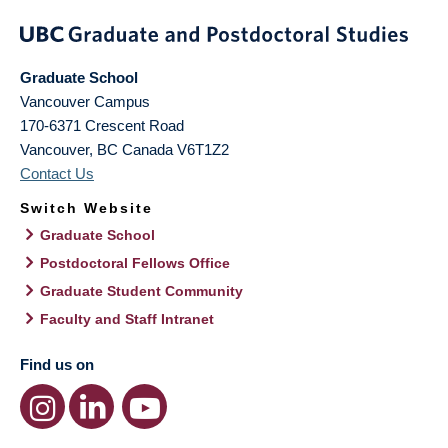
Graduate School
Vancouver Campus
170-6371 Crescent Road
Vancouver
,
BC
Canada
V6T1Z2
Contact Us
Switch Website
Graduate School
Postdoctoral Fellows Office
Graduate Student Community
Faculty and Staff Intranet
Find us on