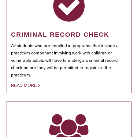
CRIMINAL RECORD CHECK
All students who are enrolled in programs that include a
practicum component involving work with children or
vulnerable adults will have to undergo a criminal record
check before they will be permitted to register in the
practicum.
READ MORE