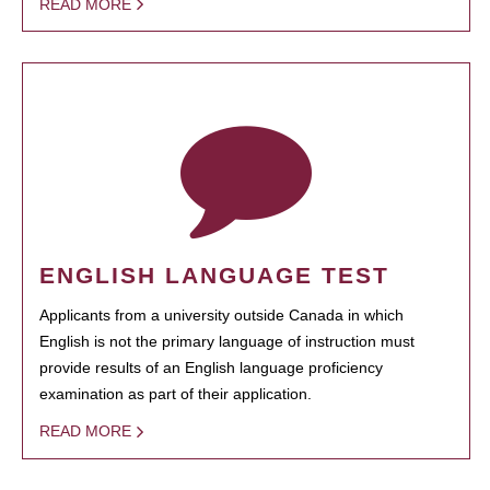
READ MORE
ENGLISH LANGUAGE TEST
Applicants from a university outside Canada in which
English is not the primary language of instruction must
provide results of an English language proficiency
examination as part of their application.
READ MORE