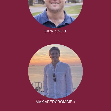
KIRK KING
MAX ABERCROMBIE