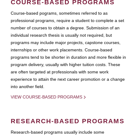
COURSE-BASED PROGRAMS
Course-based pograms, sometimes referred to as
professional programs, require a student to complete a set
number of courses to obtain a degree. Submission of an
individual research thesis is usually not required, but
programs may include major projects, capstone courses,
internships or other work placements. Course-based
programs tend to be shorter in duration and more flexible in
program delivery, usually with higher tuition costs. These
are often targeted at professionals with some work
experience to attain the next career promotion or a change
into another field.
VIEW COURSE-BASED PROGRAMS
RESEARCH-BASED PROGRAMS
Research-based programs usually include some