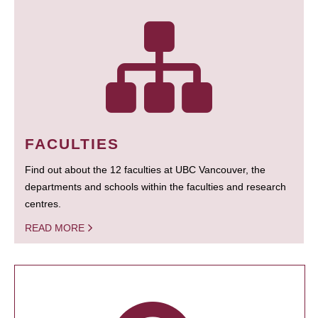
FACULTIES
Find out about the 12 faculties at UBC Vancouver, the
departments and schools within the faculties and research
centres.
READ MORE