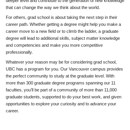
deeper level and contribute to the generation of new knowledge
that can change the way we think about the world.
For others, grad school is about taking the next step in their
career path. Whether getting a degree might help you make a
career move to a new field or to climb the ladder, a graduate
degree will lead to additional skills, subject matter knowledge
and competencies and make you more competitive
professionally.
Whatever your reason may be for considering grad school,
UBC has a program for you. Our Vancouver campus provides
the perfect community to study at the graduate level. With
more than 300 graduate degree programs spanning our 11
faculties, you’ll be part of a community of more than 11,000
graduate students, supported to do your best work, and given
opportunities to explore your curiosity and to advance your
career.