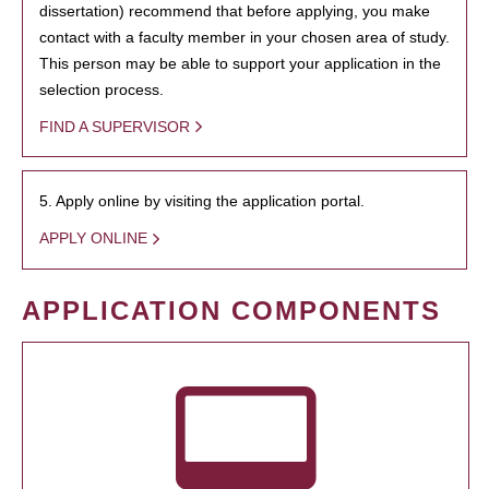
dissertation) recommend that before applying, you make
contact with a faculty member in your chosen area of study.
This person may be able to support your application in the
selection process.
FIND A SUPERVISOR
5. Apply online by visiting the application portal.
APPLY ONLINE
APPLICATION COMPONENTS