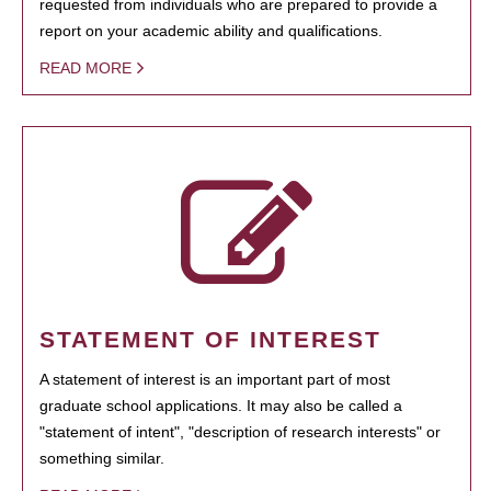
requested from individuals who are prepared to provide a
report on your academic ability and qualifications.
READ MORE
STATEMENT OF INTEREST
A statement of interest is an important part of most
graduate school applications. It may also be called a
"statement of intent", "description of research interests" or
something similar.