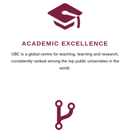
ACADEMIC EXCELLENCE
UBC is a global centre for teaching, learning and research,
consistently ranked among the top public universities in the
world.