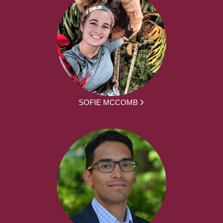
SOFIE MCCOMB