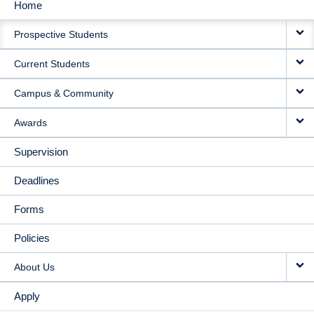
Home
MAIN
Prospective Students
NAVIGATION
Current Students
Campus & Community
Awards
Supervision
Deadlines
Forms
Policies
About Us
Apply