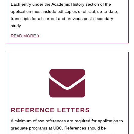
Each entry under the Academic History section of the
application must include pdf copies of official, up-to-date,
transcripts for all current and previous post-secondary
study.
READ MORE
REFERENCE LETTERS
A minimum of two references are required for application to
graduate programs at UBC. References should be