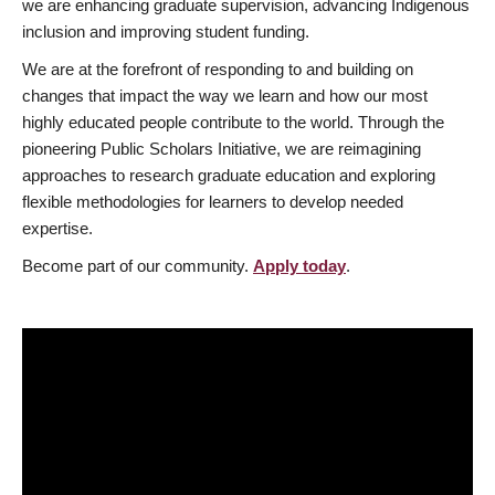
we are enhancing graduate supervision, advancing Indigenous
inclusion and improving student funding.
We are at the forefront of responding to and building on
changes that impact the way we learn and how our most
highly educated people contribute to the world. Through the
pioneering Public Scholars Initiative, we are reimagining
approaches to research graduate education and exploring
flexible methodologies for learners to develop needed
expertise.
Become part of our community.
Apply today
.