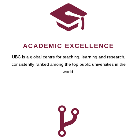
ACADEMIC EXCELLENCE
UBC is a global centre for teaching, learning and research,
consistently ranked among the top public universities in the
world.