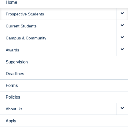
Home
MAIN
Prospective Students
NAVIGATION
Current Students
Campus & Community
Awards
Supervision
Deadlines
Forms
Policies
About Us
Apply