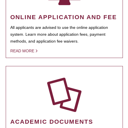
ONLINE APPLICATION AND FEE
All applicants are advised to use the online application
system. Learn more about application fees, payment
methods, and application fee waivers.
READ MORE
ACADEMIC DOCUMENTS