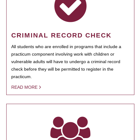
CRIMINAL RECORD CHECK
All students who are enrolled in programs that include a
practicum component involving work with children or
vulnerable adults will have to undergo a criminal record
check before they will be permitted to register in the
practicum.
READ MORE