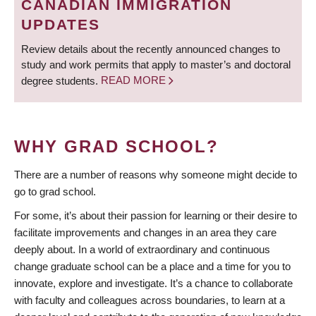
CANADIAN IMMIGRATION
UPDATES
Review details about the recently announced changes to
study and work permits that apply to master’s and doctoral
degree students.
READ MORE
WHY GRAD SCHOOL?
There are a number of reasons why someone might decide to
go to grad school.
For some, it’s about their passion for learning or their desire to
facilitate improvements and changes in an area they care
deeply about. In a world of extraordinary and continuous
change graduate school can be a place and a time for you to
innovate, explore and investigate. It’s a chance to collaborate
with faculty and colleagues across boundaries, to learn at a