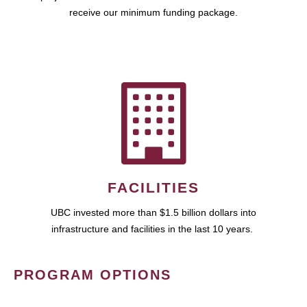
receive our minimum funding package.
FACILITIES
UBC invested more than $1.5 billion dollars into
infrastructure and facilities in the last 10 years.
PROGRAM OPTIONS