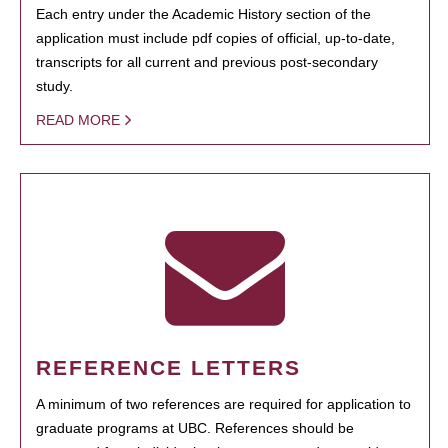
Each entry under the Academic History section of the
application must include pdf copies of official, up-to-date,
transcripts for all current and previous post-secondary
study.
READ MORE
REFERENCE LETTERS
A minimum of two references are required for application to
graduate programs at UBC. References should be