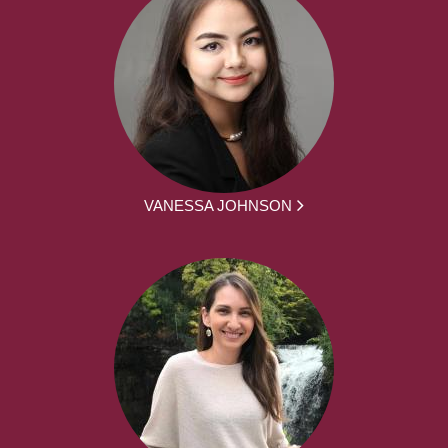
VANESSA JOHNSON