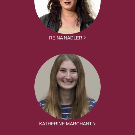
REINA NADLER
KATHERINE MARCHANT