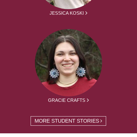
JESSICA KOSKI
GRACIE CRAFTS
MORE STUDENT STORIES