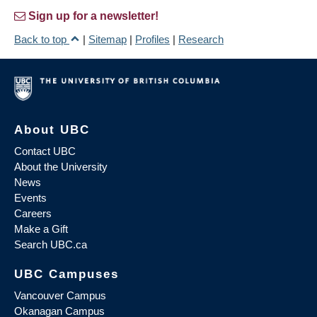
Sign up for a newsletter!
Back to top
|
Sitemap
|
Profiles
|
Research
About UBC
Contact UBC
About the University
News
Events
Careers
Make a Gift
Search UBC.ca
UBC Campuses
Vancouver Campus
Okanagan Campus