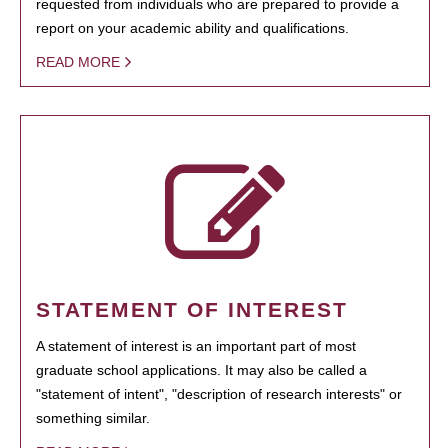
requested from individuals who are prepared to provide a
report on your academic ability and qualifications.
READ MORE
STATEMENT OF INTEREST
A statement of interest is an important part of most
graduate school applications. It may also be called a
"statement of intent", "description of research interests" or
something similar.