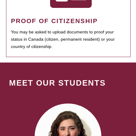
PROOF OF CITIZENSHIP
You may be asked to upload documents to proof your
status in Canada (citizen, permanent resident) or your
country of citizenship.
MEET OUR STUDENTS