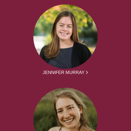
JENNIFER MURRAY