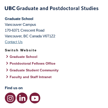
Graduate School
Vancouver Campus
170-6371 Crescent Road
Vancouver
,
BC
Canada
V6T1Z2
Contact Us
Switch Website
Graduate School
Postdoctoral Fellows Office
Graduate Student Community
Faculty and Staff Intranet
Find us on