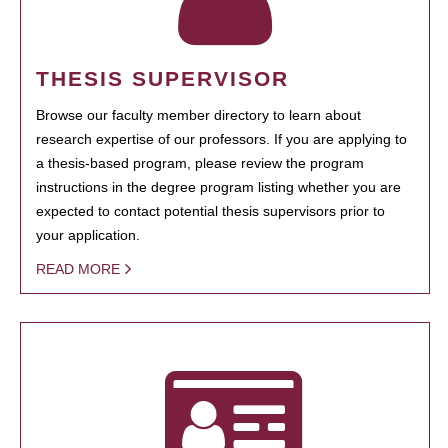
THESIS SUPERVISOR
Browse our faculty member directory to learn about
research expertise of our professors. If you are applying to
a thesis-based program, please review the program
instructions in the degree program listing whether you are
expected to contact potential thesis supervisors prior to
your application.
READ MORE