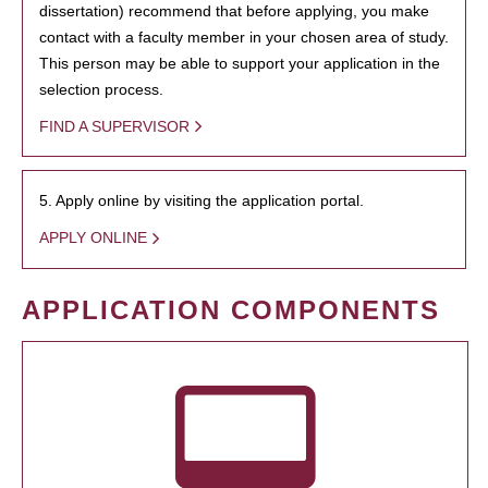
dissertation) recommend that before applying, you make
contact with a faculty member in your chosen area of study.
This person may be able to support your application in the
selection process.
FIND A SUPERVISOR
5. Apply online by visiting the application portal.
APPLY ONLINE
APPLICATION COMPONENTS