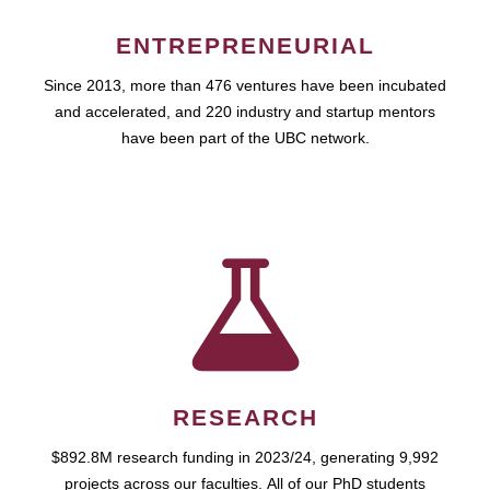
ENTREPRENEURIAL
Since 2013, more than 476 ventures have been incubated
and accelerated, and 220 industry and startup mentors
have been part of the UBC network.
RESEARCH
$892.8M research funding in 2023/24, generating 9,992
projects across our faculties. All of our PhD students