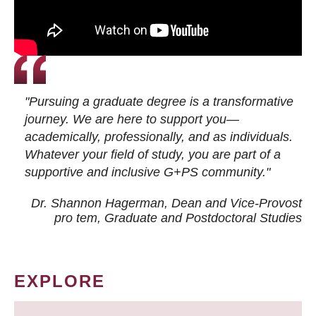
"Pursuing a graduate degree is a transformative
journey. We are here to support you—
academically, professionally, and as individuals.
Whatever your field of study, you are part of a
supportive and inclusive G+PS community."
Dr. Shannon Hagerman, Dean and Vice-Provost
pro tem
, Graduate and Postdoctoral Studies
EXPLORE