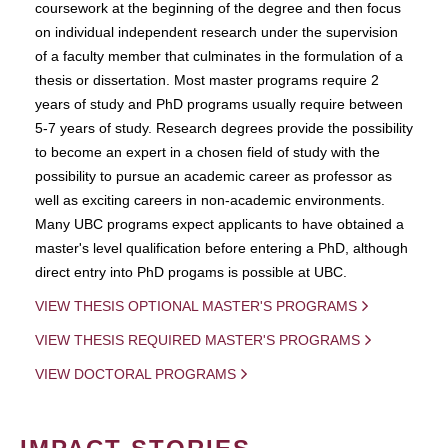
coursework at the beginning of the degree and then focus
on individual independent research under the supervision
of a faculty member that culminates in the formulation of a
thesis or dissertation. Most master programs require 2
years of study and PhD programs usually require between
5-7 years of study. Research degrees provide the possibility
to become an expert in a chosen field of study with the
possibility to pursue an academic career as professor as
well as exciting careers in non-academic environments.
Many UBC programs expect applicants to have obtained a
master's level qualification before entering a PhD, although
direct entry into PhD progams is possible at UBC.
VIEW THESIS OPTIONAL MASTER'S PROGRAMS
VIEW THESIS REQUIRED MASTER'S PROGRAMS
VIEW DOCTORAL PROGRAMS