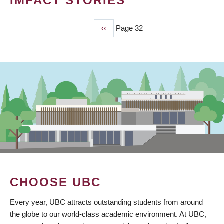
IMPACT STORIES
Previous
‹‹
Page 32
PAGINATION
page
CHOOSE UBC
Every year, UBC attracts outstanding students from around
the globe to our world-class academic environment. At UBC,