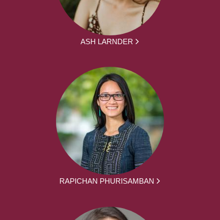
ASH LARNDER
RAPICHAN PHURISAMBAN