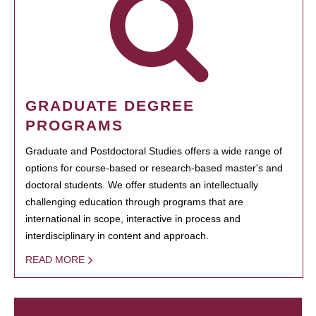
GRADUATE DEGREE
PROGRAMS
Graduate and Postdoctoral Studies offers a wide range of
options for course-based or research-based master's and
doctoral students. We offer students an intellectually
challenging education through programs that are
international in scope, interactive in process and
interdisciplinary in content and approach.
READ MORE