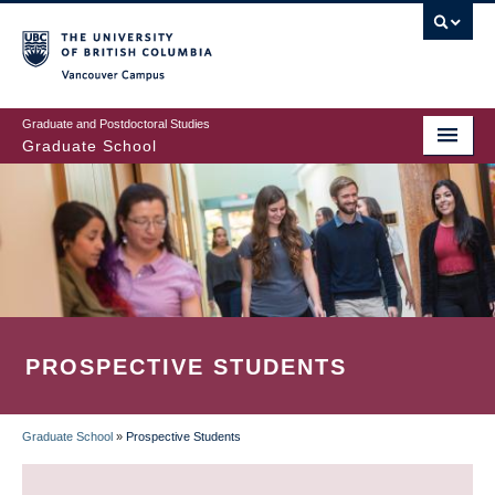
Skip
to
main
Vancouver Campus
content
Graduate and Postdoctoral Studies
Graduate School
PROSPECTIVE STUDENTS
Graduate School
»
Prospective Students
BREADCRUMB