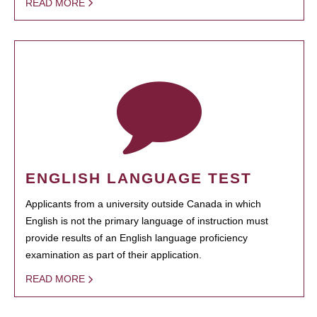
READ MORE
ENGLISH LANGUAGE TEST
Applicants from a university outside Canada in which
English is not the primary language of instruction must
provide results of an English language proficiency
examination as part of their application.
READ MORE