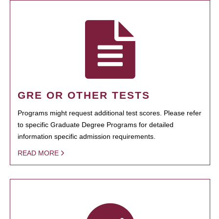
GRE OR OTHER TESTS
Programs might request additional test scores. Please refer
to specific Graduate Degree Programs for detailed
information specific admission requirements.
READ MORE