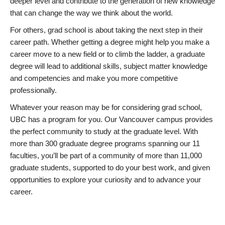
deeper level and contribute to the generation of new knowledge
that can change the way we think about the world.
For others, grad school is about taking the next step in their
career path. Whether getting a degree might help you make a
career move to a new field or to climb the ladder, a graduate
degree will lead to additional skills, subject matter knowledge
and competencies and make you more competitive
professionally.
Whatever your reason may be for considering grad school,
UBC has a program for you. Our Vancouver campus provides
the perfect community to study at the graduate level. With
more than 300 graduate degree programs spanning our 11
faculties, you’ll be part of a community of more than 11,000
graduate students, supported to do your best work, and given
opportunities to explore your curiosity and to advance your
career.