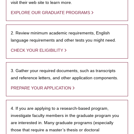
visit their web site to learn more.
EXPLORE OUR GRADUATE PROGRAMS
2. Review minimum academic requirements, English
language requirements and other tests you might need.
CHECK YOUR ELIGIBILITY
3. Gather your required documents, such as transcripts
and reference letters, and other application components.
PREPARE YOUR APPLICATION
4. If you are applying to a research-based program,
investigate faculty members in the graduate program you
are interested in. Many graduate programs (especially
those that require a master’s thesis or doctoral