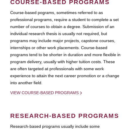
COURSE-BASED PROGRAMS
Course-based pograms, sometimes referred to as
professional programs, require a student to complete a set
number of courses to obtain a degree. Submission of an
individual research thesis is usually not required, but
programs may include major projects, capstone courses,
internships or other work placements. Course-based
programs tend to be shorter in duration and more flexible in
program delivery, usually with higher tuition costs. These
are often targeted at professionals with some work
experience to attain the next career promotion or a change
into another field.
VIEW COURSE-BASED PROGRAMS
RESEARCH-BASED PROGRAMS
Research-based programs usually include some