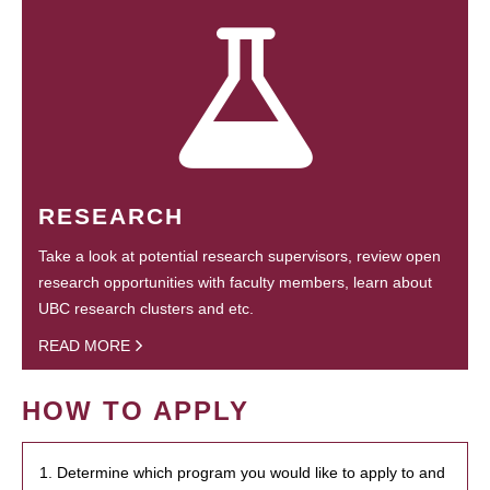
RESEARCH
Take a look at potential research supervisors, review open
research opportunities with faculty members, learn about
UBC research clusters and etc.
READ MORE
HOW TO APPLY
1. Determine which program you would like to apply to and