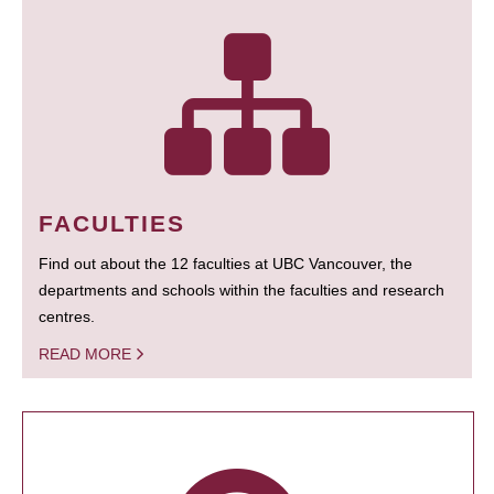
FACULTIES
Find out about the 12 faculties at UBC Vancouver, the
departments and schools within the faculties and research
centres.
READ MORE