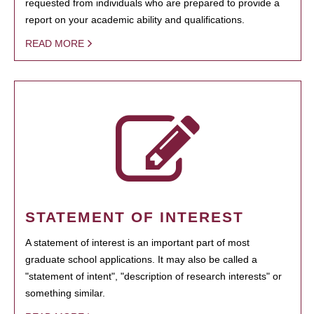
requested from individuals who are prepared to provide a
report on your academic ability and qualifications.
READ MORE
STATEMENT OF INTEREST
A statement of interest is an important part of most
graduate school applications. It may also be called a
"statement of intent", "description of research interests" or
something similar.