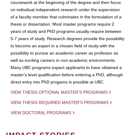
coursework at the beginning of the degree and then focus
on individual independent research under the supervision
of a faculty member that culminates in the formulation of a
thesis or dissertation. Most master programs require 2
years of study and PhD programs usually require between
5-7 years of study. Research degrees provide the possibility
to become an expert in a chosen field of study with the
possibility to pursue an academic career as professor as
well as exciting careers in non-academic environments.
Many UBC programs expect applicants to have obtained a
master's level qualification before entering a PhD, although
direct entry into PhD progams is possible at UBC.
VIEW THESIS OPTIONAL MASTER'S PROGRAMS
VIEW THESIS REQUIRED MASTER'S PROGRAMS
VIEW DOCTORAL PROGRAMS