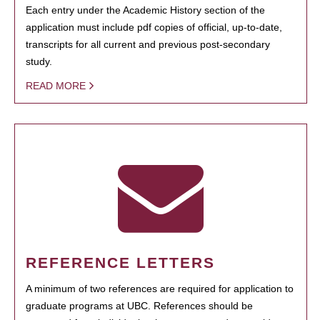
Each entry under the Academic History section of the
application must include pdf copies of official, up-to-date,
transcripts for all current and previous post-secondary
study.
READ MORE
REFERENCE LETTERS
A minimum of two references are required for application to
graduate programs at UBC. References should be