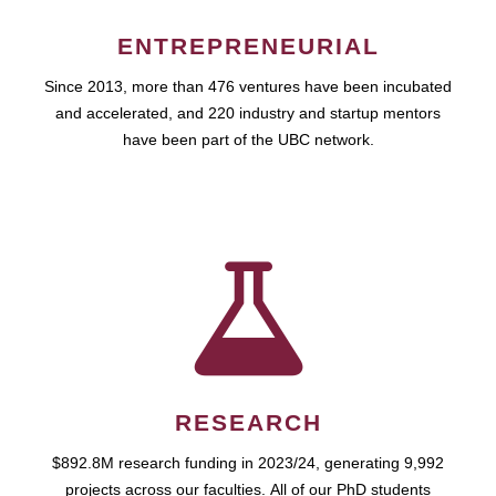
ENTREPRENEURIAL
Since 2013, more than 476 ventures have been incubated
and accelerated, and 220 industry and startup mentors
have been part of the UBC network.
RESEARCH
$892.8M research funding in 2023/24, generating 9,992
projects across our faculties. All of our PhD students