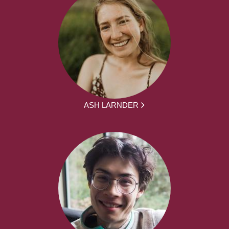
ASH LARNDER