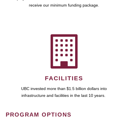
receive our minimum funding package.
FACILITIES
UBC invested more than $1.5 billion dollars into
infrastructure and facilities in the last 10 years.
PROGRAM OPTIONS