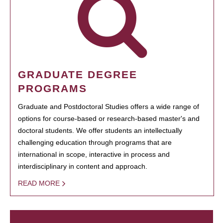
GRADUATE DEGREE
PROGRAMS
Graduate and Postdoctoral Studies offers a wide range of
options for course-based or research-based master's and
doctoral students. We offer students an intellectually
challenging education through programs that are
international in scope, interactive in process and
interdisciplinary in content and approach.
READ MORE