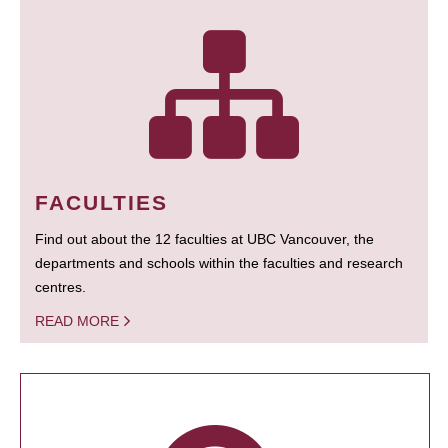
FACULTIES
Find out about the 12 faculties at UBC Vancouver, the
departments and schools within the faculties and research
centres.
READ MORE