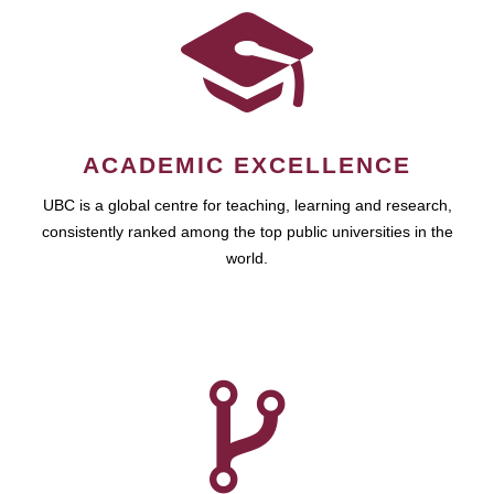
ACADEMIC EXCELLENCE
UBC is a global centre for teaching, learning and research,
consistently ranked among the top public universities in the
world.