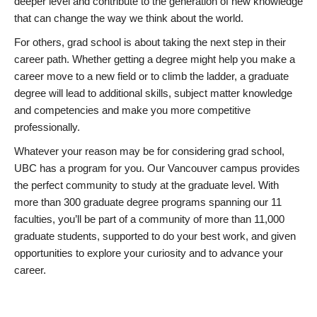
deeper level and contribute to the generation of new knowledge
that can change the way we think about the world.
For others, grad school is about taking the next step in their
career path. Whether getting a degree might help you make a
career move to a new field or to climb the ladder, a graduate
degree will lead to additional skills, subject matter knowledge
and competencies and make you more competitive
professionally.
Whatever your reason may be for considering grad school,
UBC has a program for you. Our Vancouver campus provides
the perfect community to study at the graduate level. With
more than 300 graduate degree programs spanning our 11
faculties, you’ll be part of a community of more than 11,000
graduate students, supported to do your best work, and given
opportunities to explore your curiosity and to advance your
career.