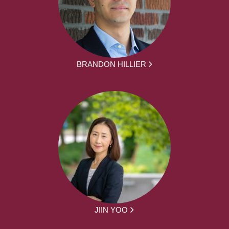
BRANDON HILLIER
JIIN YOO