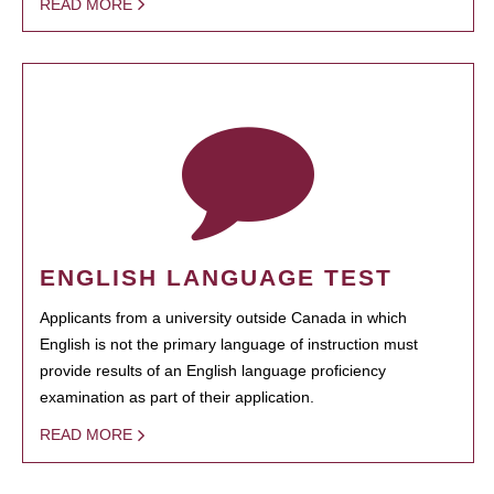
READ MORE
ENGLISH LANGUAGE TEST
Applicants from a university outside Canada in which
English is not the primary language of instruction must
provide results of an English language proficiency
examination as part of their application.
READ MORE