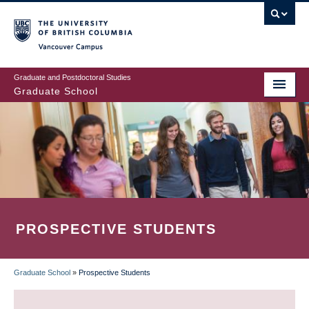
Skip
to
main
Vancouver Campus
content
Graduate and Postdoctoral Studies
Graduate School
PROSPECTIVE STUDENTS
Graduate School
»
Prospective Students
BREADCRUMB