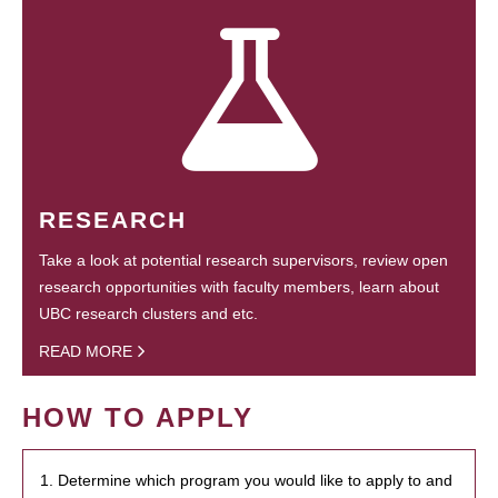
RESEARCH
Take a look at potential research supervisors, review open
research opportunities with faculty members, learn about
UBC research clusters and etc.
READ MORE
HOW TO APPLY
1. Determine which program you would like to apply to and