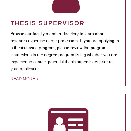
THESIS SUPERVISOR
Browse our faculty member directory to learn about
research expertise of our professors. If you are applying to
a thesis-based program, please review the program
instructions in the degree program listing whether you are
expected to contact potential thesis supervisors prior to
your application.
READ MORE