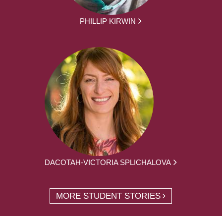
PHILLIP KIRWIN
DACOTAH-VICTORIA SPLICHALOVA
MORE STUDENT STORIES