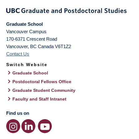
Graduate School
Vancouver Campus
170-6371 Crescent Road
Vancouver
,
BC
Canada
V6T1Z2
Contact Us
Switch Website
Graduate School
Postdoctoral Fellows Office
Graduate Student Community
Faculty and Staff Intranet
Find us on