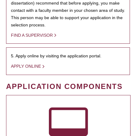
dissertation) recommend that before applying, you make
contact with a faculty member in your chosen area of study.
This person may be able to support your application in the
selection process.
FIND A SUPERVISOR
5. Apply online by visiting the application portal.
APPLY ONLINE
APPLICATION COMPONENTS