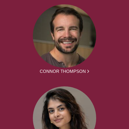
CONNOR THOMPSON