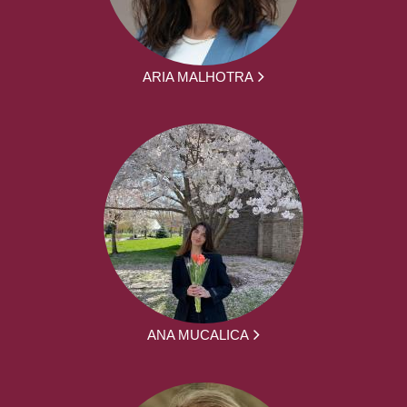
ARIA MALHOTRA
ANA MUCALICA