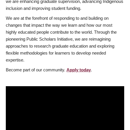
we are enhancing graduate supervision, advancing Indigenous
inclusion and improving student funding.
We are at the forefront of responding to and building on
changes that impact the way we learn and how our most
highly educated people contribute to the world. Through the
pioneering Public Scholars Initiative, we are reimagining
approaches to research graduate education and exploring
flexible methodologies for learners to develop needed
expertise.
Become part of our community.
Apply today
.