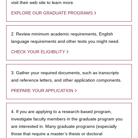
visit their web site to learn more.
EXPLORE OUR GRADUATE PROGRAMS
2. Review minimum academic requirements, English
language requirements and other tests you might need.
CHECK YOUR ELIGIBILITY
3. Gather your required documents, such as transcripts
and reference letters, and other application components.
PREPARE YOUR APPLICATION
4. If you are applying to a research-based program,
investigate faculty members in the graduate program you
are interested in. Many graduate programs (especially
those that require a master’s thesis or doctoral