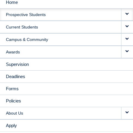
Home
MAIN
Prospective Students
NAVIGATION
Current Students
Campus & Community
Awards
Supervision
Deadlines
Forms
Policies
About Us
Apply