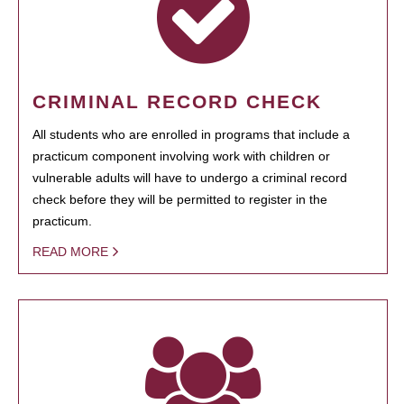
CRIMINAL RECORD CHECK
All students who are enrolled in programs that include a
practicum component involving work with children or
vulnerable adults will have to undergo a criminal record
check before they will be permitted to register in the
practicum.
READ MORE