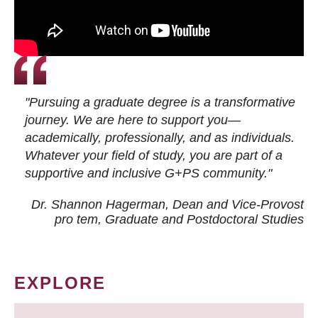
"Pursuing a graduate degree is a transformative
journey. We are here to support you—
academically, professionally, and as individuals.
Whatever your field of study, you are part of a
supportive and inclusive G+PS community."
Dr. Shannon Hagerman, Dean and Vice-Provost
pro tem
, Graduate and Postdoctoral Studies
EXPLORE