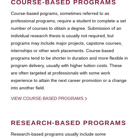
COURSE-BASED PROGRAMS
Course-based pograms, sometimes referred to as
professional programs, require a student to complete a set
number of courses to obtain a degree. Submission of an
individual research thesis is usually not required, but
programs may include major projects, capstone courses,
internships or other work placements. Course-based
programs tend to be shorter in duration and more flexible in
program delivery, usually with higher tuition costs. These
are often targeted at professionals with some work
experience to attain the next career promotion or a change
into another field.
VIEW COURSE-BASED PROGRAMS
RESEARCH-BASED PROGRAMS
Research-based programs usually include some