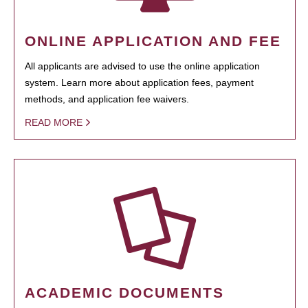
ONLINE APPLICATION AND FEE
All applicants are advised to use the online application
system. Learn more about application fees, payment
methods, and application fee waivers.
READ MORE
ACADEMIC DOCUMENTS