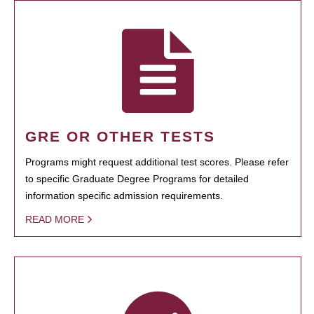
GRE OR OTHER TESTS
Programs might request additional test scores. Please refer
to specific Graduate Degree Programs for detailed
information specific admission requirements.
READ MORE