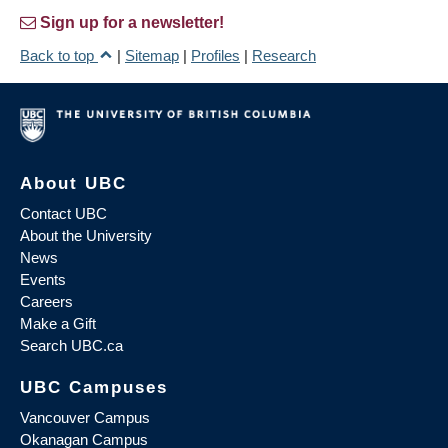
Sign up for a newsletter!
Back to top
|
Sitemap
|
Profiles
|
Research
About UBC
Contact UBC
About the University
News
Events
Careers
Make a Gift
Search UBC.ca
UBC Campuses
Vancouver Campus
Okanagan Campus