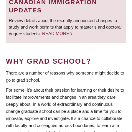
CANADIAN IMMIGRATION
UPDATES
Review details about the recently announced changes to
study and work permits that apply to master’s and doctoral
degree students.
READ MORE
WHY GRAD SCHOOL?
There are a number of reasons why someone might decide to
go to grad school.
For some, it’s about their passion for learning or their desire to
facilitate improvements and changes in an area they care
deeply about. In a world of extraordinary and continuous
change graduate school can be a place and a time for you to
innovate, explore and investigate. It’s a chance to collaborate
with faculty and colleagues across boundaries, to learn at a