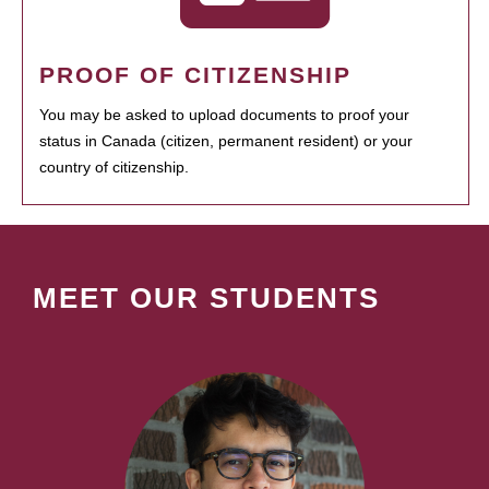
PROOF OF CITIZENSHIP
You may be asked to upload documents to proof your
status in Canada (citizen, permanent resident) or your
country of citizenship.
MEET OUR STUDENTS