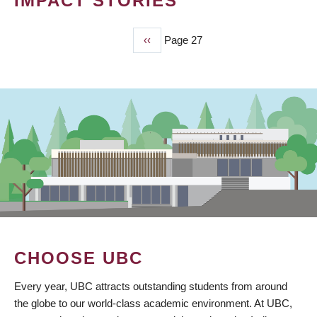
IMPACT STORIES
Previous
‹‹
Page 27
PAGINATION
page
CHOOSE UBC
Every year, UBC attracts outstanding students from around
the globe to our world-class academic environment. At UBC,