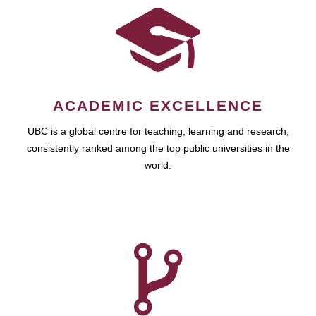
ACADEMIC EXCELLENCE
UBC is a global centre for teaching, learning and research,
consistently ranked among the top public universities in the
world.