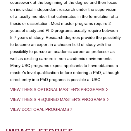
coursework at the beginning of the degree and then focus
on individual independent research under the supervision
of a faculty member that culminates in the formulation of a
thesis or dissertation. Most master programs require 2
years of study and PhD programs usually require between
5-7 years of study. Research degrees provide the possibility
to become an expert in a chosen field of study with the
possibility to pursue an academic career as professor as
well as exciting careers in non-academic environments.
Many UBC programs expect applicants to have obtained a
master's level qualification before entering a PhD, although
direct entry into PhD progams is possible at UBC.
VIEW THESIS OPTIONAL MASTER'S PROGRAMS
VIEW THESIS REQUIRED MASTER'S PROGRAMS
VIEW DOCTORAL PROGRAMS