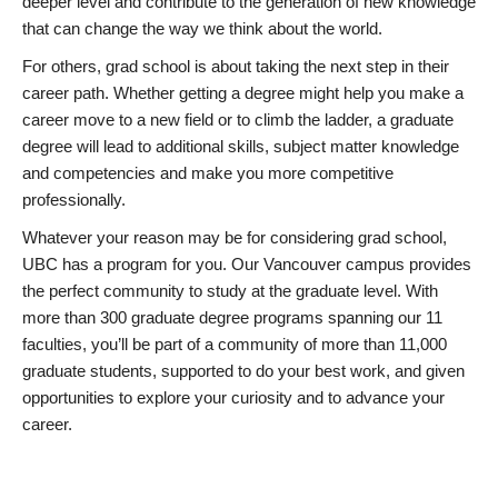
deeper level and contribute to the generation of new knowledge
that can change the way we think about the world.
For others, grad school is about taking the next step in their
career path. Whether getting a degree might help you make a
career move to a new field or to climb the ladder, a graduate
degree will lead to additional skills, subject matter knowledge
and competencies and make you more competitive
professionally.
Whatever your reason may be for considering grad school,
UBC has a program for you. Our Vancouver campus provides
the perfect community to study at the graduate level. With
more than 300 graduate degree programs spanning our 11
faculties, you’ll be part of a community of more than 11,000
graduate students, supported to do your best work, and given
opportunities to explore your curiosity and to advance your
career.