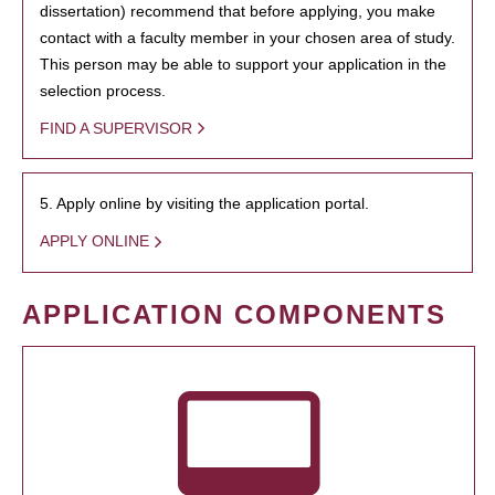
dissertation) recommend that before applying, you make
contact with a faculty member in your chosen area of study.
This person may be able to support your application in the
selection process.
FIND A SUPERVISOR
5. Apply online by visiting the application portal.
APPLY ONLINE
APPLICATION COMPONENTS