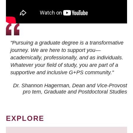
"Pursuing a graduate degree is a transformative
journey. We are here to support you—
academically, professionally, and as individuals.
Whatever your field of study, you are part of a
supportive and inclusive G+PS community."
Dr. Shannon Hagerman, Dean and Vice-Provost
pro tem
, Graduate and Postdoctoral Studies
EXPLORE