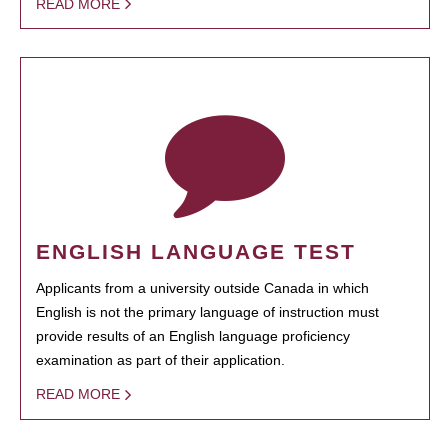
READ MORE
ENGLISH LANGUAGE TEST
Applicants from a university outside Canada in which
English is not the primary language of instruction must
provide results of an English language proficiency
examination as part of their application.
READ MORE