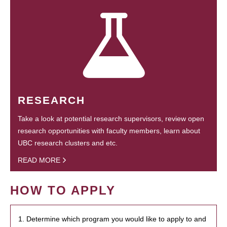
RESEARCH
Take a look at potential research supervisors, review open
research opportunities with faculty members, learn about
UBC research clusters and etc.
READ MORE
HOW TO APPLY
1. Determine which program you would like to apply to and