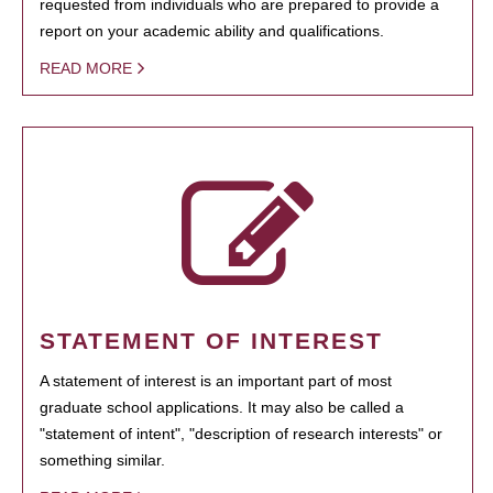
requested from individuals who are prepared to provide a
report on your academic ability and qualifications.
READ MORE
STATEMENT OF INTEREST
A statement of interest is an important part of most
graduate school applications. It may also be called a
"statement of intent", "description of research interests" or
something similar.