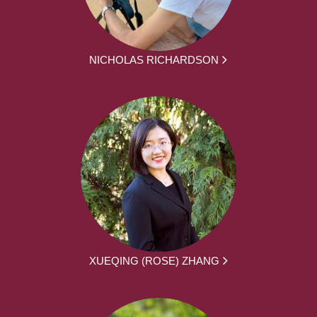
NICHOLAS RICHARDSON
XUEQING (ROSE) ZHANG