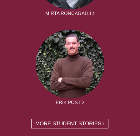
MIRTA RONCAGALLI
ERIK POST
MORE STUDENT STORIES