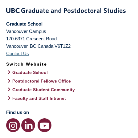
Graduate School
Vancouver Campus
170-6371 Crescent Road
Vancouver
,
BC
Canada
V6T1Z2
Contact Us
Switch Website
Graduate School
Postdoctoral Fellows Office
Graduate Student Community
Faculty and Staff Intranet
Find us on