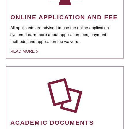
ONLINE APPLICATION AND FEE
All applicants are advised to use the online application
system. Learn more about application fees, payment
methods, and application fee waivers.
READ MORE
ACADEMIC DOCUMENTS