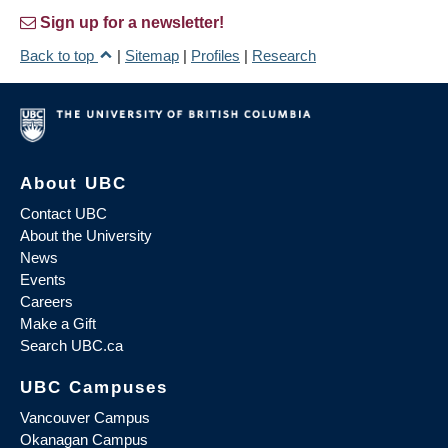
Sign up for a newsletter!
Back to top
|
Sitemap
|
Profiles
|
Research
About UBC
Contact UBC
About the University
News
Events
Careers
Make a Gift
Search UBC.ca
UBC Campuses
Vancouver Campus
Okanagan Campus