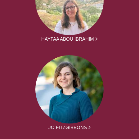
HAYFAA ABOU IBRAHIM
JO FITZGIBBONS