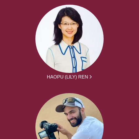
HAOPU (LILY) REN