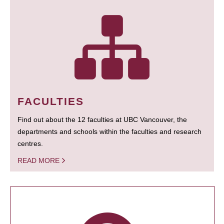
FACULTIES
Find out about the 12 faculties at UBC Vancouver, the
departments and schools within the faculties and research
centres.
READ MORE