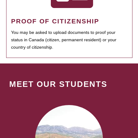
PROOF OF CITIZENSHIP
You may be asked to upload documents to proof your
status in Canada (citizen, permanent resident) or your
country of citizenship.
MEET OUR STUDENTS