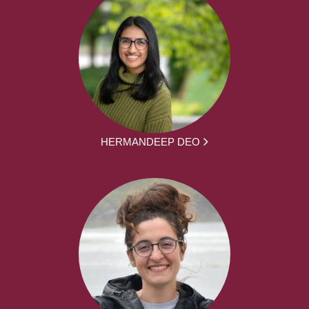
HERMANDEEP DEO