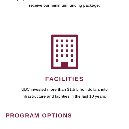
receive our minimum funding package.
FACILITIES
UBC invested more than $1.5 billion dollars into
infrastructure and facilities in the last 10 years.
PROGRAM OPTIONS