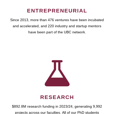
ENTREPRENEURIAL
Since 2013, more than 476 ventures have been incubated
and accelerated, and 220 industry and startup mentors
have been part of the UBC network.
RESEARCH
$892.8M research funding in 2023/24, generating 9,992
projects across our faculties. All of our PhD students