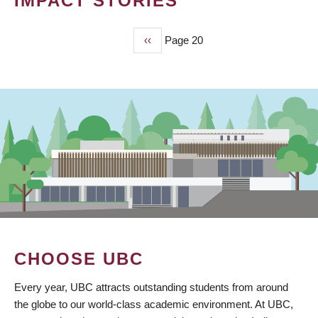
IMPACT STORIES
Previous
‹‹
Page 20
PAGINATION
page
CHOOSE UBC
Every year, UBC attracts outstanding students from around
the globe to our world-class academic environment. At UBC,