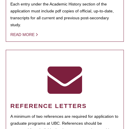
Each entry under the Academic History section of the
application must include pdf copies of official, up-to-date,
transcripts for all current and previous post-secondary
study.
READ MORE
REFERENCE LETTERS
A minimum of two references are required for application to
graduate programs at UBC. References should be