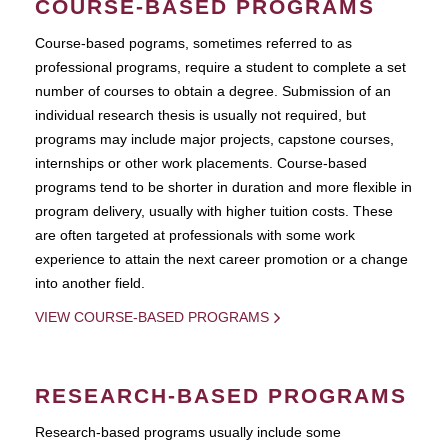
COURSE-BASED PROGRAMS
Course-based pograms, sometimes referred to as
professional programs, require a student to complete a set
number of courses to obtain a degree. Submission of an
individual research thesis is usually not required, but
programs may include major projects, capstone courses,
internships or other work placements. Course-based
programs tend to be shorter in duration and more flexible in
program delivery, usually with higher tuition costs. These
are often targeted at professionals with some work
experience to attain the next career promotion or a change
into another field.
VIEW COURSE-BASED PROGRAMS
RESEARCH-BASED PROGRAMS
Research-based programs usually include some