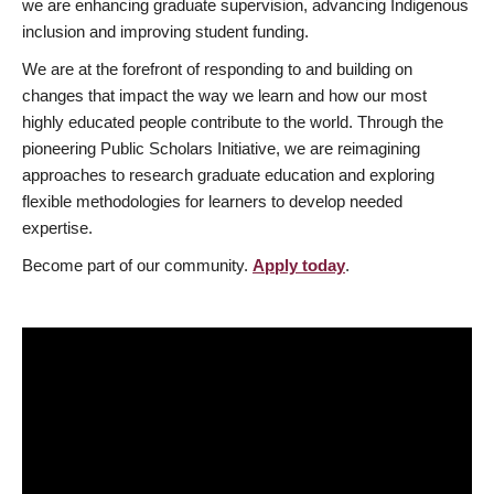
we are enhancing graduate supervision, advancing Indigenous
inclusion and improving student funding.
We are at the forefront of responding to and building on
changes that impact the way we learn and how our most
highly educated people contribute to the world. Through the
pioneering Public Scholars Initiative, we are reimagining
approaches to research graduate education and exploring
flexible methodologies for learners to develop needed
expertise.
Become part of our community.
Apply today
.