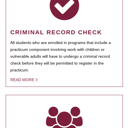
CRIMINAL RECORD CHECK
All students who are enrolled in programs that include a
practicum component involving work with children or
vulnerable adults will have to undergo a criminal record
check before they will be permitted to register in the
practicum.
READ MORE