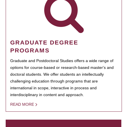
GRADUATE DEGREE
PROGRAMS
Graduate and Postdoctoral Studies offers a wide range of
options for course-based or research-based master's and
doctoral students. We offer students an intellectually
challenging education through programs that are
international in scope, interactive in process and
interdisciplinary in content and approach.
READ MORE