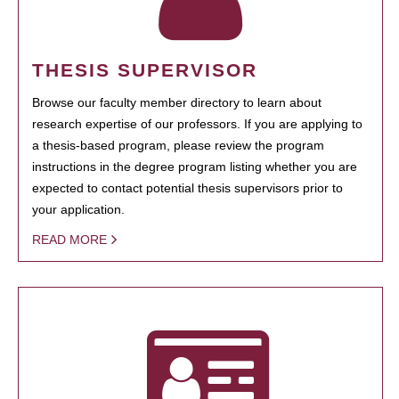
THESIS SUPERVISOR
Browse our faculty member directory to learn about
research expertise of our professors. If you are applying to
a thesis-based program, please review the program
instructions in the degree program listing whether you are
expected to contact potential thesis supervisors prior to
your application.
READ MORE