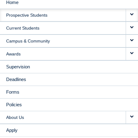
Home
MAIN
Prospective Students
NAVIGATION
Current Students
Campus & Community
Awards
Supervision
Deadlines
Forms
Policies
About Us
Apply