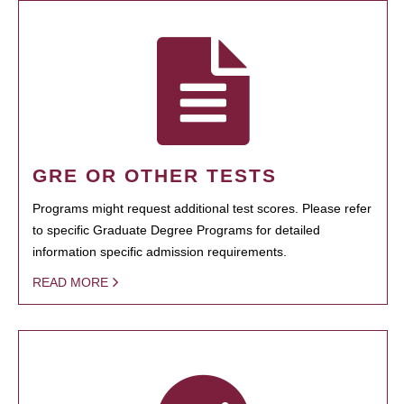
GRE OR OTHER TESTS
Programs might request additional test scores. Please refer
to specific Graduate Degree Programs for detailed
information specific admission requirements.
READ MORE