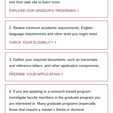
visit their web site to learn more.
EXPLORE OUR GRADUATE PROGRAMS
2. Review minimum academic requirements, English
language requirements and other tests you might need.
CHECK YOUR ELIGIBILITY
3. Gather your required documents, such as transcripts
and reference letters, and other application components.
PREPARE YOUR APPLICATION
4. If you are applying to a research-based program,
investigate faculty members in the graduate program you
are interested in. Many graduate programs (especially
those that require a master’s thesis or doctoral