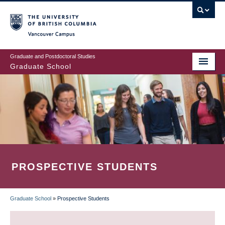
Skip
to
main
Vancouver Campus
content
Graduate and Postdoctoral Studies
Graduate School
PROSPECTIVE STUDENTS
Graduate School
»
Prospective Students
BREADCRUMB