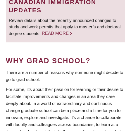
CANADIAN IMMIGRATION
UPDATES
Review details about the recently announced changes to
study and work permits that apply to master’s and doctoral
degree students.
READ MORE
WHY GRAD SCHOOL?
There are a number of reasons why someone might decide to
go to grad school.
For some, it’s about their passion for learning or their desire to
facilitate improvements and changes in an area they care
deeply about. In a world of extraordinary and continuous
change graduate school can be a place and a time for you to
innovate, explore and investigate. It’s a chance to collaborate
with faculty and colleagues across boundaries, to learn at a