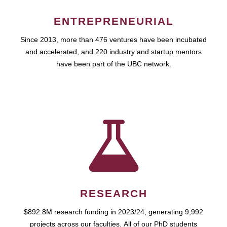
ENTREPRENEURIAL
Since 2013, more than 476 ventures have been incubated
and accelerated, and 220 industry and startup mentors
have been part of the UBC network.
RESEARCH
$892.8M research funding in 2023/24, generating 9,992
projects across our faculties. All of our PhD students