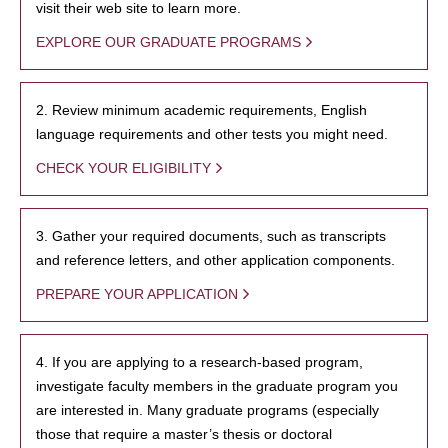
visit their web site to learn more.
EXPLORE OUR GRADUATE PROGRAMS
2. Review minimum academic requirements, English
language requirements and other tests you might need.
CHECK YOUR ELIGIBILITY
3. Gather your required documents, such as transcripts
and reference letters, and other application components.
PREPARE YOUR APPLICATION
4. If you are applying to a research-based program,
investigate faculty members in the graduate program you
are interested in. Many graduate programs (especially
those that require a master’s thesis or doctoral