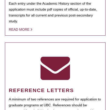
Each entry under the Academic History section of the
application must include pdf copies of official, up-to-date,
transcripts for all current and previous post-secondary
study.
READ MORE
REFERENCE LETTERS
A minimum of two references are required for application to
graduate programs at UBC. References should be