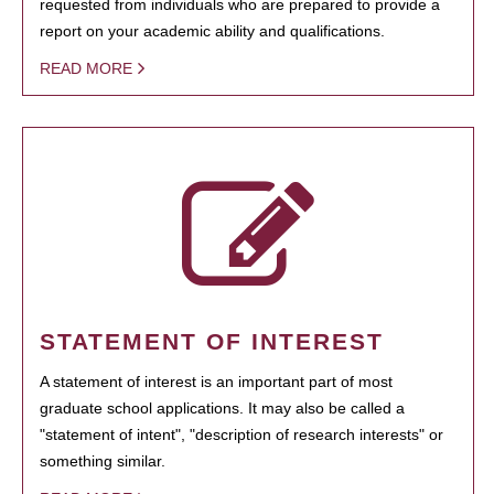
requested from individuals who are prepared to provide a
report on your academic ability and qualifications.
READ MORE
STATEMENT OF INTEREST
A statement of interest is an important part of most
graduate school applications. It may also be called a
"statement of intent", "description of research interests" or
something similar.