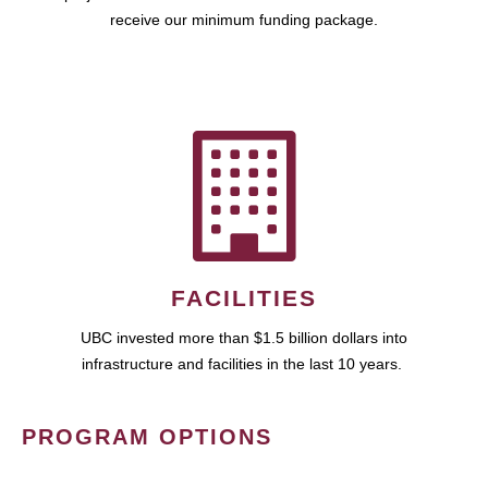
receive our minimum funding package.
FACILITIES
UBC invested more than $1.5 billion dollars into
infrastructure and facilities in the last 10 years.
PROGRAM OPTIONS