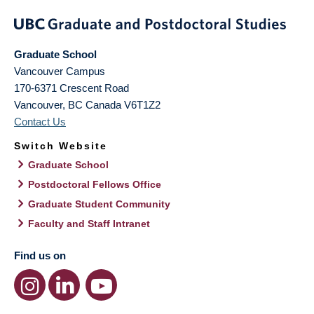
Graduate School
Vancouver Campus
170-6371 Crescent Road
Vancouver
,
BC
Canada
V6T1Z2
Contact Us
Switch Website
Graduate School
Postdoctoral Fellows Office
Graduate Student Community
Faculty and Staff Intranet
Find us on