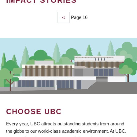
IMPACT STORIES
Previous
‹‹
Page 16
PAGINATION
page
CHOOSE UBC
Every year, UBC attracts outstanding students from around
the globe to our world-class academic environment. At UBC,