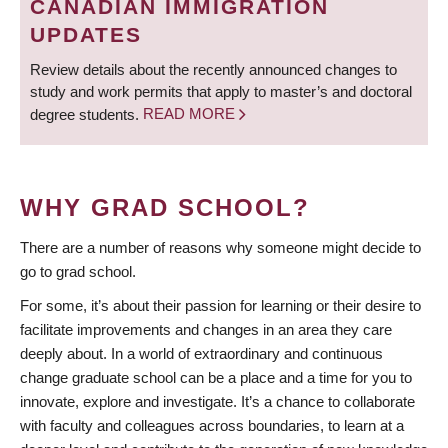
CANADIAN IMMIGRATION
UPDATES
Review details about the recently announced changes to
study and work permits that apply to master’s and doctoral
degree students.
READ MORE
WHY GRAD SCHOOL?
There are a number of reasons why someone might decide to
go to grad school.
For some, it’s about their passion for learning or their desire to
facilitate improvements and changes in an area they care
deeply about. In a world of extraordinary and continuous
change graduate school can be a place and a time for you to
innovate, explore and investigate. It’s a chance to collaborate
with faculty and colleagues across boundaries, to learn at a