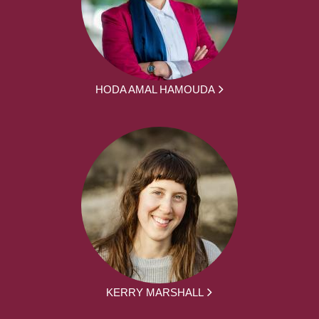
HODA AMAL HAMOUDA
KERRY MARSHALL