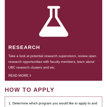
RESEARCH
Take a look at potential research supervisors, review open
research opportunities with faculty members, learn about
UBC research clusters and etc.
READ MORE
HOW TO APPLY
1. Determine which program you would like to apply to and