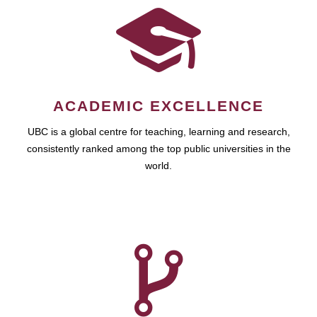
ACADEMIC EXCELLENCE
UBC is a global centre for teaching, learning and research,
consistently ranked among the top public universities in the
world.