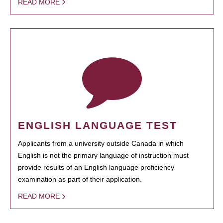
READ MORE
ENGLISH LANGUAGE TEST
Applicants from a university outside Canada in which
English is not the primary language of instruction must
provide results of an English language proficiency
examination as part of their application.
READ MORE