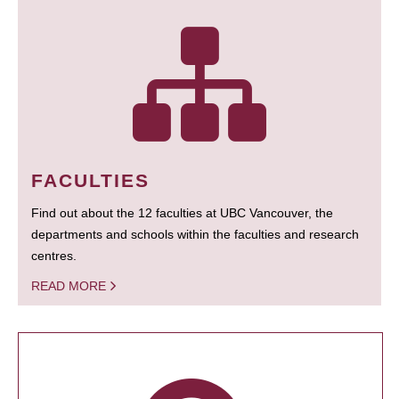
FACULTIES
Find out about the 12 faculties at UBC Vancouver, the
departments and schools within the faculties and research
centres.
READ MORE