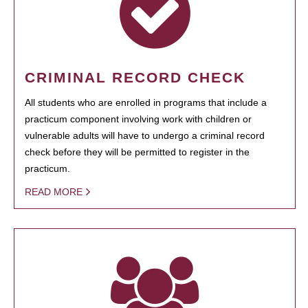
CRIMINAL RECORD CHECK
All students who are enrolled in programs that include a
practicum component involving work with children or
vulnerable adults will have to undergo a criminal record
check before they will be permitted to register in the
practicum.
READ MORE