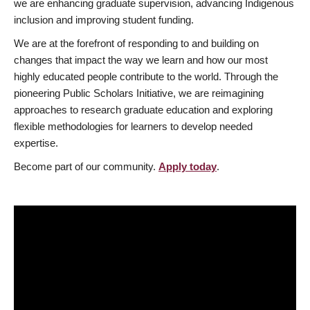
we are enhancing graduate supervision, advancing Indigenous
inclusion and improving student funding.
We are at the forefront of responding to and building on
changes that impact the way we learn and how our most
highly educated people contribute to the world. Through the
pioneering Public Scholars Initiative, we are reimagining
approaches to research graduate education and exploring
flexible methodologies for learners to develop needed
expertise.
Become part of our community.
Apply today
.