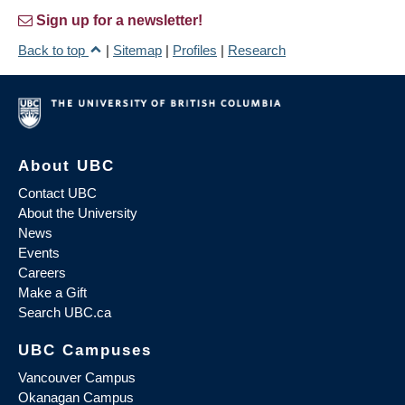
Sign up for a newsletter!
Back to top
|
Sitemap
|
Profiles
|
Research
About UBC
Contact UBC
About the University
News
Events
Careers
Make a Gift
Search UBC.ca
UBC Campuses
Vancouver Campus
Okanagan Campus