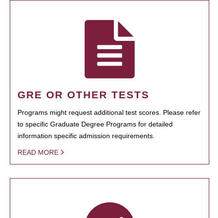
GRE OR OTHER TESTS
Programs might request additional test scores. Please refer
to specific Graduate Degree Programs for detailed
information specific admission requirements.
READ MORE