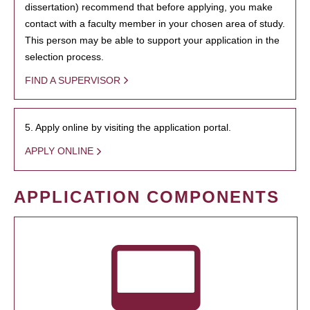
dissertation) recommend that before applying, you make
contact with a faculty member in your chosen area of study.
This person may be able to support your application in the
selection process.
FIND A SUPERVISOR
5. Apply online by visiting the application portal.
APPLY ONLINE
APPLICATION COMPONENTS