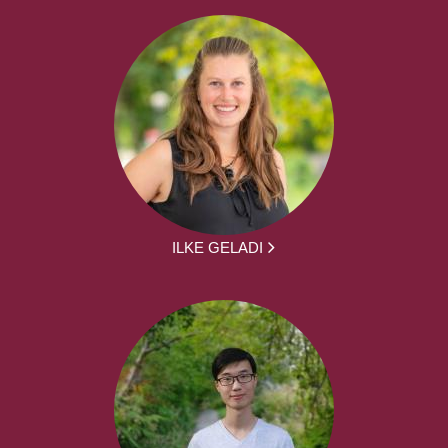
ILKE GELADI