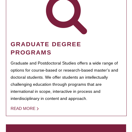
GRADUATE DEGREE
PROGRAMS
Graduate and Postdoctoral Studies offers a wide range of
options for course-based or research-based master's and
doctoral students. We offer students an intellectually
challenging education through programs that are
international in scope, interactive in process and
interdisciplinary in content and approach.
READ MORE