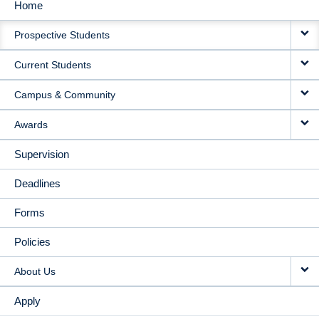
Home
MAIN
Prospective Students
NAVIGATION
Current Students
Campus & Community
Awards
Supervision
Deadlines
Forms
Policies
About Us
Apply