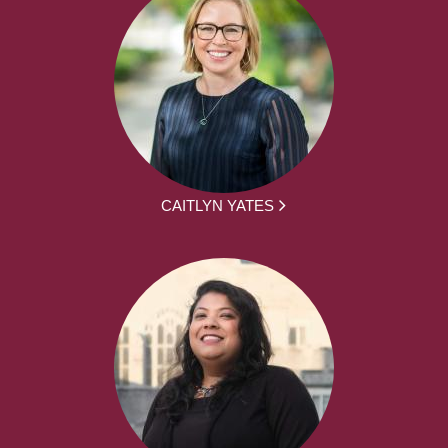
CAITLYN YATES