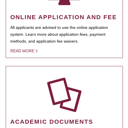
ONLINE APPLICATION AND FEE
All applicants are advised to use the online application
system. Learn more about application fees, payment
methods, and application fee waivers.
READ MORE
ACADEMIC DOCUMENTS