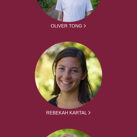
OLIVER TONG
REBEKAH KARTAL