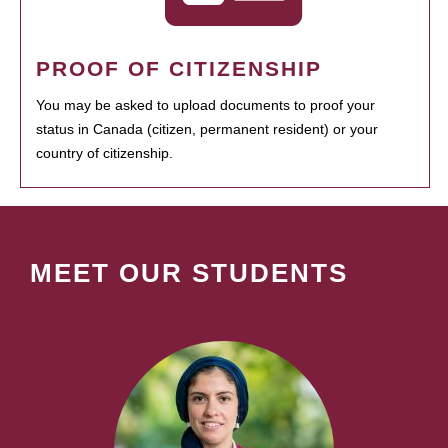
PROOF OF CITIZENSHIP
You may be asked to upload documents to proof your
status in Canada (citizen, permanent resident) or your
country of citizenship.
MEET OUR STUDENTS