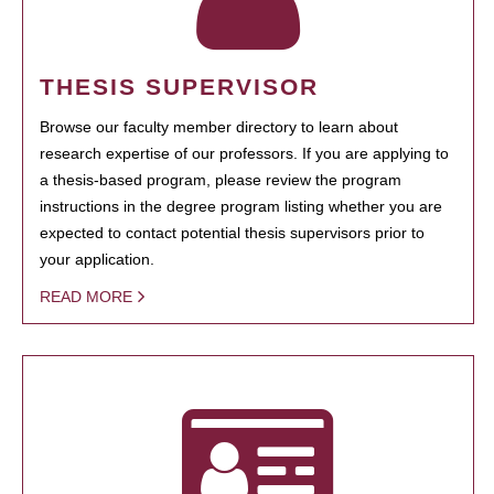
THESIS SUPERVISOR
Browse our faculty member directory to learn about
research expertise of our professors. If you are applying to
a thesis-based program, please review the program
instructions in the degree program listing whether you are
expected to contact potential thesis supervisors prior to
your application.
READ MORE