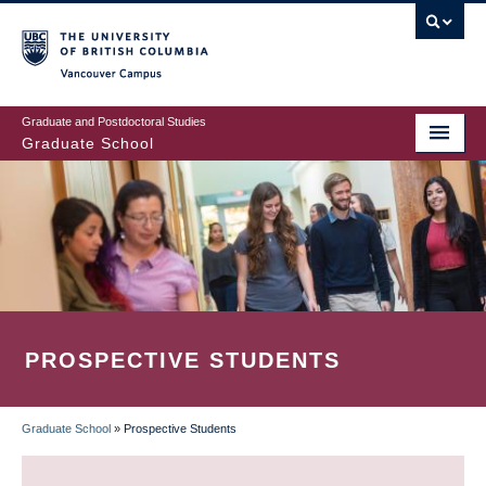
Skip
to
main
Vancouver Campus
content
Graduate and Postdoctoral Studies
Graduate School
PROSPECTIVE STUDENTS
Graduate School
»
Prospective Students
BREADCRUMB