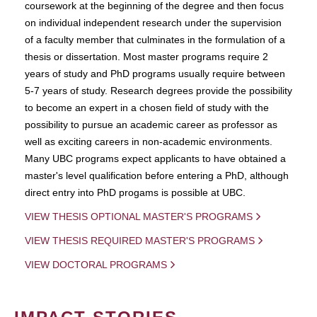
coursework at the beginning of the degree and then focus
on individual independent research under the supervision
of a faculty member that culminates in the formulation of a
thesis or dissertation. Most master programs require 2
years of study and PhD programs usually require between
5-7 years of study. Research degrees provide the possibility
to become an expert in a chosen field of study with the
possibility to pursue an academic career as professor as
well as exciting careers in non-academic environments.
Many UBC programs expect applicants to have obtained a
master's level qualification before entering a PhD, although
direct entry into PhD progams is possible at UBC.
VIEW THESIS OPTIONAL MASTER'S PROGRAMS
VIEW THESIS REQUIRED MASTER'S PROGRAMS
VIEW DOCTORAL PROGRAMS