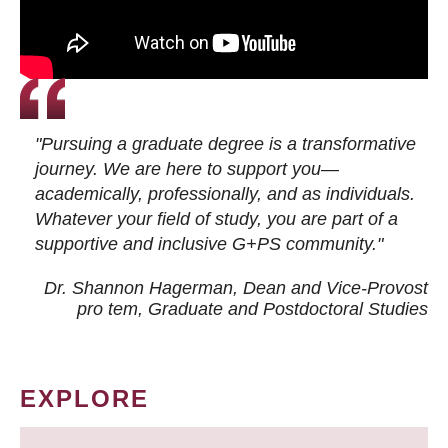
"Pursuing a graduate degree is a transformative
journey. We are here to support you—
academically, professionally, and as individuals.
Whatever your field of study, you are part of a
supportive and inclusive G+PS community."
Dr. Shannon Hagerman, Dean and Vice-Provost
pro tem
, Graduate and Postdoctoral Studies
EXPLORE