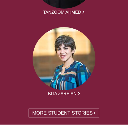
TANZOOM AHMED
BITA ZAREIAN
MORE STUDENT STORIES