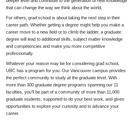
deeper level and contribute to the generation of new knowledge
that can change the way we think about the world.
For others, grad school is about taking the next step in their
career path. Whether getting a degree might help you make a
career move to a new field or to climb the ladder, a graduate
degree will lead to additional skills, subject matter knowledge
and competencies and make you more competitive
professionally.
Whatever your reason may be for considering grad school,
UBC has a program for you. Our Vancouver campus provides
the perfect community to study at the graduate level. With
more than 300 graduate degree programs spanning our 11
faculties, you’ll be part of a community of more than 11,000
graduate students, supported to do your best work, and given
opportunities to explore your curiosity and to advance your
career.