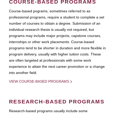
COURSE-BASED PROGRAMS
Course-based pograms, sometimes referred to as
professional programs, require a student to complete a set
number of courses to obtain a degree. Submission of an
individual research thesis is usually not required, but
programs may include major projects, capstone courses,
internships or other work placements. Course-based
programs tend to be shorter in duration and more flexible in
program delivery, usually with higher tuition costs. These
are often targeted at professionals with some work
experience to attain the next career promotion or a change
into another field.
VIEW COURSE-BASED PROGRAMS
RESEARCH-BASED PROGRAMS
Research-based programs usually include some