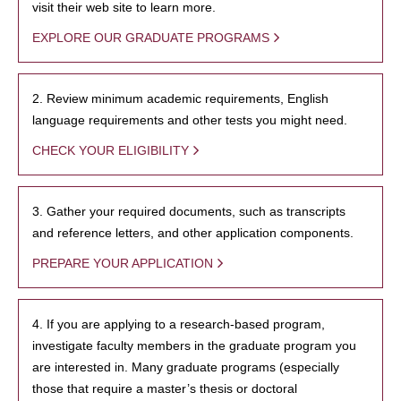
visit their web site to learn more.
EXPLORE OUR GRADUATE PROGRAMS
2. Review minimum academic requirements, English
language requirements and other tests you might need.
CHECK YOUR ELIGIBILITY
3. Gather your required documents, such as transcripts
and reference letters, and other application components.
PREPARE YOUR APPLICATION
4. If you are applying to a research-based program,
investigate faculty members in the graduate program you
are interested in. Many graduate programs (especially
those that require a master’s thesis or doctoral