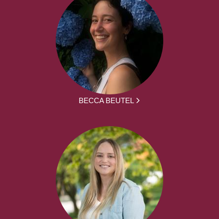
BECCA BEUTEL