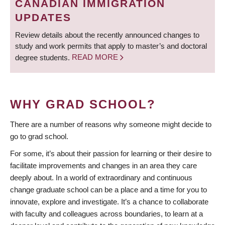
CANADIAN IMMIGRATION
UPDATES
Review details about the recently announced changes to
study and work permits that apply to master’s and doctoral
degree students.
READ MORE
WHY GRAD SCHOOL?
There are a number of reasons why someone might decide to
go to grad school.
For some, it’s about their passion for learning or their desire to
facilitate improvements and changes in an area they care
deeply about. In a world of extraordinary and continuous
change graduate school can be a place and a time for you to
innovate, explore and investigate. It’s a chance to collaborate
with faculty and colleagues across boundaries, to learn at a