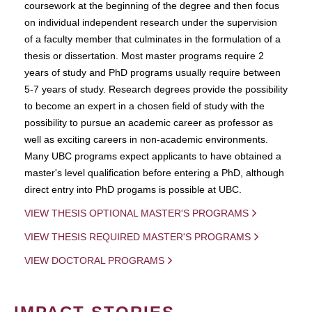
coursework at the beginning of the degree and then focus
on individual independent research under the supervision
of a faculty member that culminates in the formulation of a
thesis or dissertation. Most master programs require 2
years of study and PhD programs usually require between
5-7 years of study. Research degrees provide the possibility
to become an expert in a chosen field of study with the
possibility to pursue an academic career as professor as
well as exciting careers in non-academic environments.
Many UBC programs expect applicants to have obtained a
master's level qualification before entering a PhD, although
direct entry into PhD progams is possible at UBC.
VIEW THESIS OPTIONAL MASTER'S PROGRAMS
VIEW THESIS REQUIRED MASTER'S PROGRAMS
VIEW DOCTORAL PROGRAMS