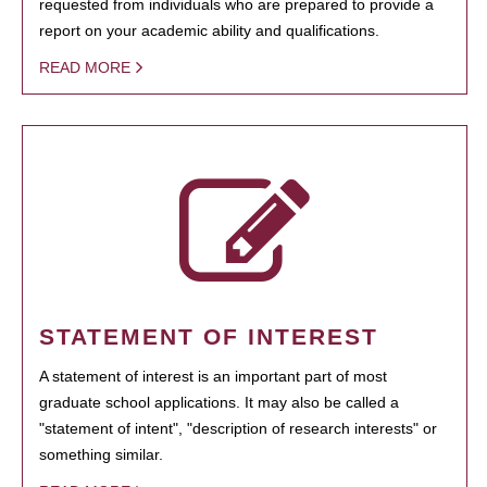
requested from individuals who are prepared to provide a
report on your academic ability and qualifications.
READ MORE
STATEMENT OF INTEREST
A statement of interest is an important part of most
graduate school applications. It may also be called a
"statement of intent", "description of research interests" or
something similar.