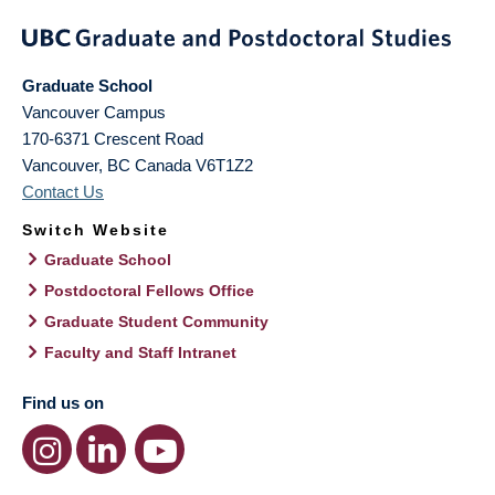
Graduate School
Vancouver Campus
170-6371 Crescent Road
Vancouver
,
BC
Canada
V6T1Z2
Contact Us
Switch Website
Graduate School
Postdoctoral Fellows Office
Graduate Student Community
Faculty and Staff Intranet
Find us on