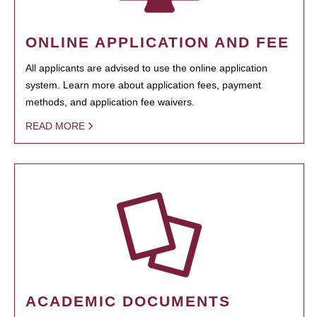
ONLINE APPLICATION AND FEE
All applicants are advised to use the online application
system. Learn more about application fees, payment
methods, and application fee waivers.
READ MORE
ACADEMIC DOCUMENTS