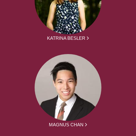
KATRINA BESLER
MAGNUS CHAN