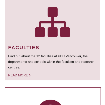
FACULTIES
Find out about the 12 faculties at UBC Vancouver, the
departments and schools within the faculties and research
centres.
READ MORE