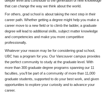
deeper level and contribute to the generation of new knowledge
that can change the way we think about the world.
For others, grad school is about taking the next step in their
career path. Whether getting a degree might help you make a
career move to a new field or to climb the ladder, a graduate
degree will lead to additional skills, subject matter knowledge
and competencies and make you more competitive
professionally.
Whatever your reason may be for considering grad school,
UBC has a program for you. Our Vancouver campus provides
the perfect community to study at the graduate level. With
more than 300 graduate degree programs spanning our 11
faculties, you’ll be part of a community of more than 11,000
graduate students, supported to do your best work, and given
opportunities to explore your curiosity and to advance your
career.