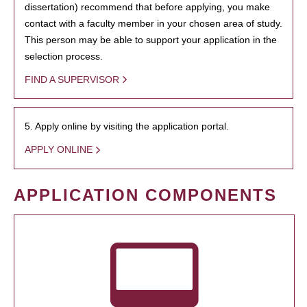
dissertation) recommend that before applying, you make
contact with a faculty member in your chosen area of study.
This person may be able to support your application in the
selection process.
FIND A SUPERVISOR
5. Apply online by visiting the application portal.
APPLY ONLINE
APPLICATION COMPONENTS