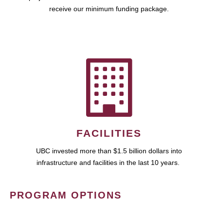
receive our minimum funding package.
FACILITIES
UBC invested more than $1.5 billion dollars into
infrastructure and facilities in the last 10 years.
PROGRAM OPTIONS