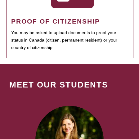
PROOF OF CITIZENSHIP
You may be asked to upload documents to proof your
status in Canada (citizen, permanent resident) or your
country of citizenship.
MEET OUR STUDENTS