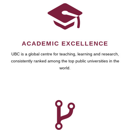
ACADEMIC EXCELLENCE
UBC is a global centre for teaching, learning and research,
consistently ranked among the top public universities in the
world.