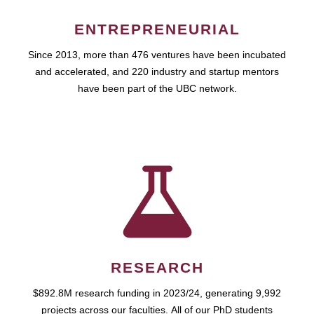
ENTREPRENEURIAL
Since 2013, more than 476 ventures have been incubated
and accelerated, and 220 industry and startup mentors
have been part of the UBC network.
RESEARCH
$892.8M research funding in 2023/24, generating 9,992
projects across our faculties. All of our PhD students