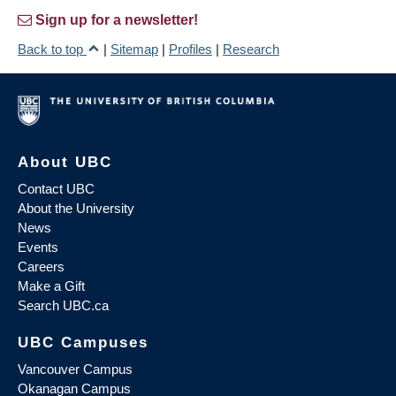
Sign up for a newsletter!
Back to top
|
Sitemap
|
Profiles
|
Research
About UBC
Contact UBC
About the University
News
Events
Careers
Make a Gift
Search UBC.ca
UBC Campuses
Vancouver Campus
Okanagan Campus