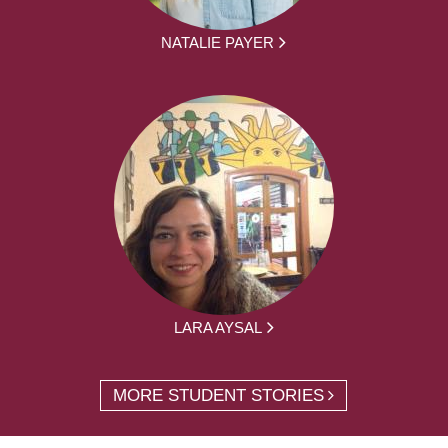
NATALIE PAYER
LARA AYSAL
MORE STUDENT STORIES