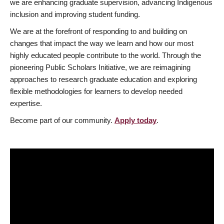
we are enhancing graduate supervision, advancing Indigenous
inclusion and improving student funding.
We are at the forefront of responding to and building on
changes that impact the way we learn and how our most
highly educated people contribute to the world. Through the
pioneering Public Scholars Initiative, we are reimagining
approaches to research graduate education and exploring
flexible methodologies for learners to develop needed
expertise.
Become part of our community.
Apply today
.