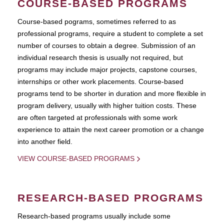
COURSE-BASED PROGRAMS
Course-based pograms, sometimes referred to as
professional programs, require a student to complete a set
number of courses to obtain a degree. Submission of an
individual research thesis is usually not required, but
programs may include major projects, capstone courses,
internships or other work placements. Course-based
programs tend to be shorter in duration and more flexible in
program delivery, usually with higher tuition costs. These
are often targeted at professionals with some work
experience to attain the next career promotion or a change
into another field.
VIEW COURSE-BASED PROGRAMS
RESEARCH-BASED PROGRAMS
Research-based programs usually include some