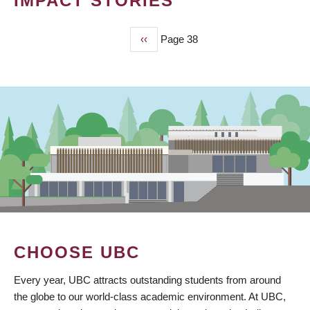
IMPACT STORIES
Previous
‹‹
Page 38
PAGINATION
page
CHOOSE UBC
Every year, UBC attracts outstanding students from around
the globe to our world-class academic environment. At UBC,