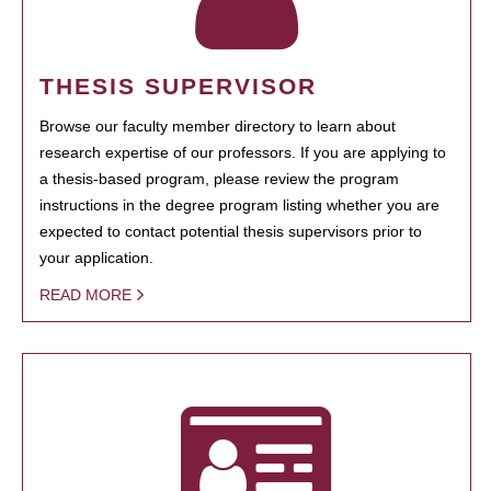
THESIS SUPERVISOR
Browse our faculty member directory to learn about
research expertise of our professors. If you are applying to
a thesis-based program, please review the program
instructions in the degree program listing whether you are
expected to contact potential thesis supervisors prior to
your application.
READ MORE