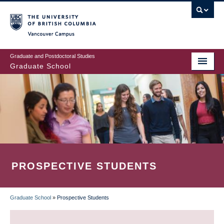
Skip
to
main
Vancouver Campus
content
Graduate and Postdoctoral Studies
Graduate School
PROSPECTIVE STUDENTS
Graduate School
»
Prospective Students
BREADCRUMB