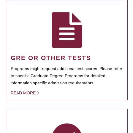
GRE OR OTHER TESTS
Programs might request additional test scores. Please refer
to specific Graduate Degree Programs for detailed
information specific admission requirements.
READ MORE