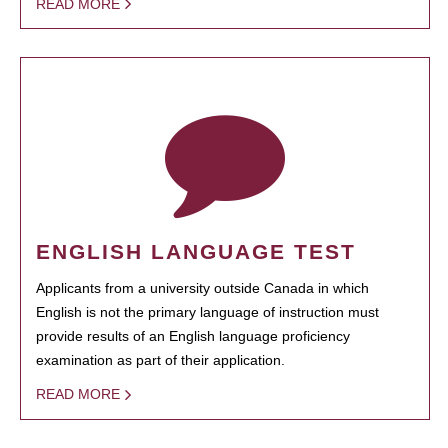
READ MORE
ENGLISH LANGUAGE TEST
Applicants from a university outside Canada in which
English is not the primary language of instruction must
provide results of an English language proficiency
examination as part of their application.
READ MORE