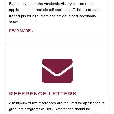
Each entry under the Academic History section of the
application must include pdf copies of official, up-to-date,
transcripts for all current and previous post-secondary
study.
READ MORE
REFERENCE LETTERS
A minimum of two references are required for application to
graduate programs at UBC. References should be