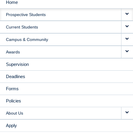
Home
MAIN
Prospective Students
NAVIGATION
Current Students
Campus & Community
Awards
Supervision
Deadlines
Forms
Policies
About Us
Apply