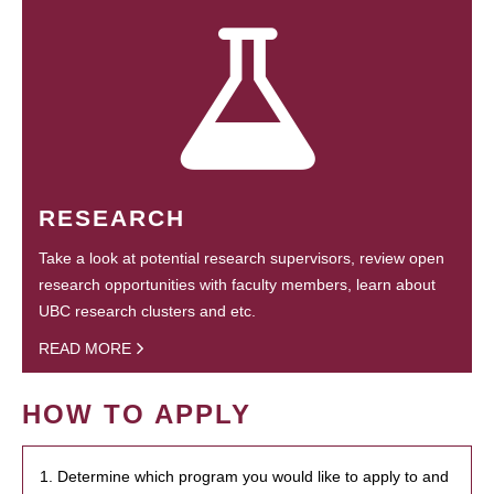
RESEARCH
Take a look at potential research supervisors, review open
research opportunities with faculty members, learn about
UBC research clusters and etc.
READ MORE
HOW TO APPLY
1. Determine which program you would like to apply to and