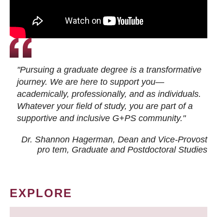
"Pursuing a graduate degree is a transformative
journey. We are here to support you—
academically, professionally, and as individuals.
Whatever your field of study, you are part of a
supportive and inclusive G+PS community."
Dr. Shannon Hagerman, Dean and Vice-Provost
pro tem
, Graduate and Postdoctoral Studies
EXPLORE