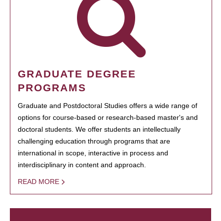
GRADUATE DEGREE
PROGRAMS
Graduate and Postdoctoral Studies offers a wide range of
options for course-based or research-based master's and
doctoral students. We offer students an intellectually
challenging education through programs that are
international in scope, interactive in process and
interdisciplinary in content and approach.
READ MORE