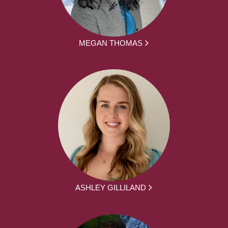
MEGAN THOMAS
ASHLEY GILLILAND