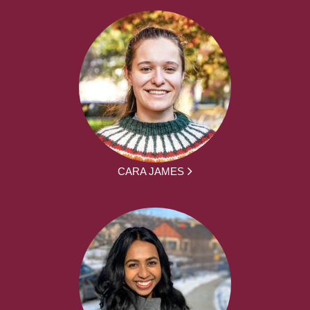
CARA JAMES