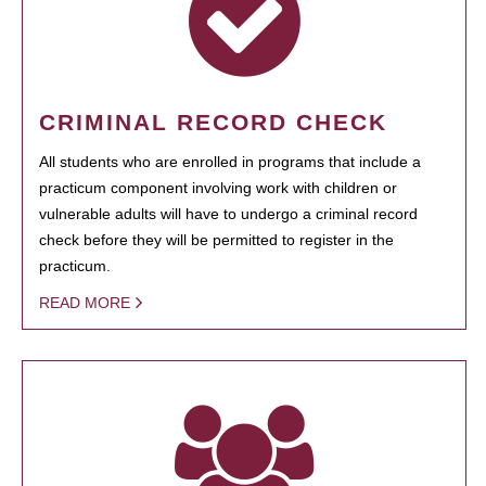
CRIMINAL RECORD CHECK
All students who are enrolled in programs that include a
practicum component involving work with children or
vulnerable adults will have to undergo a criminal record
check before they will be permitted to register in the
practicum.
READ MORE