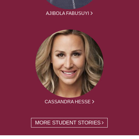
AJIBOLA FABUSUYI
CASSANDRA HESSE
MORE STUDENT STORIES