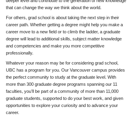
deeper level and contribute to the generation of new knowledge
that can change the way we think about the world.
For others, grad school is about taking the next step in their
career path. Whether getting a degree might help you make a
career move to a new field or to climb the ladder, a graduate
degree will lead to additional skills, subject matter knowledge
and competencies and make you more competitive
professionally.
Whatever your reason may be for considering grad school,
UBC has a program for you. Our Vancouver campus provides
the perfect community to study at the graduate level. With
more than 300 graduate degree programs spanning our 11
faculties, you’ll be part of a community of more than 11,000
graduate students, supported to do your best work, and given
opportunities to explore your curiosity and to advance your
career.