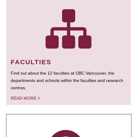
FACULTIES
Find out about the 12 faculties at UBC Vancouver, the
departments and schools within the faculties and research
centres.
READ MORE