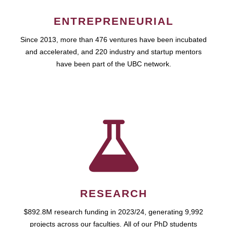
ENTREPRENEURIAL
Since 2013, more than 476 ventures have been incubated
and accelerated, and 220 industry and startup mentors
have been part of the UBC network.
RESEARCH
$892.8M research funding in 2023/24, generating 9,992
projects across our faculties. All of our PhD students