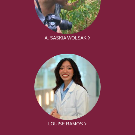
A. SASKIA WOLSAK
LOUISE RAMOS