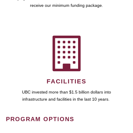
receive our minimum funding package.
FACILITIES
UBC invested more than $1.5 billion dollars into
infrastructure and facilities in the last 10 years.
PROGRAM OPTIONS