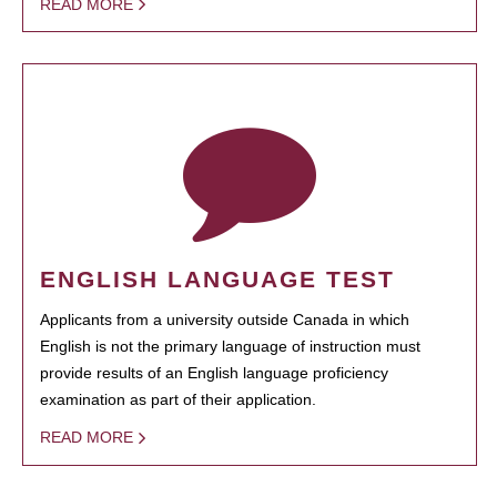
READ MORE
ENGLISH LANGUAGE TEST
Applicants from a university outside Canada in which
English is not the primary language of instruction must
provide results of an English language proficiency
examination as part of their application.
READ MORE