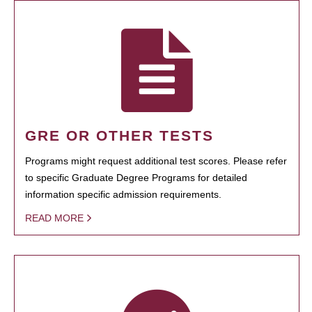
GRE OR OTHER TESTS
Programs might request additional test scores. Please refer
to specific Graduate Degree Programs for detailed
information specific admission requirements.
READ MORE