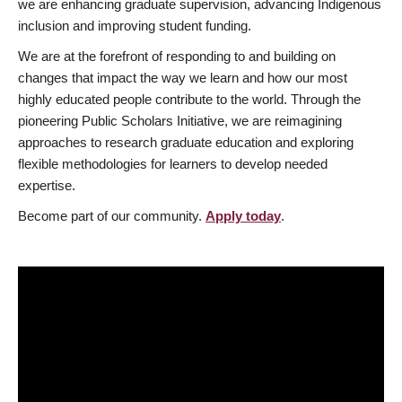
we are enhancing graduate supervision, advancing Indigenous
inclusion and improving student funding.
We are at the forefront of responding to and building on
changes that impact the way we learn and how our most
highly educated people contribute to the world. Through the
pioneering Public Scholars Initiative, we are reimagining
approaches to research graduate education and exploring
flexible methodologies for learners to develop needed
expertise.
Become part of our community.
Apply today
.