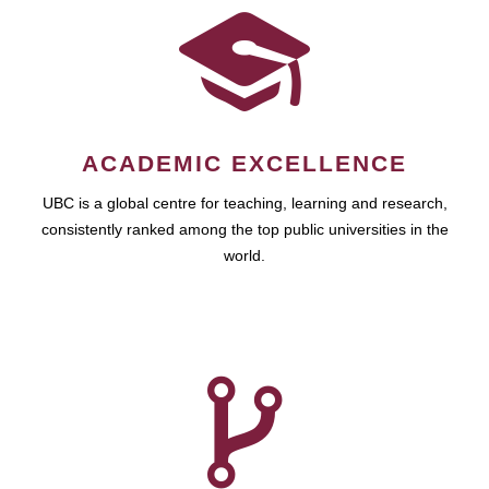
ACADEMIC EXCELLENCE
UBC is a global centre for teaching, learning and research,
consistently ranked among the top public universities in the
world.