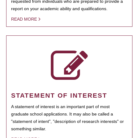
requested from individuals who are prepared to provide a
report on your academic ability and qualifications.
READ MORE
STATEMENT OF INTEREST
A statement of interest is an important part of most
graduate school applications. It may also be called a
"statement of intent", "description of research interests" or
something similar.