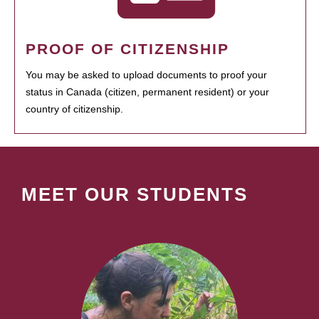
PROOF OF CITIZENSHIP
You may be asked to upload documents to proof your
status in Canada (citizen, permanent resident) or your
country of citizenship.
MEET OUR STUDENTS