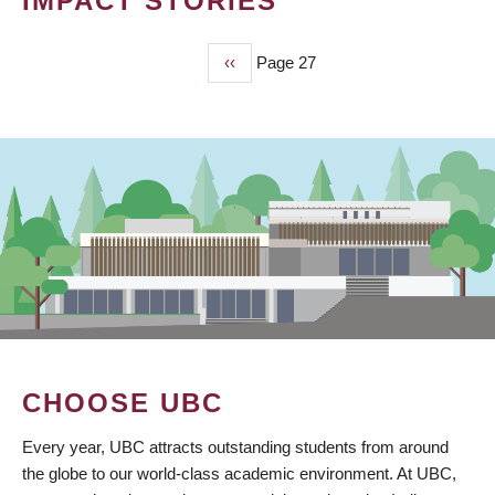
IMPACT STORIES
Previous
‹‹
Page 27
PAGINATION
page
CHOOSE UBC
Every year, UBC attracts outstanding students from around
the globe to our world-class academic environment. At UBC,