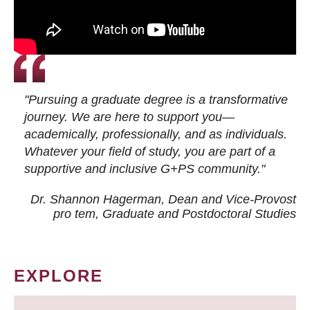
"Pursuing a graduate degree is a transformative
journey. We are here to support you—
academically, professionally, and as individuals.
Whatever your field of study, you are part of a
supportive and inclusive G+PS community."
Dr. Shannon Hagerman, Dean and Vice-Provost
pro tem
, Graduate and Postdoctoral Studies
EXPLORE