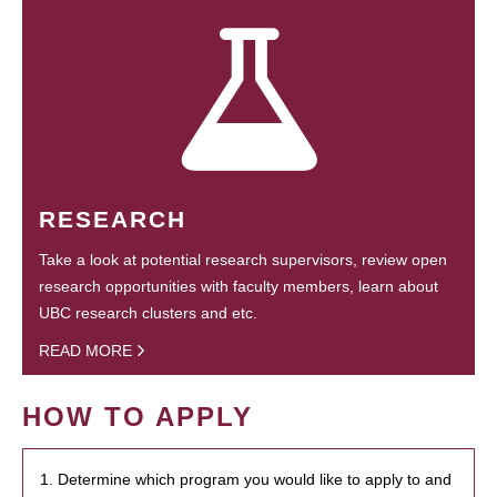
RESEARCH
Take a look at potential research supervisors, review open
research opportunities with faculty members, learn about
UBC research clusters and etc.
READ MORE
HOW TO APPLY
1. Determine which program you would like to apply to and