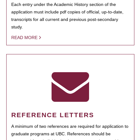
Each entry under the Academic History section of the
application must include pdf copies of official, up-to-date,
transcripts for all current and previous post-secondary
study.
READ MORE
REFERENCE LETTERS
A minimum of two references are required for application to
graduate programs at UBC. References should be