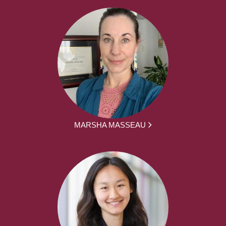
MARSHA MASSEAU