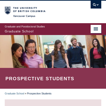
Skip
to
main
Vancouver Campus
content
Graduate and Postdoctoral Studies
Graduate School
PROSPECTIVE STUDENTS
Graduate School
»
Prospective Students
BREADCRUMB