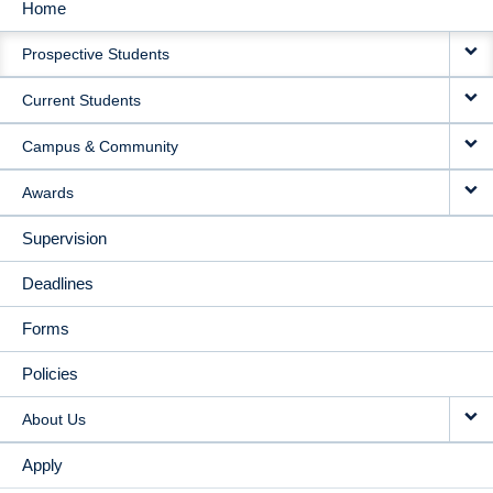
Home
MAIN
Prospective Students
NAVIGATION
Current Students
Campus & Community
Awards
Supervision
Deadlines
Forms
Policies
About Us
Apply