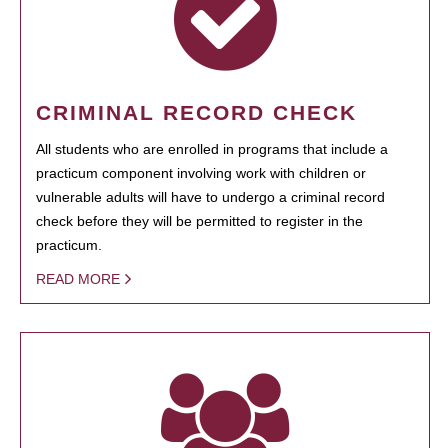
CRIMINAL RECORD CHECK
All students who are enrolled in programs that include a
practicum component involving work with children or
vulnerable adults will have to undergo a criminal record
check before they will be permitted to register in the
practicum.
READ MORE