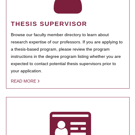
THESIS SUPERVISOR
Browse our faculty member directory to learn about
research expertise of our professors. If you are applying to
a thesis-based program, please review the program
instructions in the degree program listing whether you are
expected to contact potential thesis supervisors prior to
your application.
READ MORE