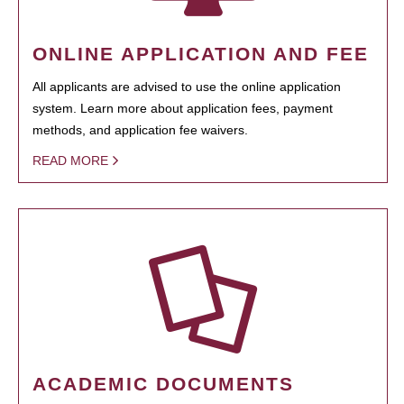
ONLINE APPLICATION AND FEE
All applicants are advised to use the online application
system. Learn more about application fees, payment
methods, and application fee waivers.
READ MORE
ACADEMIC DOCUMENTS