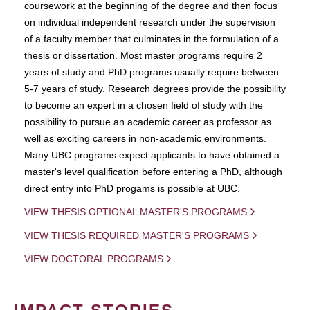
coursework at the beginning of the degree and then focus
on individual independent research under the supervision
of a faculty member that culminates in the formulation of a
thesis or dissertation. Most master programs require 2
years of study and PhD programs usually require between
5-7 years of study. Research degrees provide the possibility
to become an expert in a chosen field of study with the
possibility to pursue an academic career as professor as
well as exciting careers in non-academic environments.
Many UBC programs expect applicants to have obtained a
master's level qualification before entering a PhD, although
direct entry into PhD progams is possible at UBC.
VIEW THESIS OPTIONAL MASTER'S PROGRAMS
VIEW THESIS REQUIRED MASTER'S PROGRAMS
VIEW DOCTORAL PROGRAMS