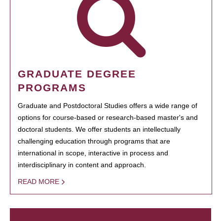
GRADUATE DEGREE
PROGRAMS
Graduate and Postdoctoral Studies offers a wide range of
options for course-based or research-based master's and
doctoral students. We offer students an intellectually
challenging education through programs that are
international in scope, interactive in process and
interdisciplinary in content and approach.
READ MORE