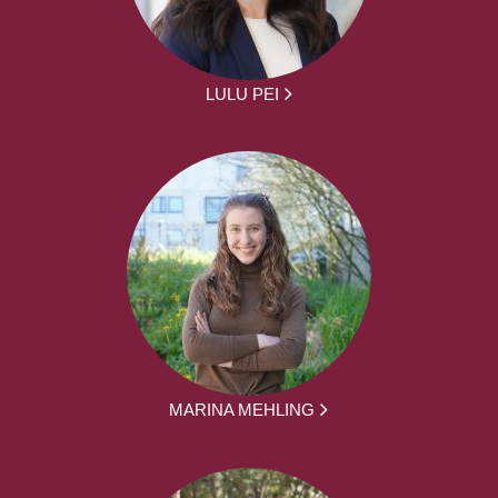
LULU PEI
MARINA MEHLING