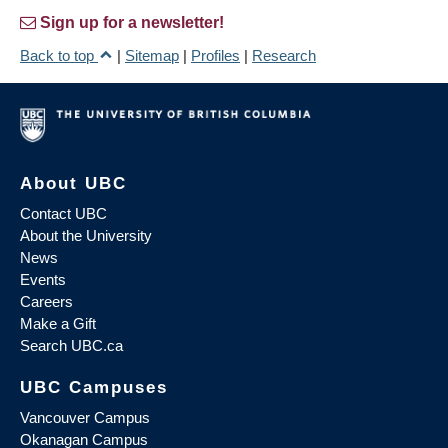
Sign up for a newsletter!
Back to top
|
Sitemap
|
Profiles
|
Research
About UBC
Contact UBC
About the University
News
Events
Careers
Make a Gift
Search UBC.ca
UBC Campuses
Vancouver Campus
Okanagan Campus