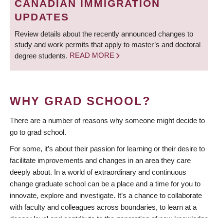
CANADIAN IMMIGRATION
UPDATES
Review details about the recently announced changes to
study and work permits that apply to master’s and doctoral
degree students.
READ MORE
WHY GRAD SCHOOL?
There are a number of reasons why someone might decide to
go to grad school.
For some, it’s about their passion for learning or their desire to
facilitate improvements and changes in an area they care
deeply about. In a world of extraordinary and continuous
change graduate school can be a place and a time for you to
innovate, explore and investigate. It’s a chance to collaborate
with faculty and colleagues across boundaries, to learn at a