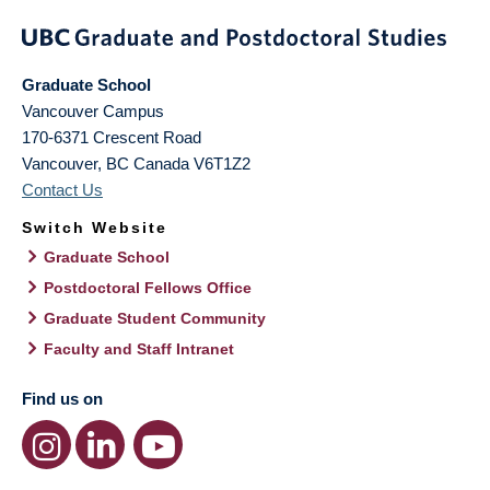
Graduate School
Vancouver Campus
170-6371 Crescent Road
Vancouver
,
BC
Canada
V6T1Z2
Contact Us
Switch Website
Graduate School
Postdoctoral Fellows Office
Graduate Student Community
Faculty and Staff Intranet
Find us on