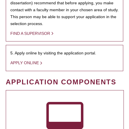
dissertation) recommend that before applying, you make
contact with a faculty member in your chosen area of study.
This person may be able to support your application in the
selection process.
FIND A SUPERVISOR
5. Apply online by visiting the application portal.
APPLY ONLINE
APPLICATION COMPONENTS