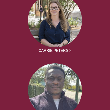
CARRIE PETERS