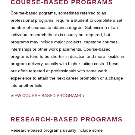
COURSE-BASED PROGRAMS
Course-based pograms, sometimes referred to as
professional programs, require a student to complete a set
number of courses to obtain a degree. Submission of an
individual research thesis is usually not required, but
programs may include major projects, capstone courses,
internships or other work placements. Course-based
programs tend to be shorter in duration and more flexible in
program delivery, usually with higher tuition costs. These
are often targeted at professionals with some work
experience to attain the next career promotion or a change
into another field.
VIEW COURSE-BASED PROGRAMS
RESEARCH-BASED PROGRAMS
Research-based programs usually include some