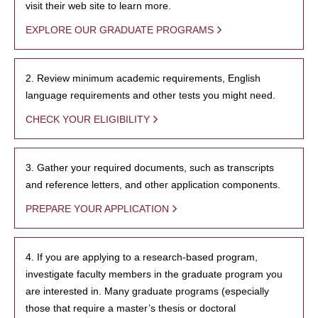
visit their web site to learn more.
EXPLORE OUR GRADUATE PROGRAMS
2. Review minimum academic requirements, English
language requirements and other tests you might need.
CHECK YOUR ELIGIBILITY
3. Gather your required documents, such as transcripts
and reference letters, and other application components.
PREPARE YOUR APPLICATION
4. If you are applying to a research-based program,
investigate faculty members in the graduate program you
are interested in. Many graduate programs (especially
those that require a master’s thesis or doctoral