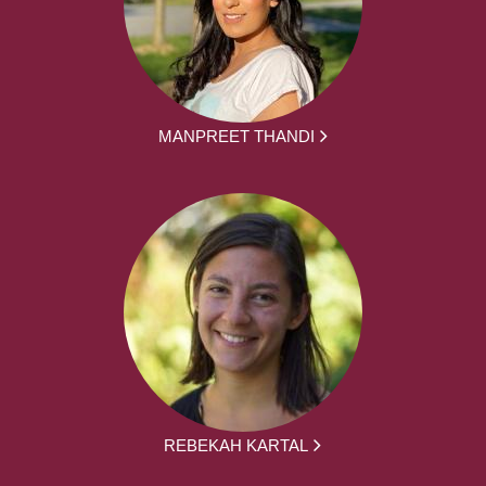
MANPREET THANDI
REBEKAH KARTAL