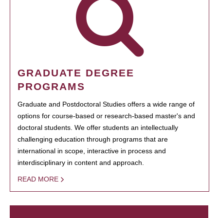
GRADUATE DEGREE
PROGRAMS
Graduate and Postdoctoral Studies offers a wide range of
options for course-based or research-based master's and
doctoral students. We offer students an intellectually
challenging education through programs that are
international in scope, interactive in process and
interdisciplinary in content and approach.
READ MORE