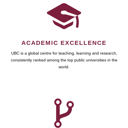
ACADEMIC EXCELLENCE
UBC is a global centre for teaching, learning and research,
consistently ranked among the top public universities in the
world.