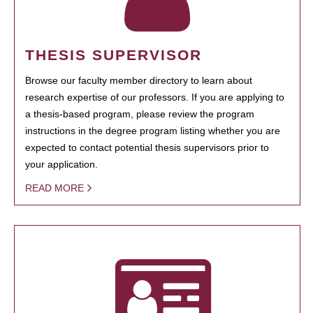
THESIS SUPERVISOR
Browse our faculty member directory to learn about
research expertise of our professors. If you are applying to
a thesis-based program, please review the program
instructions in the degree program listing whether you are
expected to contact potential thesis supervisors prior to
your application.
READ MORE