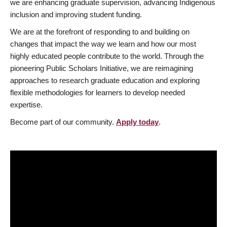
we are enhancing graduate supervision, advancing Indigenous
inclusion and improving student funding.
We are at the forefront of responding to and building on
changes that impact the way we learn and how our most
highly educated people contribute to the world. Through the
pioneering Public Scholars Initiative, we are reimagining
approaches to research graduate education and exploring
flexible methodologies for learners to develop needed
expertise.
Become part of our community.
Apply today
.