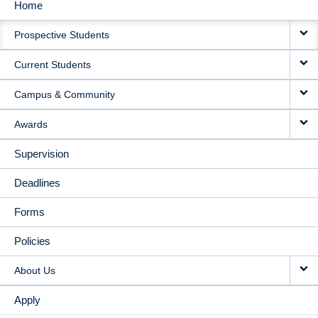
Home
MAIN
Prospective Students
NAVIGATION
Current Students
Campus & Community
Awards
Supervision
Deadlines
Forms
Policies
About Us
Apply