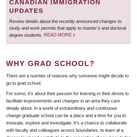
CANADIAN IMMIGRATION
UPDATES
Review details about the recently announced changes to
study and work permits that apply to master’s and doctoral
degree students.
READ MORE
WHY GRAD SCHOOL?
There are a number of reasons why someone might decide to
go to grad school.
For some, it’s about their passion for learning or their desire to
facilitate improvements and changes in an area they care
deeply about. In a world of extraordinary and continuous
change graduate school can be a place and a time for you to
innovate, explore and investigate. It’s a chance to collaborate
with faculty and colleagues across boundaries, to learn at a