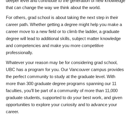
deeper level and contribute to the generation of new knowledge
that can change the way we think about the world.
For others, grad school is about taking the next step in their
career path. Whether getting a degree might help you make a
career move to a new field or to climb the ladder, a graduate
degree will lead to additional skills, subject matter knowledge
and competencies and make you more competitive
professionally.
Whatever your reason may be for considering grad school,
UBC has a program for you. Our Vancouver campus provides
the perfect community to study at the graduate level. With
more than 300 graduate degree programs spanning our 11
faculties, you’ll be part of a community of more than 11,000
graduate students, supported to do your best work, and given
opportunities to explore your curiosity and to advance your
career.