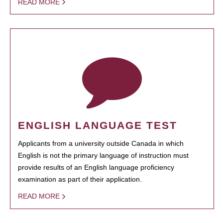
READ MORE
ENGLISH LANGUAGE TEST
Applicants from a university outside Canada in which
English is not the primary language of instruction must
provide results of an English language proficiency
examination as part of their application.
READ MORE