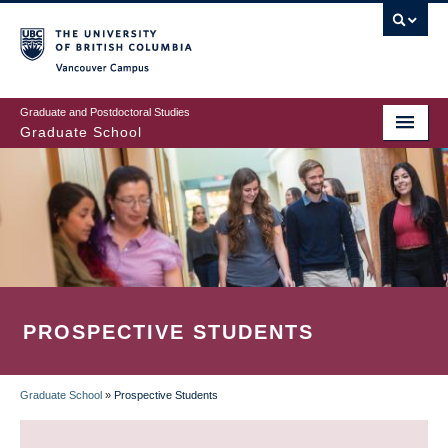
Skip
to
main
Vancouver Campus
content
Graduate and Postdoctoral Studies
Graduate School
PROSPECTIVE STUDENTS
Graduate School
»
Prospective Students
BREADCRUMB