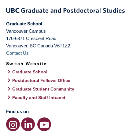
Graduate School
Vancouver Campus
170-6371 Crescent Road
Vancouver
,
BC
Canada
V6T1Z2
Contact Us
Switch Website
Graduate School
Postdoctoral Fellows Office
Graduate Student Community
Faculty and Staff Intranet
Find us on