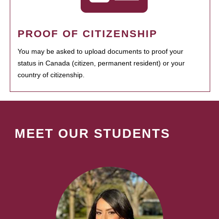
PROOF OF CITIZENSHIP
You may be asked to upload documents to proof your
status in Canada (citizen, permanent resident) or your
country of citizenship.
MEET OUR STUDENTS