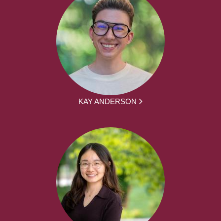
KAY ANDERSON