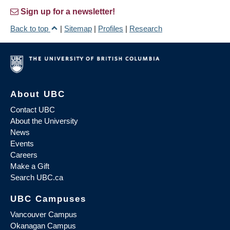
Sign up for a newsletter!
Back to top
|
Sitemap
|
Profiles
|
Research
About UBC
Contact UBC
About the University
News
Events
Careers
Make a Gift
Search UBC.ca
UBC Campuses
Vancouver Campus
Okanagan Campus