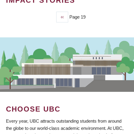
IMPACT STORIES
Previous
‹‹
Page 19
PAGINATION
page
CHOOSE UBC
Every year, UBC attracts outstanding students from around
the globe to our world-class academic environment. At UBC,