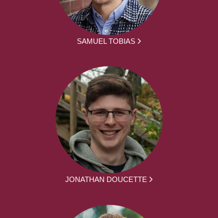
SAMUEL TOBIAS
JONATHAN DOUCETTE