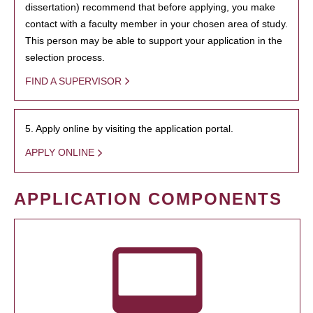
dissertation) recommend that before applying, you make
contact with a faculty member in your chosen area of study.
This person may be able to support your application in the
selection process.
FIND A SUPERVISOR
5. Apply online by visiting the application portal.
APPLY ONLINE
APPLICATION COMPONENTS