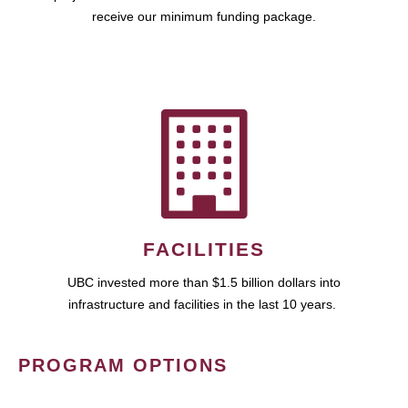
receive our minimum funding package.
FACILITIES
UBC invested more than $1.5 billion dollars into
infrastructure and facilities in the last 10 years.
PROGRAM OPTIONS