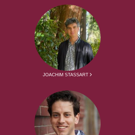
JOACHIM STASSART