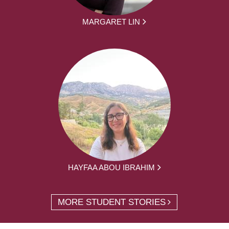
MARGARET LIN
HAYFAA ABOU IBRAHIM
MORE STUDENT STORIES