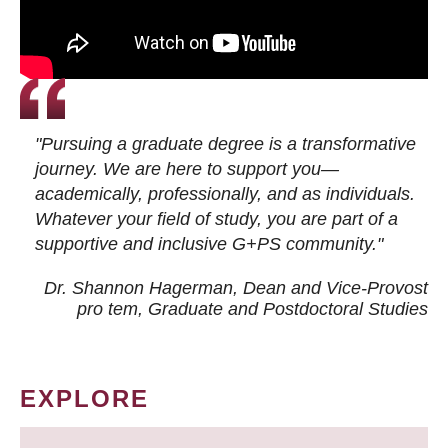
"Pursuing a graduate degree is a transformative
journey. We are here to support you—
academically, professionally, and as individuals.
Whatever your field of study, you are part of a
supportive and inclusive G+PS community."
Dr. Shannon Hagerman, Dean and Vice-Provost
pro tem
, Graduate and Postdoctoral Studies
EXPLORE