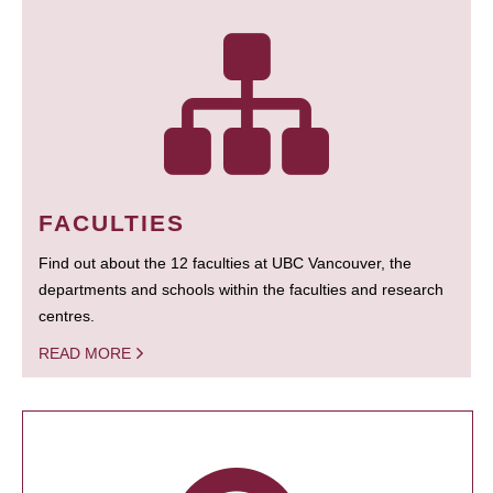
FACULTIES
Find out about the 12 faculties at UBC Vancouver, the
departments and schools within the faculties and research
centres.
READ MORE