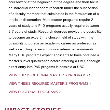
coursework at the beginning of the degree and then focus
on individual independent research under the supervision
of a faculty member that culminates in the formulation of a
thesis or dissertation. Most master programs require 2
years of study and PhD programs usually require between
5-7 years of study. Research degrees provide the possibility
to become an expert in a chosen field of study with the
possibility to pursue an academic career as professor as
well as exciting careers in non-academic environments.
Many UBC programs expect applicants to have obtained a
master's level qualification before entering a PhD, although
direct entry into PhD progams is possible at UBC.
VIEW THESIS OPTIONAL MASTER'S PROGRAMS
VIEW THESIS REQUIRED MASTER'S PROGRAMS
VIEW DOCTORAL PROGRAMS