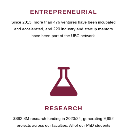
ENTREPRENEURIAL
Since 2013, more than 476 ventures have been incubated
and accelerated, and 220 industry and startup mentors
have been part of the UBC network.
RESEARCH
$892.8M research funding in 2023/24, generating 9,992
projects across our faculties. All of our PhD students