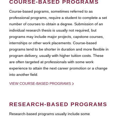
COURSE-BASED PROGRAMS
Course-based pograms, sometimes referred to as
professional programs, require a student to complete a set
number of courses to obtain a degree. Submission of an
individual research thesis is usually not required, but
programs may include major projects, capstone courses,
internships or other work placements. Course-based
programs tend to be shorter in duration and more flexible in
program delivery, usually with higher tuition costs. These
are often targeted at professionals with some work
experience to attain the next career promotion or a change
into another field.
VIEW COURSE-BASED PROGRAMS
RESEARCH-BASED PROGRAMS
Research-based programs usually include some