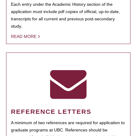
Each entry under the Academic History section of the
application must include pdf copies of official, up-to-date,
transcripts for all current and previous post-secondary
study.
READ MORE
REFERENCE LETTERS
A minimum of two references are required for application to
graduate programs at UBC. References should be