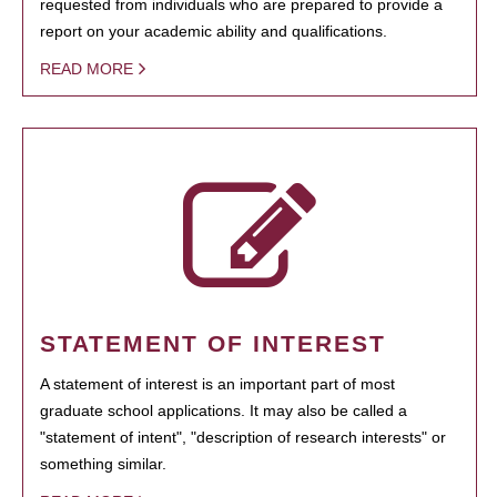
requested from individuals who are prepared to provide a
report on your academic ability and qualifications.
READ MORE
STATEMENT OF INTEREST
A statement of interest is an important part of most
graduate school applications. It may also be called a
"statement of intent", "description of research interests" or
something similar.