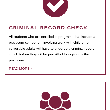
CRIMINAL RECORD CHECK
All students who are enrolled in programs that include a
practicum component involving work with children or
vulnerable adults will have to undergo a criminal record
check before they will be permitted to register in the
practicum.
READ MORE