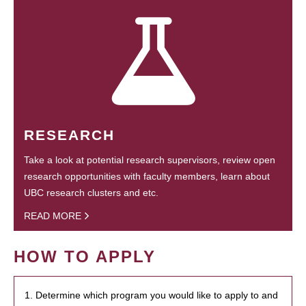
RESEARCH
Take a look at potential research supervisors, review open
research opportunities with faculty members, learn about
UBC research clusters and etc.
READ MORE
HOW TO APPLY
1. Determine which program you would like to apply to and