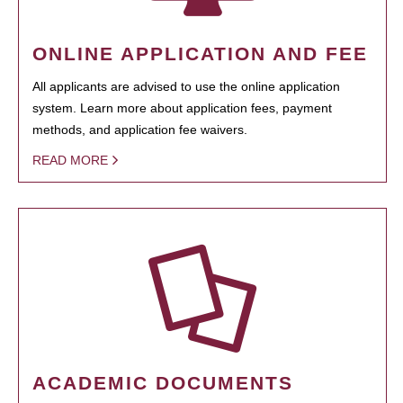
ONLINE APPLICATION AND FEE
All applicants are advised to use the online application
system. Learn more about application fees, payment
methods, and application fee waivers.
READ MORE
ACADEMIC DOCUMENTS