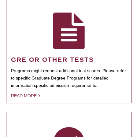
GRE OR OTHER TESTS
Programs might request additional test scores. Please refer
to specific Graduate Degree Programs for detailed
information specific admission requirements.
READ MORE