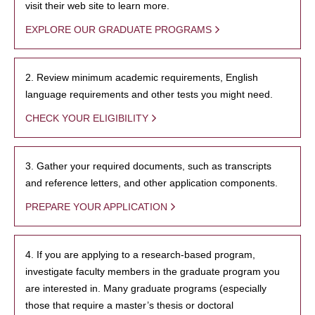
visit their web site to learn more.
EXPLORE OUR GRADUATE PROGRAMS
2. Review minimum academic requirements, English
language requirements and other tests you might need.
CHECK YOUR ELIGIBILITY
3. Gather your required documents, such as transcripts
and reference letters, and other application components.
PREPARE YOUR APPLICATION
4. If you are applying to a research-based program,
investigate faculty members in the graduate program you
are interested in. Many graduate programs (especially
those that require a master’s thesis or doctoral