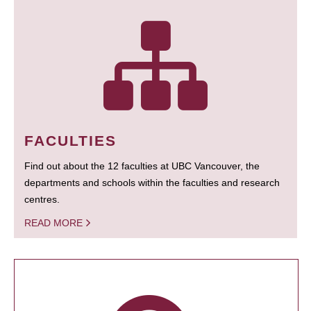
FACULTIES
Find out about the 12 faculties at UBC Vancouver, the
departments and schools within the faculties and research
centres.
READ MORE