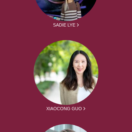
SADIE LYE
XIAOCONG GUO