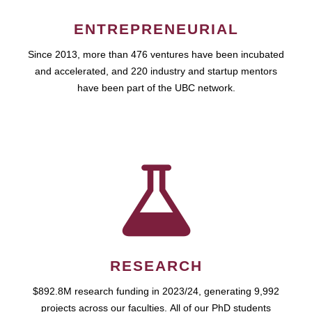
ENTREPRENEURIAL
Since 2013, more than 476 ventures have been incubated
and accelerated, and 220 industry and startup mentors
have been part of the UBC network.
RESEARCH
$892.8M research funding in 2023/24, generating 9,992
projects across our faculties. All of our PhD students