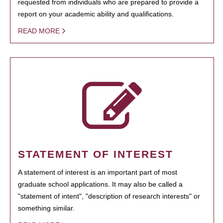
requested from individuals who are prepared to provide a
report on your academic ability and qualifications.
READ MORE
STATEMENT OF INTEREST
A statement of interest is an important part of most
graduate school applications. It may also be called a
"statement of intent", "description of research interests" or
something similar.