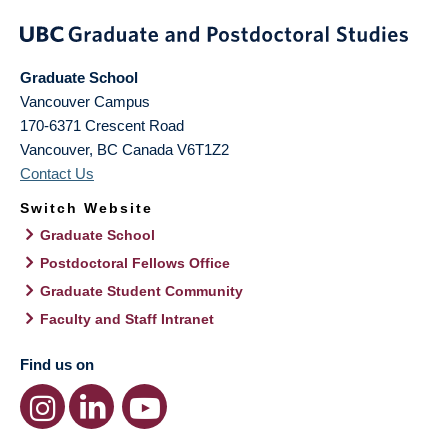
Graduate School
Vancouver Campus
170-6371 Crescent Road
Vancouver
,
BC
Canada
V6T1Z2
Contact Us
Switch Website
Graduate School
Postdoctoral Fellows Office
Graduate Student Community
Faculty and Staff Intranet
Find us on