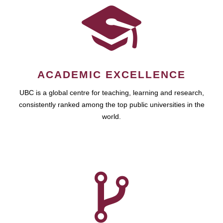
ACADEMIC EXCELLENCE
UBC is a global centre for teaching, learning and research,
consistently ranked among the top public universities in the
world.