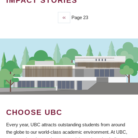
IMPACT STORIES
Previous
‹‹
Page 23
PAGINATION
page
CHOOSE UBC
Every year, UBC attracts outstanding students from around
the globe to our world-class academic environment. At UBC,