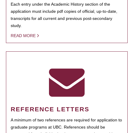
Each entry under the Academic History section of the
application must include pdf copies of official, up-to-date,
transcripts for all current and previous post-secondary
study.
READ MORE
REFERENCE LETTERS
A minimum of two references are required for application to
graduate programs at UBC. References should be