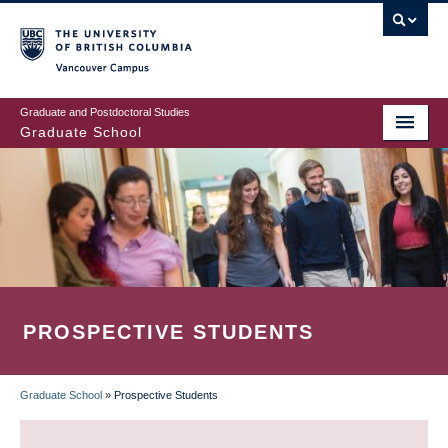
Skip
to
main
Vancouver Campus
content
Graduate and Postdoctoral Studies
Graduate School
PROSPECTIVE STUDENTS
Graduate School
»
Prospective Students
BREADCRUMB