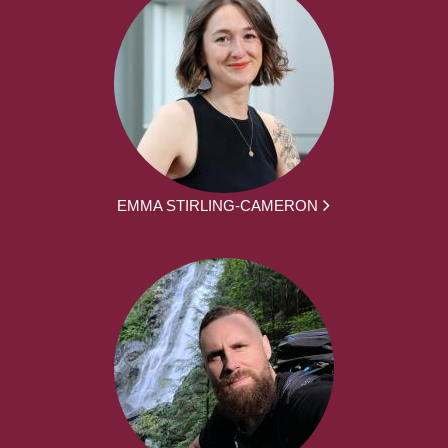
EMMA STIRLING-CAMERON