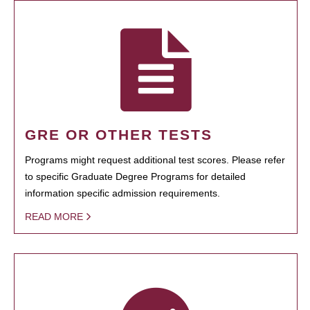
GRE OR OTHER TESTS
Programs might request additional test scores. Please refer
to specific Graduate Degree Programs for detailed
information specific admission requirements.
READ MORE