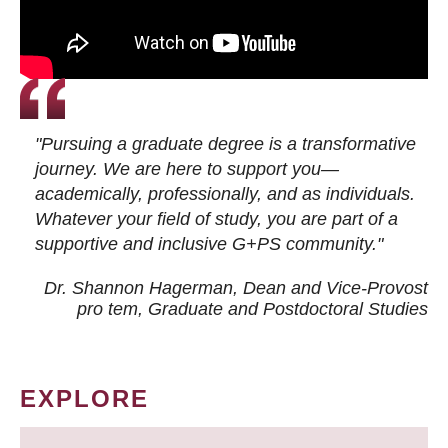
"Pursuing a graduate degree is a transformative
journey. We are here to support you—
academically, professionally, and as individuals.
Whatever your field of study, you are part of a
supportive and inclusive G+PS community."
Dr. Shannon Hagerman, Dean and Vice-Provost
pro tem
, Graduate and Postdoctoral Studies
EXPLORE