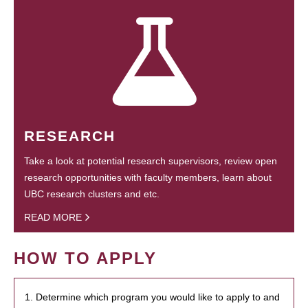
RESEARCH
Take a look at potential research supervisors, review open
research opportunities with faculty members, learn about
UBC research clusters and etc.
READ MORE
HOW TO APPLY
1. Determine which program you would like to apply to and