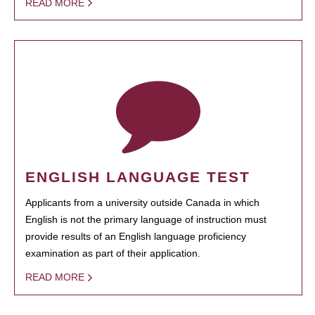
READ MORE
ENGLISH LANGUAGE TEST
Applicants from a university outside Canada in which
English is not the primary language of instruction must
provide results of an English language proficiency
examination as part of their application.
READ MORE