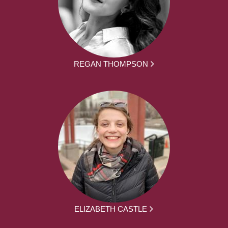
REGAN THOMPSON
ELIZABETH CASTLE