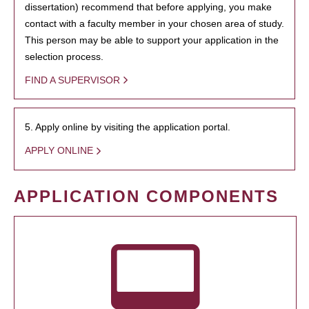
dissertation) recommend that before applying, you make
contact with a faculty member in your chosen area of study.
This person may be able to support your application in the
selection process.
FIND A SUPERVISOR
5. Apply online by visiting the application portal.
APPLY ONLINE
APPLICATION COMPONENTS