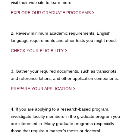
visit their web site to learn more.
EXPLORE OUR GRADUATE PROGRAMS
2. Review minimum academic requirements, English
language requirements and other tests you might need.
CHECK YOUR ELIGIBILITY
3. Gather your required documents, such as transcripts
and reference letters, and other application components.
PREPARE YOUR APPLICATION
4. If you are applying to a research-based program,
investigate faculty members in the graduate program you
are interested in. Many graduate programs (especially
those that require a master’s thesis or doctoral