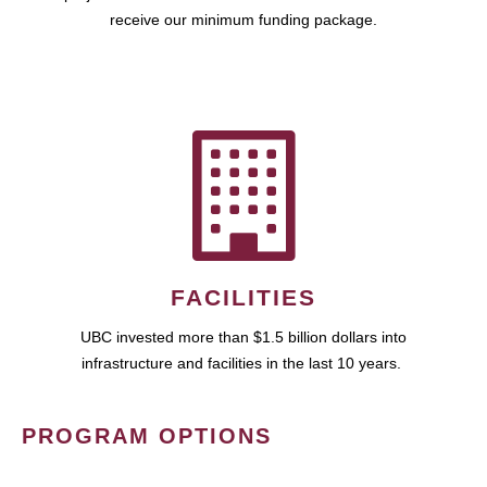
receive our minimum funding package.
FACILITIES
UBC invested more than $1.5 billion dollars into
infrastructure and facilities in the last 10 years.
PROGRAM OPTIONS