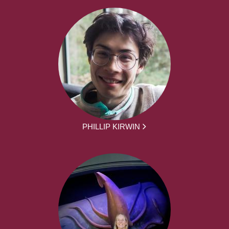
PHILLIP KIRWIN