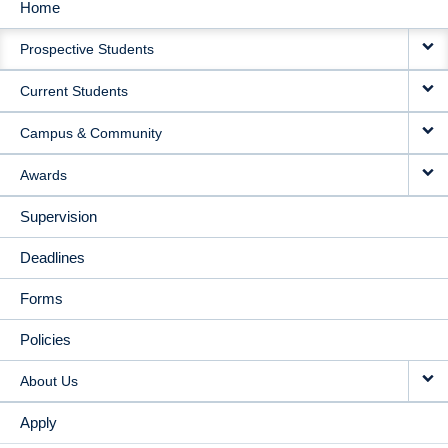
Home
MAIN
Prospective Students
NAVIGATION
Current Students
Campus & Community
Awards
Supervision
Deadlines
Forms
Policies
About Us
Apply