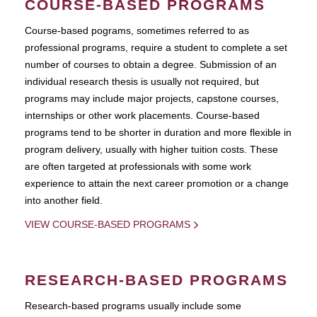
COURSE-BASED PROGRAMS
Course-based pograms, sometimes referred to as
professional programs, require a student to complete a set
number of courses to obtain a degree. Submission of an
individual research thesis is usually not required, but
programs may include major projects, capstone courses,
internships or other work placements. Course-based
programs tend to be shorter in duration and more flexible in
program delivery, usually with higher tuition costs. These
are often targeted at professionals with some work
experience to attain the next career promotion or a change
into another field.
VIEW COURSE-BASED PROGRAMS
RESEARCH-BASED PROGRAMS
Research-based programs usually include some