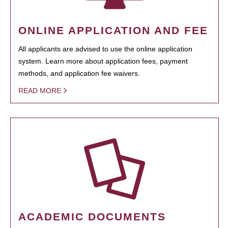
ONLINE APPLICATION AND FEE
All applicants are advised to use the online application
system. Learn more about application fees, payment
methods, and application fee waivers.
READ MORE
ACADEMIC DOCUMENTS