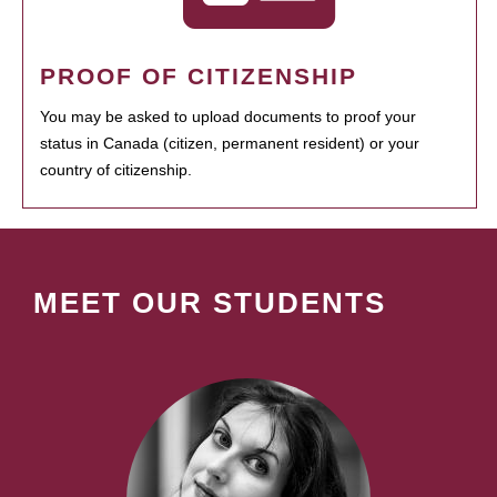
PROOF OF CITIZENSHIP
You may be asked to upload documents to proof your
status in Canada (citizen, permanent resident) or your
country of citizenship.
MEET OUR STUDENTS