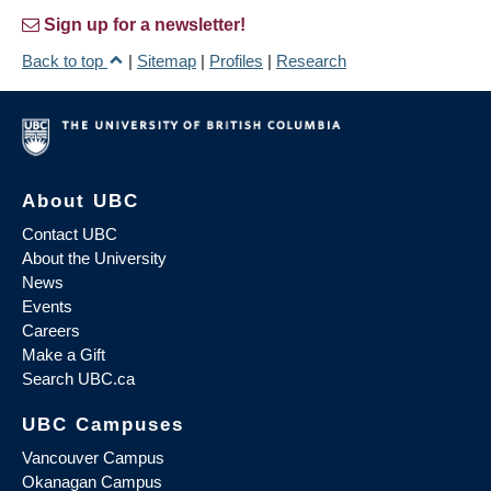
Sign up for a newsletter!
Back to top
|
Sitemap
|
Profiles
|
Research
About UBC
Contact UBC
About the University
News
Events
Careers
Make a Gift
Search UBC.ca
UBC Campuses
Vancouver Campus
Okanagan Campus