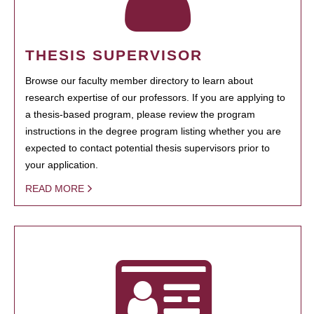
THESIS SUPERVISOR
Browse our faculty member directory to learn about
research expertise of our professors. If you are applying to
a thesis-based program, please review the program
instructions in the degree program listing whether you are
expected to contact potential thesis supervisors prior to
your application.
READ MORE