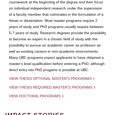
coursework at the beginning of the degree and then focus
on individual independent research under the supervision
of a faculty member that culminates in the formulation of a
thesis or dissertation. Most master programs require 2
years of study and PhD programs usually require between
5-7 years of study. Research degrees provide the possibility
to become an expert in a chosen field of study with the
possibility to pursue an academic career as professor as
well as exciting careers in non-academic environments.
Many UBC programs expect applicants to have obtained a
master's level qualification before entering a PhD, although
direct entry into PhD progams is possible at UBC.
VIEW THESIS OPTIONAL MASTER'S PROGRAMS
VIEW THESIS REQUIRED MASTER'S PROGRAMS
VIEW DOCTORAL PROGRAMS