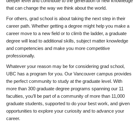
deeper level and contribute to the generation of new knowledge
that can change the way we think about the world.
For others, grad school is about taking the next step in their
career path. Whether getting a degree might help you make a
career move to a new field or to climb the ladder, a graduate
degree will lead to additional skills, subject matter knowledge
and competencies and make you more competitive
professionally.
Whatever your reason may be for considering grad school,
UBC has a program for you. Our Vancouver campus provides
the perfect community to study at the graduate level. With
more than 300 graduate degree programs spanning our 11
faculties, you’ll be part of a community of more than 11,000
graduate students, supported to do your best work, and given
opportunities to explore your curiosity and to advance your
career.