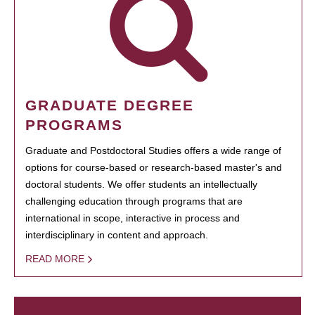
GRADUATE DEGREE
PROGRAMS
Graduate and Postdoctoral Studies offers a wide range of
options for course-based or research-based master's and
doctoral students. We offer students an intellectually
challenging education through programs that are
international in scope, interactive in process and
interdisciplinary in content and approach.
READ MORE