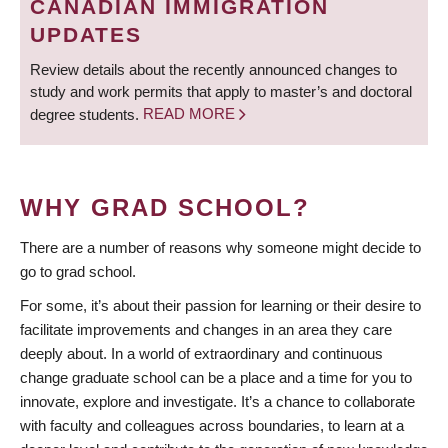
CANADIAN IMMIGRATION
UPDATES
Review details about the recently announced changes to
study and work permits that apply to master’s and doctoral
degree students.
READ MORE
WHY GRAD SCHOOL?
There are a number of reasons why someone might decide to
go to grad school.
For some, it’s about their passion for learning or their desire to
facilitate improvements and changes in an area they care
deeply about. In a world of extraordinary and continuous
change graduate school can be a place and a time for you to
innovate, explore and investigate. It’s a chance to collaborate
with faculty and colleagues across boundaries, to learn at a