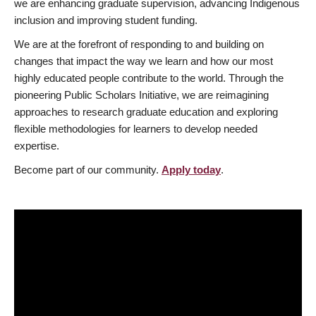
we are enhancing graduate supervision, advancing Indigenous
inclusion and improving student funding.
We are at the forefront of responding to and building on
changes that impact the way we learn and how our most
highly educated people contribute to the world. Through the
pioneering Public Scholars Initiative, we are reimagining
approaches to research graduate education and exploring
flexible methodologies for learners to develop needed
expertise.
Become part of our community.
Apply today
.