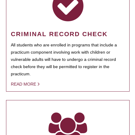
CRIMINAL RECORD CHECK
All students who are enrolled in programs that include a
practicum component involving work with children or
vulnerable adults will have to undergo a criminal record
check before they will be permitted to register in the
practicum.
READ MORE