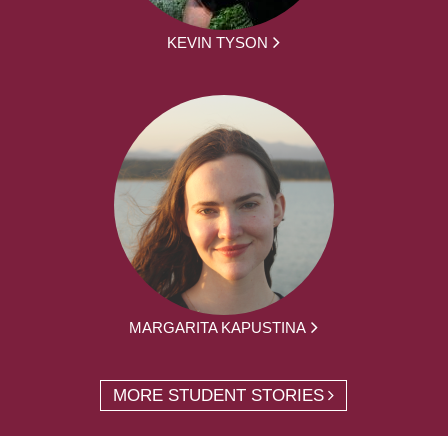
KEVIN TYSON
MARGARITA KAPUSTINA
MORE STUDENT STORIES