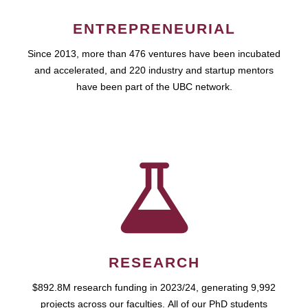
ENTREPRENEURIAL
Since 2013, more than 476 ventures have been incubated
and accelerated, and 220 industry and startup mentors
have been part of the UBC network.
RESEARCH
$892.8M research funding in 2023/24, generating 9,992
projects across our faculties. All of our PhD students