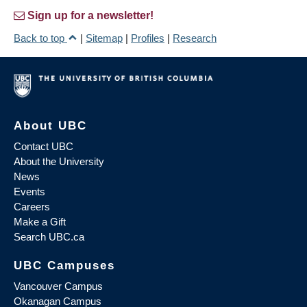
Sign up for a newsletter!
Back to top
|
Sitemap
|
Profiles
|
Research
About UBC
Contact UBC
About the University
News
Events
Careers
Make a Gift
Search UBC.ca
UBC Campuses
Vancouver Campus
Okanagan Campus