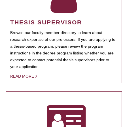
THESIS SUPERVISOR
Browse our faculty member directory to learn about
research expertise of our professors. If you are applying to
a thesis-based program, please review the program
instructions in the degree program listing whether you are
expected to contact potential thesis supervisors prior to
your application.
READ MORE