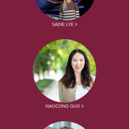
SADIE LYE
XIAOCONG GUO