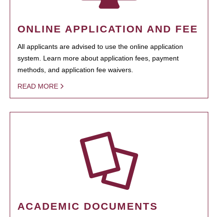
ONLINE APPLICATION AND FEE
All applicants are advised to use the online application
system. Learn more about application fees, payment
methods, and application fee waivers.
READ MORE
ACADEMIC DOCUMENTS