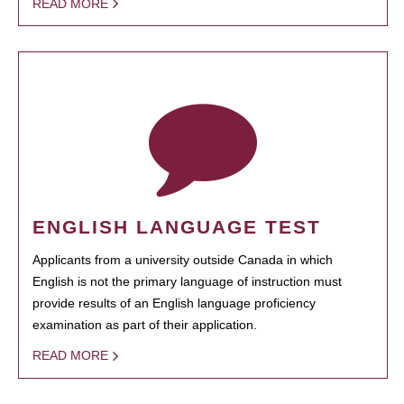
READ MORE
ENGLISH LANGUAGE TEST
Applicants from a university outside Canada in which
English is not the primary language of instruction must
provide results of an English language proficiency
examination as part of their application.
READ MORE