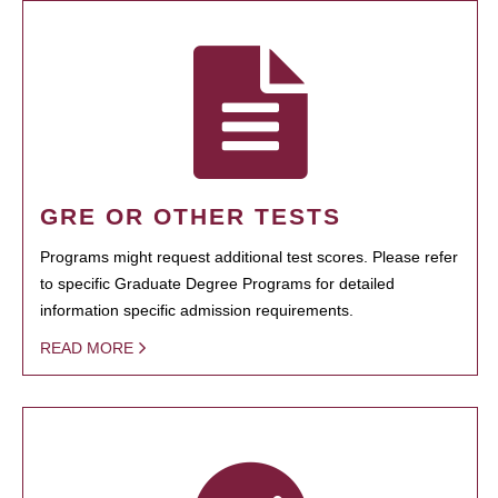
GRE OR OTHER TESTS
Programs might request additional test scores. Please refer
to specific Graduate Degree Programs for detailed
information specific admission requirements.
READ MORE