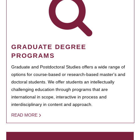
GRADUATE DEGREE
PROGRAMS
Graduate and Postdoctoral Studies offers a wide range of
options for course-based or research-based master's and
doctoral students. We offer students an intellectually
challenging education through programs that are
international in scope, interactive in process and
interdisciplinary in content and approach.
READ MORE