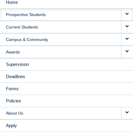
Home
MAIN
Prospective Students
NAVIGATION
Current Students
Campus & Community
Awards
Supervision
Deadlines
Forms
Policies
About Us
Apply