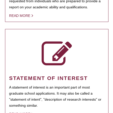
requested from individuals who are prepared to provide a
report on your academic ability and qualifications.
READ MORE
STATEMENT OF INTEREST
A statement of interest is an important part of most
graduate school applications. It may also be called a
"statement of intent", "description of research interests" or
something similar.