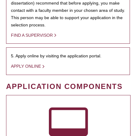
dissertation) recommend that before applying, you make
contact with a faculty member in your chosen area of study.
This person may be able to support your application in the
selection process.
FIND A SUPERVISOR
5. Apply online by visiting the application portal.
APPLY ONLINE
APPLICATION COMPONENTS