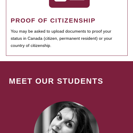
PROOF OF CITIZENSHIP
You may be asked to upload documents to proof your
status in Canada (citizen, permanent resident) or your
country of citizenship.
MEET OUR STUDENTS