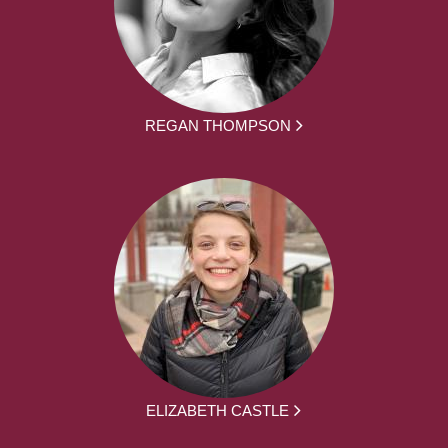
REGAN THOMPSON
ELIZABETH CASTLE