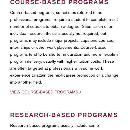
COURSE-BASED PROGRAMS
Course-based pograms, sometimes referred to as
professional programs, require a student to complete a set
number of courses to obtain a degree. Submission of an
individual research thesis is usually not required, but
programs may include major projects, capstone courses,
internships or other work placements. Course-based
programs tend to be shorter in duration and more flexible in
program delivery, usually with higher tuition costs. These
are often targeted at professionals with some work
experience to attain the next career promotion or a change
into another field.
VIEW COURSE-BASED PROGRAMS
RESEARCH-BASED PROGRAMS
Research-based programs usually include some