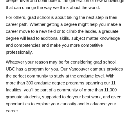
deeper level and contribute to the generation of new knowledge
that can change the way we think about the world.
For others, grad school is about taking the next step in their
career path. Whether getting a degree might help you make a
career move to a new field or to climb the ladder, a graduate
degree will lead to additional skills, subject matter knowledge
and competencies and make you more competitive
professionally.
Whatever your reason may be for considering grad school,
UBC has a program for you. Our Vancouver campus provides
the perfect community to study at the graduate level. With
more than 300 graduate degree programs spanning our 11
faculties, you’ll be part of a community of more than 11,000
graduate students, supported to do your best work, and given
opportunities to explore your curiosity and to advance your
career.