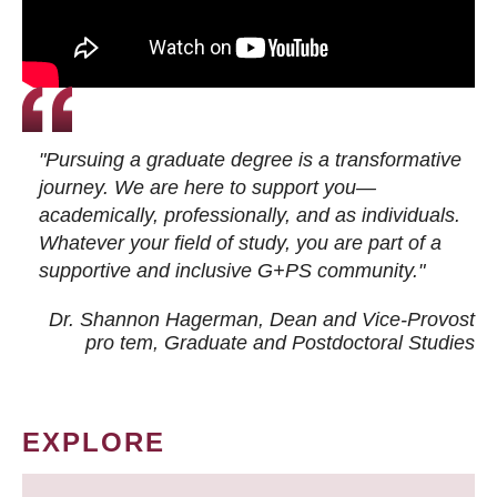
"Pursuing a graduate degree is a transformative
journey. We are here to support you—
academically, professionally, and as individuals.
Whatever your field of study, you are part of a
supportive and inclusive G+PS community."
Dr. Shannon Hagerman, Dean and Vice-Provost
pro tem
, Graduate and Postdoctoral Studies
EXPLORE