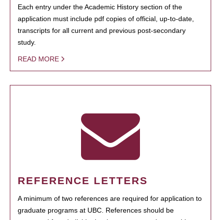
Each entry under the Academic History section of the
application must include pdf copies of official, up-to-date,
transcripts for all current and previous post-secondary
study.
READ MORE
REFERENCE LETTERS
A minimum of two references are required for application to
graduate programs at UBC. References should be