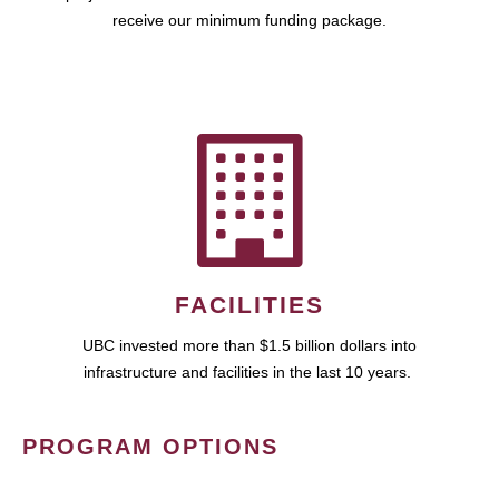
receive our minimum funding package.
FACILITIES
UBC invested more than $1.5 billion dollars into
infrastructure and facilities in the last 10 years.
PROGRAM OPTIONS