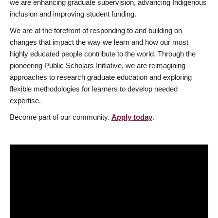
we are enhancing graduate supervision, advancing Indigenous
inclusion and improving student funding.
We are at the forefront of responding to and building on
changes that impact the way we learn and how our most
highly educated people contribute to the world. Through the
pioneering Public Scholars Initiative, we are reimagining
approaches to research graduate education and exploring
flexible methodologies for learners to develop needed
expertise.
Become part of our community.
Apply today
.