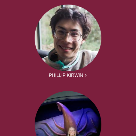
PHILLIP KIRWIN