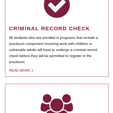
CRIMINAL RECORD CHECK
All students who are enrolled in programs that include a
practicum component involving work with children or
vulnerable adults will have to undergo a criminal record
check before they will be permitted to register in the
practicum.
READ MORE