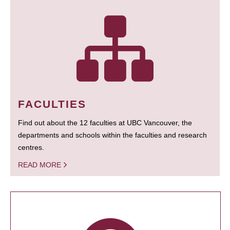
FACULTIES
Find out about the 12 faculties at UBC Vancouver, the
departments and schools within the faculties and research
centres.
READ MORE