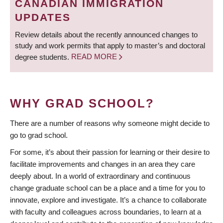
CANADIAN IMMIGRATION
UPDATES
Review details about the recently announced changes to
study and work permits that apply to master’s and doctoral
degree students.
READ MORE
WHY GRAD SCHOOL?
There are a number of reasons why someone might decide to
go to grad school.
For some, it’s about their passion for learning or their desire to
facilitate improvements and changes in an area they care
deeply about. In a world of extraordinary and continuous
change graduate school can be a place and a time for you to
innovate, explore and investigate. It’s a chance to collaborate
with faculty and colleagues across boundaries, to learn at a