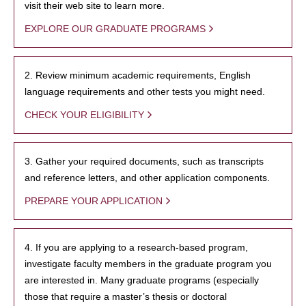
visit their web site to learn more.
EXPLORE OUR GRADUATE PROGRAMS
2. Review minimum academic requirements, English
language requirements and other tests you might need.
CHECK YOUR ELIGIBILITY
3. Gather your required documents, such as transcripts
and reference letters, and other application components.
PREPARE YOUR APPLICATION
4. If you are applying to a research-based program,
investigate faculty members in the graduate program you
are interested in. Many graduate programs (especially
those that require a master’s thesis or doctoral