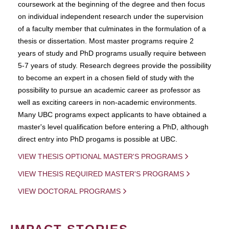
coursework at the beginning of the degree and then focus
on individual independent research under the supervision
of a faculty member that culminates in the formulation of a
thesis or dissertation. Most master programs require 2
years of study and PhD programs usually require between
5-7 years of study. Research degrees provide the possibility
to become an expert in a chosen field of study with the
possibility to pursue an academic career as professor as
well as exciting careers in non-academic environments.
Many UBC programs expect applicants to have obtained a
master's level qualification before entering a PhD, although
direct entry into PhD progams is possible at UBC.
VIEW THESIS OPTIONAL MASTER'S PROGRAMS
VIEW THESIS REQUIRED MASTER'S PROGRAMS
VIEW DOCTORAL PROGRAMS