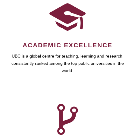
ACADEMIC EXCELLENCE
UBC is a global centre for teaching, learning and research,
consistently ranked among the top public universities in the
world.