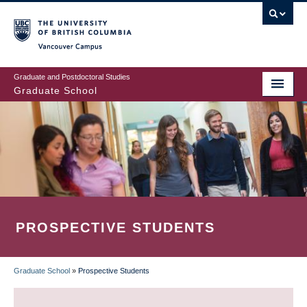
Skip
to
main
Vancouver Campus
content
Graduate and Postdoctoral Studies
Graduate School
PROSPECTIVE STUDENTS
Graduate School
»
Prospective Students
BREADCRUMB