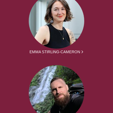
EMMA STIRLING-CAMERON