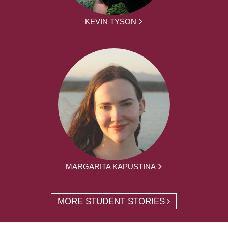
KEVIN TYSON
MARGARITA KAPUSTINA
MORE STUDENT STORIES