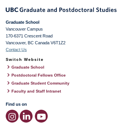
Graduate School
Vancouver Campus
170-6371 Crescent Road
Vancouver
,
BC
Canada
V6T1Z2
Contact Us
Switch Website
Graduate School
Postdoctoral Fellows Office
Graduate Student Community
Faculty and Staff Intranet
Find us on