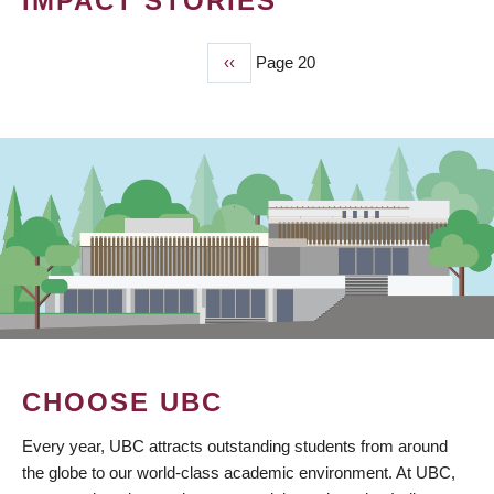
IMPACT STORIES
Previous
‹‹
Page 20
PAGINATION
page
CHOOSE UBC
Every year, UBC attracts outstanding students from around
the globe to our world-class academic environment. At UBC,