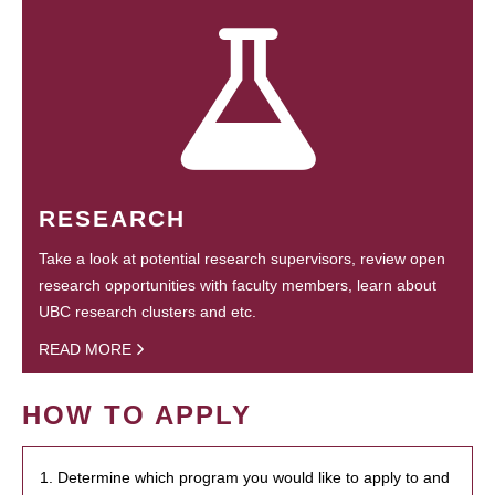
RESEARCH
Take a look at potential research supervisors, review open
research opportunities with faculty members, learn about
UBC research clusters and etc.
READ MORE
HOW TO APPLY
1. Determine which program you would like to apply to and