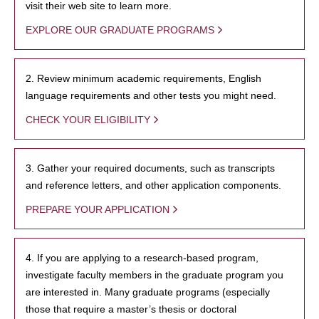
visit their web site to learn more.
EXPLORE OUR GRADUATE PROGRAMS
2. Review minimum academic requirements, English
language requirements and other tests you might need.
CHECK YOUR ELIGIBILITY
3. Gather your required documents, such as transcripts
and reference letters, and other application components.
PREPARE YOUR APPLICATION
4. If you are applying to a research-based program,
investigate faculty members in the graduate program you
are interested in. Many graduate programs (especially
those that require a master’s thesis or doctoral