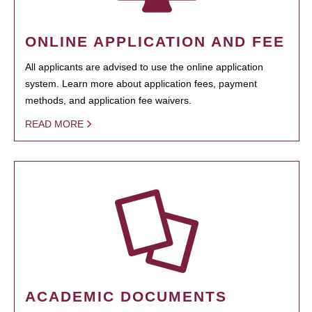
ONLINE APPLICATION AND FEE
All applicants are advised to use the online application
system. Learn more about application fees, payment
methods, and application fee waivers.
READ MORE
ACADEMIC DOCUMENTS