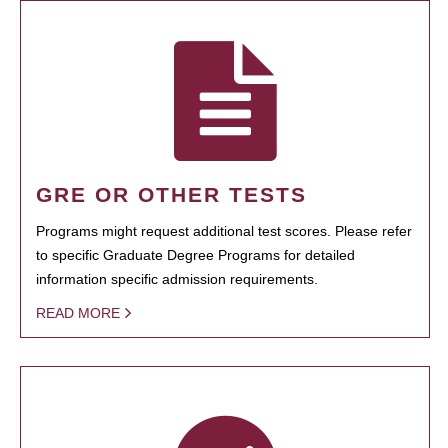
GRE OR OTHER TESTS
Programs might request additional test scores. Please refer
to specific Graduate Degree Programs for detailed
information specific admission requirements.
READ MORE