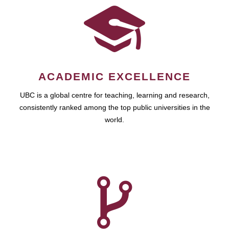
ACADEMIC EXCELLENCE
UBC is a global centre for teaching, learning and research,
consistently ranked among the top public universities in the
world.