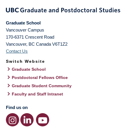
Graduate School
Vancouver Campus
170-6371 Crescent Road
Vancouver
,
BC
Canada
V6T1Z2
Contact Us
Switch Website
Graduate School
Postdoctoral Fellows Office
Graduate Student Community
Faculty and Staff Intranet
Find us on