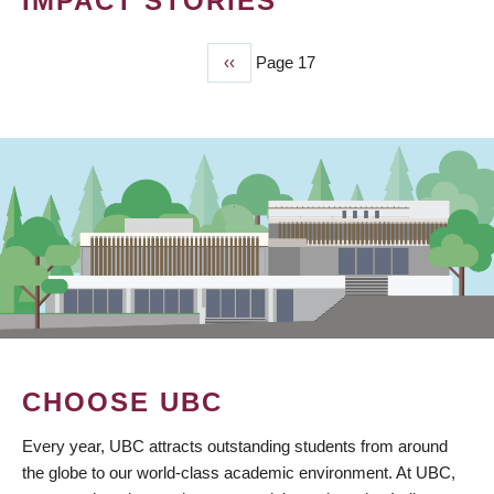
IMPACT STORIES
Previous
‹‹
Page 17
PAGINATION
page
CHOOSE UBC
Every year, UBC attracts outstanding students from around
the globe to our world-class academic environment. At UBC,