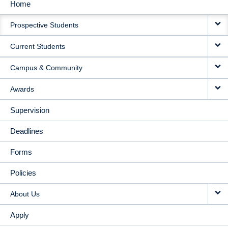
Home
MAIN
Prospective Students
NAVIGATION
Current Students
Campus & Community
Awards
Supervision
Deadlines
Forms
Policies
About Us
Apply