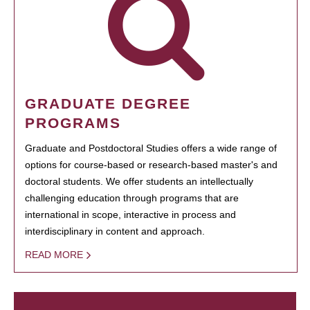
GRADUATE DEGREE
PROGRAMS
Graduate and Postdoctoral Studies offers a wide range of
options for course-based or research-based master's and
doctoral students. We offer students an intellectually
challenging education through programs that are
international in scope, interactive in process and
interdisciplinary in content and approach.
READ MORE