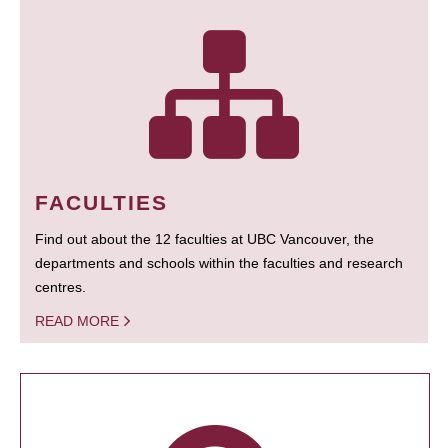
FACULTIES
Find out about the 12 faculties at UBC Vancouver, the
departments and schools within the faculties and research
centres.
READ MORE