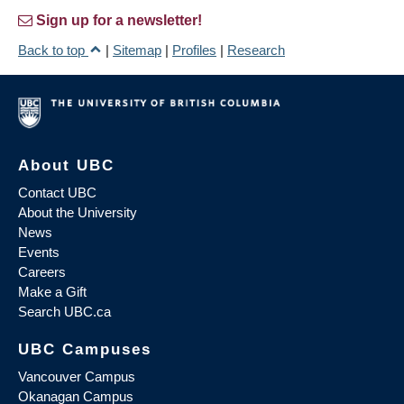
Sign up for a newsletter!
Back to top
|
Sitemap
|
Profiles
|
Research
About UBC
Contact UBC
About the University
News
Events
Careers
Make a Gift
Search UBC.ca
UBC Campuses
Vancouver Campus
Okanagan Campus