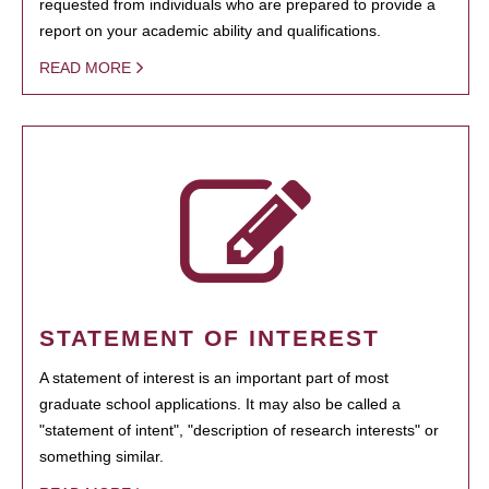
requested from individuals who are prepared to provide a
report on your academic ability and qualifications.
READ MORE
STATEMENT OF INTEREST
A statement of interest is an important part of most
graduate school applications. It may also be called a
"statement of intent", "description of research interests" or
something similar.