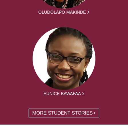
OLUDOLAPO MAKINDE
EUNICE BAWAFAA
MORE STUDENT STORIES