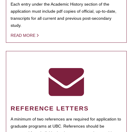
Each entry under the Academic History section of the
application must include pdf copies of official, up-to-date,
transcripts for all current and previous post-secondary
study.
READ MORE
REFERENCE LETTERS
A minimum of two references are required for application to
graduate programs at UBC. References should be