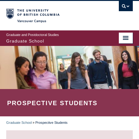
Skip
to
main
Vancouver Campus
content
Graduate and Postdoctoral Studies
Graduate School
PROSPECTIVE STUDENTS
Graduate School
»
Prospective Students
BREADCRUMB