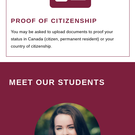
PROOF OF CITIZENSHIP
You may be asked to upload documents to proof your
status in Canada (citizen, permanent resident) or your
country of citizenship.
MEET OUR STUDENTS