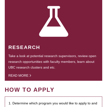
RESEARCH
Take a look at potential research supervisors, review open
research opportunities with faculty members, learn about
UBC research clusters and etc.
READ MORE
HOW TO APPLY
1. Determine which program you would like to apply to and