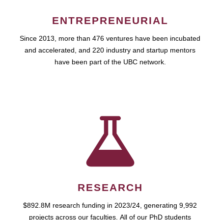
ENTREPRENEURIAL
Since 2013, more than 476 ventures have been incubated
and accelerated, and 220 industry and startup mentors
have been part of the UBC network.
RESEARCH
$892.8M research funding in 2023/24, generating 9,992
projects across our faculties. All of our PhD students