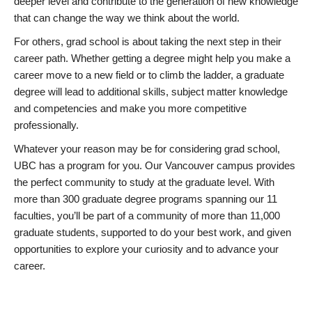
deeper level and contribute to the generation of new knowledge
that can change the way we think about the world.
For others, grad school is about taking the next step in their
career path. Whether getting a degree might help you make a
career move to a new field or to climb the ladder, a graduate
degree will lead to additional skills, subject matter knowledge
and competencies and make you more competitive
professionally.
Whatever your reason may be for considering grad school,
UBC has a program for you. Our Vancouver campus provides
the perfect community to study at the graduate level. With
more than 300 graduate degree programs spanning our 11
faculties, you’ll be part of a community of more than 11,000
graduate students, supported to do your best work, and given
opportunities to explore your curiosity and to advance your
career.