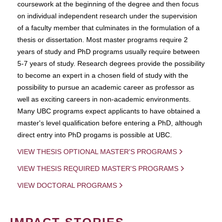
coursework at the beginning of the degree and then focus
on individual independent research under the supervision
of a faculty member that culminates in the formulation of a
thesis or dissertation. Most master programs require 2
years of study and PhD programs usually require between
5-7 years of study. Research degrees provide the possibility
to become an expert in a chosen field of study with the
possibility to pursue an academic career as professor as
well as exciting careers in non-academic environments.
Many UBC programs expect applicants to have obtained a
master's level qualification before entering a PhD, although
direct entry into PhD progams is possible at UBC.
VIEW THESIS OPTIONAL MASTER'S PROGRAMS
VIEW THESIS REQUIRED MASTER'S PROGRAMS
VIEW DOCTORAL PROGRAMS