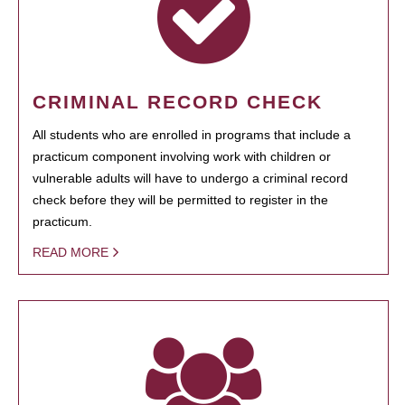
CRIMINAL RECORD CHECK
All students who are enrolled in programs that include a
practicum component involving work with children or
vulnerable adults will have to undergo a criminal record
check before they will be permitted to register in the
practicum.
READ MORE