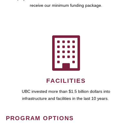
receive our minimum funding package.
FACILITIES
UBC invested more than $1.5 billion dollars into
infrastructure and facilities in the last 10 years.
PROGRAM OPTIONS