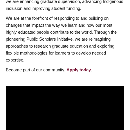
we are enhancing graduate supervision, advancing Indigenous
inclusion and improving student funding.
We are at the forefront of responding to and building on
changes that impact the way we learn and how our most
highly educated people contribute to the world. Through the
pioneering Public Scholars Initiative, we are reimagining
approaches to research graduate education and exploring
flexible methodologies for learners to develop needed
expertise.
Become part of our community.
Apply today
.