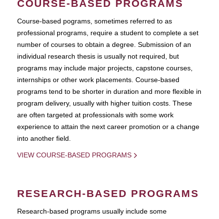
COURSE-BASED PROGRAMS
Course-based pograms, sometimes referred to as
professional programs, require a student to complete a set
number of courses to obtain a degree. Submission of an
individual research thesis is usually not required, but
programs may include major projects, capstone courses,
internships or other work placements. Course-based
programs tend to be shorter in duration and more flexible in
program delivery, usually with higher tuition costs. These
are often targeted at professionals with some work
experience to attain the next career promotion or a change
into another field.
VIEW COURSE-BASED PROGRAMS
RESEARCH-BASED PROGRAMS
Research-based programs usually include some