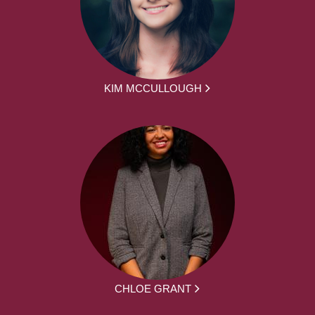
KIM MCCULLOUGH
CHLOE GRANT