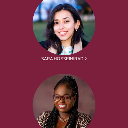
SARA HOSSEINIRAD