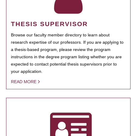
THESIS SUPERVISOR
Browse our faculty member directory to learn about
research expertise of our professors. If you are applying to
a thesis-based program, please review the program
instructions in the degree program listing whether you are
expected to contact potential thesis supervisors prior to
your application.
READ MORE