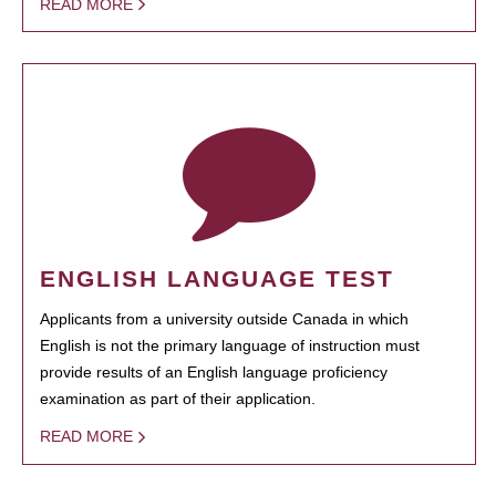
READ MORE
ENGLISH LANGUAGE TEST
Applicants from a university outside Canada in which
English is not the primary language of instruction must
provide results of an English language proficiency
examination as part of their application.
READ MORE