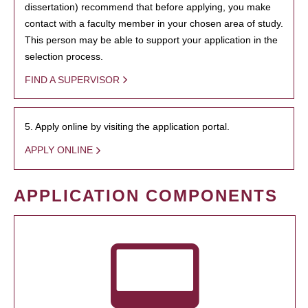
dissertation) recommend that before applying, you make
contact with a faculty member in your chosen area of study.
This person may be able to support your application in the
selection process.
FIND A SUPERVISOR
5. Apply online by visiting the application portal.
APPLY ONLINE
APPLICATION COMPONENTS