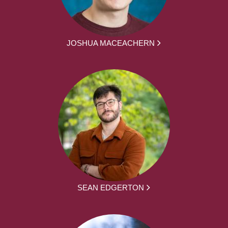
JOSHUA MACEACHERN
SEAN EDGERTON