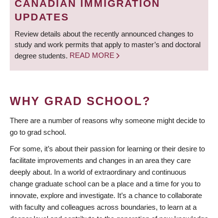
CANADIAN IMMIGRATION
UPDATES
Review details about the recently announced changes to
study and work permits that apply to master’s and doctoral
degree students.
READ MORE
WHY GRAD SCHOOL?
There are a number of reasons why someone might decide to
go to grad school.
For some, it’s about their passion for learning or their desire to
facilitate improvements and changes in an area they care
deeply about. In a world of extraordinary and continuous
change graduate school can be a place and a time for you to
innovate, explore and investigate. It’s a chance to collaborate
with faculty and colleagues across boundaries, to learn at a