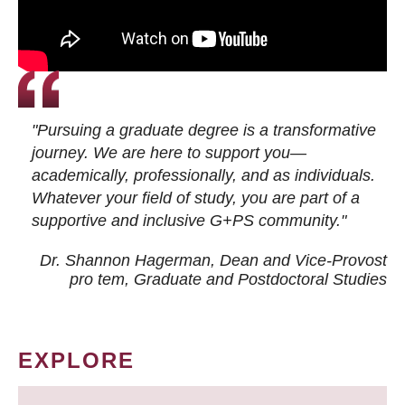
"Pursuing a graduate degree is a transformative
journey. We are here to support you—
academically, professionally, and as individuals.
Whatever your field of study, you are part of a
supportive and inclusive G+PS community."
Dr. Shannon Hagerman, Dean and Vice-Provost
pro tem
, Graduate and Postdoctoral Studies
EXPLORE