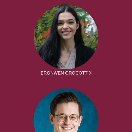
BRONWEN GROCOTT