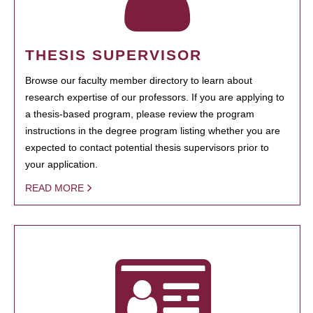
THESIS SUPERVISOR
Browse our faculty member directory to learn about
research expertise of our professors. If you are applying to
a thesis-based program, please review the program
instructions in the degree program listing whether you are
expected to contact potential thesis supervisors prior to
your application.
READ MORE