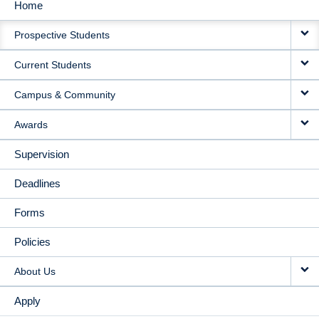
Home
MAIN
Prospective Students
NAVIGATION
Current Students
Campus & Community
Awards
Supervision
Deadlines
Forms
Policies
About Us
Apply