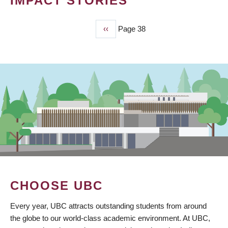
IMPACT STORIES
Previous
‹‹
Page 38
PAGINATION
page
CHOOSE UBC
Every year, UBC attracts outstanding students from around
the globe to our world-class academic environment. At UBC,