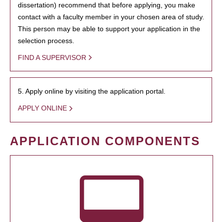
dissertation) recommend that before applying, you make
contact with a faculty member in your chosen area of study.
This person may be able to support your application in the
selection process.
FIND A SUPERVISOR
5. Apply online by visiting the application portal.
APPLY ONLINE
APPLICATION COMPONENTS