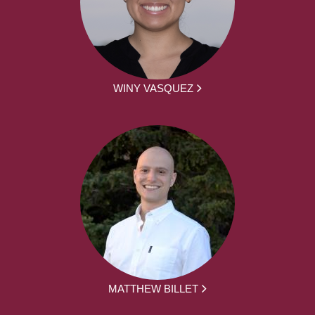
WINY VASQUEZ
MATTHEW BILLET