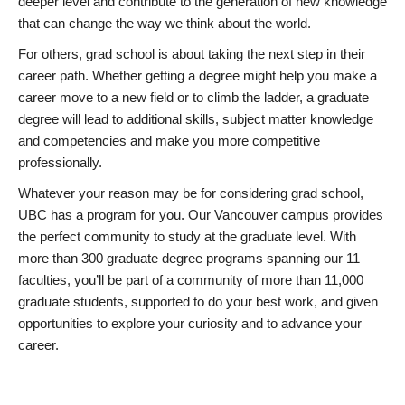
deeper level and contribute to the generation of new knowledge
that can change the way we think about the world.
For others, grad school is about taking the next step in their
career path. Whether getting a degree might help you make a
career move to a new field or to climb the ladder, a graduate
degree will lead to additional skills, subject matter knowledge
and competencies and make you more competitive
professionally.
Whatever your reason may be for considering grad school,
UBC has a program for you. Our Vancouver campus provides
the perfect community to study at the graduate level. With
more than 300 graduate degree programs spanning our 11
faculties, you’ll be part of a community of more than 11,000
graduate students, supported to do your best work, and given
opportunities to explore your curiosity and to advance your
career.