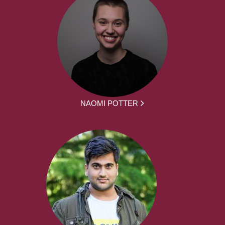
NAOMI POTTER