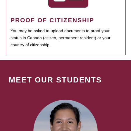
PROOF OF CITIZENSHIP
You may be asked to upload documents to proof your
status in Canada (citizen, permanent resident) or your
country of citizenship.
MEET OUR STUDENTS