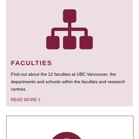
FACULTIES
Find out about the 12 faculties at UBC Vancouver, the
departments and schools within the faculties and research
centres.
READ MORE