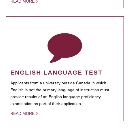
READ MORE
ENGLISH LANGUAGE TEST
Applicants from a university outside Canada in which
English is not the primary language of instruction must
provide results of an English language proficiency
examination as part of their application.
READ MORE