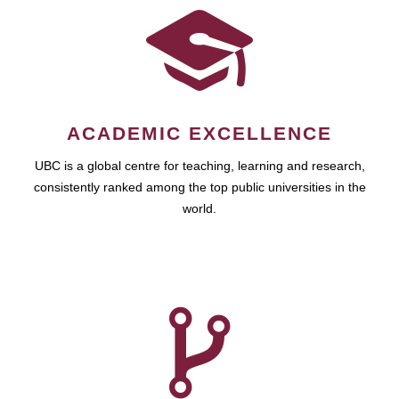
ACADEMIC EXCELLENCE
UBC is a global centre for teaching, learning and research,
consistently ranked among the top public universities in the
world.