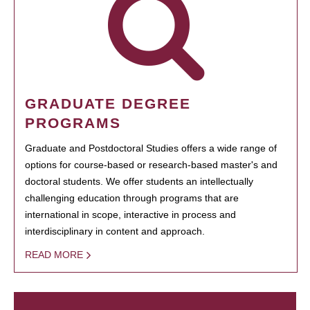
GRADUATE DEGREE
PROGRAMS
Graduate and Postdoctoral Studies offers a wide range of
options for course-based or research-based master's and
doctoral students. We offer students an intellectually
challenging education through programs that are
international in scope, interactive in process and
interdisciplinary in content and approach.
READ MORE