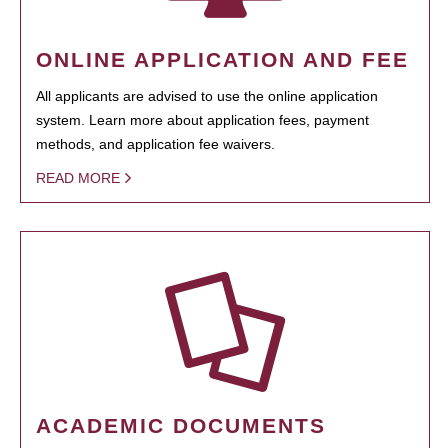
ONLINE APPLICATION AND FEE
All applicants are advised to use the online application
system. Learn more about application fees, payment
methods, and application fee waivers.
READ MORE
ACADEMIC DOCUMENTS