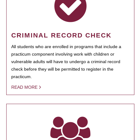
CRIMINAL RECORD CHECK
All students who are enrolled in programs that include a
practicum component involving work with children or
vulnerable adults will have to undergo a criminal record
check before they will be permitted to register in the
practicum.
READ MORE