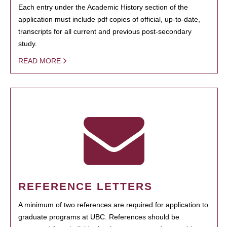
Each entry under the Academic History section of the
application must include pdf copies of official, up-to-date,
transcripts for all current and previous post-secondary
study.
READ MORE
REFERENCE LETTERS
A minimum of two references are required for application to
graduate programs at UBC. References should be