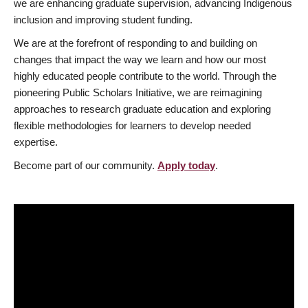
we are enhancing graduate supervision, advancing Indigenous
inclusion and improving student funding.
We are at the forefront of responding to and building on
changes that impact the way we learn and how our most
highly educated people contribute to the world. Through the
pioneering Public Scholars Initiative, we are reimagining
approaches to research graduate education and exploring
flexible methodologies for learners to develop needed
expertise.
Become part of our community.
Apply today
.