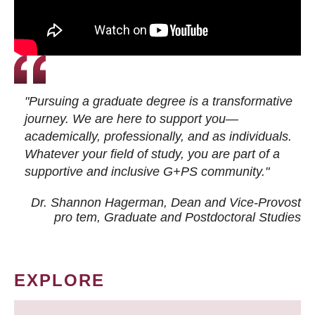
"Pursuing a graduate degree is a transformative
journey. We are here to support you—
academically, professionally, and as individuals.
Whatever your field of study, you are part of a
supportive and inclusive G+PS community."
Dr. Shannon Hagerman, Dean and Vice-Provost
pro tem
, Graduate and Postdoctoral Studies
EXPLORE