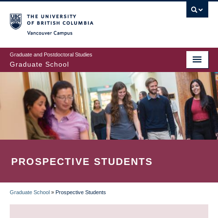
Skip
to
main
Vancouver Campus
content
Graduate and Postdoctoral Studies
Graduate School
PROSPECTIVE STUDENTS
Graduate School
»
Prospective Students
BREADCRUMB