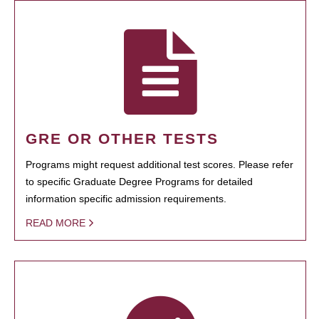
GRE OR OTHER TESTS
Programs might request additional test scores. Please refer
to specific Graduate Degree Programs for detailed
information specific admission requirements.
READ MORE