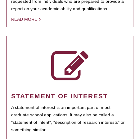
requested from individuals who are prepared to provide a
report on your academic ability and qualifications.
READ MORE
STATEMENT OF INTEREST
A statement of interest is an important part of most
graduate school applications. It may also be called a
"statement of intent", "description of research interests" or
something similar.