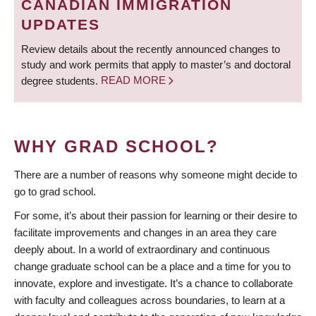
CANADIAN IMMIGRATION
UPDATES
Review details about the recently announced changes to
study and work permits that apply to master’s and doctoral
degree students.
READ MORE
WHY GRAD SCHOOL?
There are a number of reasons why someone might decide to
go to grad school.
For some, it’s about their passion for learning or their desire to
facilitate improvements and changes in an area they care
deeply about. In a world of extraordinary and continuous
change graduate school can be a place and a time for you to
innovate, explore and investigate. It’s a chance to collaborate
with faculty and colleagues across boundaries, to learn at a