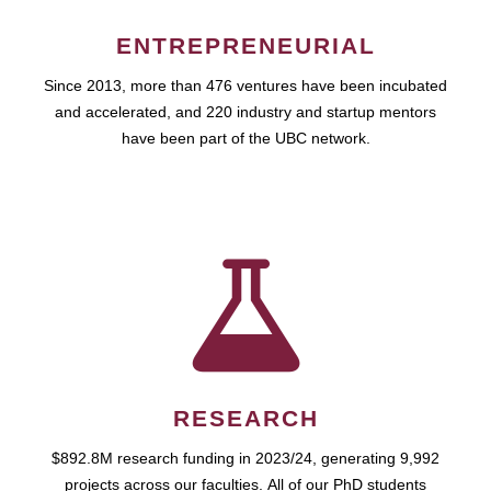
ENTREPRENEURIAL
Since 2013, more than 476 ventures have been incubated
and accelerated, and 220 industry and startup mentors
have been part of the UBC network.
RESEARCH
$892.8M research funding in 2023/24, generating 9,992
projects across our faculties. All of our PhD students