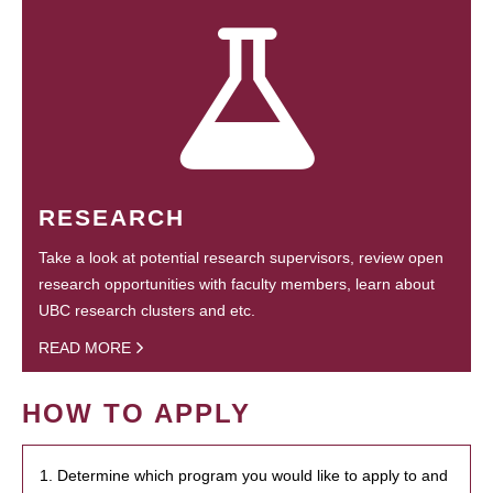
RESEARCH
Take a look at potential research supervisors, review open
research opportunities with faculty members, learn about
UBC research clusters and etc.
READ MORE
HOW TO APPLY
1. Determine which program you would like to apply to and