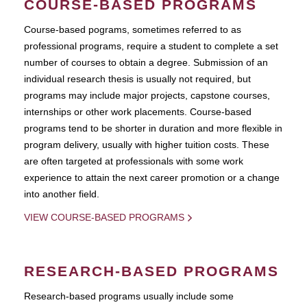
COURSE-BASED PROGRAMS
Course-based pograms, sometimes referred to as
professional programs, require a student to complete a set
number of courses to obtain a degree. Submission of an
individual research thesis is usually not required, but
programs may include major projects, capstone courses,
internships or other work placements. Course-based
programs tend to be shorter in duration and more flexible in
program delivery, usually with higher tuition costs. These
are often targeted at professionals with some work
experience to attain the next career promotion or a change
into another field.
VIEW COURSE-BASED PROGRAMS
RESEARCH-BASED PROGRAMS
Research-based programs usually include some