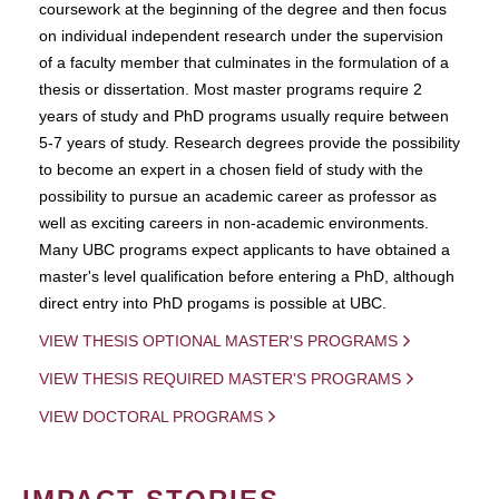
coursework at the beginning of the degree and then focus
on individual independent research under the supervision
of a faculty member that culminates in the formulation of a
thesis or dissertation. Most master programs require 2
years of study and PhD programs usually require between
5-7 years of study. Research degrees provide the possibility
to become an expert in a chosen field of study with the
possibility to pursue an academic career as professor as
well as exciting careers in non-academic environments.
Many UBC programs expect applicants to have obtained a
master's level qualification before entering a PhD, although
direct entry into PhD progams is possible at UBC.
VIEW THESIS OPTIONAL MASTER'S PROGRAMS
VIEW THESIS REQUIRED MASTER'S PROGRAMS
VIEW DOCTORAL PROGRAMS