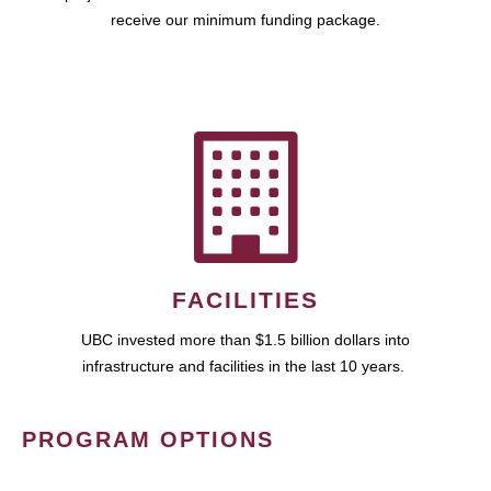
receive our minimum funding package.
FACILITIES
UBC invested more than $1.5 billion dollars into
infrastructure and facilities in the last 10 years.
PROGRAM OPTIONS