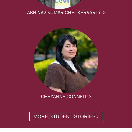
ABHINAV KUMAR CHECKERVARTY
CHEYANNE CONNELL
MORE STUDENT STORIES