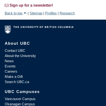
Sign up for a newsletter!
Back to top
|
Sitemap
|
Profiles
|
Research
About UBC
Contact UBC
About the University
News
Events
Careers
Make a Gift
Search UBC.ca
UBC Campuses
Vancouver Campus
Okanagan Campus