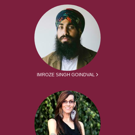
IMROZE SINGH GOINDVAL