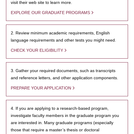
visit their web site to learn more.
EXPLORE OUR GRADUATE PROGRAMS
2. Review minimum academic requirements, English
language requirements and other tests you might need.
CHECK YOUR ELIGIBILITY
3. Gather your required documents, such as transcripts
and reference letters, and other application components.
PREPARE YOUR APPLICATION
4. If you are applying to a research-based program,
investigate faculty members in the graduate program you
are interested in. Many graduate programs (especially
those that require a master’s thesis or doctoral