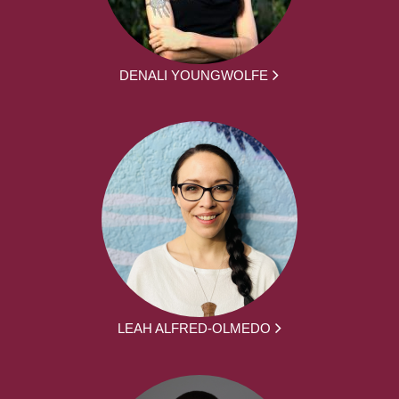
DENALI YOUNGWOLFE
LEAH ALFRED-OLMEDO