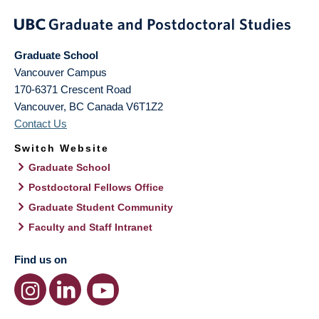
Graduate School
Vancouver Campus
170-6371 Crescent Road
Vancouver
,
BC
Canada
V6T1Z2
Contact Us
Switch Website
Graduate School
Postdoctoral Fellows Office
Graduate Student Community
Faculty and Staff Intranet
Find us on