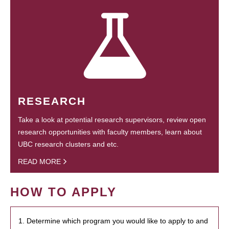
RESEARCH
Take a look at potential research supervisors, review open
research opportunities with faculty members, learn about
UBC research clusters and etc.
READ MORE
HOW TO APPLY
1. Determine which program you would like to apply to and