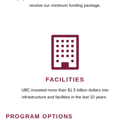
receive our minimum funding package.
FACILITIES
UBC invested more than $1.5 billion dollars into
infrastructure and facilities in the last 10 years.
PROGRAM OPTIONS