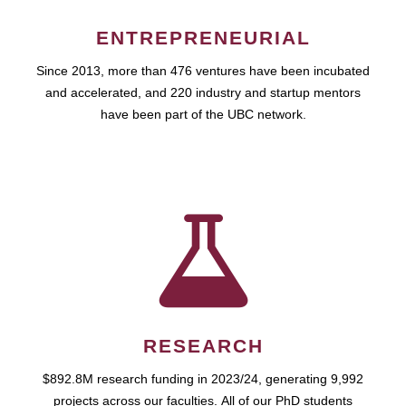
ENTREPRENEURIAL
Since 2013, more than 476 ventures have been incubated
and accelerated, and 220 industry and startup mentors
have been part of the UBC network.
RESEARCH
$892.8M research funding in 2023/24, generating 9,992
projects across our faculties. All of our PhD students