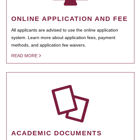
ONLINE APPLICATION AND FEE
All applicants are advised to use the online application
system. Learn more about application fees, payment
methods, and application fee waivers.
READ MORE
ACADEMIC DOCUMENTS