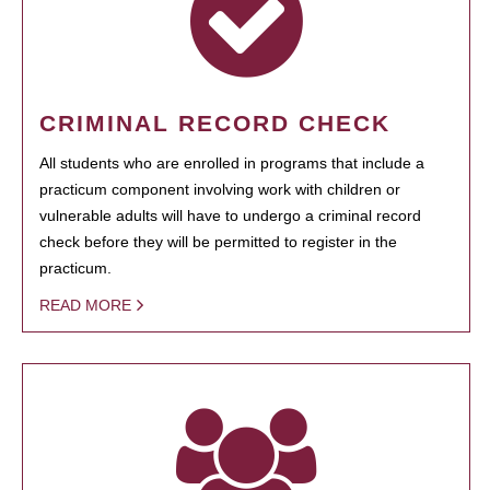
CRIMINAL RECORD CHECK
All students who are enrolled in programs that include a
practicum component involving work with children or
vulnerable adults will have to undergo a criminal record
check before they will be permitted to register in the
practicum.
READ MORE