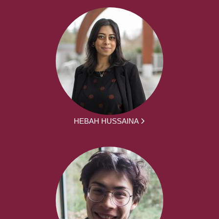
HEBAH HUSSAINA