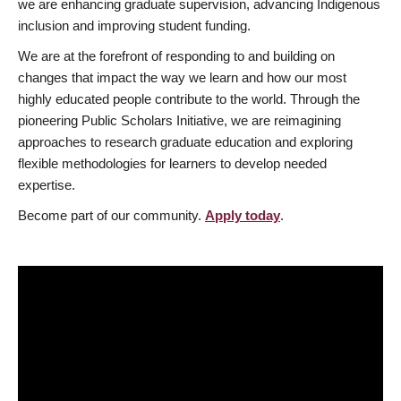
we are enhancing graduate supervision, advancing Indigenous
inclusion and improving student funding.
We are at the forefront of responding to and building on
changes that impact the way we learn and how our most
highly educated people contribute to the world. Through the
pioneering Public Scholars Initiative, we are reimagining
approaches to research graduate education and exploring
flexible methodologies for learners to develop needed
expertise.
Become part of our community.
Apply today
.