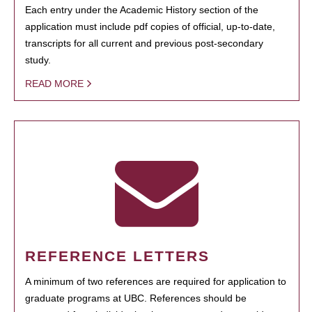
Each entry under the Academic History section of the
application must include pdf copies of official, up-to-date,
transcripts for all current and previous post-secondary
study.
READ MORE
REFERENCE LETTERS
A minimum of two references are required for application to
graduate programs at UBC. References should be