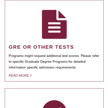
GRE OR OTHER TESTS
Programs might request additional test scores. Please refer
to specific Graduate Degree Programs for detailed
information specific admission requirements.
READ MORE