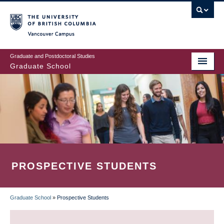
Skip
to
main
Vancouver Campus
content
Graduate and Postdoctoral Studies
Graduate School
PROSPECTIVE STUDENTS
Graduate School
»
Prospective Students
BREADCRUMB