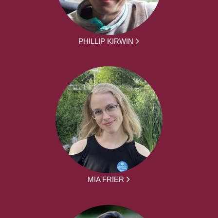
PHILLIP KIRWIN
MIA FRIER