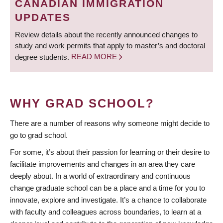
CANADIAN IMMIGRATION
UPDATES
Review details about the recently announced changes to
study and work permits that apply to master’s and doctoral
degree students.
READ MORE
WHY GRAD SCHOOL?
There are a number of reasons why someone might decide to
go to grad school.
For some, it’s about their passion for learning or their desire to
facilitate improvements and changes in an area they care
deeply about. In a world of extraordinary and continuous
change graduate school can be a place and a time for you to
innovate, explore and investigate. It’s a chance to collaborate
with faculty and colleagues across boundaries, to learn at a