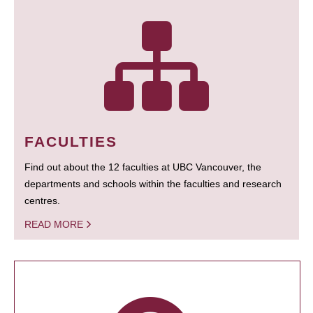
FACULTIES
Find out about the 12 faculties at UBC Vancouver, the
departments and schools within the faculties and research
centres.
READ MORE