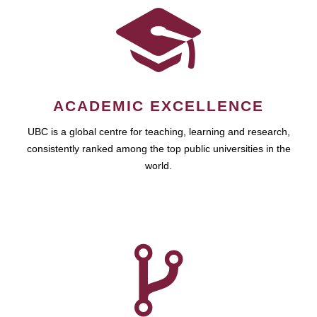
ACADEMIC EXCELLENCE
UBC is a global centre for teaching, learning and research,
consistently ranked among the top public universities in the
world.