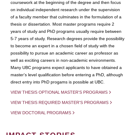
coursework at the beginning of the degree and then focus
on individual independent research under the supervision
of a faculty member that culminates in the formulation of a
thesis or dissertation. Most master programs require 2
years of study and PhD programs usually require between
5-7 years of study. Research degrees provide the possibility
to become an expert in a chosen field of study with the
possibility to pursue an academic career as professor as
well as exciting careers in non-academic environments.
Many UBC programs expect applicants to have obtained a
master's level qualification before entering a PhD, although
direct entry into PhD progams is possible at UBC.
VIEW THESIS OPTIONAL MASTER'S PROGRAMS
VIEW THESIS REQUIRED MASTER'S PROGRAMS
VIEW DOCTORAL PROGRAMS