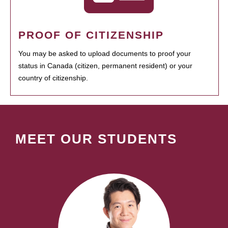
PROOF OF CITIZENSHIP
You may be asked to upload documents to proof your
status in Canada (citizen, permanent resident) or your
country of citizenship.
MEET OUR STUDENTS