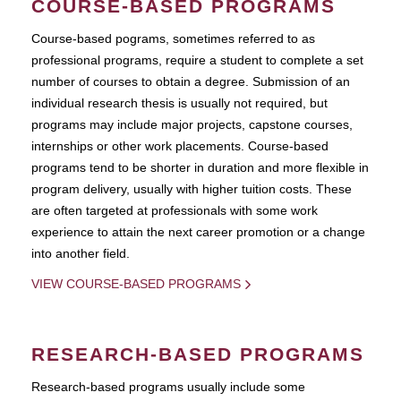
COURSE-BASED PROGRAMS
Course-based pograms, sometimes referred to as
professional programs, require a student to complete a set
number of courses to obtain a degree. Submission of an
individual research thesis is usually not required, but
programs may include major projects, capstone courses,
internships or other work placements. Course-based
programs tend to be shorter in duration and more flexible in
program delivery, usually with higher tuition costs. These
are often targeted at professionals with some work
experience to attain the next career promotion or a change
into another field.
VIEW COURSE-BASED PROGRAMS
RESEARCH-BASED PROGRAMS
Research-based programs usually include some