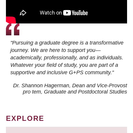
"Pursuing a graduate degree is a transformative
journey. We are here to support you—
academically, professionally, and as individuals.
Whatever your field of study, you are part of a
supportive and inclusive G+PS community."
Dr. Shannon Hagerman, Dean and Vice-Provost
pro tem
, Graduate and Postdoctoral Studies
EXPLORE