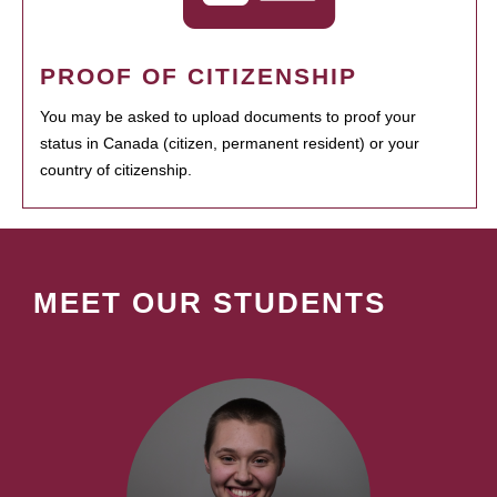
PROOF OF CITIZENSHIP
You may be asked to upload documents to proof your
status in Canada (citizen, permanent resident) or your
country of citizenship.
MEET OUR STUDENTS