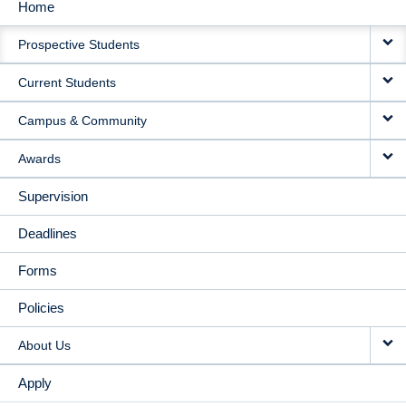
Home
MAIN
Prospective Students
NAVIGATION
Current Students
Campus & Community
Awards
Supervision
Deadlines
Forms
Policies
About Us
Apply