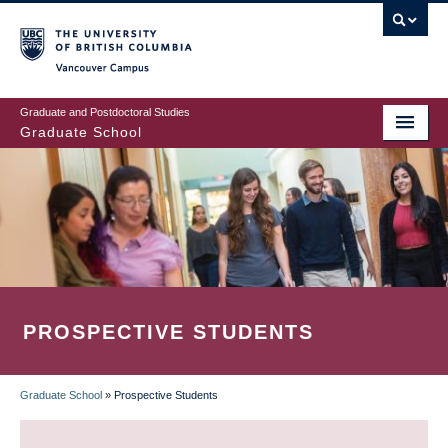
Skip
to
main
Vancouver Campus
content
Graduate and Postdoctoral Studies
Graduate School
PROSPECTIVE STUDENTS
Graduate School
»
Prospective Students
BREADCRUMB