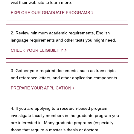
visit their web site to learn more.
EXPLORE OUR GRADUATE PROGRAMS
2. Review minimum academic requirements, English
language requirements and other tests you might need.
CHECK YOUR ELIGIBILITY
3. Gather your required documents, such as transcripts
and reference letters, and other application components.
PREPARE YOUR APPLICATION
4. If you are applying to a research-based program,
investigate faculty members in the graduate program you
are interested in. Many graduate programs (especially
those that require a master’s thesis or doctoral