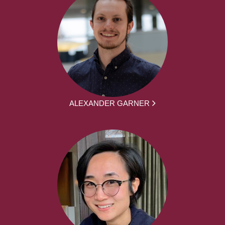
ALEXANDER GARNER