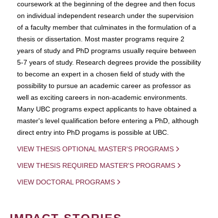
coursework at the beginning of the degree and then focus
on individual independent research under the supervision
of a faculty member that culminates in the formulation of a
thesis or dissertation. Most master programs require 2
years of study and PhD programs usually require between
5-7 years of study. Research degrees provide the possibility
to become an expert in a chosen field of study with the
possibility to pursue an academic career as professor as
well as exciting careers in non-academic environments.
Many UBC programs expect applicants to have obtained a
master's level qualification before entering a PhD, although
direct entry into PhD progams is possible at UBC.
VIEW THESIS OPTIONAL MASTER'S PROGRAMS
VIEW THESIS REQUIRED MASTER'S PROGRAMS
VIEW DOCTORAL PROGRAMS