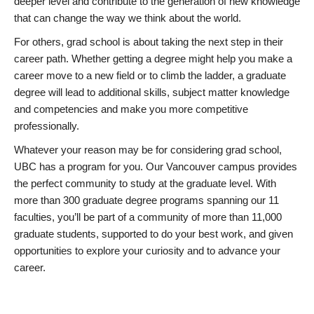
deeper level and contribute to the generation of new knowledge
that can change the way we think about the world.
For others, grad school is about taking the next step in their
career path. Whether getting a degree might help you make a
career move to a new field or to climb the ladder, a graduate
degree will lead to additional skills, subject matter knowledge
and competencies and make you more competitive
professionally.
Whatever your reason may be for considering grad school,
UBC has a program for you. Our Vancouver campus provides
the perfect community to study at the graduate level. With
more than 300 graduate degree programs spanning our 11
faculties, you’ll be part of a community of more than 11,000
graduate students, supported to do your best work, and given
opportunities to explore your curiosity and to advance your
career.