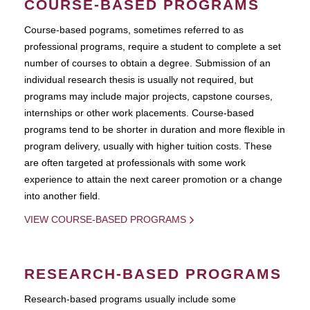
COURSE-BASED PROGRAMS
Course-based pograms, sometimes referred to as
professional programs, require a student to complete a set
number of courses to obtain a degree. Submission of an
individual research thesis is usually not required, but
programs may include major projects, capstone courses,
internships or other work placements. Course-based
programs tend to be shorter in duration and more flexible in
program delivery, usually with higher tuition costs. These
are often targeted at professionals with some work
experience to attain the next career promotion or a change
into another field.
VIEW COURSE-BASED PROGRAMS
RESEARCH-BASED PROGRAMS
Research-based programs usually include some