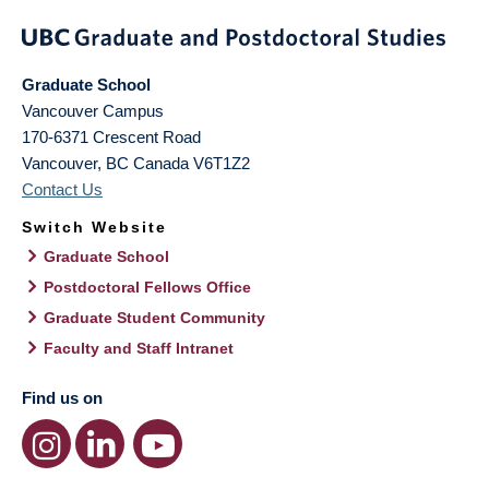
Graduate School
Vancouver Campus
170-6371 Crescent Road
Vancouver
,
BC
Canada
V6T1Z2
Contact Us
Switch Website
Graduate School
Postdoctoral Fellows Office
Graduate Student Community
Faculty and Staff Intranet
Find us on