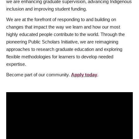
we are enhancing graduate supervision, advancing Indigenous
inclusion and improving student funding.
We are at the forefront of responding to and building on
changes that impact the way we learn and how our most
highly educated people contribute to the world. Through the
pioneering Public Scholars Initiative, we are reimagining
approaches to research graduate education and exploring
flexible methodologies for learners to develop needed
expertise.
Become part of our community.
Apply today
.