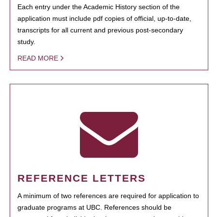
Each entry under the Academic History section of the
application must include pdf copies of official, up-to-date,
transcripts for all current and previous post-secondary
study.
READ MORE
REFERENCE LETTERS
A minimum of two references are required for application to
graduate programs at UBC. References should be