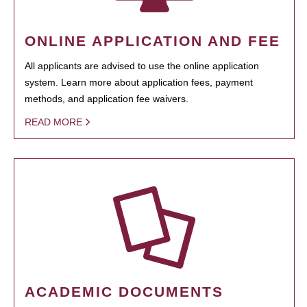
ONLINE APPLICATION AND FEE
All applicants are advised to use the online application
system. Learn more about application fees, payment
methods, and application fee waivers.
READ MORE
ACADEMIC DOCUMENTS