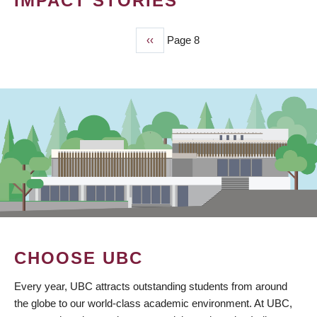
IMPACT STORIES
Previous
‹‹
Page 8
PAGINATION
page
CHOOSE UBC
Every year, UBC attracts outstanding students from around
the globe to our world-class academic environment. At UBC,