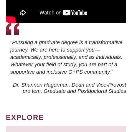
"Pursuing a graduate degree is a transformative
journey. We are here to support you—
academically, professionally, and as individuals.
Whatever your field of study, you are part of a
supportive and inclusive G+PS community."
Dr. Shannon Hagerman, Dean and Vice-Provost
pro tem
, Graduate and Postdoctoral Studies
EXPLORE