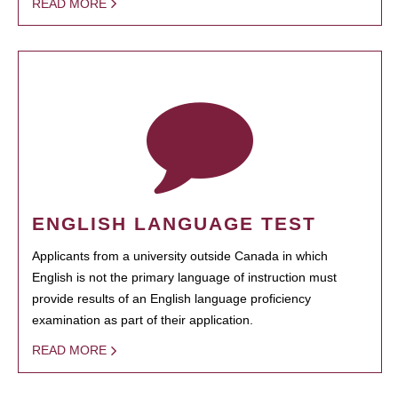
READ MORE
ENGLISH LANGUAGE TEST
Applicants from a university outside Canada in which
English is not the primary language of instruction must
provide results of an English language proficiency
examination as part of their application.
READ MORE