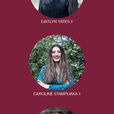
CAITLYN YATES
CAROLINE STAMPLIAKA