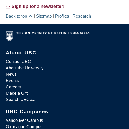
Sign up for a newsletter!
Back to top
|
Sitemap
|
Profiles
|
Research
About UBC
Contact UBC
About the University
News
Events
Careers
Make a Gift
Search UBC.ca
UBC Campuses
Vancouver Campus
Okanagan Campus