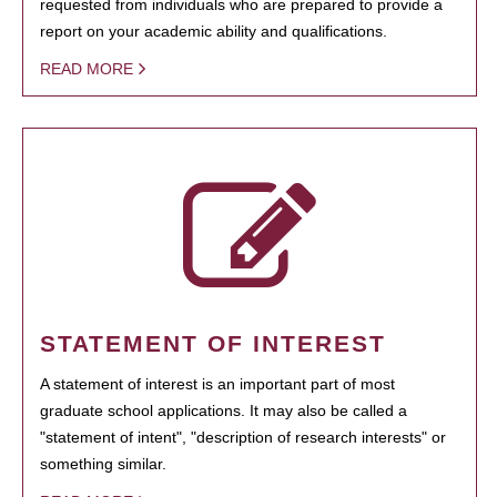
requested from individuals who are prepared to provide a
report on your academic ability and qualifications.
READ MORE
STATEMENT OF INTEREST
A statement of interest is an important part of most
graduate school applications. It may also be called a
"statement of intent", "description of research interests" or
something similar.