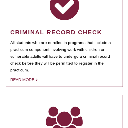
CRIMINAL RECORD CHECK
All students who are enrolled in programs that include a
practicum component involving work with children or
vulnerable adults will have to undergo a criminal record
check before they will be permitted to register in the
practicum.
READ MORE