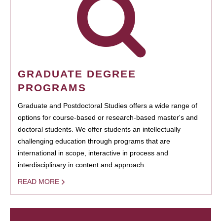
GRADUATE DEGREE
PROGRAMS
Graduate and Postdoctoral Studies offers a wide range of
options for course-based or research-based master's and
doctoral students. We offer students an intellectually
challenging education through programs that are
international in scope, interactive in process and
interdisciplinary in content and approach.
READ MORE