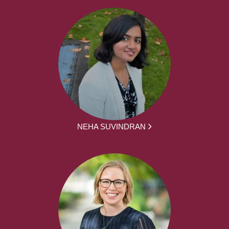
NEHA SUVINDRAN