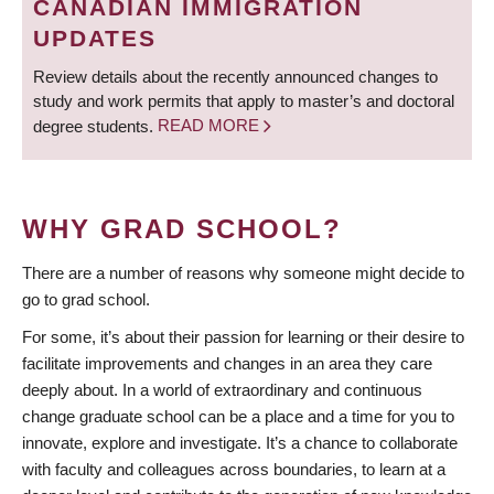
CANADIAN IMMIGRATION
UPDATES
Review details about the recently announced changes to
study and work permits that apply to master’s and doctoral
degree students.
READ MORE
WHY GRAD SCHOOL?
There are a number of reasons why someone might decide to
go to grad school.
For some, it’s about their passion for learning or their desire to
facilitate improvements and changes in an area they care
deeply about. In a world of extraordinary and continuous
change graduate school can be a place and a time for you to
innovate, explore and investigate. It’s a chance to collaborate
with faculty and colleagues across boundaries, to learn at a