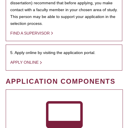
dissertation) recommend that before applying, you make
contact with a faculty member in your chosen area of study.
This person may be able to support your application in the
selection process.
FIND A SUPERVISOR
5. Apply online by visiting the application portal.
APPLY ONLINE
APPLICATION COMPONENTS