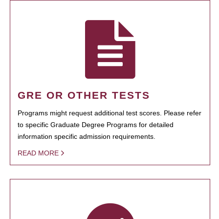
GRE OR OTHER TESTS
Programs might request additional test scores. Please refer
to specific Graduate Degree Programs for detailed
information specific admission requirements.
READ MORE