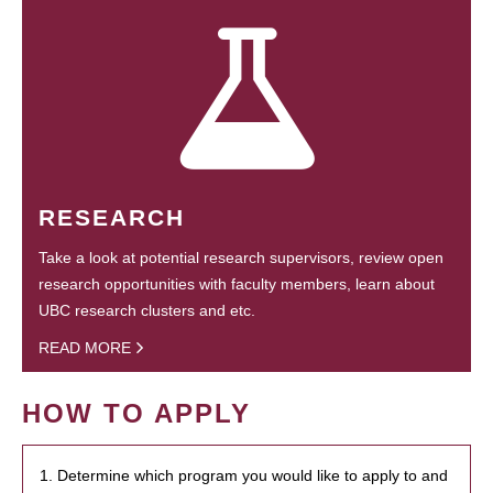
RESEARCH
Take a look at potential research supervisors, review open
research opportunities with faculty members, learn about
UBC research clusters and etc.
READ MORE
HOW TO APPLY
1. Determine which program you would like to apply to and