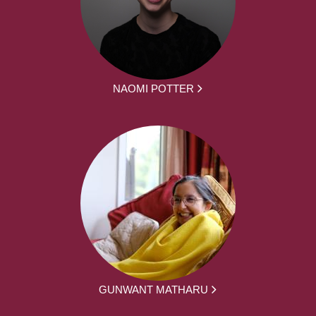
NAOMI POTTER
GUNWANT MATHARU