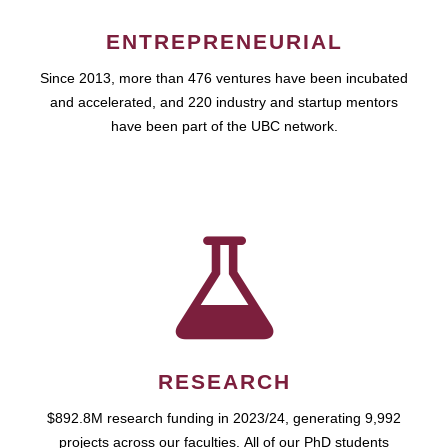
ENTREPRENEURIAL
Since 2013, more than 476 ventures have been incubated
and accelerated, and 220 industry and startup mentors
have been part of the UBC network.
RESEARCH
$892.8M research funding in 2023/24, generating 9,992
projects across our faculties. All of our PhD students