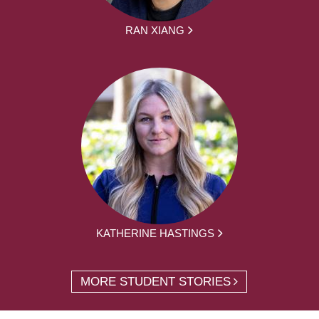
RAN XIANG
KATHERINE HASTINGS
MORE STUDENT STORIES