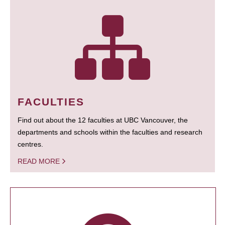
FACULTIES
Find out about the 12 faculties at UBC Vancouver, the
departments and schools within the faculties and research
centres.
READ MORE