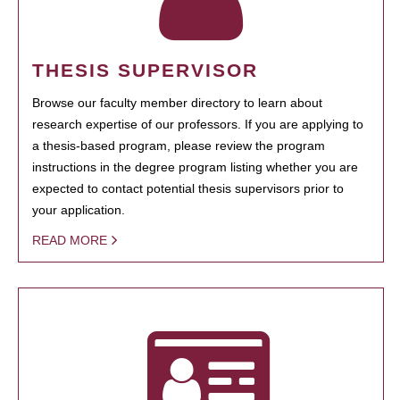
THESIS SUPERVISOR
Browse our faculty member directory to learn about
research expertise of our professors. If you are applying to
a thesis-based program, please review the program
instructions in the degree program listing whether you are
expected to contact potential thesis supervisors prior to
your application.
READ MORE