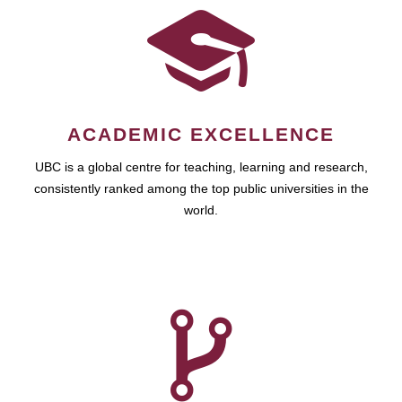
ACADEMIC EXCELLENCE
UBC is a global centre for teaching, learning and research,
consistently ranked among the top public universities in the
world.