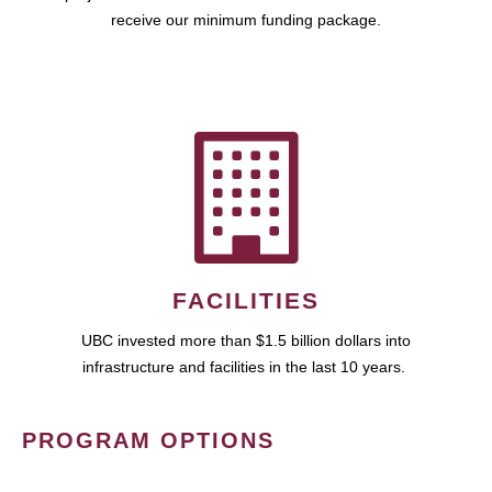
receive our minimum funding package.
FACILITIES
UBC invested more than $1.5 billion dollars into
infrastructure and facilities in the last 10 years.
PROGRAM OPTIONS