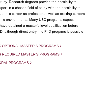
study. Research degrees provide the possibility to
ert in a chosen field of study with the possibility to
demic career as professor as well as exciting careers
mic environments. Many UBC programs expect
 have obtained a master's level qualification before
D, although direct entry into PhD progams is possible
S OPTIONAL MASTER'S PROGRAMS
IS REQUIRED MASTER'S PROGRAMS
ORAL PROGRAMS