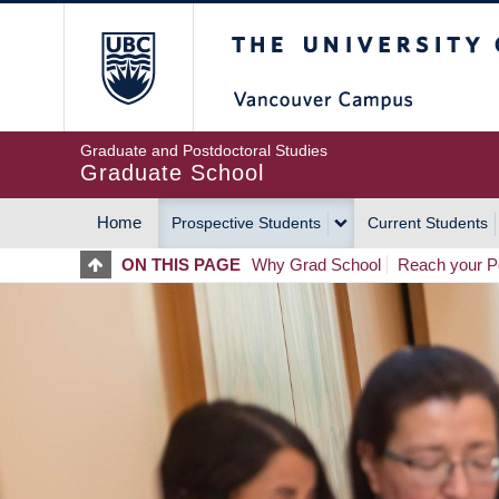
Skip
The University of Britis
to
main
content
Graduate and Postdoctoral Studies
Graduate School
Home
Prospective Students
Current Students
MAIN
ON THIS PAGE
Why Grad School
Reach your Po
NAVIGATION