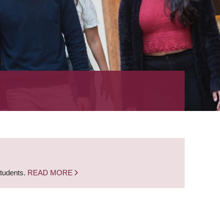
students.
READ MORE