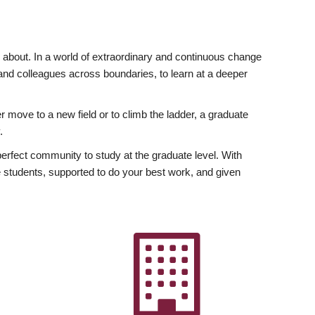
ly about. In a world of extraordinary and continuous change
y and colleagues across boundaries, to learn at a deeper
r move to a new field or to climb the ladder, a graduate
.
fect community to study at the graduate level. With
 students, supported to do your best work, and given