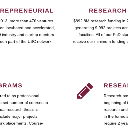
REPRENEURIAL
RESEARCH
2013, more than 476 ventures
$892.8M research funding in 
en incubated and accelerated,
generating 9,992 projects ac
 industry and startup mentors
faculties. All of our PhD st
een part of the UBC network.
receive our minimum funding 
GRAMS
RESEA
ed to as professional
Research-bas
a set number of courses to
beginning of 
ual research thesis is
research unde
nclude major projects,
in the formul
work placements. Course-
require 2 ye