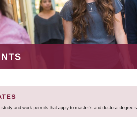
ENTS
ATES
 study and work permits that apply to master’s and doctoral degree 