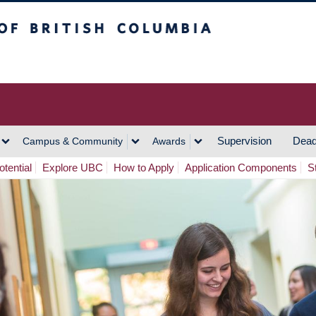
h Columbia
Vancouver Campus
Supervision
Dead
Campus & Community
Awards
tential
Explore UBC
How to Apply
Application Components
S