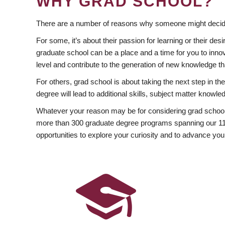
WHY GRAD SCHOOL?
There are a number of reasons why someone might decide
For some, it’s about their passion for learning or their d
graduate school can be a place and a time for you to innov
level and contribute to the generation of new knowledge t
For others, grad school is about taking the next step in t
degree will lead to additional skills, subject matter kno
Whatever your reason may be for considering grad school
more than 300 graduate degree programs spanning our 11 f
opportunities to explore your curiosity and to advance you