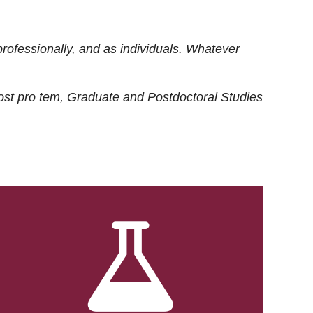
rofessionally, and as individuals. Whatever
ost
pro tem
, Graduate and Postdoctoral Studies