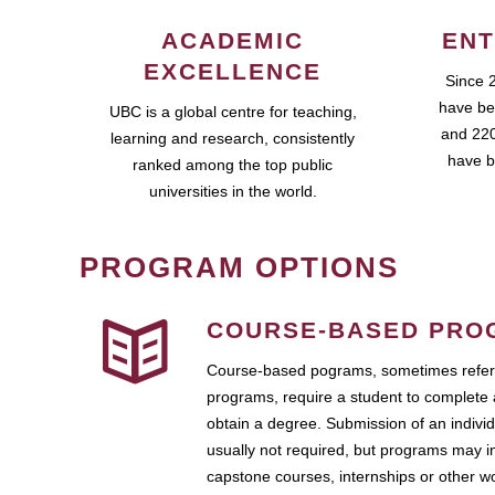
ACADEMIC
ENT
EXCELLENCE
Since 
have be
UBC is a global centre for teaching,
and 220
learning and research, consistently
have b
ranked among the top public
universities in the world.
PROGRAM OPTIONS
COURSE-BASED PRO
Course-based pograms, sometimes referr
programs, require a student to complete 
obtain a degree. Submission of an individ
usually not required, but programs may i
capstone courses, internships or other 