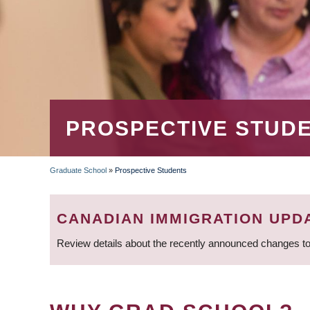
PROSPECTIVE STUD
Graduate School
»
Prospective Students
BREADCRUMB
CANADIAN IMMIGRATION UPD
Review details about the recently announced changes to