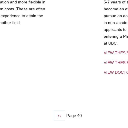
tion and more flexible in
5-7 years of 
ion costs. These are often
become an exp
experience to attain the
pursue an aca
other field.
in non-acade
applicants to
entering a Ph
at UBC.
VIEW THESI
VIEW THES
VIEW DOCT
Previous
‹‹
Page 40
page