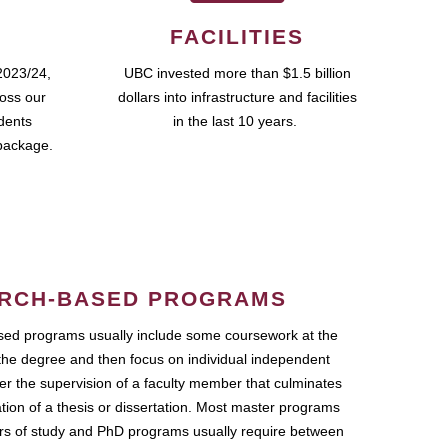
FACILITIES
2023/24,
UBC invested more than $1.5 billion
ross our
dollars into infrastructure and facilities
udents
in the last 10 years.
package.
RCH-BASED PROGRAMS
ed programs usually include some coursework at the
the degree and then focus on individual independent
r the supervision of a faculty member that culminates
ation of a thesis or dissertation. Most master programs
ars of study and PhD programs usually require between