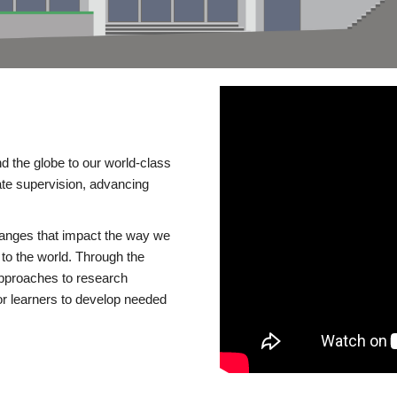
d the globe to our world-class
te supervision, advancing
changes that impact the way we
to the world. Through the
 approaches to research
or learners to develop needed