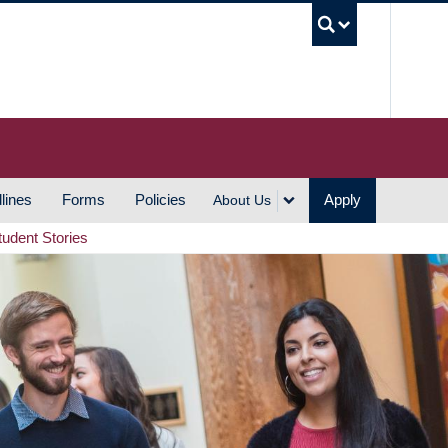
UBC S
lines
Forms
Policies
Apply
About Us
tudent Stories