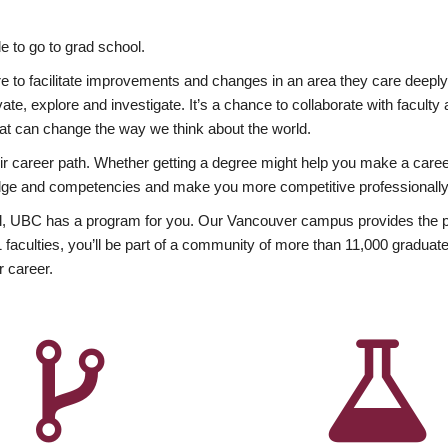
 to go to grad school.
esire to facilitate improvements and changes in an area they care deep
ate, explore and investigate. It’s a chance to collaborate with facult
hat can change the way we think about the world.
heir career path. Whether getting a degree might help you make a caree
wledge and competencies and make you more competitive professionally
, UBC has a program for you. Our Vancouver campus provides the per
aculties, you’ll be part of a community of more than 11,000 graduate
r career.