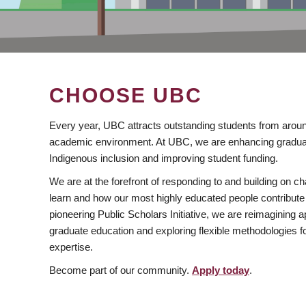
CHOOSE UBC
Every year, UBC attracts outstanding students from aroun
academic environment. At UBC, we are enhancing gradua
Indigenous inclusion and improving student funding.
We are at the forefront of responding to and building on 
learn and how our most highly educated people contribute 
pioneering Public Scholars Initiative, we are reimagining
graduate education and exploring flexible methodologies f
expertise.
Become part of our community.
Apply today
.