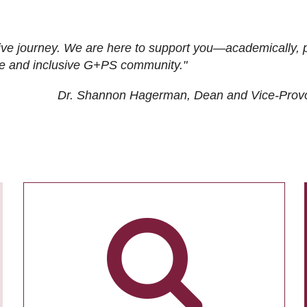
ive journey. We are here to support you—academically, p
tive and inclusive G+PS community."
Dr. Shannon Hagerman, Dean and Vice-Prov