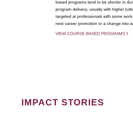
based programs tend to be shorter in dura
program delivery, usually with higher tuit
targeted at professionals with some work 
next career promotion or a change into an
VIEW COURSE-BASED PROGRAMS
IMPACT STORIES
PAGINATION