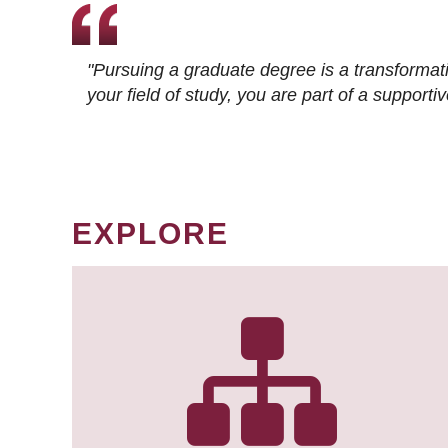
"Pursuing a graduate degree is a transformat
your field of study, you are part of a suppor
EXPLORE