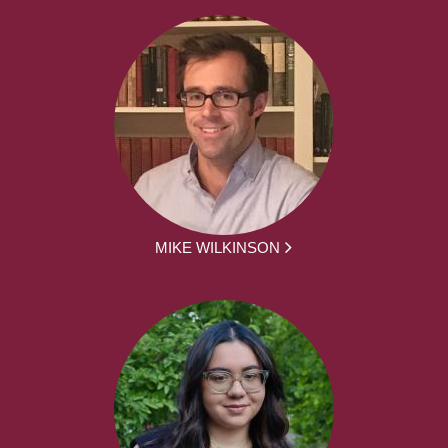
MIKE WILKINSON