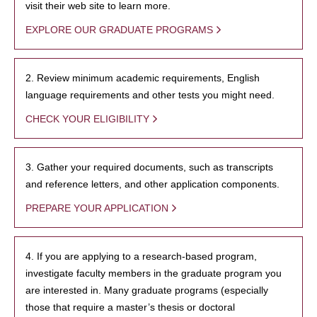
visit their web site to learn more.
EXPLORE OUR GRADUATE PROGRAMS
2. Review minimum academic requirements, English
language requirements and other tests you might need.
CHECK YOUR ELIGIBILITY
3. Gather your required documents, such as transcripts
and reference letters, and other application components.
PREPARE YOUR APPLICATION
4. If you are applying to a research-based program,
investigate faculty members in the graduate program you
are interested in. Many graduate programs (especially
those that require a master’s thesis or doctoral