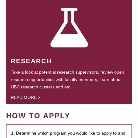
RESEARCH
Take a look at potential research supervisors, review open
research opportunities with faculty members, learn about
UBC research clusters and etc.
READ MORE
HOW TO APPLY
1. Determine which program you would like to apply to and