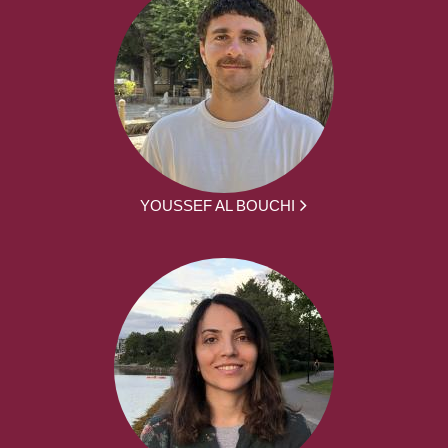
YOUSSEF AL BOUCHI