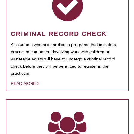
CRIMINAL RECORD CHECK
All students who are enrolled in programs that include a
practicum component involving work with children or
vulnerable adults will have to undergo a criminal record
check before they will be permitted to register in the
practicum.
READ MORE