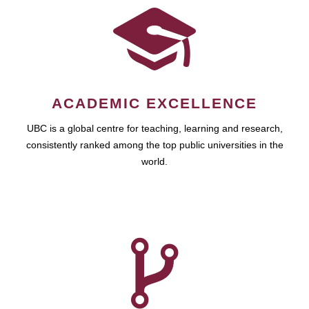
ACADEMIC EXCELLENCE
UBC is a global centre for teaching, learning and research,
consistently ranked among the top public universities in the
world.