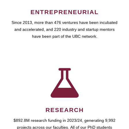
ENTREPRENEURIAL
Since 2013, more than 476 ventures have been incubated
and accelerated, and 220 industry and startup mentors
have been part of the UBC network.
RESEARCH
$892.8M research funding in 2023/24, generating 9,992
projects across our faculties. All of our PhD students