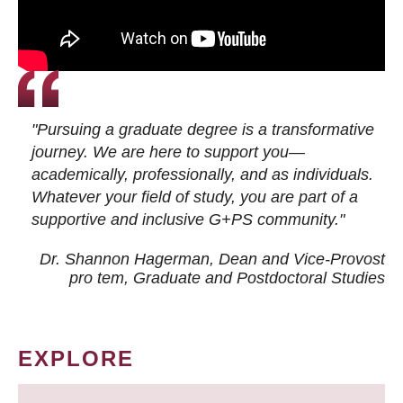
"Pursuing a graduate degree is a transformative
journey. We are here to support you—
academically, professionally, and as individuals.
Whatever your field of study, you are part of a
supportive and inclusive G+PS community."
Dr. Shannon Hagerman, Dean and Vice-Provost
pro tem
, Graduate and Postdoctoral Studies
EXPLORE