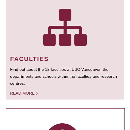
FACULTIES
Find out about the 12 faculties at UBC Vancouver, the
departments and schools within the faculties and research
centres.
READ MORE