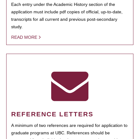
Each entry under the Academic History section of the
application must include pdf copies of official, up-to-date,
transcripts for all current and previous post-secondary
study.
READ MORE
REFERENCE LETTERS
A minimum of two references are required for application to
graduate programs at UBC. References should be