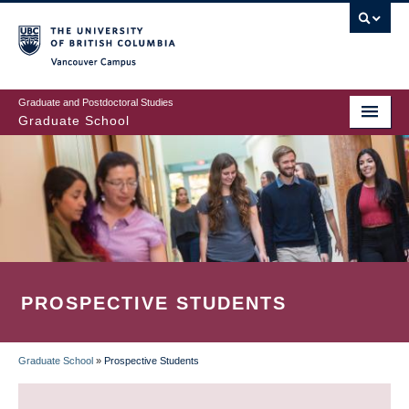
Skip
to
main
Vancouver Campus
content
Graduate and Postdoctoral Studies
Graduate School
PROSPECTIVE STUDENTS
Graduate School
»
Prospective Students
BREADCRUMB