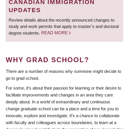
CANADIAN IMMIGRATION
UPDATES
Review details about the recently announced changes to
study and work permits that apply to master’s and doctoral
degree students.
READ MORE
WHY GRAD SCHOOL?
There are a number of reasons why someone might decide to
go to grad school.
For some, it’s about their passion for learning or their desire to
facilitate improvements and changes in an area they care
deeply about. In a world of extraordinary and continuous
change graduate school can be a place and a time for you to
innovate, explore and investigate. It’s a chance to collaborate
with faculty and colleagues across boundaries, to learn at a