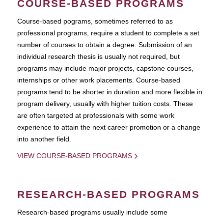
COURSE-BASED PROGRAMS
Course-based pograms, sometimes referred to as
professional programs, require a student to complete a set
number of courses to obtain a degree. Submission of an
individual research thesis is usually not required, but
programs may include major projects, capstone courses,
internships or other work placements. Course-based
programs tend to be shorter in duration and more flexible in
program delivery, usually with higher tuition costs. These
are often targeted at professionals with some work
experience to attain the next career promotion or a change
into another field.
VIEW COURSE-BASED PROGRAMS
RESEARCH-BASED PROGRAMS
Research-based programs usually include some