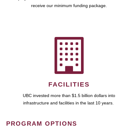
receive our minimum funding package.
FACILITIES
UBC invested more than $1.5 billion dollars into
infrastructure and facilities in the last 10 years.
PROGRAM OPTIONS