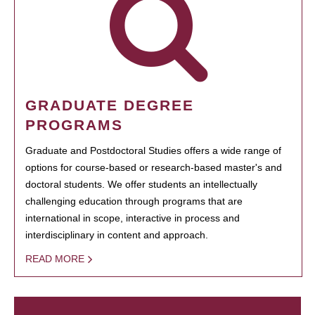
GRADUATE DEGREE
PROGRAMS
Graduate and Postdoctoral Studies offers a wide range of
options for course-based or research-based master's and
doctoral students. We offer students an intellectually
challenging education through programs that are
international in scope, interactive in process and
interdisciplinary in content and approach.
READ MORE