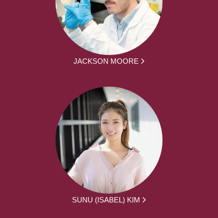
JACKSON MOORE
SUNU (ISABEL) KIM