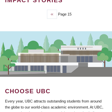
IMPACT STORIES
Previous
‹‹
Page 15
PAGINATION
page
CHOOSE UBC
Every year, UBC attracts outstanding students from around
the globe to our world-class academic environment. At UBC,