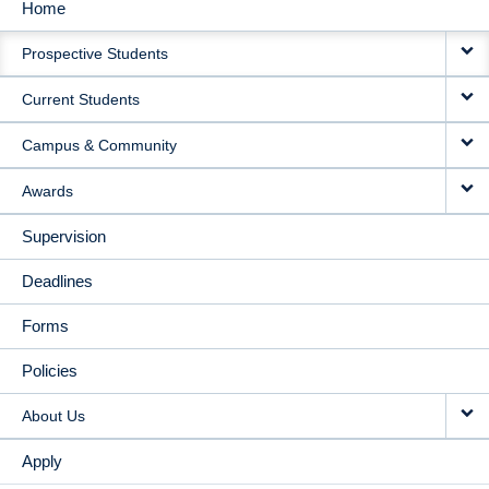
Home
MAIN
Prospective Students
NAVIGATION
Current Students
Campus & Community
Awards
Supervision
Deadlines
Forms
Policies
About Us
Apply