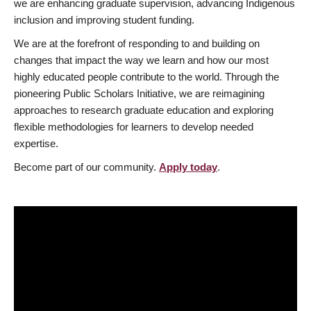
we are enhancing graduate supervision, advancing Indigenous
inclusion and improving student funding.
We are at the forefront of responding to and building on
changes that impact the way we learn and how our most
highly educated people contribute to the world. Through the
pioneering Public Scholars Initiative, we are reimagining
approaches to research graduate education and exploring
flexible methodologies for learners to develop needed
expertise.
Become part of our community.
Apply today
.