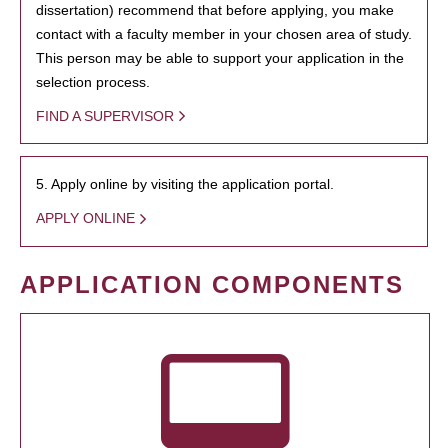
dissertation) recommend that before applying, you make
contact with a faculty member in your chosen area of study.
This person may be able to support your application in the
selection process.
FIND A SUPERVISOR
5. Apply online by visiting the application portal.
APPLY ONLINE
APPLICATION COMPONENTS