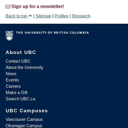
Sign up for a newsletter!
Back to top
|
Sitemap
|
Profiles
|
Research
About UBC
Contact UBC
About the University
News
Events
Careers
Make a Gift
Search UBC.ca
UBC Campuses
Vancouver Campus
Okanagan Campus