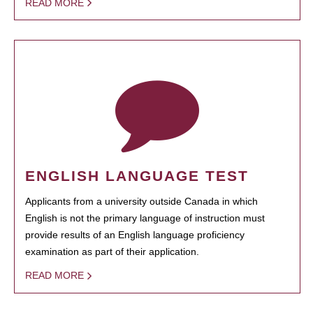
READ MORE
ENGLISH LANGUAGE TEST
Applicants from a university outside Canada in which
English is not the primary language of instruction must
provide results of an English language proficiency
examination as part of their application.
READ MORE