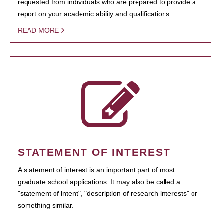
requested from individuals who are prepared to provide a
report on your academic ability and qualifications.
READ MORE
STATEMENT OF INTEREST
A statement of interest is an important part of most
graduate school applications. It may also be called a
"statement of intent", "description of research interests" or
something similar.