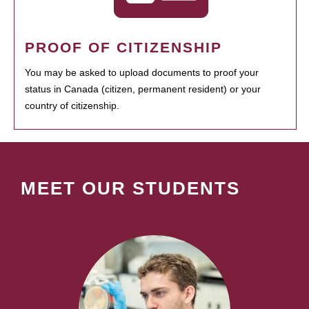
PROOF OF CITIZENSHIP
You may be asked to upload documents to proof your
status in Canada (citizen, permanent resident) or your
country of citizenship.
MEET OUR STUDENTS