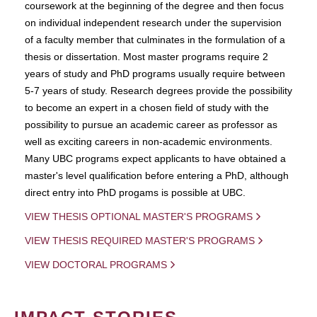
coursework at the beginning of the degree and then focus
on individual independent research under the supervision
of a faculty member that culminates in the formulation of a
thesis or dissertation. Most master programs require 2
years of study and PhD programs usually require between
5-7 years of study. Research degrees provide the possibility
to become an expert in a chosen field of study with the
possibility to pursue an academic career as professor as
well as exciting careers in non-academic environments.
Many UBC programs expect applicants to have obtained a
master's level qualification before entering a PhD, although
direct entry into PhD progams is possible at UBC.
VIEW THESIS OPTIONAL MASTER'S PROGRAMS
VIEW THESIS REQUIRED MASTER'S PROGRAMS
VIEW DOCTORAL PROGRAMS