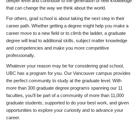
deeper level and contribute to the generation of new knowledge
that can change the way we think about the world.
For others, grad school is about taking the next step in their
career path. Whether getting a degree might help you make a
career move to a new field or to climb the ladder, a graduate
degree will lead to additional skills, subject matter knowledge
and competencies and make you more competitive
professionally.
Whatever your reason may be for considering grad school,
UBC has a program for you. Our Vancouver campus provides
the perfect community to study at the graduate level. With
more than 300 graduate degree programs spanning our 11
faculties, you’ll be part of a community of more than 11,000
graduate students, supported to do your best work, and given
opportunities to explore your curiosity and to advance your
career.