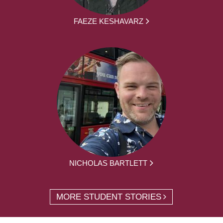
FAEZE KESHAVARZ
NICHOLAS BARTLETT
MORE STUDENT STORIES