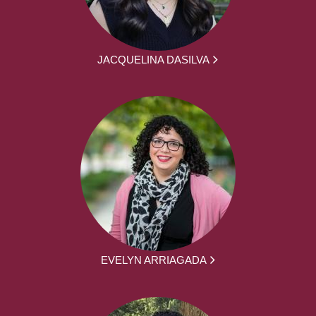
JACQUELINA DASILVA
EVELYN ARRIAGADA