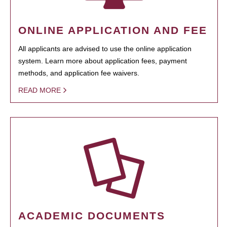
ONLINE APPLICATION AND FEE
All applicants are advised to use the online application
system. Learn more about application fees, payment
methods, and application fee waivers.
READ MORE
ACADEMIC DOCUMENTS