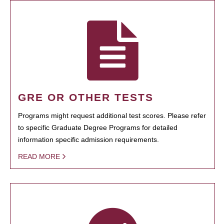
GRE OR OTHER TESTS
Programs might request additional test scores. Please refer
to specific Graduate Degree Programs for detailed
information specific admission requirements.
READ MORE