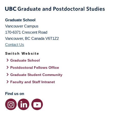
Graduate School
Vancouver Campus
170-6371 Crescent Road
Vancouver
,
BC
Canada
V6T1Z2
Contact Us
Switch Website
Graduate School
Postdoctoral Fellows Office
Graduate Student Community
Faculty and Staff Intranet
Find us on