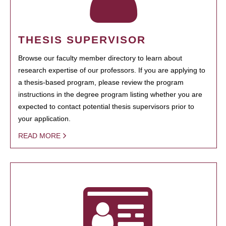
THESIS SUPERVISOR
Browse our faculty member directory to learn about
research expertise of our professors. If you are applying to
a thesis-based program, please review the program
instructions in the degree program listing whether you are
expected to contact potential thesis supervisors prior to
your application.
READ MORE