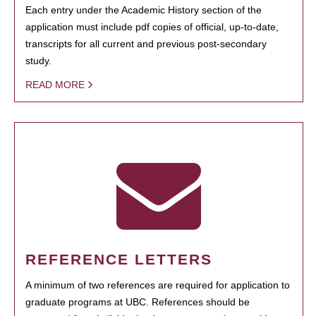
Each entry under the Academic History section of the
application must include pdf copies of official, up-to-date,
transcripts for all current and previous post-secondary
study.
READ MORE
REFERENCE LETTERS
A minimum of two references are required for application to
graduate programs at UBC. References should be