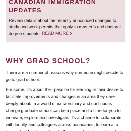
CANADIAN IMMIGRATION
UPDATES
Review details about the recently announced changes to
study and work permits that apply to master’s and doctoral
degree students.
READ MORE
WHY GRAD SCHOOL?
There are a number of reasons why someone might decide to
go to grad school.
For some, it’s about their passion for learning or their desire to
facilitate improvements and changes in an area they care
deeply about. In a world of extraordinary and continuous
change graduate school can be a place and a time for you to
innovate, explore and investigate. It’s a chance to collaborate
with faculty and colleagues across boundaries, to learn at a