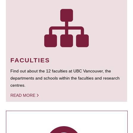
FACULTIES
Find out about the 12 faculties at UBC Vancouver, the
departments and schools within the faculties and research
centres.
READ MORE