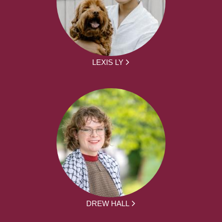
LEXIS LY
DREW HALL