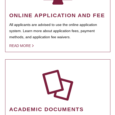
ONLINE APPLICATION AND FEE
All applicants are advised to use the online application
system. Learn more about application fees, payment
methods, and application fee waivers.
READ MORE
ACADEMIC DOCUMENTS