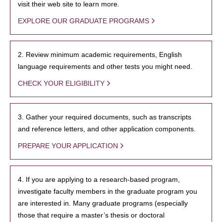
visit their web site to learn more.
EXPLORE OUR GRADUATE PROGRAMS
2. Review minimum academic requirements, English
language requirements and other tests you might need.
CHECK YOUR ELIGIBILITY
3. Gather your required documents, such as transcripts
and reference letters, and other application components.
PREPARE YOUR APPLICATION
4. If you are applying to a research-based program,
investigate faculty members in the graduate program you
are interested in. Many graduate programs (especially
those that require a master’s thesis or doctoral