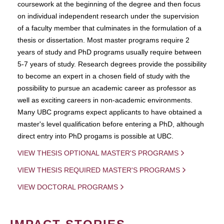
coursework at the beginning of the degree and then focus
on individual independent research under the supervision
of a faculty member that culminates in the formulation of a
thesis or dissertation. Most master programs require 2
years of study and PhD programs usually require between
5-7 years of study. Research degrees provide the possibility
to become an expert in a chosen field of study with the
possibility to pursue an academic career as professor as
well as exciting careers in non-academic environments.
Many UBC programs expect applicants to have obtained a
master's level qualification before entering a PhD, although
direct entry into PhD progams is possible at UBC.
VIEW THESIS OPTIONAL MASTER'S PROGRAMS
VIEW THESIS REQUIRED MASTER'S PROGRAMS
VIEW DOCTORAL PROGRAMS