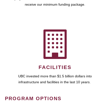
receive our minimum funding package.
FACILITIES
UBC invested more than $1.5 billion dollars into
infrastructure and facilities in the last 10 years.
PROGRAM OPTIONS