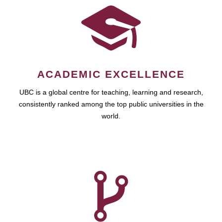
ACADEMIC EXCELLENCE
UBC is a global centre for teaching, learning and research,
consistently ranked among the top public universities in the
world.