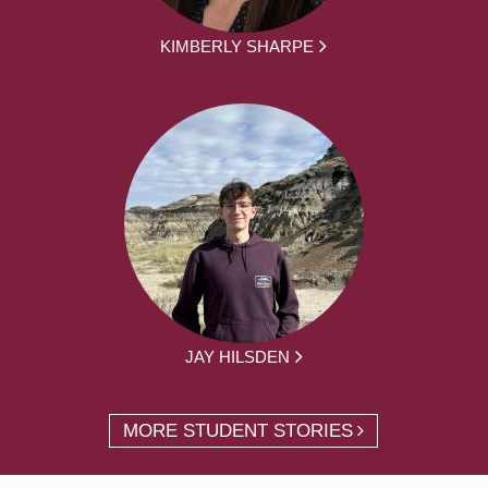
KIMBERLY SHARPE
JAY HILSDEN
MORE STUDENT STORIES