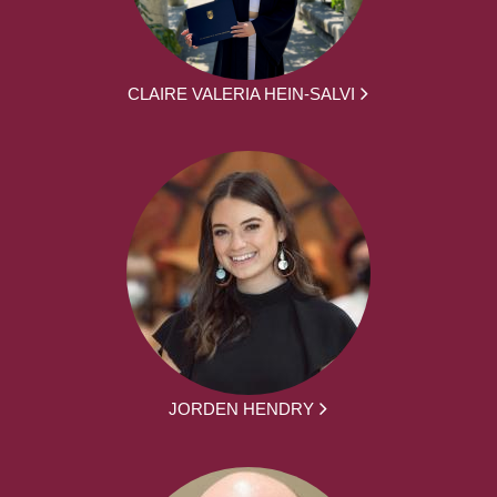
CLAIRE VALERIA HEIN-SALVI
JORDEN HENDRY