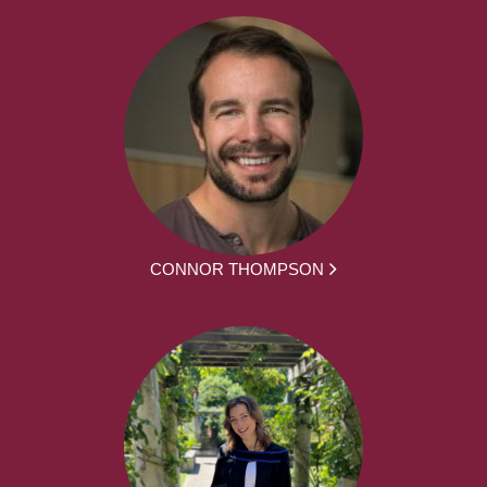
CONNOR THOMPSON