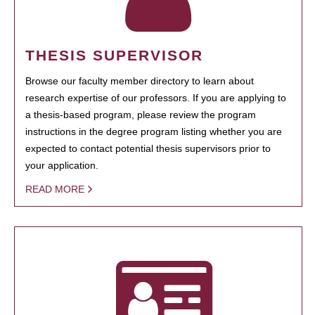
THESIS SUPERVISOR
Browse our faculty member directory to learn about
research expertise of our professors. If you are applying to
a thesis-based program, please review the program
instructions in the degree program listing whether you are
expected to contact potential thesis supervisors prior to
your application.
READ MORE