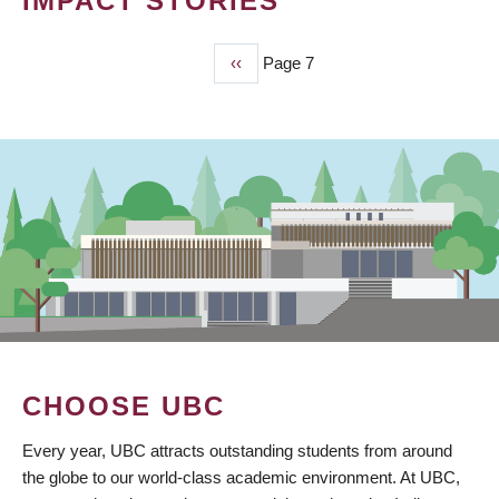
IMPACT STORIES
Previous
‹‹
Page 7
PAGINATION
page
CHOOSE UBC
Every year, UBC attracts outstanding students from around
the globe to our world-class academic environment. At UBC,