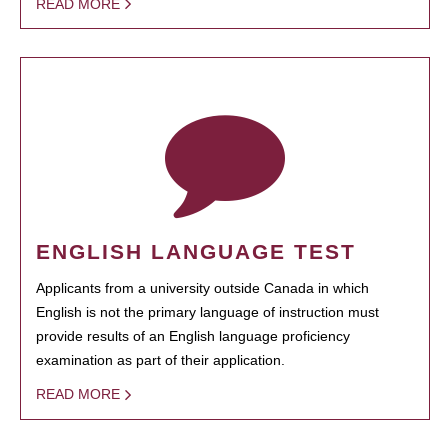
READ MORE
ENGLISH LANGUAGE TEST
Applicants from a university outside Canada in which
English is not the primary language of instruction must
provide results of an English language proficiency
examination as part of their application.
READ MORE