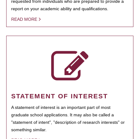
requested from individuals who are prepared to provide a
report on your academic ability and qualifications.
READ MORE
STATEMENT OF INTEREST
A statement of interest is an important part of most
graduate school applications. It may also be called a
"statement of intent", "description of research interests" or
something similar.