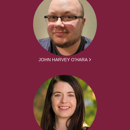
JOHN HARVEY O'HARA