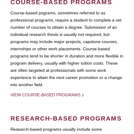
COURSE-BASED PROGRAMS
Course-based pograms, sometimes referred to as
professional programs, require a student to complete a set
number of courses to obtain a degree. Submission of an
individual research thesis is usually not required, but
programs may include major projects, capstone courses,
internships or other work placements. Course-based
programs tend to be shorter in duration and more flexible in
program delivery, usually with higher tuition costs. These
are often targeted at professionals with some work
experience to attain the next career promotion or a change
into another field.
VIEW COURSE-BASED PROGRAMS
RESEARCH-BASED PROGRAMS
Research-based programs usually include some