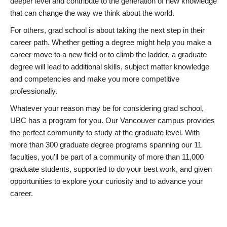
deeper level and contribute to the generation of new knowledge
that can change the way we think about the world.
For others, grad school is about taking the next step in their
career path. Whether getting a degree might help you make a
career move to a new field or to climb the ladder, a graduate
degree will lead to additional skills, subject matter knowledge
and competencies and make you more competitive
professionally.
Whatever your reason may be for considering grad school,
UBC has a program for you. Our Vancouver campus provides
the perfect community to study at the graduate level. With
more than 300 graduate degree programs spanning our 11
faculties, you’ll be part of a community of more than 11,000
graduate students, supported to do your best work, and given
opportunities to explore your curiosity and to advance your
career.