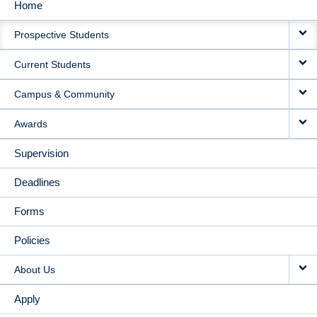
Home
MAIN
Prospective Students
NAVIGATION
Current Students
Campus & Community
Awards
Supervision
Deadlines
Forms
Policies
About Us
Apply