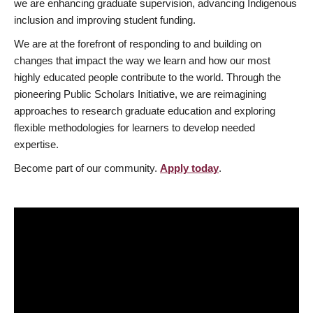
we are enhancing graduate supervision, advancing Indigenous
inclusion and improving student funding.
We are at the forefront of responding to and building on
changes that impact the way we learn and how our most
highly educated people contribute to the world. Through the
pioneering Public Scholars Initiative, we are reimagining
approaches to research graduate education and exploring
flexible methodologies for learners to develop needed
expertise.
Become part of our community.
Apply today
.