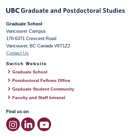
Graduate School
Vancouver Campus
170-6371 Crescent Road
Vancouver
,
BC
Canada
V6T1Z2
Contact Us
Switch Website
Graduate School
Postdoctoral Fellows Office
Graduate Student Community
Faculty and Staff Intranet
Find us on