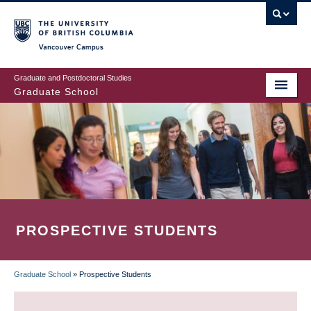
Skip
to
main
Vancouver Campus
content
Graduate and Postdoctoral Studies
Graduate School
PROSPECTIVE STUDENTS
Graduate School
»
Prospective Students
BREADCRUMB