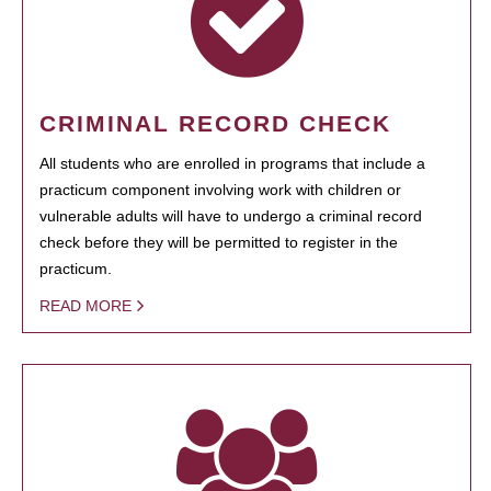
CRIMINAL RECORD CHECK
All students who are enrolled in programs that include a
practicum component involving work with children or
vulnerable adults will have to undergo a criminal record
check before they will be permitted to register in the
practicum.
READ MORE