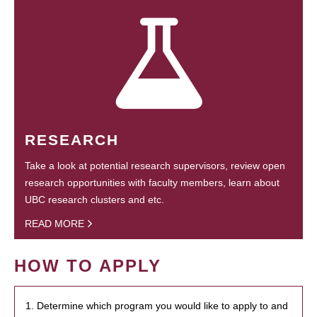
RESEARCH
Take a look at potential research supervisors, review open
research opportunities with faculty members, learn about
UBC research clusters and etc.
READ MORE
HOW TO APPLY
1. Determine which program you would like to apply to and