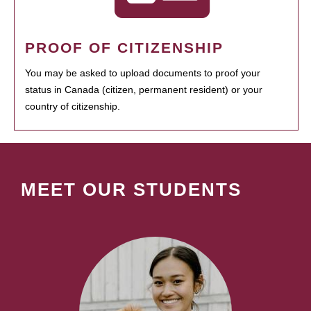
PROOF OF CITIZENSHIP
You may be asked to upload documents to proof your
status in Canada (citizen, permanent resident) or your
country of citizenship.
MEET OUR STUDENTS