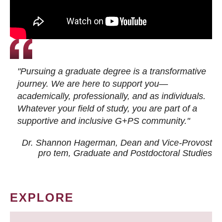
"Pursuing a graduate degree is a transformative
journey. We are here to support you—
academically, professionally, and as individuals.
Whatever your field of study, you are part of a
supportive and inclusive G+PS community."
Dr. Shannon Hagerman, Dean and Vice-Provost
pro tem
, Graduate and Postdoctoral Studies
EXPLORE