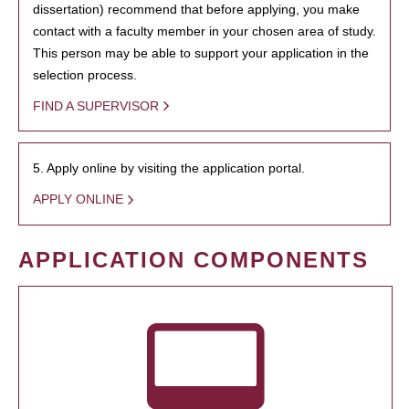
dissertation) recommend that before applying, you make
contact with a faculty member in your chosen area of study.
This person may be able to support your application in the
selection process.
FIND A SUPERVISOR
5. Apply online by visiting the application portal.
APPLY ONLINE
APPLICATION COMPONENTS