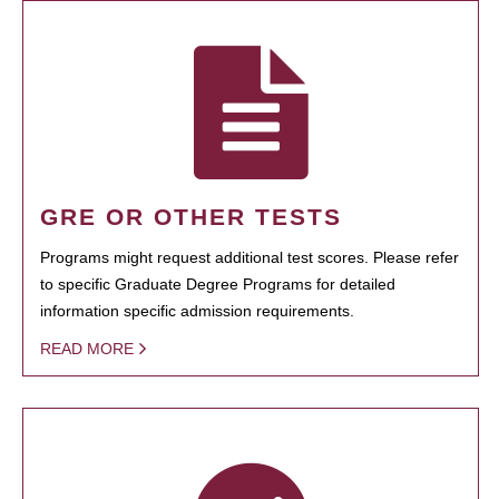
GRE OR OTHER TESTS
Programs might request additional test scores. Please refer
to specific Graduate Degree Programs for detailed
information specific admission requirements.
READ MORE