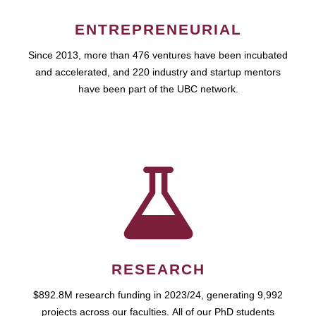
ENTREPRENEURIAL
Since 2013, more than 476 ventures have been incubated
and accelerated, and 220 industry and startup mentors
have been part of the UBC network.
RESEARCH
$892.8M research funding in 2023/24, generating 9,992
projects across our faculties. All of our PhD students