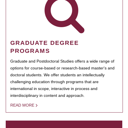
GRADUATE DEGREE
PROGRAMS
Graduate and Postdoctoral Studies offers a wide range of
options for course-based or research-based master's and
doctoral students. We offer students an intellectually
challenging education through programs that are
international in scope, interactive in process and
interdisciplinary in content and approach.
READ MORE