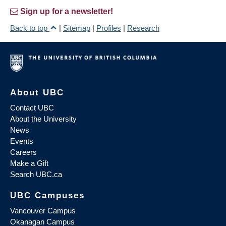
Sign up for a newsletter!
Back to top
|
Sitemap
|
Profiles
|
Research
About UBC
Contact UBC
About the University
News
Events
Careers
Make a Gift
Search UBC.ca
UBC Campuses
Vancouver Campus
Okanagan Campus