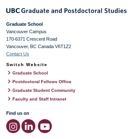
Graduate School
Vancouver Campus
170-6371 Crescent Road
Vancouver
,
BC
Canada
V6T1Z2
Contact Us
Switch Website
Graduate School
Postdoctoral Fellows Office
Graduate Student Community
Faculty and Staff Intranet
Find us on