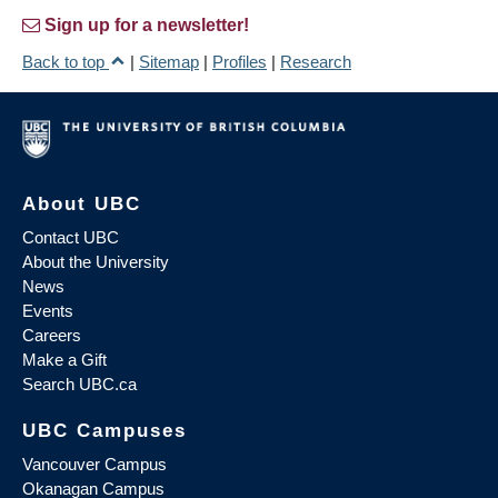
Sign up for a newsletter!
Back to top
|
Sitemap
|
Profiles
|
Research
About UBC
Contact UBC
About the University
News
Events
Careers
Make a Gift
Search UBC.ca
UBC Campuses
Vancouver Campus
Okanagan Campus