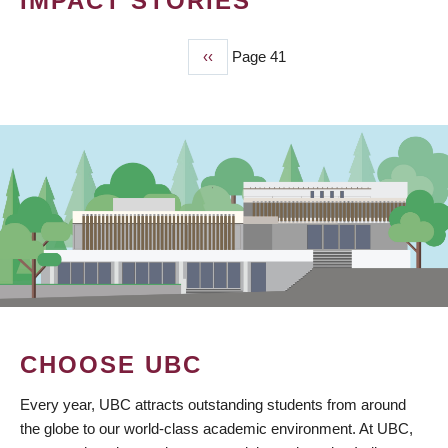
IMPACT STORIES
Previous
‹‹
Page 41
PAGINATION
page
CHOOSE UBC
Every year, UBC attracts outstanding students from around
the globe to our world-class academic environment. At UBC,