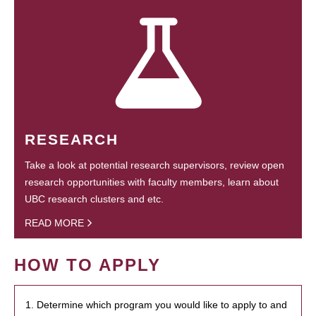
RESEARCH
Take a look at potential research supervisors, review open
research opportunities with faculty members, learn about
UBC research clusters and etc.
READ MORE
HOW TO APPLY
1. Determine which program you would like to apply to and