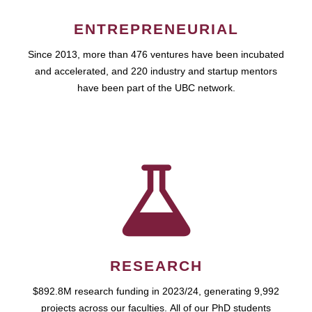
ENTREPRENEURIAL
Since 2013, more than 476 ventures have been incubated
and accelerated, and 220 industry and startup mentors
have been part of the UBC network.
RESEARCH
$892.8M research funding in 2023/24, generating 9,992
projects across our faculties. All of our PhD students