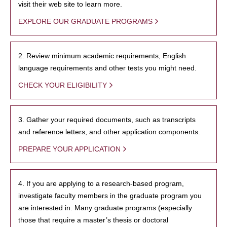
visit their web site to learn more.
EXPLORE OUR GRADUATE PROGRAMS
2. Review minimum academic requirements, English
language requirements and other tests you might need.
CHECK YOUR ELIGIBILITY
3. Gather your required documents, such as transcripts
and reference letters, and other application components.
PREPARE YOUR APPLICATION
4. If you are applying to a research-based program,
investigate faculty members in the graduate program you
are interested in. Many graduate programs (especially
those that require a master’s thesis or doctoral