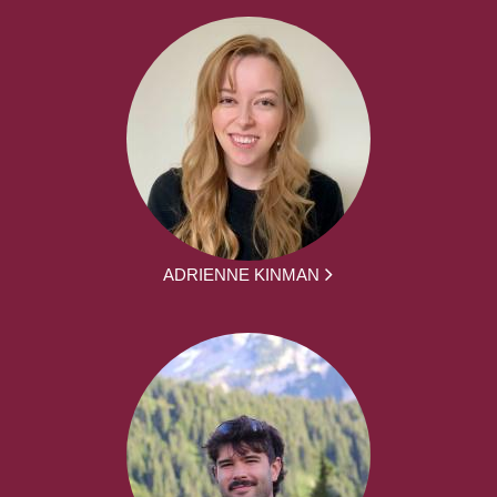
ADRIENNE KINMAN