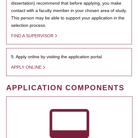
dissertation) recommend that before applying, you make
contact with a faculty member in your chosen area of study.
This person may be able to support your application in the
selection process.
FIND A SUPERVISOR
5. Apply online by visiting the application portal.
APPLY ONLINE
APPLICATION COMPONENTS