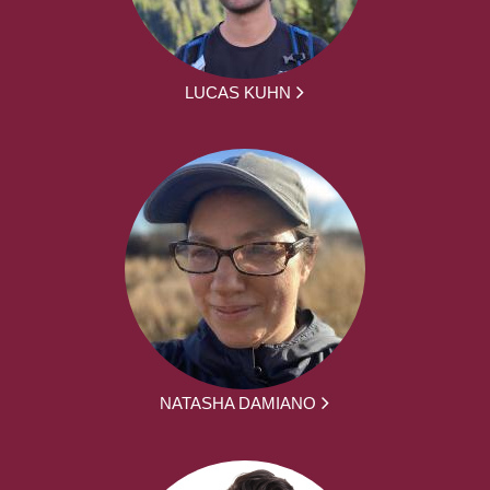
LUCAS KUHN
NATASHA DAMIANO