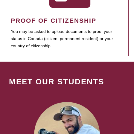
PROOF OF CITIZENSHIP
You may be asked to upload documents to proof your
status in Canada (citizen, permanent resident) or your
country of citizenship.
MEET OUR STUDENTS