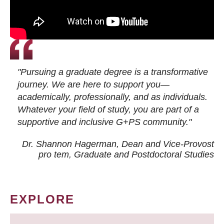
"Pursuing a graduate degree is a transformative
journey. We are here to support you—
academically, professionally, and as individuals.
Whatever your field of study, you are part of a
supportive and inclusive G+PS community."
Dr. Shannon Hagerman, Dean and Vice-Provost
pro tem
, Graduate and Postdoctoral Studies
EXPLORE