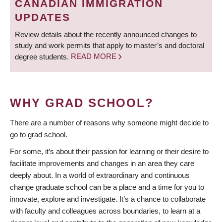
CANADIAN IMMIGRATION
UPDATES
Review details about the recently announced changes to
study and work permits that apply to master’s and doctoral
degree students.
READ MORE
WHY GRAD SCHOOL?
There are a number of reasons why someone might decide to
go to grad school.
For some, it’s about their passion for learning or their desire to
facilitate improvements and changes in an area they care
deeply about. In a world of extraordinary and continuous
change graduate school can be a place and a time for you to
innovate, explore and investigate. It’s a chance to collaborate
with faculty and colleagues across boundaries, to learn at a