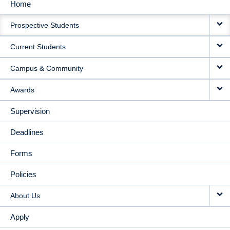
Home
MAIN
Prospective Students
NAVIGATION
Current Students
Campus & Community
Awards
Supervision
Deadlines
Forms
Policies
About Us
Apply