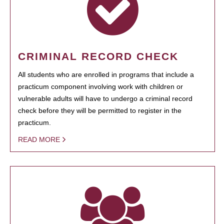
CRIMINAL RECORD CHECK
All students who are enrolled in programs that include a
practicum component involving work with children or
vulnerable adults will have to undergo a criminal record
check before they will be permitted to register in the
practicum.
READ MORE