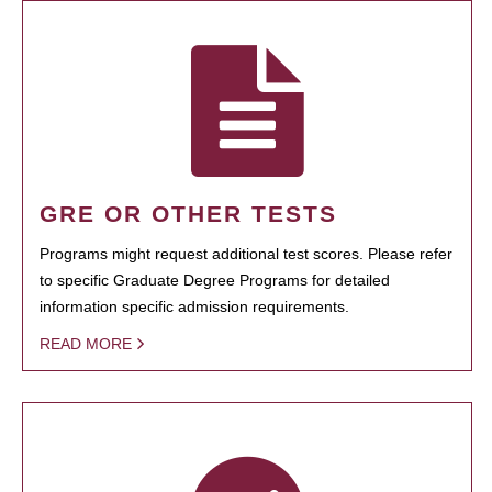
GRE OR OTHER TESTS
Programs might request additional test scores. Please refer
to specific Graduate Degree Programs for detailed
information specific admission requirements.
READ MORE