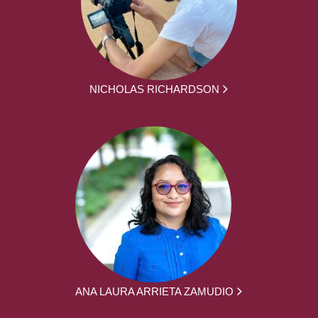
NICHOLAS RICHARDSON
ANA LAURA ARRIETA ZAMUDIO