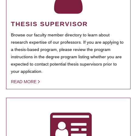
THESIS SUPERVISOR
Browse our faculty member directory to learn about
research expertise of our professors. If you are applying to
a thesis-based program, please review the program
instructions in the degree program listing whether you are
expected to contact potential thesis supervisors prior to
your application.
READ MORE