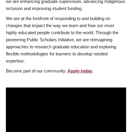
we are enhancing graduate supervision, advancing Indigenous
inclusion and improving student funding.
We are at the forefront of responding to and building on
changes that impact the way we learn and how our most
highly educated people contribute to the world. Through the
pioneering Public Scholars Initiative, we are reimagining
approaches to research graduate education and exploring
flexible methodologies for learners to develop needed
expertise.
Become part of our community.
Apply today
.