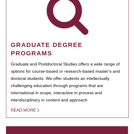
GRADUATE DEGREE
PROGRAMS
Graduate and Postdoctoral Studies offers a wide range of
options for course-based or research-based master's and
doctoral students. We offer students an intellectually
challenging education through programs that are
international in scope, interactive in process and
interdisciplinary in content and approach.
READ MORE