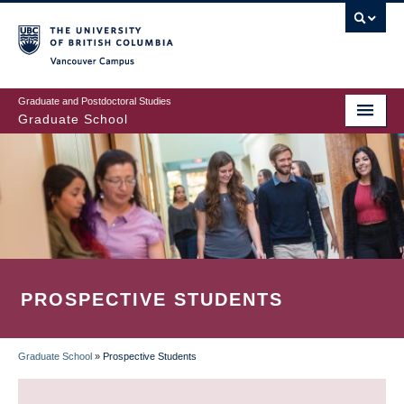
Skip
to
main
Vancouver Campus
content
Graduate and Postdoctoral Studies
Graduate School
PROSPECTIVE STUDENTS
Graduate School
»
Prospective Students
BREADCRUMB