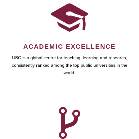
ACADEMIC EXCELLENCE
UBC is a global centre for teaching, learning and research,
consistently ranked among the top public universities in the
world.