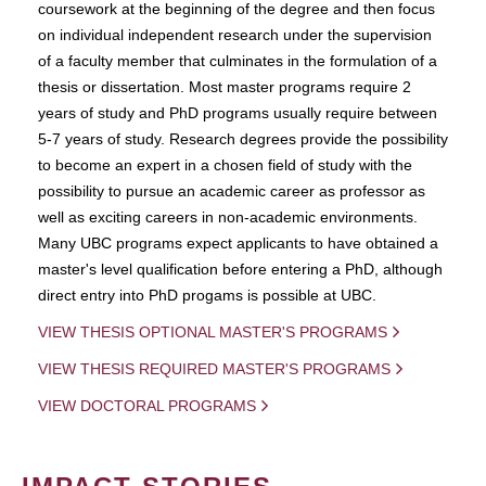
coursework at the beginning of the degree and then focus
on individual independent research under the supervision
of a faculty member that culminates in the formulation of a
thesis or dissertation. Most master programs require 2
years of study and PhD programs usually require between
5-7 years of study. Research degrees provide the possibility
to become an expert in a chosen field of study with the
possibility to pursue an academic career as professor as
well as exciting careers in non-academic environments.
Many UBC programs expect applicants to have obtained a
master's level qualification before entering a PhD, although
direct entry into PhD progams is possible at UBC.
VIEW THESIS OPTIONAL MASTER'S PROGRAMS
VIEW THESIS REQUIRED MASTER'S PROGRAMS
VIEW DOCTORAL PROGRAMS