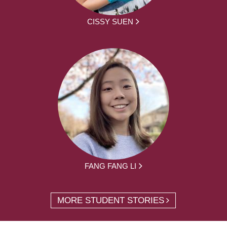
CISSY SUEN
FANG FANG LI
MORE STUDENT STORIES