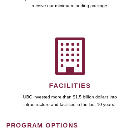
receive our minimum funding package.
FACILITIES
UBC invested more than $1.5 billion dollars into
infrastructure and facilities in the last 10 years.
PROGRAM OPTIONS