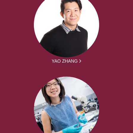
YAO ZHANG