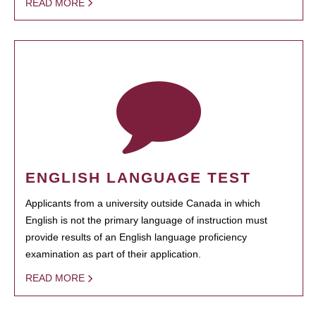
READ MORE
ENGLISH LANGUAGE TEST
Applicants from a university outside Canada in which
English is not the primary language of instruction must
provide results of an English language proficiency
examination as part of their application.
READ MORE