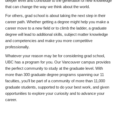
deeper level and contribute to the generation of new knowledge
that can change the way we think about the world.
For others, grad school is about taking the next step in their
career path. Whether getting a degree might help you make a
career move to a new field or to climb the ladder, a graduate
degree will lead to additional skills, subject matter knowledge
and competencies and make you more competitive
professionally.
Whatever your reason may be for considering grad school,
UBC has a program for you. Our Vancouver campus provides
the perfect community to study at the graduate level. With
more than 300 graduate degree programs spanning our 11
faculties, you’ll be part of a community of more than 11,000
graduate students, supported to do your best work, and given
opportunities to explore your curiosity and to advance your
career.