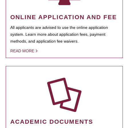
ONLINE APPLICATION AND FEE
All applicants are advised to use the online application
system. Learn more about application fees, payment
methods, and application fee waivers.
READ MORE
ACADEMIC DOCUMENTS