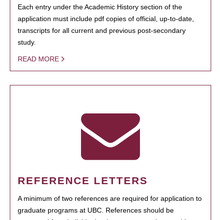
Each entry under the Academic History section of the
application must include pdf copies of official, up-to-date,
transcripts for all current and previous post-secondary
study.
READ MORE
REFERENCE LETTERS
A minimum of two references are required for application to
graduate programs at UBC. References should be