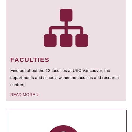
FACULTIES
Find out about the 12 faculties at UBC Vancouver, the
departments and schools within the faculties and research
centres.
READ MORE