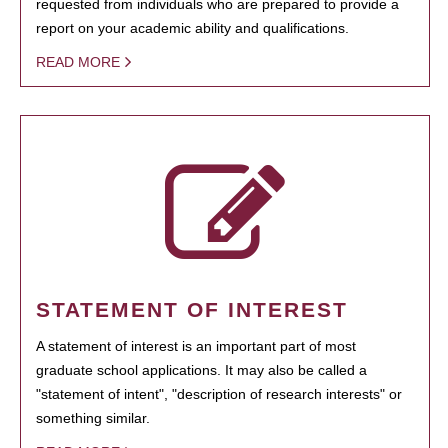
requested from individuals who are prepared to provide a
report on your academic ability and qualifications.
READ MORE
STATEMENT OF INTEREST
A statement of interest is an important part of most
graduate school applications. It may also be called a
"statement of intent", "description of research interests" or
something similar.