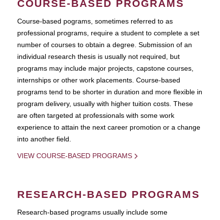
COURSE-BASED PROGRAMS
Course-based pograms, sometimes referred to as
professional programs, require a student to complete a set
number of courses to obtain a degree. Submission of an
individual research thesis is usually not required, but
programs may include major projects, capstone courses,
internships or other work placements. Course-based
programs tend to be shorter in duration and more flexible in
program delivery, usually with higher tuition costs. These
are often targeted at professionals with some work
experience to attain the next career promotion or a change
into another field.
VIEW COURSE-BASED PROGRAMS
RESEARCH-BASED PROGRAMS
Research-based programs usually include some