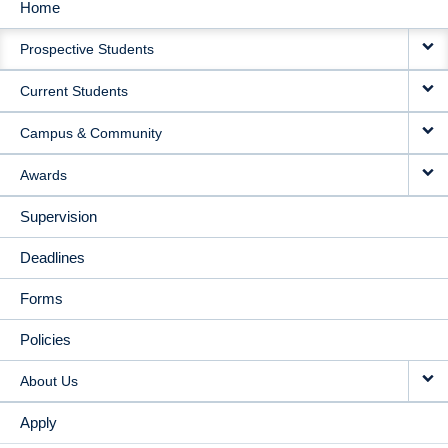
Home
MAIN
Prospective Students
NAVIGATION
Current Students
Campus & Community
Awards
Supervision
Deadlines
Forms
Policies
About Us
Apply