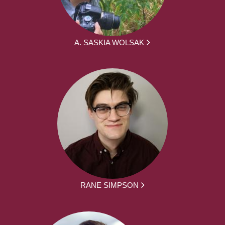
A. SASKIA WOLSAK
RANE SIMPSON