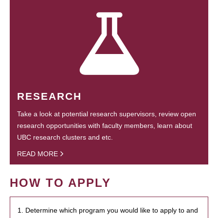
RESEARCH
Take a look at potential research supervisors, review open
research opportunities with faculty members, learn about
UBC research clusters and etc.
READ MORE
HOW TO APPLY
1. Determine which program you would like to apply to and