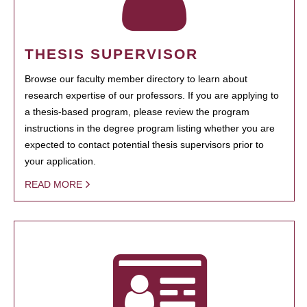
THESIS SUPERVISOR
Browse our faculty member directory to learn about
research expertise of our professors. If you are applying to
a thesis-based program, please review the program
instructions in the degree program listing whether you are
expected to contact potential thesis supervisors prior to
your application.
READ MORE