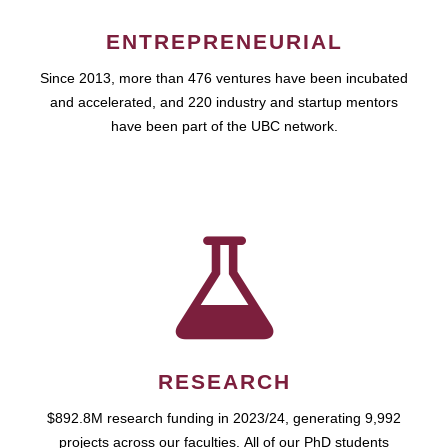
ENTREPRENEURIAL
Since 2013, more than 476 ventures have been incubated
and accelerated, and 220 industry and startup mentors
have been part of the UBC network.
RESEARCH
$892.8M research funding in 2023/24, generating 9,992
projects across our faculties. All of our PhD students