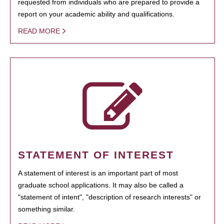
requested from individuals who are prepared to provide a
report on your academic ability and qualifications.
READ MORE
STATEMENT OF INTEREST
A statement of interest is an important part of most
graduate school applications. It may also be called a
"statement of intent", "description of research interests" or
something similar.