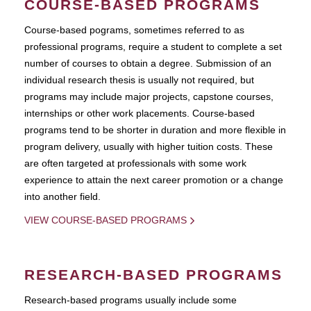
COURSE-BASED PROGRAMS
Course-based pograms, sometimes referred to as
professional programs, require a student to complete a set
number of courses to obtain a degree. Submission of an
individual research thesis is usually not required, but
programs may include major projects, capstone courses,
internships or other work placements. Course-based
programs tend to be shorter in duration and more flexible in
program delivery, usually with higher tuition costs. These
are often targeted at professionals with some work
experience to attain the next career promotion or a change
into another field.
VIEW COURSE-BASED PROGRAMS
RESEARCH-BASED PROGRAMS
Research-based programs usually include some