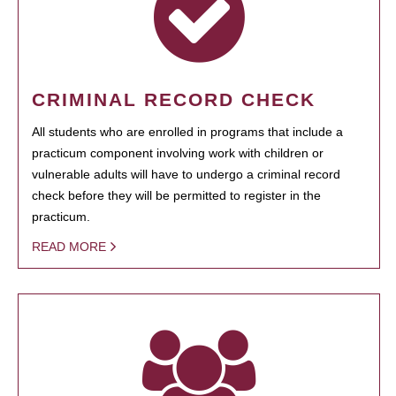
CRIMINAL RECORD CHECK
All students who are enrolled in programs that include a
practicum component involving work with children or
vulnerable adults will have to undergo a criminal record
check before they will be permitted to register in the
practicum.
READ MORE