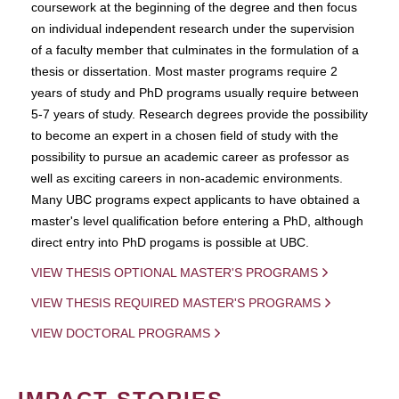
coursework at the beginning of the degree and then focus
on individual independent research under the supervision
of a faculty member that culminates in the formulation of a
thesis or dissertation. Most master programs require 2
years of study and PhD programs usually require between
5-7 years of study. Research degrees provide the possibility
to become an expert in a chosen field of study with the
possibility to pursue an academic career as professor as
well as exciting careers in non-academic environments.
Many UBC programs expect applicants to have obtained a
master's level qualification before entering a PhD, although
direct entry into PhD progams is possible at UBC.
VIEW THESIS OPTIONAL MASTER'S PROGRAMS
VIEW THESIS REQUIRED MASTER'S PROGRAMS
VIEW DOCTORAL PROGRAMS