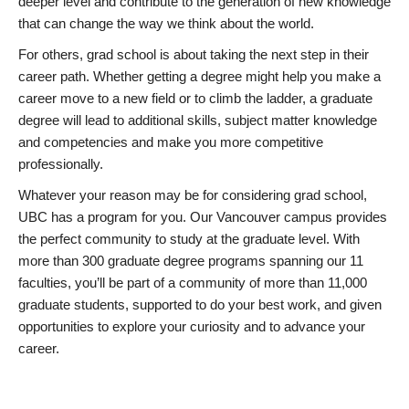
deeper level and contribute to the generation of new knowledge
that can change the way we think about the world.
For others, grad school is about taking the next step in their
career path. Whether getting a degree might help you make a
career move to a new field or to climb the ladder, a graduate
degree will lead to additional skills, subject matter knowledge
and competencies and make you more competitive
professionally.
Whatever your reason may be for considering grad school,
UBC has a program for you. Our Vancouver campus provides
the perfect community to study at the graduate level. With
more than 300 graduate degree programs spanning our 11
faculties, you’ll be part of a community of more than 11,000
graduate students, supported to do your best work, and given
opportunities to explore your curiosity and to advance your
career.