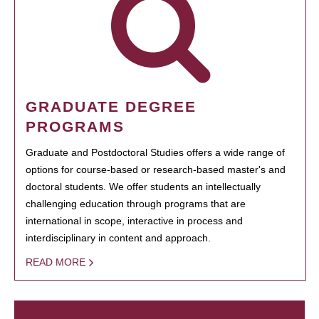
GRADUATE DEGREE
PROGRAMS
Graduate and Postdoctoral Studies offers a wide range of
options for course-based or research-based master's and
doctoral students. We offer students an intellectually
challenging education through programs that are
international in scope, interactive in process and
interdisciplinary in content and approach.
READ MORE