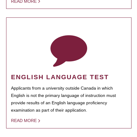
READ MORE
ENGLISH LANGUAGE TEST
Applicants from a university outside Canada in which
English is not the primary language of instruction must
provide results of an English language proficiency
examination as part of their application.
READ MORE