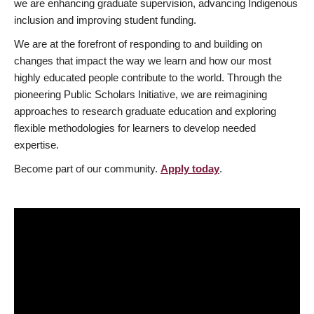
we are enhancing graduate supervision, advancing Indigenous
inclusion and improving student funding.
We are at the forefront of responding to and building on
changes that impact the way we learn and how our most
highly educated people contribute to the world. Through the
pioneering Public Scholars Initiative, we are reimagining
approaches to research graduate education and exploring
flexible methodologies for learners to develop needed
expertise.
Become part of our community.
Apply today
.