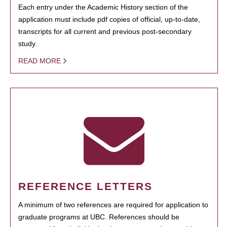
Each entry under the Academic History section of the
application must include pdf copies of official, up-to-date,
transcripts for all current and previous post-secondary
study.
READ MORE
REFERENCE LETTERS
A minimum of two references are required for application to
graduate programs at UBC. References should be