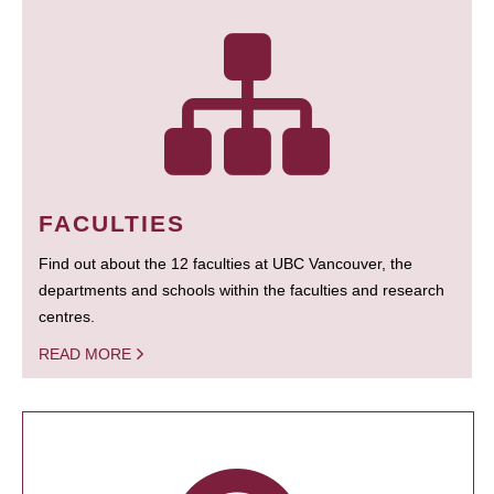
FACULTIES
Find out about the 12 faculties at UBC Vancouver, the
departments and schools within the faculties and research
centres.
READ MORE