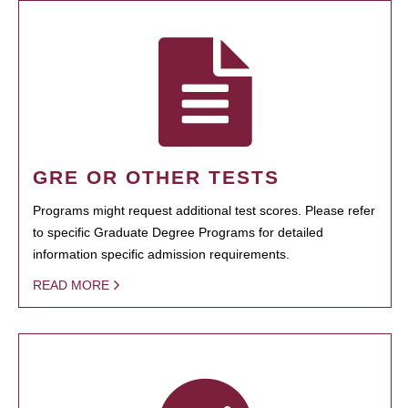
GRE OR OTHER TESTS
Programs might request additional test scores. Please refer
to specific Graduate Degree Programs for detailed
information specific admission requirements.
READ MORE