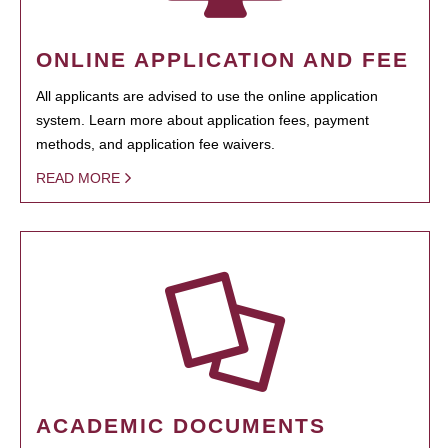
ONLINE APPLICATION AND FEE
All applicants are advised to use the online application
system. Learn more about application fees, payment
methods, and application fee waivers.
READ MORE
ACADEMIC DOCUMENTS