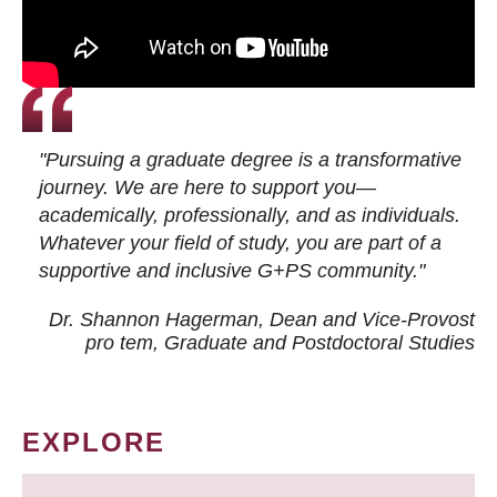
"Pursuing a graduate degree is a transformative
journey. We are here to support you—
academically, professionally, and as individuals.
Whatever your field of study, you are part of a
supportive and inclusive G+PS community."
Dr. Shannon Hagerman, Dean and Vice-Provost
pro tem
, Graduate and Postdoctoral Studies
EXPLORE