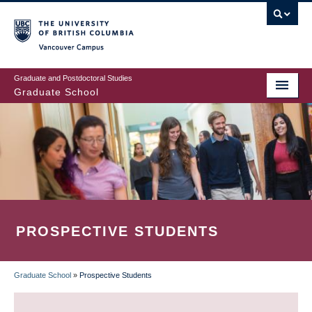
Skip
to
main
Vancouver Campus
content
Graduate and Postdoctoral Studies
Graduate School
PROSPECTIVE STUDENTS
Graduate School
»
Prospective Students
BREADCRUMB