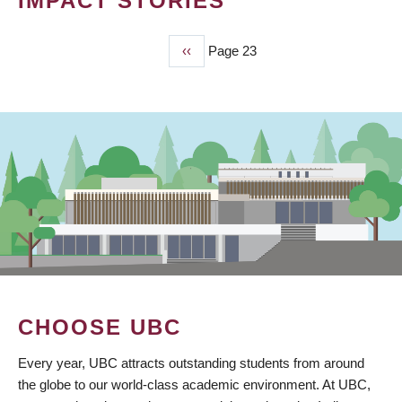
IMPACT STORIES
Previous
‹‹
Page 23
PAGINATION
page
CHOOSE UBC
Every year, UBC attracts outstanding students from around
the globe to our world-class academic environment. At UBC,