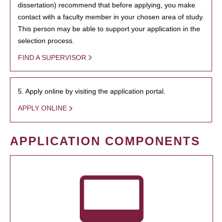
dissertation) recommend that before applying, you make
contact with a faculty member in your chosen area of study.
This person may be able to support your application in the
selection process.
FIND A SUPERVISOR
5. Apply online by visiting the application portal.
APPLY ONLINE
APPLICATION COMPONENTS