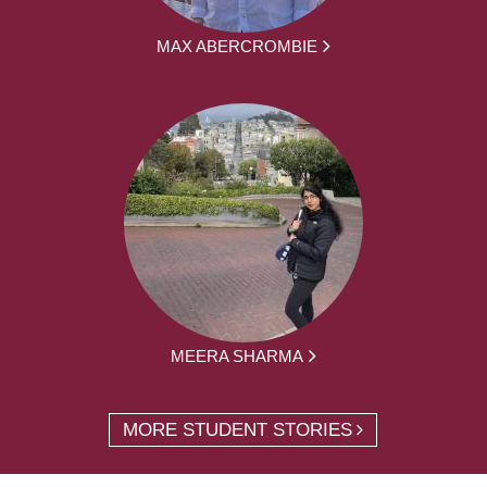
MAX ABERCROMBIE
MEERA SHARMA
MORE STUDENT STORIES