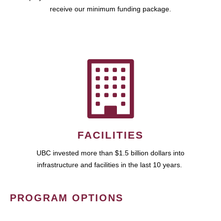
receive our minimum funding package.
FACILITIES
UBC invested more than $1.5 billion dollars into
infrastructure and facilities in the last 10 years.
PROGRAM OPTIONS