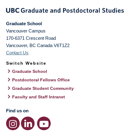
Graduate School
Vancouver Campus
170-6371 Crescent Road
Vancouver
,
BC
Canada
V6T1Z2
Contact Us
Switch Website
Graduate School
Postdoctoral Fellows Office
Graduate Student Community
Faculty and Staff Intranet
Find us on