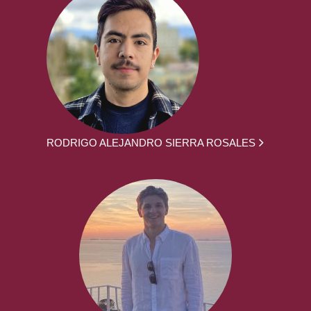
RODRIGO ALEJANDRO SIERRA ROSALES