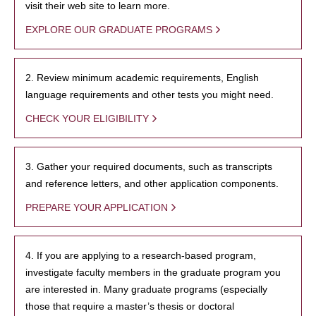
visit their web site to learn more.
EXPLORE OUR GRADUATE PROGRAMS
2. Review minimum academic requirements, English
language requirements and other tests you might need.
CHECK YOUR ELIGIBILITY
3. Gather your required documents, such as transcripts
and reference letters, and other application components.
PREPARE YOUR APPLICATION
4. If you are applying to a research-based program,
investigate faculty members in the graduate program you
are interested in. Many graduate programs (especially
those that require a master’s thesis or doctoral