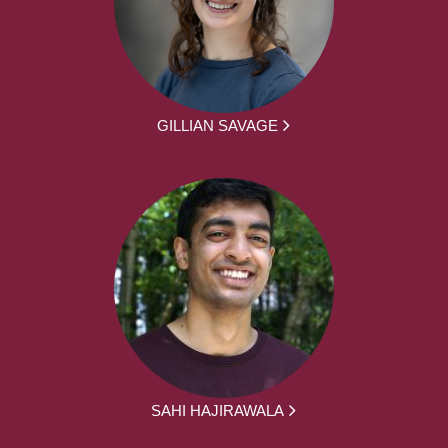
GILLIAN SAVAGE
SAHI HAJIRAWALA