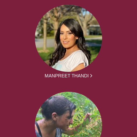
MANPREET THANDI