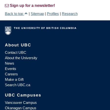
Sign up for a newsletter!
Back to top
|
Sitemap
|
Profiles
|
Research
About UBC
Contact UBC
About the University
News
Events
Careers
Make a Gift
Search UBC.ca
UBC Campuses
Vancouver Campus
Okanagan Campus