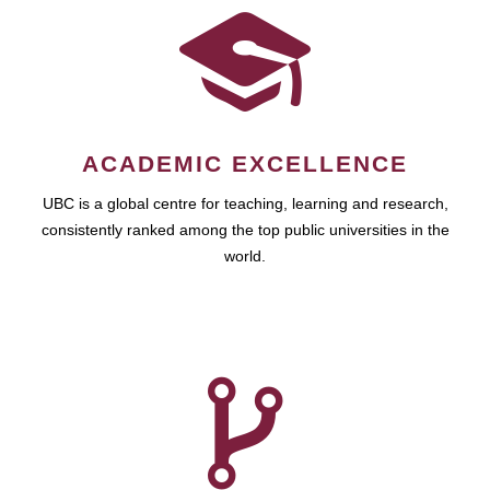
ACADEMIC EXCELLENCE
UBC is a global centre for teaching, learning and research,
consistently ranked among the top public universities in the
world.