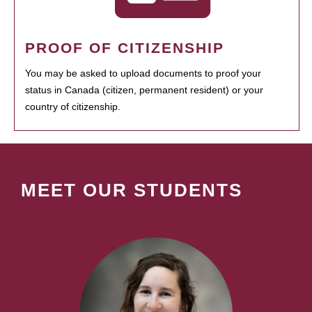
PROOF OF CITIZENSHIP
You may be asked to upload documents to proof your
status in Canada (citizen, permanent resident) or your
country of citizenship.
MEET OUR STUDENTS