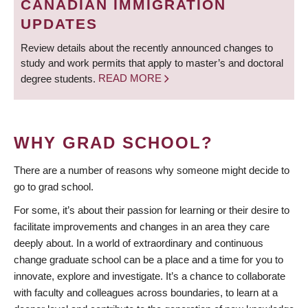
CANADIAN IMMIGRATION
UPDATES
Review details about the recently announced changes to
study and work permits that apply to master’s and doctoral
degree students.
READ MORE
WHY GRAD SCHOOL?
There are a number of reasons why someone might decide to
go to grad school.
For some, it’s about their passion for learning or their desire to
facilitate improvements and changes in an area they care
deeply about. In a world of extraordinary and continuous
change graduate school can be a place and a time for you to
innovate, explore and investigate. It’s a chance to collaborate
with faculty and colleagues across boundaries, to learn at a