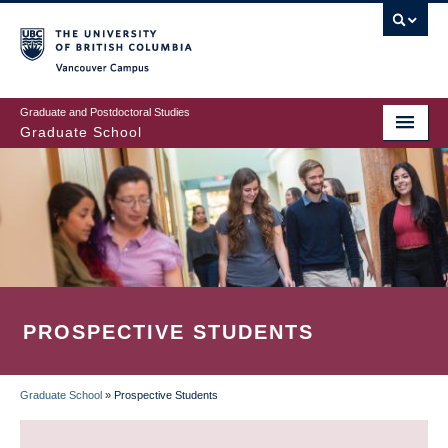
Skip
to
main
Vancouver Campus
content
Graduate and Postdoctoral Studies
Graduate School
PROSPECTIVE STUDENTS
Graduate School
»
Prospective Students
BREADCRUMB