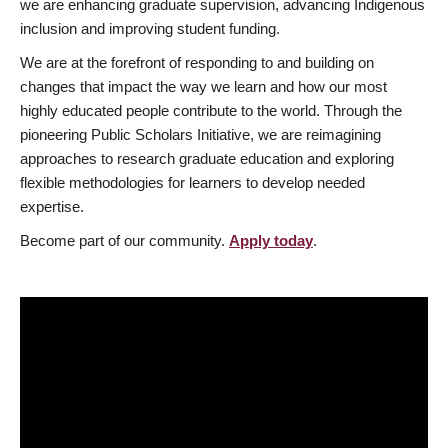
we are enhancing graduate supervision, advancing Indigenous
inclusion and improving student funding.
We are at the forefront of responding to and building on
changes that impact the way we learn and how our most
highly educated people contribute to the world. Through the
pioneering Public Scholars Initiative, we are reimagining
approaches to research graduate education and exploring
flexible methodologies for learners to develop needed
expertise.
Become part of our community.
Apply today
.