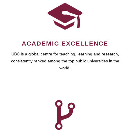
ACADEMIC EXCELLENCE
UBC is a global centre for teaching, learning and research,
consistently ranked among the top public universities in the
world.