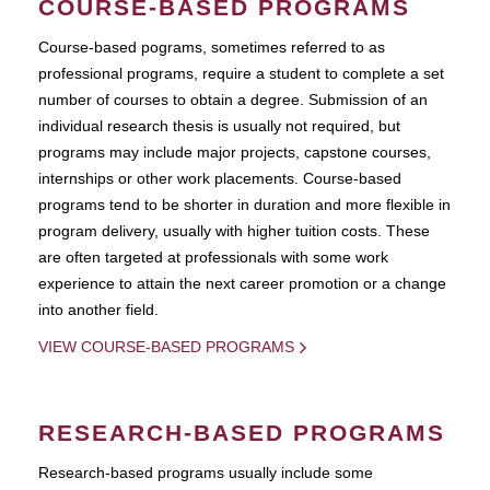
COURSE-BASED PROGRAMS
Course-based pograms, sometimes referred to as
professional programs, require a student to complete a set
number of courses to obtain a degree. Submission of an
individual research thesis is usually not required, but
programs may include major projects, capstone courses,
internships or other work placements. Course-based
programs tend to be shorter in duration and more flexible in
program delivery, usually with higher tuition costs. These
are often targeted at professionals with some work
experience to attain the next career promotion or a change
into another field.
VIEW COURSE-BASED PROGRAMS
RESEARCH-BASED PROGRAMS
Research-based programs usually include some