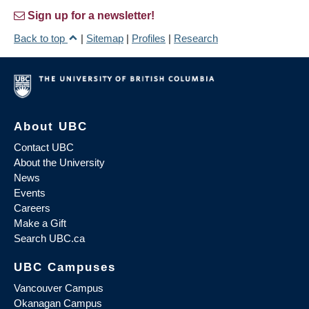
Sign up for a newsletter!
Back to top
|
Sitemap
|
Profiles
|
Research
About UBC
Contact UBC
About the University
News
Events
Careers
Make a Gift
Search UBC.ca
UBC Campuses
Vancouver Campus
Okanagan Campus