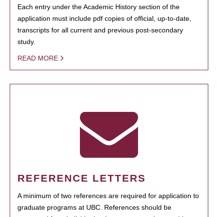
Each entry under the Academic History section of the
application must include pdf copies of official, up-to-date,
transcripts for all current and previous post-secondary
study.
READ MORE
REFERENCE LETTERS
A minimum of two references are required for application to
graduate programs at UBC. References should be