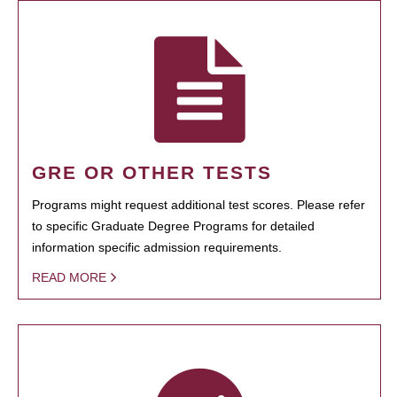
GRE OR OTHER TESTS
Programs might request additional test scores. Please refer
to specific Graduate Degree Programs for detailed
information specific admission requirements.
READ MORE