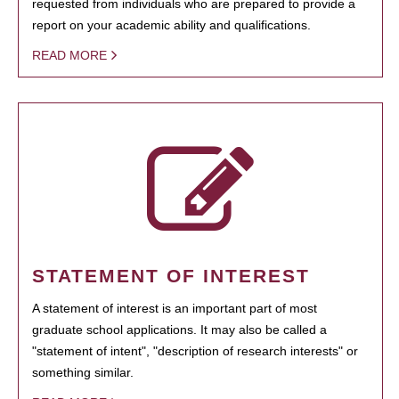
requested from individuals who are prepared to provide a
report on your academic ability and qualifications.
READ MORE
STATEMENT OF INTEREST
A statement of interest is an important part of most
graduate school applications. It may also be called a
"statement of intent", "description of research interests" or
something similar.