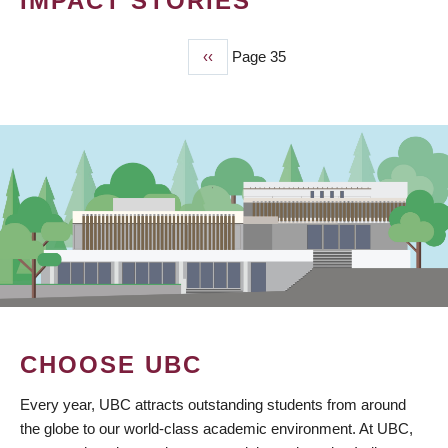
IMPACT STORIES
Previous
‹‹
Page 35
PAGINATION
page
CHOOSE UBC
Every year, UBC attracts outstanding students from around
the globe to our world-class academic environment. At UBC,