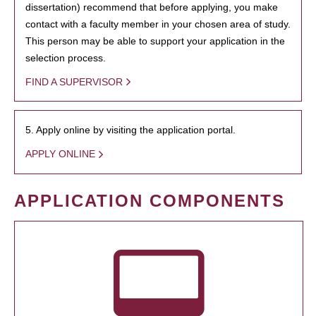
dissertation) recommend that before applying, you make
contact with a faculty member in your chosen area of study.
This person may be able to support your application in the
selection process.
FIND A SUPERVISOR
5. Apply online by visiting the application portal.
APPLY ONLINE
APPLICATION COMPONENTS