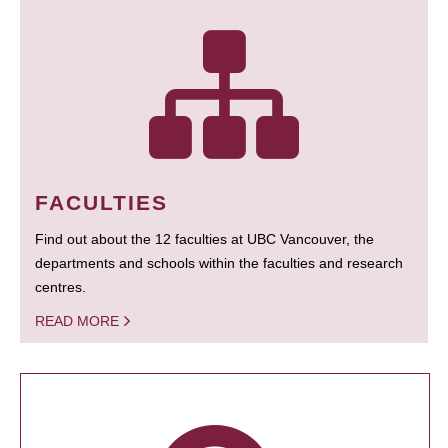
FACULTIES
Find out about the 12 faculties at UBC Vancouver, the
departments and schools within the faculties and research
centres.
READ MORE