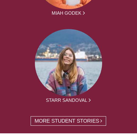
MIAH GODEK
STARR SANDOVAL
MORE STUDENT STORIES