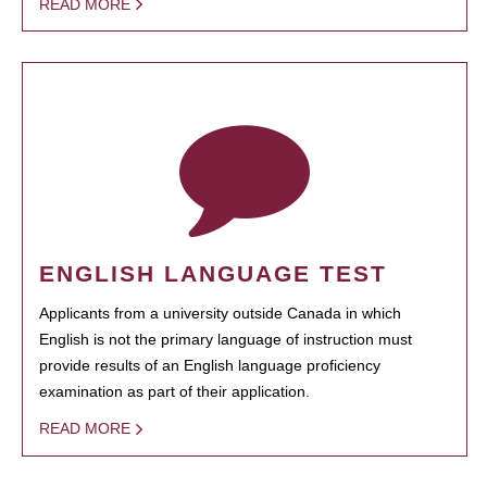
READ MORE
ENGLISH LANGUAGE TEST
Applicants from a university outside Canada in which
English is not the primary language of instruction must
provide results of an English language proficiency
examination as part of their application.
READ MORE