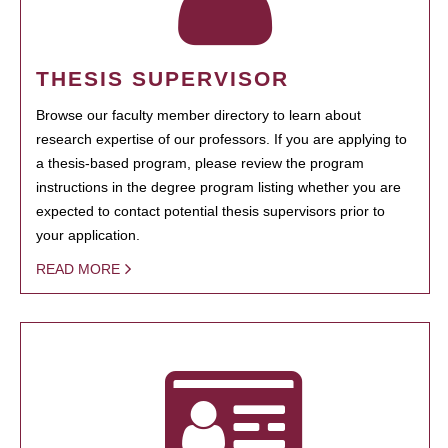
THESIS SUPERVISOR
Browse our faculty member directory to learn about
research expertise of our professors. If you are applying to
a thesis-based program, please review the program
instructions in the degree program listing whether you are
expected to contact potential thesis supervisors prior to
your application.
READ MORE