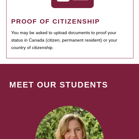
PROOF OF CITIZENSHIP
You may be asked to upload documents to proof your
status in Canada (citizen, permanent resident) or your
country of citizenship.
MEET OUR STUDENTS