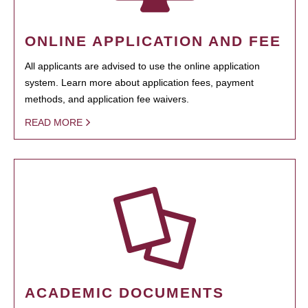
ONLINE APPLICATION AND FEE
All applicants are advised to use the online application
system. Learn more about application fees, payment
methods, and application fee waivers.
READ MORE
ACADEMIC DOCUMENTS