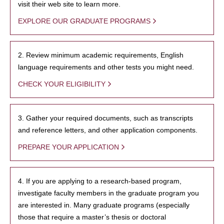
visit their web site to learn more.
EXPLORE OUR GRADUATE PROGRAMS
2. Review minimum academic requirements, English
language requirements and other tests you might need.
CHECK YOUR ELIGIBILITY
3. Gather your required documents, such as transcripts
and reference letters, and other application components.
PREPARE YOUR APPLICATION
4. If you are applying to a research-based program,
investigate faculty members in the graduate program you
are interested in. Many graduate programs (especially
those that require a master’s thesis or doctoral