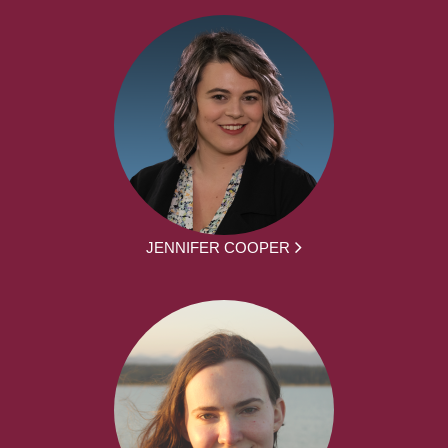
JENNIFER COOPER