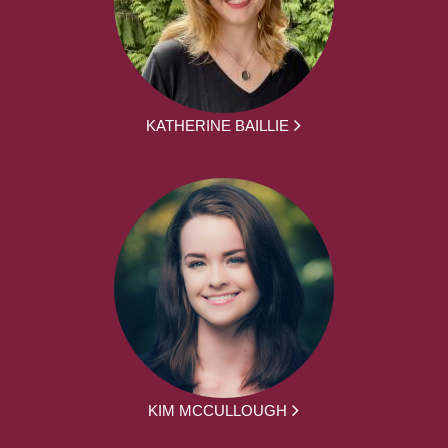
KATHERINE BAILLIE
KIM MCCULLOUGH