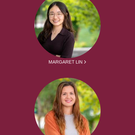
MARGARET LIN