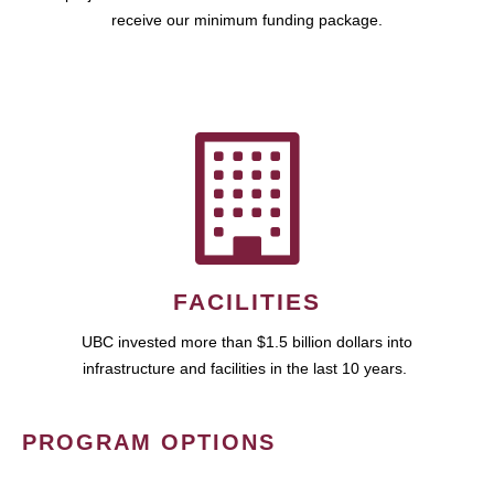
receive our minimum funding package.
FACILITIES
UBC invested more than $1.5 billion dollars into
infrastructure and facilities in the last 10 years.
PROGRAM OPTIONS