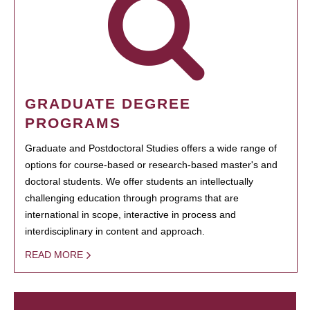
GRADUATE DEGREE
PROGRAMS
Graduate and Postdoctoral Studies offers a wide range of
options for course-based or research-based master's and
doctoral students. We offer students an intellectually
challenging education through programs that are
international in scope, interactive in process and
interdisciplinary in content and approach.
READ MORE