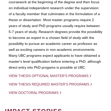
coursework at the beginning of the degree and then focus
on individual independent research under the supervision
of a faculty member that culminates in the formulation of a
thesis or dissertation. Most master programs require 2
years of study and PhD programs usually require between
5-7 years of study. Research degrees provide the possibility
to become an expert in a chosen field of study with the
possibility to pursue an academic career as professor as
well as exciting careers in non-academic environments.
Many UBC programs expect applicants to have obtained a
master's level qualification before entering a PhD, although
direct entry into PhD progams is possible at UBC.
VIEW THESIS OPTIONAL MASTER'S PROGRAMS
VIEW THESIS REQUIRED MASTER'S PROGRAMS
VIEW DOCTORAL PROGRAMS