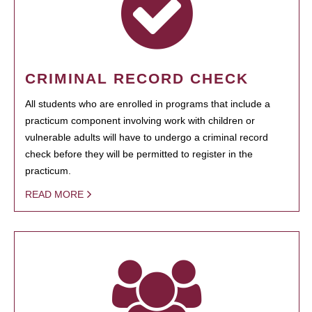
CRIMINAL RECORD CHECK
All students who are enrolled in programs that include a
practicum component involving work with children or
vulnerable adults will have to undergo a criminal record
check before they will be permitted to register in the
practicum.
READ MORE