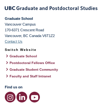
Graduate School
Vancouver Campus
170-6371 Crescent Road
Vancouver
,
BC
Canada
V6T1Z2
Contact Us
Switch Website
Graduate School
Postdoctoral Fellows Office
Graduate Student Community
Faculty and Staff Intranet
Find us on