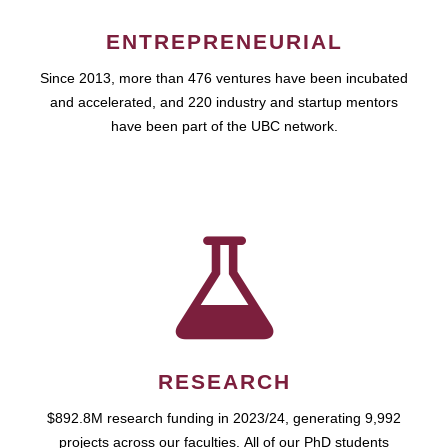
ENTREPRENEURIAL
Since 2013, more than 476 ventures have been incubated
and accelerated, and 220 industry and startup mentors
have been part of the UBC network.
RESEARCH
$892.8M research funding in 2023/24, generating 9,992
projects across our faculties. All of our PhD students