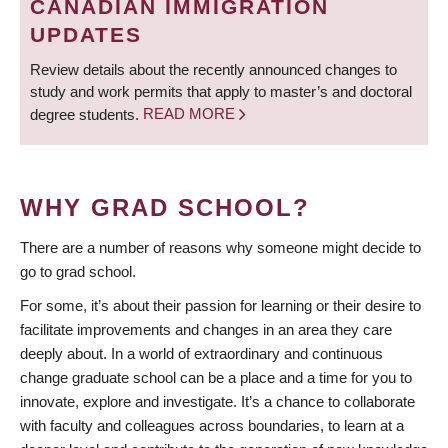
CANADIAN IMMIGRATION
UPDATES
Review details about the recently announced changes to
study and work permits that apply to master’s and doctoral
degree students.
READ MORE
WHY GRAD SCHOOL?
There are a number of reasons why someone might decide to
go to grad school.
For some, it’s about their passion for learning or their desire to
facilitate improvements and changes in an area they care
deeply about. In a world of extraordinary and continuous
change graduate school can be a place and a time for you to
innovate, explore and investigate. It’s a chance to collaborate
with faculty and colleagues across boundaries, to learn at a