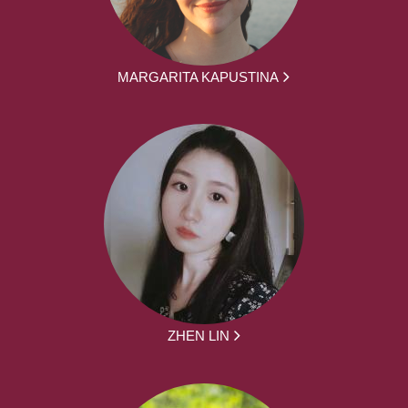
MARGARITA KAPUSTINA
ZHEN LIN