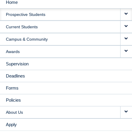
Home
MAIN
Prospective Students
NAVIGATION
Current Students
Campus & Community
Awards
Supervision
Deadlines
Forms
Policies
About Us
Apply