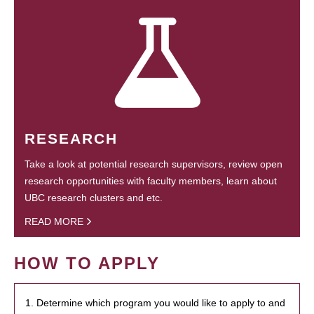
RESEARCH
Take a look at potential research supervisors, review open
research opportunities with faculty members, learn about
UBC research clusters and etc.
READ MORE
HOW TO APPLY
1. Determine which program you would like to apply to and