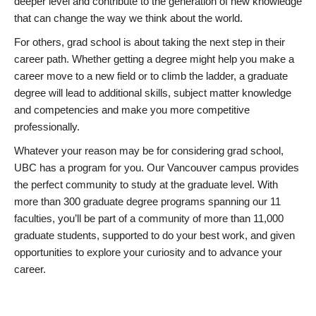
deeper level and contribute to the generation of new knowledge
that can change the way we think about the world.
For others, grad school is about taking the next step in their
career path. Whether getting a degree might help you make a
career move to a new field or to climb the ladder, a graduate
degree will lead to additional skills, subject matter knowledge
and competencies and make you more competitive
professionally.
Whatever your reason may be for considering grad school,
UBC has a program for you. Our Vancouver campus provides
the perfect community to study at the graduate level. With
more than 300 graduate degree programs spanning our 11
faculties, you’ll be part of a community of more than 11,000
graduate students, supported to do your best work, and given
opportunities to explore your curiosity and to advance your
career.