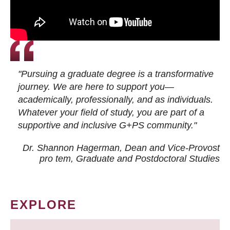
"Pursuing a graduate degree is a transformative
journey. We are here to support you—
academically, professionally, and as individuals.
Whatever your field of study, you are part of a
supportive and inclusive G+PS community."
Dr. Shannon Hagerman, Dean and Vice-Provost
pro tem
, Graduate and Postdoctoral Studies
EXPLORE