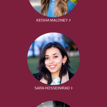
KEISHA MALONEY
SARA HOSSEINIRAD