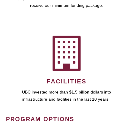
receive our minimum funding package.
FACILITIES
UBC invested more than $1.5 billion dollars into
infrastructure and facilities in the last 10 years.
PROGRAM OPTIONS