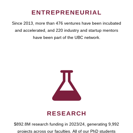
ENTREPRENEURIAL
Since 2013, more than 476 ventures have been incubated
and accelerated, and 220 industry and startup mentors
have been part of the UBC network.
RESEARCH
$892.8M research funding in 2023/24, generating 9,992
projects across our faculties. All of our PhD students