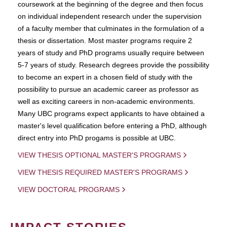
coursework at the beginning of the degree and then focus
on individual independent research under the supervision
of a faculty member that culminates in the formulation of a
thesis or dissertation. Most master programs require 2
years of study and PhD programs usually require between
5-7 years of study. Research degrees provide the possibility
to become an expert in a chosen field of study with the
possibility to pursue an academic career as professor as
well as exciting careers in non-academic environments.
Many UBC programs expect applicants to have obtained a
master's level qualification before entering a PhD, although
direct entry into PhD progams is possible at UBC.
VIEW THESIS OPTIONAL MASTER'S PROGRAMS
VIEW THESIS REQUIRED MASTER'S PROGRAMS
VIEW DOCTORAL PROGRAMS