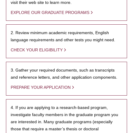
visit their web site to learn more.
EXPLORE OUR GRADUATE PROGRAMS
2. Review minimum academic requirements, English
language requirements and other tests you might need.
CHECK YOUR ELIGIBILITY
3. Gather your required documents, such as transcripts
and reference letters, and other application components.
PREPARE YOUR APPLICATION
4. If you are applying to a research-based program,
investigate faculty members in the graduate program you
are interested in. Many graduate programs (especially
those that require a master’s thesis or doctoral