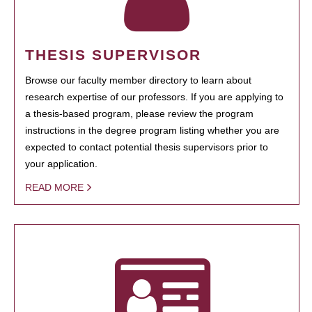
THESIS SUPERVISOR
Browse our faculty member directory to learn about
research expertise of our professors. If you are applying to
a thesis-based program, please review the program
instructions in the degree program listing whether you are
expected to contact potential thesis supervisors prior to
your application.
READ MORE