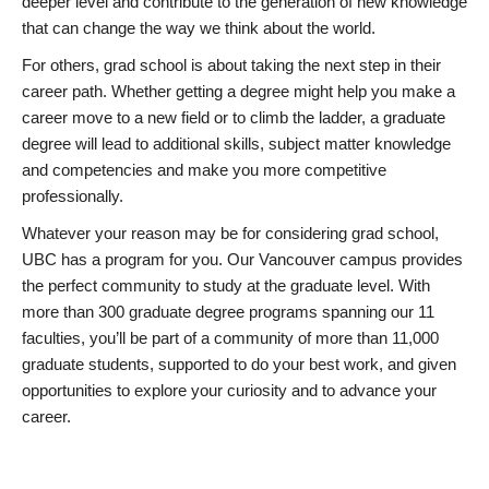
deeper level and contribute to the generation of new knowledge
that can change the way we think about the world.
For others, grad school is about taking the next step in their
career path. Whether getting a degree might help you make a
career move to a new field or to climb the ladder, a graduate
degree will lead to additional skills, subject matter knowledge
and competencies and make you more competitive
professionally.
Whatever your reason may be for considering grad school,
UBC has a program for you. Our Vancouver campus provides
the perfect community to study at the graduate level. With
more than 300 graduate degree programs spanning our 11
faculties, you’ll be part of a community of more than 11,000
graduate students, supported to do your best work, and given
opportunities to explore your curiosity and to advance your
career.