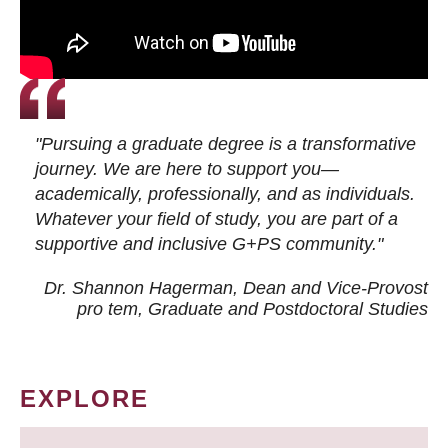
"Pursuing a graduate degree is a transformative
journey. We are here to support you—
academically, professionally, and as individuals.
Whatever your field of study, you are part of a
supportive and inclusive G+PS community."
Dr. Shannon Hagerman, Dean and Vice-Provost
pro tem
, Graduate and Postdoctoral Studies
EXPLORE