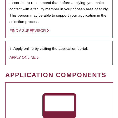
dissertation) recommend that before applying, you make
contact with a faculty member in your chosen area of study.
This person may be able to support your application in the
selection process.
FIND A SUPERVISOR
5. Apply online by visiting the application portal.
APPLY ONLINE
APPLICATION COMPONENTS