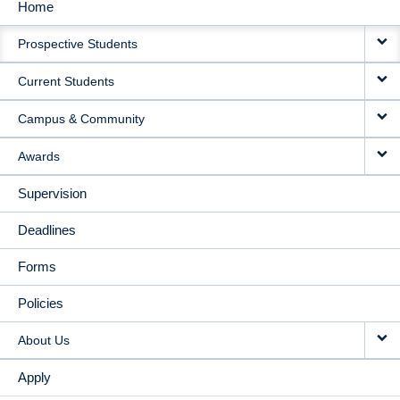
Home
MAIN
Prospective Students
NAVIGATION
Current Students
Campus & Community
Awards
Supervision
Deadlines
Forms
Policies
About Us
Apply