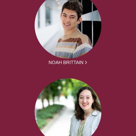
NOAH BRITTAIN