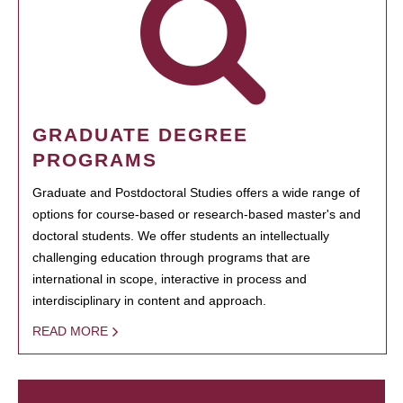
GRADUATE DEGREE
PROGRAMS
Graduate and Postdoctoral Studies offers a wide range of
options for course-based or research-based master's and
doctoral students. We offer students an intellectually
challenging education through programs that are
international in scope, interactive in process and
interdisciplinary in content and approach.
READ MORE