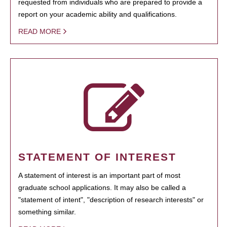
requested from individuals who are prepared to provide a
report on your academic ability and qualifications.
READ MORE
STATEMENT OF INTEREST
A statement of interest is an important part of most
graduate school applications. It may also be called a
"statement of intent", "description of research interests" or
something similar.