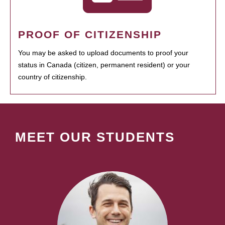
PROOF OF CITIZENSHIP
You may be asked to upload documents to proof your
status in Canada (citizen, permanent resident) or your
country of citizenship.
MEET OUR STUDENTS