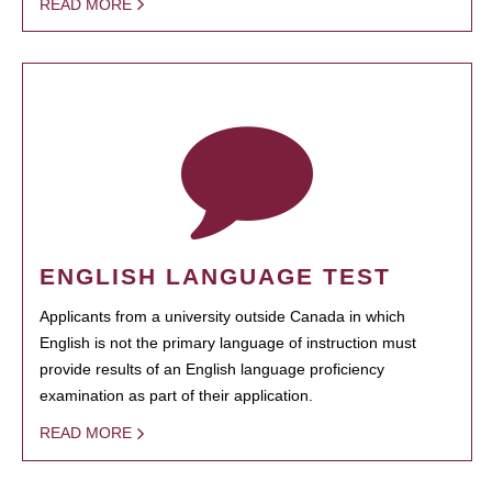
READ MORE
ENGLISH LANGUAGE TEST
Applicants from a university outside Canada in which
English is not the primary language of instruction must
provide results of an English language proficiency
examination as part of their application.
READ MORE