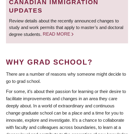
CANADIAN IMMIGRATION
UPDATES
Review details about the recently announced changes to
study and work permits that apply to master’s and doctoral
degree students.
READ MORE
WHY GRAD SCHOOL?
There are a number of reasons why someone might decide to
go to grad school.
For some, it’s about their passion for learning or their desire to
facilitate improvements and changes in an area they care
deeply about. In a world of extraordinary and continuous
change graduate school can be a place and a time for you to
innovate, explore and investigate. It’s a chance to collaborate
with faculty and colleagues across boundaries, to learn at a