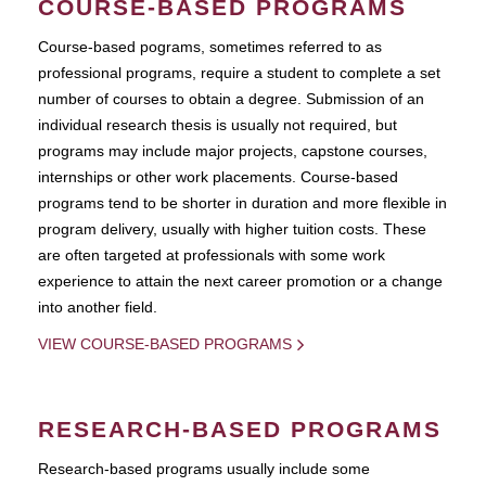
COURSE-BASED PROGRAMS
Course-based pograms, sometimes referred to as
professional programs, require a student to complete a set
number of courses to obtain a degree. Submission of an
individual research thesis is usually not required, but
programs may include major projects, capstone courses,
internships or other work placements. Course-based
programs tend to be shorter in duration and more flexible in
program delivery, usually with higher tuition costs. These
are often targeted at professionals with some work
experience to attain the next career promotion or a change
into another field.
VIEW COURSE-BASED PROGRAMS
RESEARCH-BASED PROGRAMS
Research-based programs usually include some