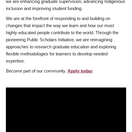
we are enhancing graduate supervision, advancing Indigenous
inclusion and improving student funding.
We are at the forefront of responding to and building on
changes that impact the way we learn and how our most
highly educated people contribute to the world. Through the
pioneering Public Scholars Initiative, we are reimagining
approaches to research graduate education and exploring
flexible methodologies for learners to develop needed
expertise.
Become part of our community.
Apply today
.