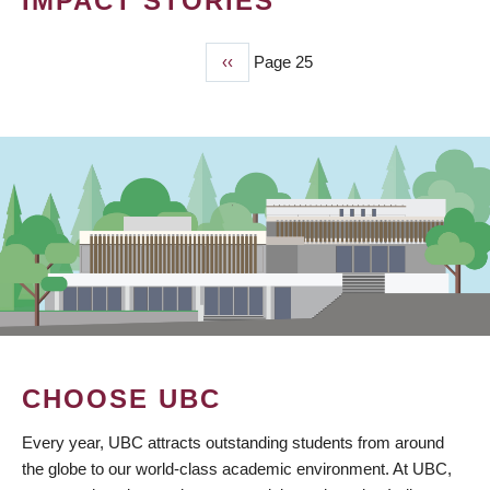
IMPACT STORIES
Previous
‹‹
Page 25
PAGINATION
page
CHOOSE UBC
Every year, UBC attracts outstanding students from around
the globe to our world-class academic environment. At UBC,