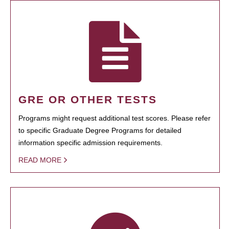
GRE OR OTHER TESTS
Programs might request additional test scores. Please refer
to specific Graduate Degree Programs for detailed
information specific admission requirements.
READ MORE