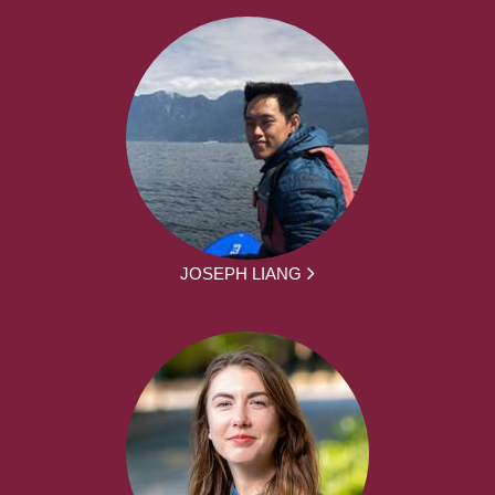
JOSEPH LIANG