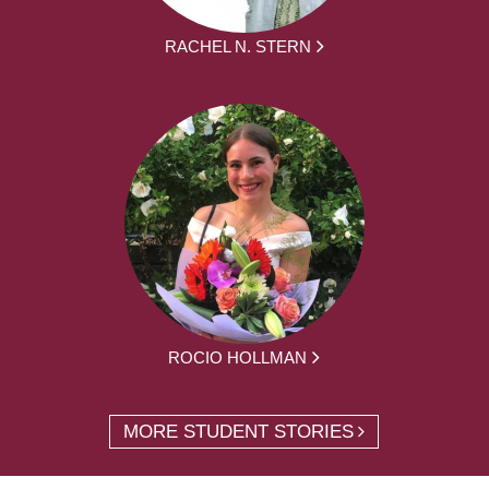
RACHEL N. STERN
ROCIO HOLLMAN
MORE STUDENT STORIES