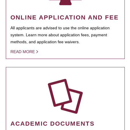
ONLINE APPLICATION AND FEE
All applicants are advised to use the online application
system. Learn more about application fees, payment
methods, and application fee waivers.
READ MORE
ACADEMIC DOCUMENTS