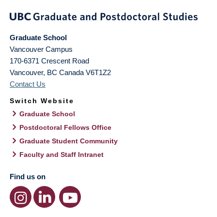
Graduate School
Vancouver Campus
170-6371 Crescent Road
Vancouver
,
BC
Canada
V6T1Z2
Contact Us
Switch Website
Graduate School
Postdoctoral Fellows Office
Graduate Student Community
Faculty and Staff Intranet
Find us on