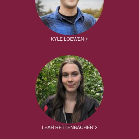
KYLE LOEWEN
LEAH RETTENBACHER