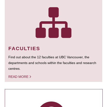
FACULTIES
Find out about the 12 faculties at UBC Vancouver, the
departments and schools within the faculties and research
centres.
READ MORE