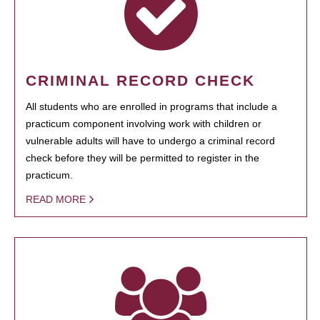
CRIMINAL RECORD CHECK
All students who are enrolled in programs that include a
practicum component involving work with children or
vulnerable adults will have to undergo a criminal record
check before they will be permitted to register in the
practicum.
READ MORE