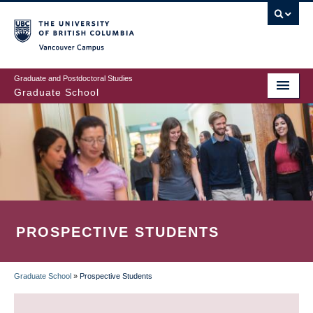
Skip
to
main
Vancouver Campus
content
Graduate and Postdoctoral Studies
Graduate School
PROSPECTIVE STUDENTS
Graduate School
»
Prospective Students
BREADCRUMB