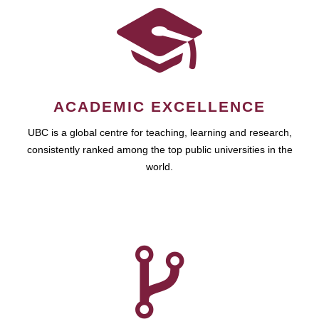
ACADEMIC EXCELLENCE
UBC is a global centre for teaching, learning and research,
consistently ranked among the top public universities in the
world.