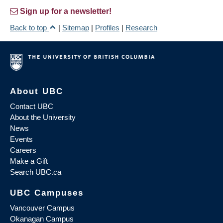
Sign up for a newsletter!
Back to top
|
Sitemap
|
Profiles
|
Research
About UBC
Contact UBC
About the University
News
Events
Careers
Make a Gift
Search UBC.ca
UBC Campuses
Vancouver Campus
Okanagan Campus