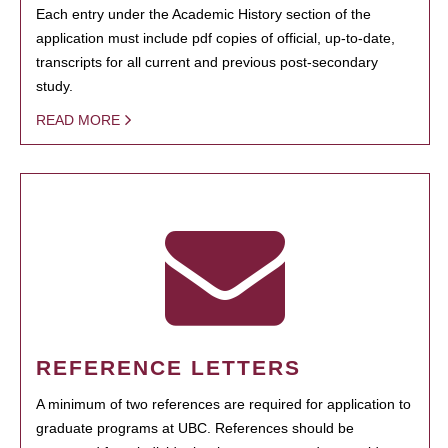
Each entry under the Academic History section of the
application must include pdf copies of official, up-to-date,
transcripts for all current and previous post-secondary
study.
READ MORE
REFERENCE LETTERS
A minimum of two references are required for application to
graduate programs at UBC. References should be