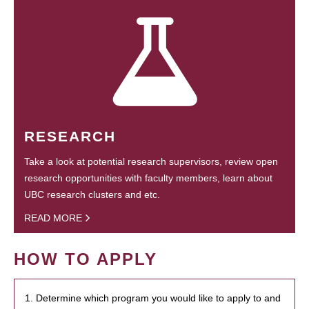
RESEARCH
Take a look at potential research supervisors, review open
research opportunities with faculty members, learn about
UBC research clusters and etc.
READ MORE
HOW TO APPLY
1. Determine which program you would like to apply to and