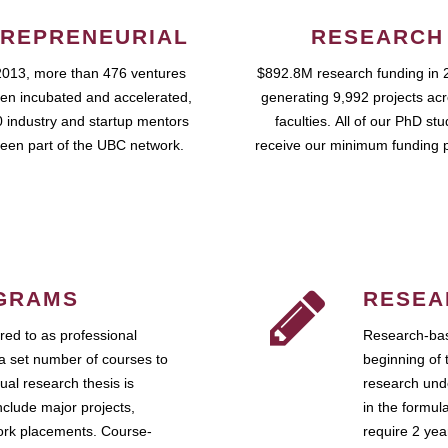
REPRENEURIAL
RESEARCH
2013, more than 476 ventures
$892.8M research funding in 
en incubated and accelerated,
generating 9,992 projects ac
 industry and startup mentors
faculties. All of our PhD st
een part of the UBC network.
receive our minimum funding 
GRAMS
RESEA
ed to as professional
Research-bas
a set number of courses to
beginning of 
ual research thesis is
research unde
nclude major projects,
in the formul
work placements. Course-
require 2 ye