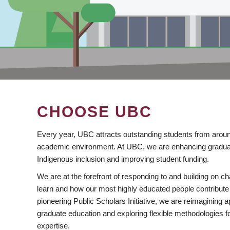
CHOOSE UBC
Every year, UBC attracts outstanding students from aroun
academic environment. At UBC, we are enhancing gradua
Indigenous inclusion and improving student funding.
We are at the forefront of responding to and building on 
learn and how our most highly educated people contribute 
pioneering Public Scholars Initiative, we are reimagining
graduate education and exploring flexible methodologies f
expertise.