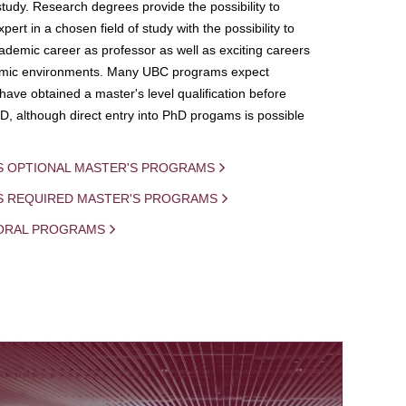
study. Research degrees provide the possibility to
ert in a chosen field of study with the possibility to
demic career as professor as well as exciting careers
mic environments. Many UBC programs expect
 have obtained a master's level qualification before
D, although direct entry into PhD progams is possible
S OPTIONAL MASTER'S PROGRAMS
IS REQUIRED MASTER'S PROGRAMS
ORAL PROGRAMS