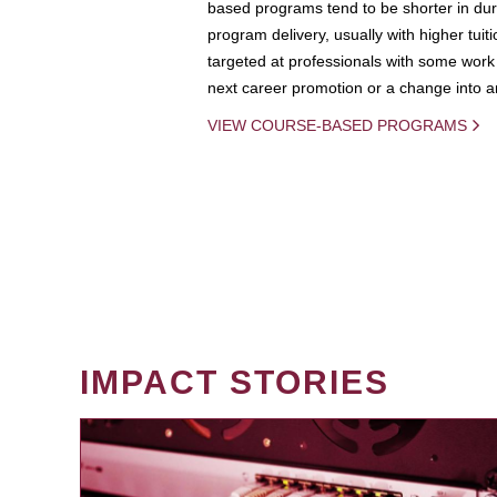
based programs tend to be shorter in dura
program delivery, usually with higher tuit
targeted at professionals with some work 
next career promotion or a change into an
VIEW COURSE-BASED PROGRAMS
IMPACT STORIES