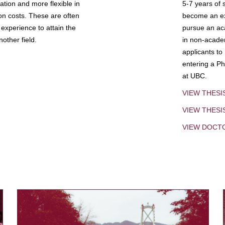
tion and more flexible in
5-7 years of 
ion costs. These are often
become an exp
experience to attain the
pursue an aca
other field.
in non-acade
applicants to
entering a Ph
at UBC.
VIEW THESI
VIEW THES
VIEW DOCT