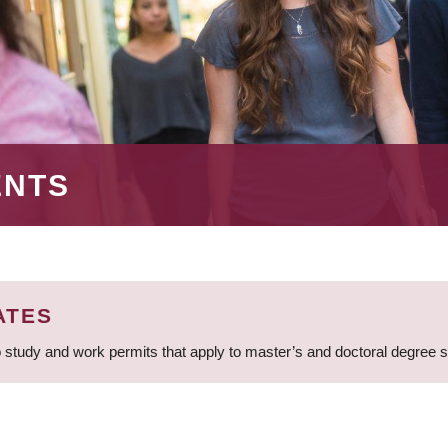
ENTS
ATES
 study and work permits that apply to master’s and doctoral degree 