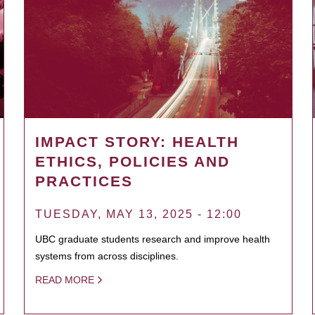
IMPACT STORY: HEALTH
ETHICS, POLICIES AND
PRACTICES
TUESDAY, MAY 13, 2025 - 12:00
UBC graduate students research and improve health
systems from across disciplines.
READ MORE