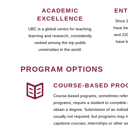
ACADEMIC
ENT
EXCELLENCE
Since 
have be
UBC is a global centre for teaching,
and 220
learning and research, consistently
have b
ranked among the top public
universities in the world.
PROGRAM OPTIONS
COURSE-BASED PRO
Course-based pograms, sometimes referr
programs, require a student to complete 
obtain a degree. Submission of an individ
usually not required, but programs may i
capstone courses, internships or other 