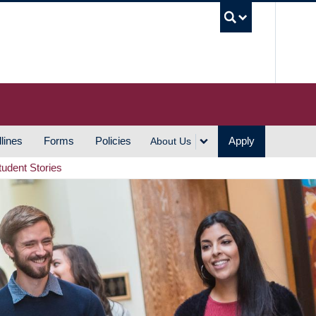
UBC S
lines
Forms
Policies
Apply
About Us
tudent Stories