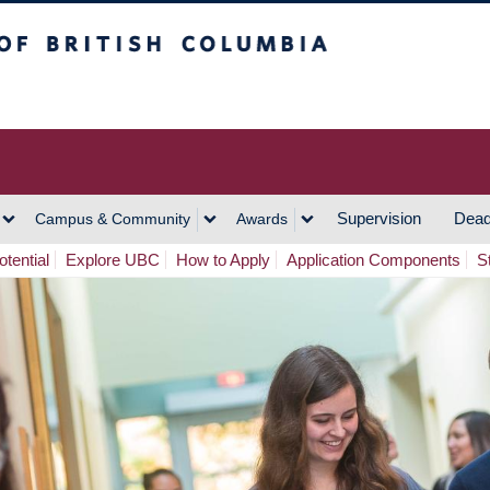
h Columbia
Vancouver Campus
Supervision
Dead
Campus & Community
Awards
tential
Explore UBC
How to Apply
Application Components
S