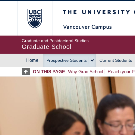
Skip
The University of Britis
to
main
content
Graduate and Postdoctoral Studies
Graduate School
Home
Prospective Students
Current Students
MAIN
ON THIS PAGE
Why Grad School
Reach your Po
NAVIGATION