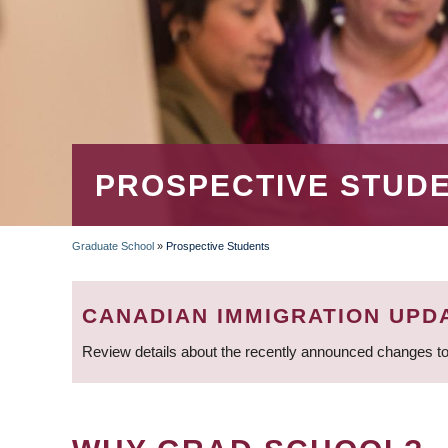
PROSPECTIVE STUD
Graduate School
»
Prospective Students
BREADCRUMB
CANADIAN IMMIGRATION UPD
Review details about the recently announced changes to