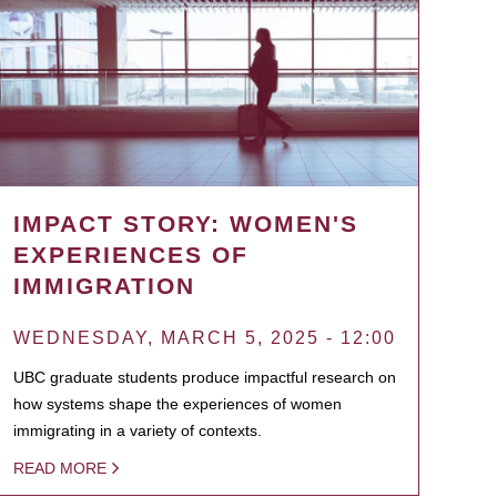
IMPACT STORY: WOMEN'S
EXPERIENCES OF
IMMIGRATION
WEDNESDAY, MARCH 5, 2025 - 12:00
UBC graduate students produce impactful research on
how systems shape the experiences of women
immigrating in a variety of contexts.
READ MORE