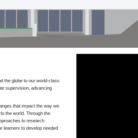
d the globe to our world-class
te supervision, advancing
changes that impact the way we
to the world. Through the
 approaches to research
or learners to develop needed