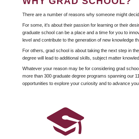
WHY GRAD SCHOOL?
There are a number of reasons why someone might decide
For some, it’s about their passion for learning or their d
graduate school can be a place and a time for you to innov
level and contribute to the generation of new knowledge t
For others, grad school is about taking the next step in t
degree will lead to additional skills, subject matter kno
Whatever your reason may be for considering grad school
more than 300 graduate degree programs spanning our 11 f
opportunities to explore your curiosity and to advance you