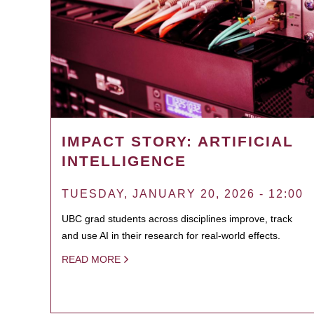
IMPACT STORY: ARTIFICIAL
INTELLIGENCE
TUESDAY, JANUARY 20, 2026 - 12:00
UBC grad students across disciplines improve, track
and use AI in their research for real-world effects.
READ MORE