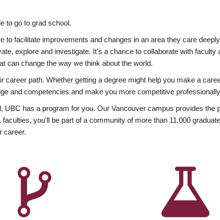
 to go to grad school.
esire to facilitate improvements and changes in an area they care deep
ate, explore and investigate. It’s a chance to collaborate with facult
hat can change the way we think about the world.
heir career path. Whether getting a degree might help you make a caree
wledge and competencies and make you more competitive professionally
, UBC has a program for you. Our Vancouver campus provides the per
aculties, you’ll be part of a community of more than 11,000 graduate
r career.