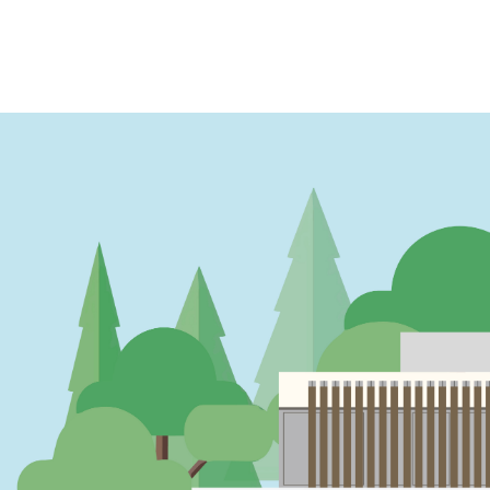
PAGINATION