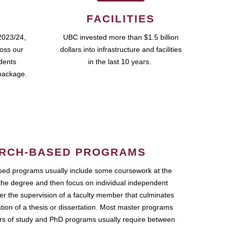
FACILITIES
2023/24,
UBC invested more than $1.5 billion
ross our
dollars into infrastructure and facilities
udents
in the last 10 years.
package.
RCH-BASED PROGRAMS
ed programs usually include some coursework at the
the degree and then focus on individual independent
r the supervision of a faculty member that culminates
ation of a thesis or dissertation. Most master programs
ars of study and PhD programs usually require between