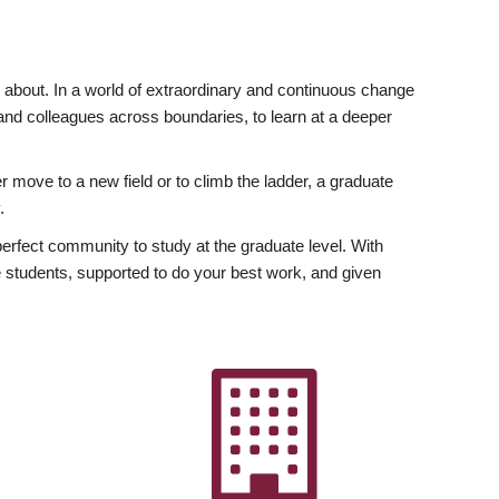
ly about. In a world of extraordinary and continuous change
y and colleagues across boundaries, to learn at a deeper
r move to a new field or to climb the ladder, a graduate
.
fect community to study at the graduate level. With
 students, supported to do your best work, and given