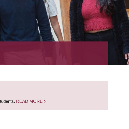
students.
READ MORE