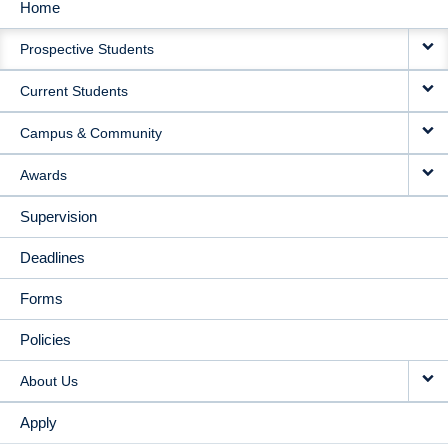
Home
MAIN
Prospective Students
NAVIGATION
Current Students
Campus & Community
Awards
Supervision
Deadlines
Forms
Policies
About Us
Apply