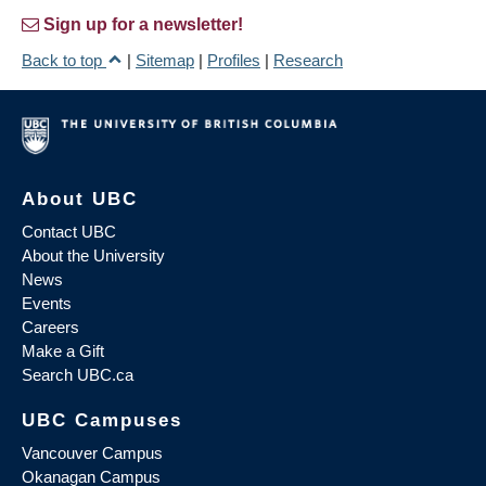
Sign up for a newsletter!
Back to top
|
Sitemap
|
Profiles
|
Research
About UBC
Contact UBC
About the University
News
Events
Careers
Make a Gift
Search UBC.ca
UBC Campuses
Vancouver Campus
Okanagan Campus