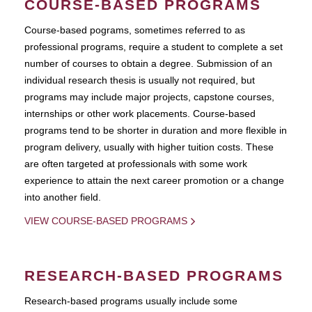
COURSE-BASED PROGRAMS
Course-based pograms, sometimes referred to as
professional programs, require a student to complete a set
number of courses to obtain a degree. Submission of an
individual research thesis is usually not required, but
programs may include major projects, capstone courses,
internships or other work placements. Course-based
programs tend to be shorter in duration and more flexible in
program delivery, usually with higher tuition costs. These
are often targeted at professionals with some work
experience to attain the next career promotion or a change
into another field.
VIEW COURSE-BASED PROGRAMS
RESEARCH-BASED PROGRAMS
Research-based programs usually include some