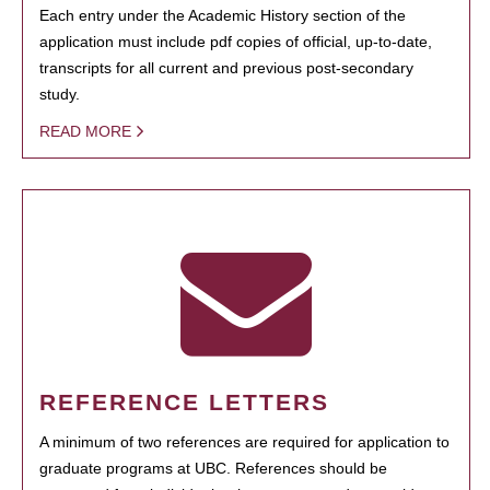
Each entry under the Academic History section of the
application must include pdf copies of official, up-to-date,
transcripts for all current and previous post-secondary
study.
READ MORE
REFERENCE LETTERS
A minimum of two references are required for application to
graduate programs at UBC. References should be