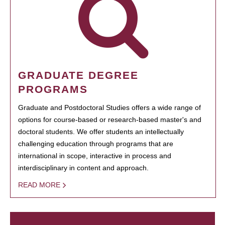
GRADUATE DEGREE
PROGRAMS
Graduate and Postdoctoral Studies offers a wide range of
options for course-based or research-based master's and
doctoral students. We offer students an intellectually
challenging education through programs that are
international in scope, interactive in process and
interdisciplinary in content and approach.
READ MORE