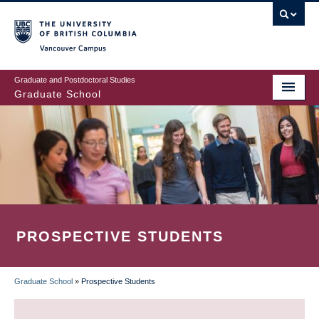
Skip
to
main
Vancouver Campus
content
Graduate and Postdoctoral Studies
Graduate School
PROSPECTIVE STUDENTS
Graduate School
»
Prospective Students
BREADCRUMB