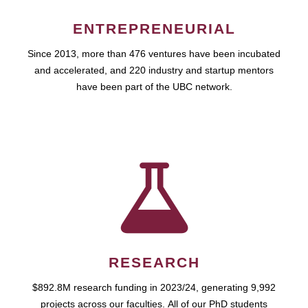
ENTREPRENEURIAL
Since 2013, more than 476 ventures have been incubated
and accelerated, and 220 industry and startup mentors
have been part of the UBC network.
RESEARCH
$892.8M research funding in 2023/24, generating 9,992
projects across our faculties. All of our PhD students