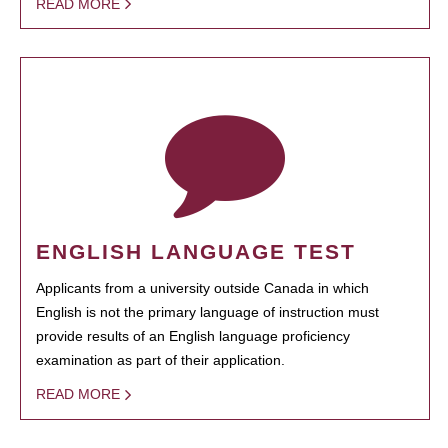
READ MORE
ENGLISH LANGUAGE TEST
Applicants from a university outside Canada in which
English is not the primary language of instruction must
provide results of an English language proficiency
examination as part of their application.
READ MORE