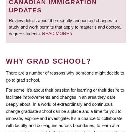
CANADIAN IMMIGRATION
UPDATES
Review details about the recently announced changes to
study and work permits that apply to master’s and doctoral
degree students.
READ MORE
WHY GRAD SCHOOL?
There are a number of reasons why someone might decide to
go to grad school.
For some, it’s about their passion for learning or their desire to
facilitate improvements and changes in an area they care
deeply about. In a world of extraordinary and continuous
change graduate school can be a place and a time for you to
innovate, explore and investigate. It’s a chance to collaborate
with faculty and colleagues across boundaries, to learn at a