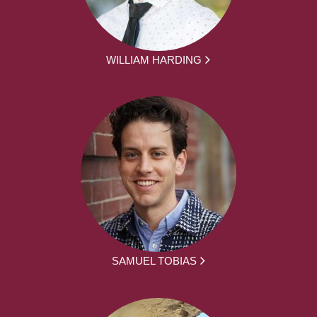
WILLIAM HARDING
SAMUEL TOBIAS