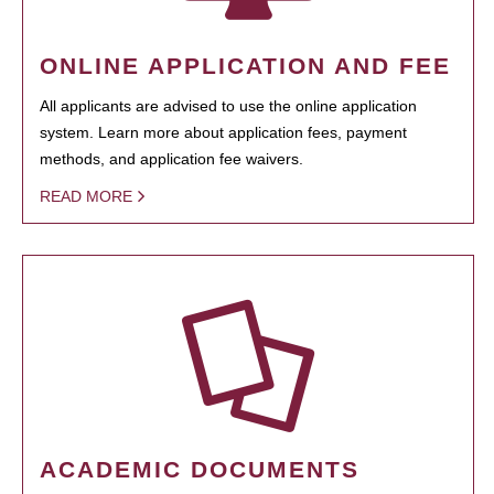
ONLINE APPLICATION AND FEE
All applicants are advised to use the online application
system. Learn more about application fees, payment
methods, and application fee waivers.
READ MORE
ACADEMIC DOCUMENTS