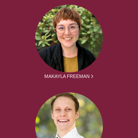
MAKAYLA FREEMAN