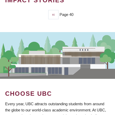
IMPACT STORIES
Previous
‹‹
Page 40
PAGINATION
page
CHOOSE UBC
Every year, UBC attracts outstanding students from around
the globe to our world-class academic environment. At UBC,