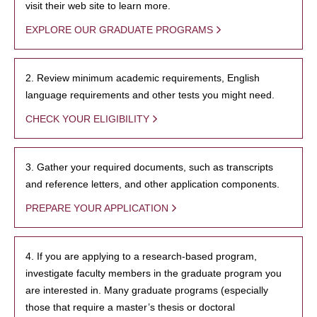
visit their web site to learn more.
EXPLORE OUR GRADUATE PROGRAMS
2. Review minimum academic requirements, English
language requirements and other tests you might need.
CHECK YOUR ELIGIBILITY
3. Gather your required documents, such as transcripts
and reference letters, and other application components.
PREPARE YOUR APPLICATION
4. If you are applying to a research-based program,
investigate faculty members in the graduate program you
are interested in. Many graduate programs (especially
those that require a master’s thesis or doctoral