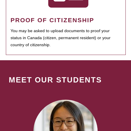
PROOF OF CITIZENSHIP
You may be asked to upload documents to proof your
status in Canada (citizen, permanent resident) or your
country of citizenship.
MEET OUR STUDENTS