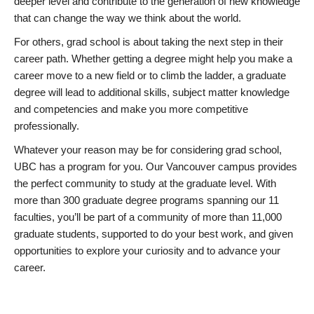
deeper level and contribute to the generation of new knowledge
that can change the way we think about the world.
For others, grad school is about taking the next step in their
career path. Whether getting a degree might help you make a
career move to a new field or to climb the ladder, a graduate
degree will lead to additional skills, subject matter knowledge
and competencies and make you more competitive
professionally.
Whatever your reason may be for considering grad school,
UBC has a program for you. Our Vancouver campus provides
the perfect community to study at the graduate level. With
more than 300 graduate degree programs spanning our 11
faculties, you’ll be part of a community of more than 11,000
graduate students, supported to do your best work, and given
opportunities to explore your curiosity and to advance your
career.