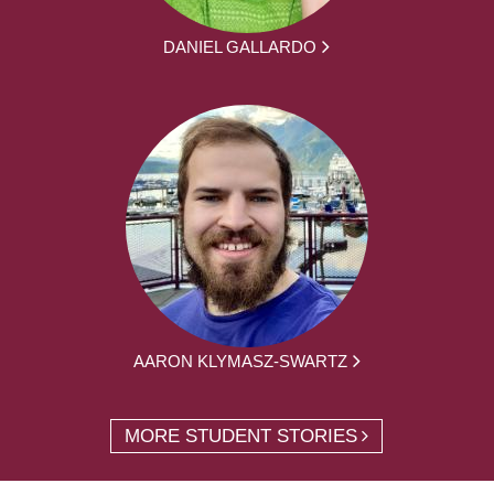
DANIEL GALLARDO
AARON KLYMASZ-SWARTZ
MORE STUDENT STORIES