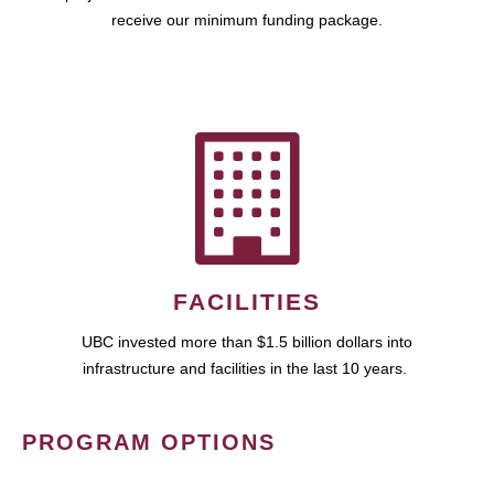
receive our minimum funding package.
FACILITIES
UBC invested more than $1.5 billion dollars into
infrastructure and facilities in the last 10 years.
PROGRAM OPTIONS