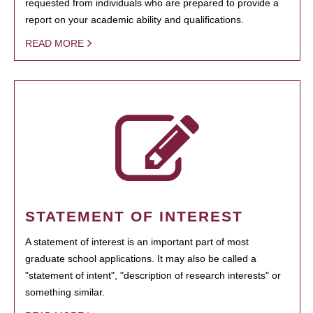
requested from individuals who are prepared to provide a
report on your academic ability and qualifications.
READ MORE
STATEMENT OF INTEREST
A statement of interest is an important part of most
graduate school applications. It may also be called a
"statement of intent", "description of research interests" or
something similar.