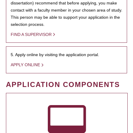
dissertation) recommend that before applying, you make
contact with a faculty member in your chosen area of study.
This person may be able to support your application in the
selection process.
FIND A SUPERVISOR
5. Apply online by visiting the application portal.
APPLY ONLINE
APPLICATION COMPONENTS