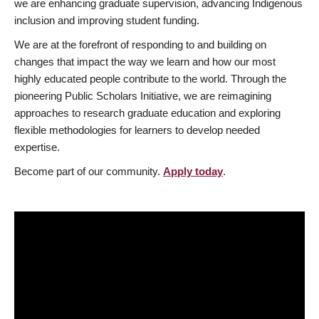
we are enhancing graduate supervision, advancing Indigenous
inclusion and improving student funding.
We are at the forefront of responding to and building on
changes that impact the way we learn and how our most
highly educated people contribute to the world. Through the
pioneering Public Scholars Initiative, we are reimagining
approaches to research graduate education and exploring
flexible methodologies for learners to develop needed
expertise.
Become part of our community.
Apply today
.