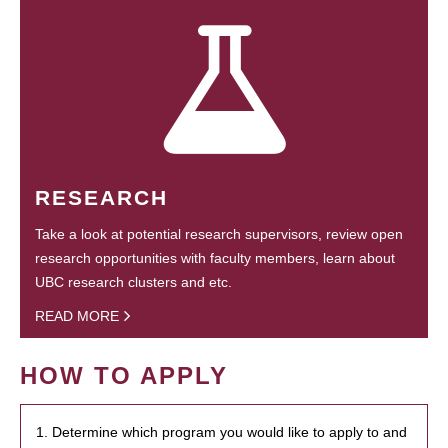
RESEARCH
Take a look at potential research supervisors, review open
research opportunities with faculty members, learn about
UBC research clusters and etc.
READ MORE
HOW TO APPLY
1. Determine which program you would like to apply to and