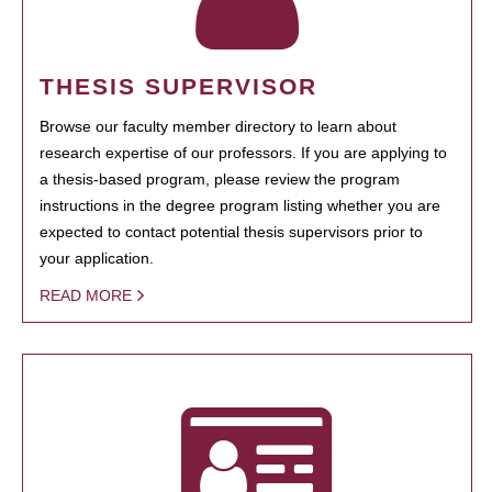
THESIS SUPERVISOR
Browse our faculty member directory to learn about
research expertise of our professors. If you are applying to
a thesis-based program, please review the program
instructions in the degree program listing whether you are
expected to contact potential thesis supervisors prior to
your application.
READ MORE