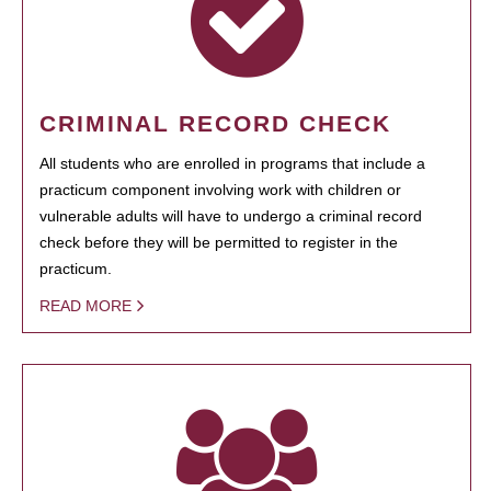
CRIMINAL RECORD CHECK
All students who are enrolled in programs that include a
practicum component involving work with children or
vulnerable adults will have to undergo a criminal record
check before they will be permitted to register in the
practicum.
READ MORE