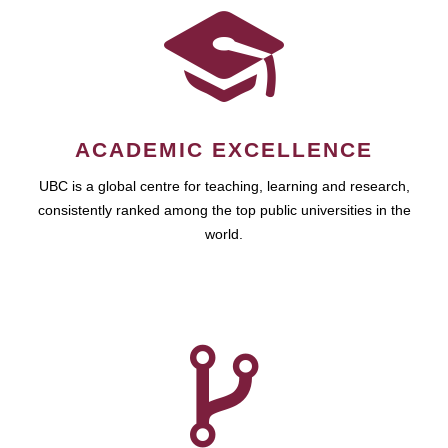
ACADEMIC EXCELLENCE
UBC is a global centre for teaching, learning and research,
consistently ranked among the top public universities in the
world.