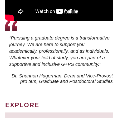
"Pursuing a graduate degree is a transformative
journey. We are here to support you—
academically, professionally, and as individuals.
Whatever your field of study, you are part of a
supportive and inclusive G+PS community."
Dr. Shannon Hagerman, Dean and Vice-Provost
pro tem
, Graduate and Postdoctoral Studies
EXPLORE