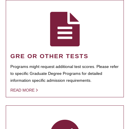
GRE OR OTHER TESTS
Programs might request additional test scores. Please refer
to specific Graduate Degree Programs for detailed
information specific admission requirements.
READ MORE