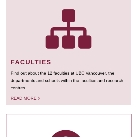
FACULTIES
Find out about the 12 faculties at UBC Vancouver, the
departments and schools within the faculties and research
centres.
READ MORE