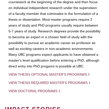
coursework at the beginning of the degree and then focus
on individual independent research under the supervision
of a faculty member that culminates in the formulation of a
thesis or dissertation. Most master programs require 2
years of study and PhD programs usually require between
5-7 years of study. Research degrees provide the possibility
to become an expert in a chosen field of study with the
possibility to pursue an academic career as professor as
well as exciting careers in non-academic environments.
Many UBC programs expect applicants to have obtained a
master's level qualification before entering a PhD, although
direct entry into PhD progams is possible at UBC.
VIEW THESIS OPTIONAL MASTER'S PROGRAMS
VIEW THESIS REQUIRED MASTER'S PROGRAMS
VIEW DOCTORAL PROGRAMS