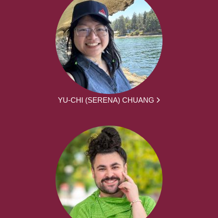
YU-CHI (SERENA) CHUANG