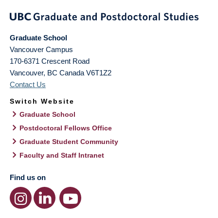
Graduate School
Vancouver Campus
170-6371 Crescent Road
Vancouver
,
BC
Canada
V6T1Z2
Contact Us
Switch Website
Graduate School
Postdoctoral Fellows Office
Graduate Student Community
Faculty and Staff Intranet
Find us on