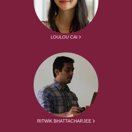
LOULOU CAI
RITWIK BHATTACHARJEE