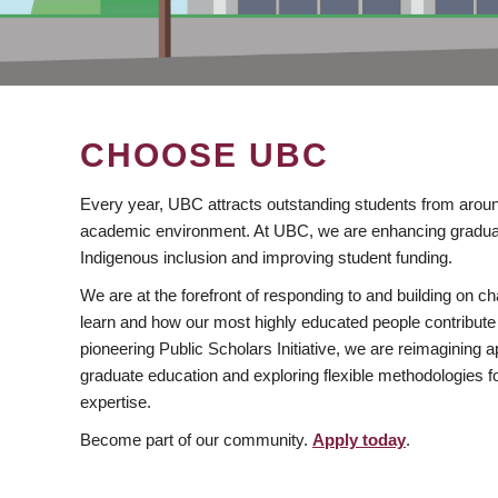
CHOOSE UBC
Every year, UBC attracts outstanding students from aroun
academic environment. At UBC, we are enhancing gradua
Indigenous inclusion and improving student funding.
We are at the forefront of responding to and building on 
learn and how our most highly educated people contribute 
pioneering Public Scholars Initiative, we are reimagining
graduate education and exploring flexible methodologies f
expertise.
Become part of our community.
Apply today
.