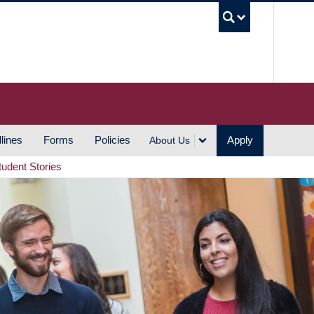
UBC S
lines
Forms
Policies
Apply
About Us
tudent Stories