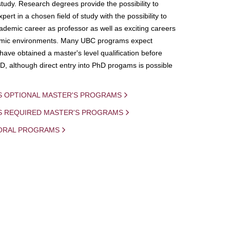
study. Research degrees provide the possibility to
ert in a chosen field of study with the possibility to
demic career as professor as well as exciting careers
mic environments. Many UBC programs expect
 have obtained a master's level qualification before
D, although direct entry into PhD progams is possible
S OPTIONAL MASTER'S PROGRAMS
IS REQUIRED MASTER'S PROGRAMS
ORAL PROGRAMS