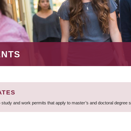
ENTS
ATES
 study and work permits that apply to master’s and doctoral degree 