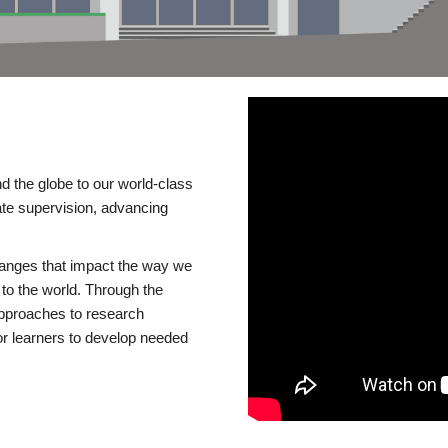
d the globe to our world-class
te supervision, advancing
changes that impact the way we
to the world. Through the
 approaches to research
or learners to develop needed