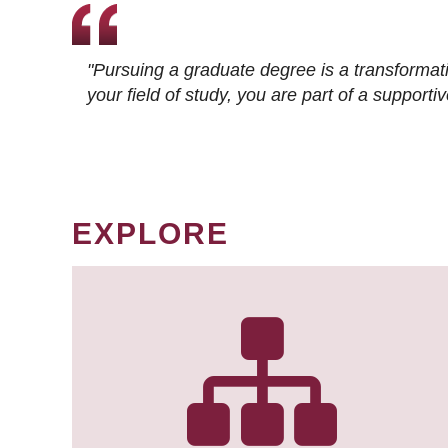
"Pursuing a graduate degree is a transformat
your field of study, you are part of a suppor
EXPLORE