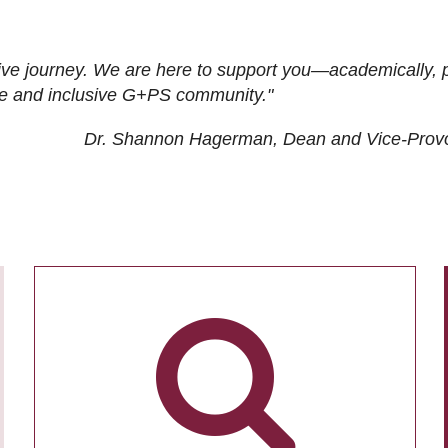
ive journey. We are here to support you—academically, p
tive and inclusive G+PS community."
Dr. Shannon Hagerman, Dean and Vice-Prov