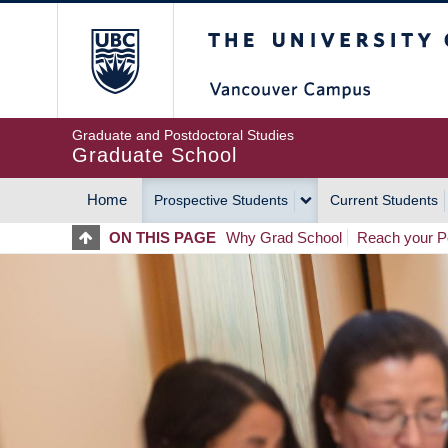
Skip
The University of Britis
to
main
content
Graduate and Postdoctoral Studies
Graduate School
Home
Prospective Students
Current Students
MAIN
ON THIS PAGE
Why Grad School
Reach your Po
NAVIGATION