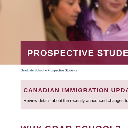
PROSPECTIVE STUD
Graduate School
»
Prospective Students
BREADCRUMB
CANADIAN IMMIGRATION UPD
Review details about the recently announced changes to