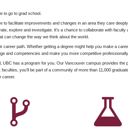
 to go to grad school.
esire to facilitate improvements and changes in an area they care deep
ate, explore and investigate. It’s a chance to collaborate with facult
hat can change the way we think about the world.
heir career path. Whether getting a degree might help you make a caree
wledge and competencies and make you more competitive professionally
, UBC has a program for you. Our Vancouver campus provides the per
aculties, you’ll be part of a community of more than 11,000 graduate
r career.