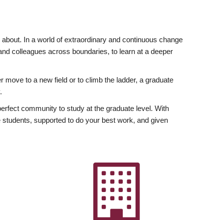
ly about. In a world of extraordinary and continuous change
y and colleagues across boundaries, to learn at a deeper
r move to a new field or to climb the ladder, a graduate
.
fect community to study at the graduate level. With
 students, supported to do your best work, and given