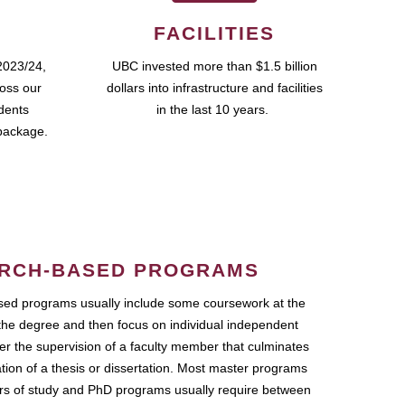
FACILITIES
2023/24,
UBC invested more than $1.5 billion
ross our
dollars into infrastructure and facilities
udents
in the last 10 years.
package.
RCH-BASED PROGRAMS
ed programs usually include some coursework at the
the degree and then focus on individual independent
r the supervision of a faculty member that culminates
ation of a thesis or dissertation. Most master programs
ars of study and PhD programs usually require between