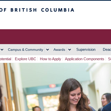
h Columbia
Vancouver Campus
Supervision
Dead
Campus & Community
Awards
tential
Explore UBC
How to Apply
Application Components
S