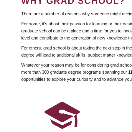
WHY GRAD SCHOOL?
There are a number of reasons why someone might decide
For some, it’s about their passion for learning or their d
graduate school can be a place and a time for you to innov
level and contribute to the generation of new knowledge t
For others, grad school is about taking the next step in t
degree will lead to additional skills, subject matter kno
Whatever your reason may be for considering grad school
more than 300 graduate degree programs spanning our 11 f
opportunities to explore your curiosity and to advance you