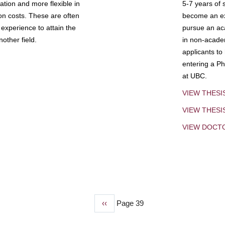
tion and more flexible in
5-7 years of 
ion costs. These are often
become an exp
experience to attain the
pursue an aca
other field.
in non-acade
applicants to
entering a Ph
at UBC.
VIEW THESI
VIEW THES
VIEW DOCT
Previous
‹‹
Page 39
page