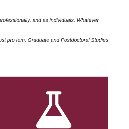
rofessionally, and as individuals. Whatever
ost
pro tem
, Graduate and Postdoctoral Studies