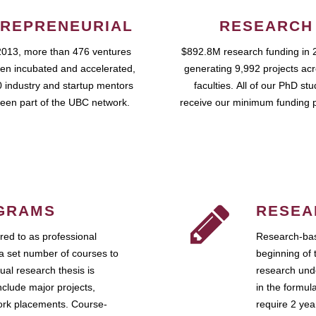
REPRENEURIAL
RESEARCH
2013, more than 476 ventures
$892.8M research funding in 
en incubated and accelerated,
generating 9,992 projects ac
 industry and startup mentors
faculties. All of our PhD st
een part of the UBC network.
receive our minimum funding 
GRAMS
RESEA
ed to as professional
Research-bas
a set number of courses to
beginning of 
ual research thesis is
research unde
nclude major projects,
in the formul
work placements. Course-
require 2 ye