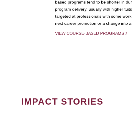
based programs tend to be shorter in dura
program delivery, usually with higher tuit
targeted at professionals with some work 
next career promotion or a change into an
VIEW COURSE-BASED PROGRAMS
IMPACT STORIES
PAGINATION