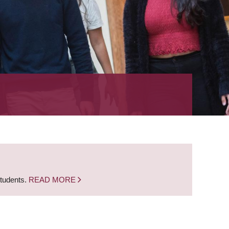
students.
READ MORE