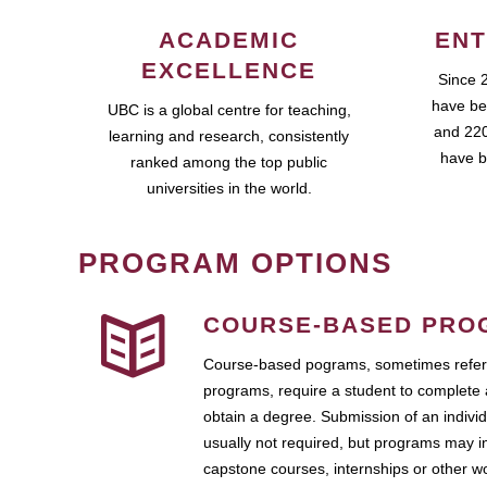
ACADEMIC
ENT
EXCELLENCE
Since 
have be
UBC is a global centre for teaching,
and 220
learning and research, consistently
have b
ranked among the top public
universities in the world.
PROGRAM OPTIONS
COURSE-BASED PRO
Course-based pograms, sometimes referr
programs, require a student to complete 
obtain a degree. Submission of an individ
usually not required, but programs may i
capstone courses, internships or other 