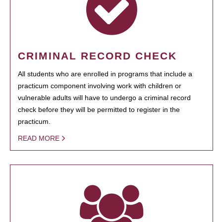
CRIMINAL RECORD CHECK
All students who are enrolled in programs that include a
practicum component involving work with children or
vulnerable adults will have to undergo a criminal record
check before they will be permitted to register in the
practicum.
READ MORE