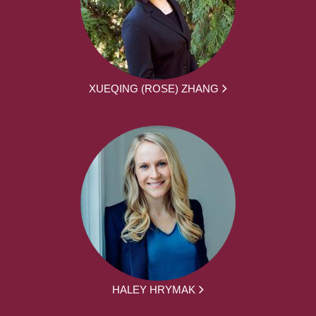
XUEQING (ROSE) ZHANG
HALEY HRYMAK