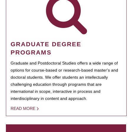
GRADUATE DEGREE
PROGRAMS
Graduate and Postdoctoral Studies offers a wide range of
options for course-based or research-based master's and
doctoral students. We offer students an intellectually
challenging education through programs that are
international in scope, interactive in process and
interdisciplinary in content and approach.
READ MORE