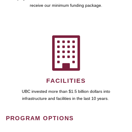
receive our minimum funding package.
FACILITIES
UBC invested more than $1.5 billion dollars into
infrastructure and facilities in the last 10 years.
PROGRAM OPTIONS