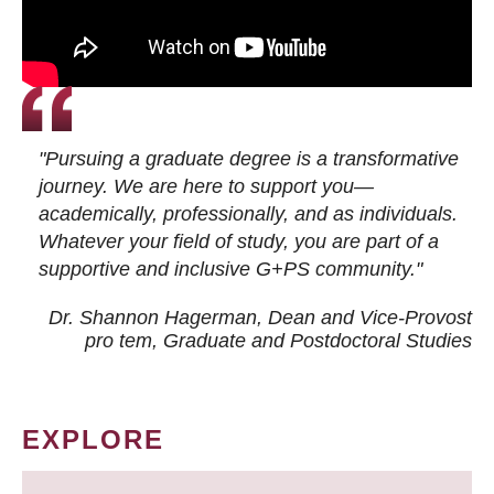
"Pursuing a graduate degree is a transformative
journey. We are here to support you—
academically, professionally, and as individuals.
Whatever your field of study, you are part of a
supportive and inclusive G+PS community."
Dr. Shannon Hagerman, Dean and Vice-Provost
pro tem
, Graduate and Postdoctoral Studies
EXPLORE