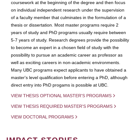
coursework at the beginning of the degree and then focus
on individual independent research under the supervision
of a faculty member that culminates in the formulation of a
thesis or dissertation. Most master programs require 2
years of study and PhD programs usually require between
5-7 years of study. Research degrees provide the possibility
to become an expert in a chosen field of study with the
possibility to pursue an academic career as professor as
well as exciting careers in non-academic environments.
Many UBC programs expect applicants to have obtained a
master's level qualification before entering a PhD, although
direct entry into PhD progams is possible at UBC.
VIEW THESIS OPTIONAL MASTER'S PROGRAMS
VIEW THESIS REQUIRED MASTER'S PROGRAMS
VIEW DOCTORAL PROGRAMS