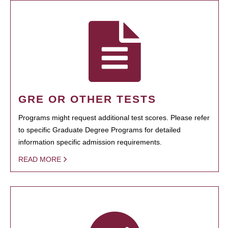
GRE OR OTHER TESTS
Programs might request additional test scores. Please refer
to specific Graduate Degree Programs for detailed
information specific admission requirements.
READ MORE