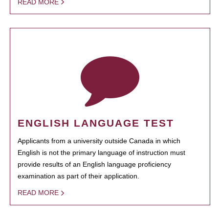
READ MORE
ENGLISH LANGUAGE TEST
Applicants from a university outside Canada in which
English is not the primary language of instruction must
provide results of an English language proficiency
examination as part of their application.
READ MORE