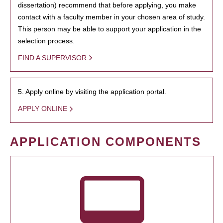
dissertation) recommend that before applying, you make
contact with a faculty member in your chosen area of study.
This person may be able to support your application in the
selection process.
FIND A SUPERVISOR
5. Apply online by visiting the application portal.
APPLY ONLINE
APPLICATION COMPONENTS