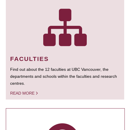
FACULTIES
Find out about the 12 faculties at UBC Vancouver, the
departments and schools within the faculties and research
centres.
READ MORE