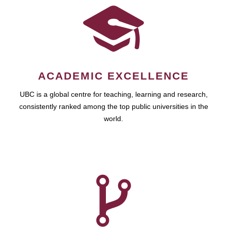
ACADEMIC EXCELLENCE
UBC is a global centre for teaching, learning and research,
consistently ranked among the top public universities in the
world.