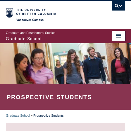
Skip
to
main
Vancouver Campus
content
Graduate and Postdoctoral Studies
Graduate School
PROSPECTIVE STUDENTS
Graduate School
»
Prospective Students
BREADCRUMB