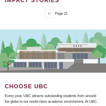
IMPACT STORIES
Previous
‹‹
Page 21
PAGINATION
page
CHOOSE UBC
Every year, UBC attracts outstanding students from around
the globe to our world-class academic environment. At UBC,