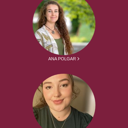
ANA POLGAR