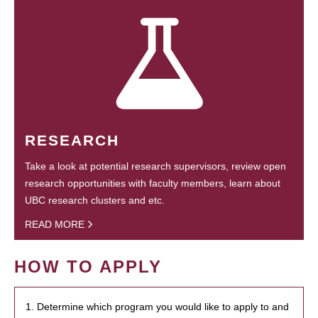
RESEARCH
Take a look at potential research supervisors, review open
research opportunities with faculty members, learn about
UBC research clusters and etc.
READ MORE
HOW TO APPLY
1. Determine which program you would like to apply to and