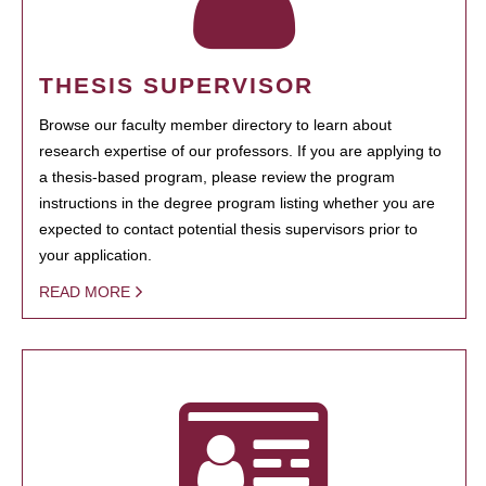
THESIS SUPERVISOR
Browse our faculty member directory to learn about
research expertise of our professors. If you are applying to
a thesis-based program, please review the program
instructions in the degree program listing whether you are
expected to contact potential thesis supervisors prior to
your application.
READ MORE