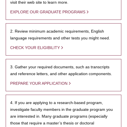
visit their web site to learn more.
EXPLORE OUR GRADUATE PROGRAMS
2. Review minimum academic requirements, English
language requirements and other tests you might need.
CHECK YOUR ELIGIBILITY
3. Gather your required documents, such as transcripts
and reference letters, and other application components.
PREPARE YOUR APPLICATION
4. If you are applying to a research-based program,
investigate faculty members in the graduate program you
are interested in. Many graduate programs (especially
those that require a master’s thesis or doctoral