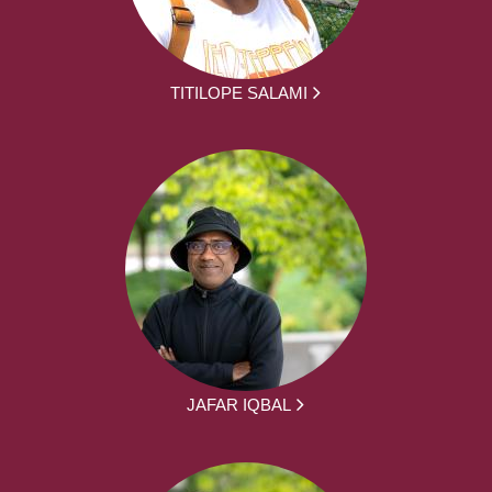
TITILOPE SALAMI
JAFAR IQBAL