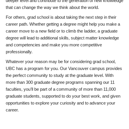
deeper level and contribute to the generation of new knowledge
that can change the way we think about the world.
For others, grad school is about taking the next step in their
career path. Whether getting a degree might help you make a
career move to a new field or to climb the ladder, a graduate
degree will lead to additional skills, subject matter knowledge
and competencies and make you more competitive
professionally.
Whatever your reason may be for considering grad school,
UBC has a program for you. Our Vancouver campus provides
the perfect community to study at the graduate level. With
more than 300 graduate degree programs spanning our 11
faculties, you’ll be part of a community of more than 11,000
graduate students, supported to do your best work, and given
opportunities to explore your curiosity and to advance your
career.