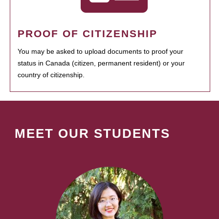
PROOF OF CITIZENSHIP
You may be asked to upload documents to proof your
status in Canada (citizen, permanent resident) or your
country of citizenship.
MEET OUR STUDENTS