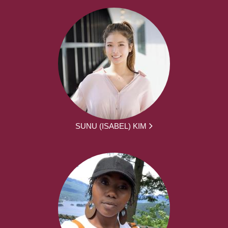
SUNU (ISABEL) KIM