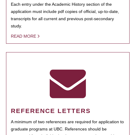
Each entry under the Academic History section of the
application must include pdf copies of official, up-to-date,
transcripts for all current and previous post-secondary
study.
READ MORE
REFERENCE LETTERS
A minimum of two references are required for application to
graduate programs at UBC. References should be