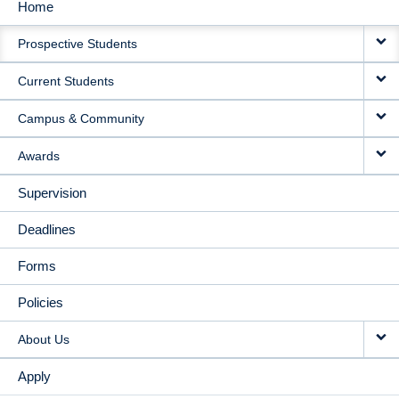
Home
MAIN
Prospective Students
NAVIGATION
Current Students
Campus & Community
Awards
Supervision
Deadlines
Forms
Policies
About Us
Apply