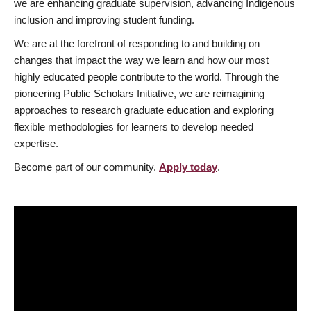
we are enhancing graduate supervision, advancing Indigenous
inclusion and improving student funding.
We are at the forefront of responding to and building on
changes that impact the way we learn and how our most
highly educated people contribute to the world. Through the
pioneering Public Scholars Initiative, we are reimagining
approaches to research graduate education and exploring
flexible methodologies for learners to develop needed
expertise.
Become part of our community.
Apply today
.