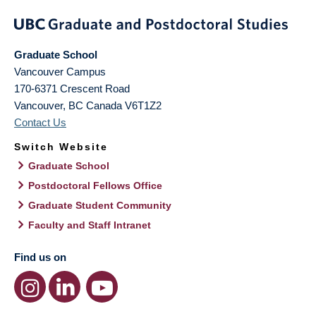
Graduate School
Vancouver Campus
170-6371 Crescent Road
Vancouver
,
BC
Canada
V6T1Z2
Contact Us
Switch Website
Graduate School
Postdoctoral Fellows Office
Graduate Student Community
Faculty and Staff Intranet
Find us on