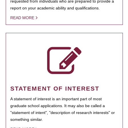
requested from individuals who are prepared to provide a
report on your academic ability and qualifications.
READ MORE
STATEMENT OF INTEREST
A statement of interest is an important part of most
graduate school applications. It may also be called a
"statement of intent", "description of research interests" or
something similar.