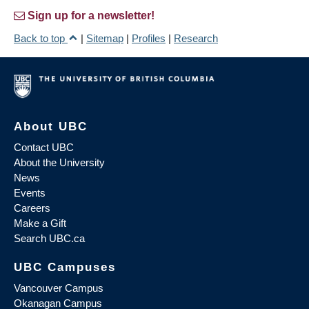
Sign up for a newsletter!
Back to top
|
Sitemap
|
Profiles
|
Research
About UBC
Contact UBC
About the University
News
Events
Careers
Make a Gift
Search UBC.ca
UBC Campuses
Vancouver Campus
Okanagan Campus