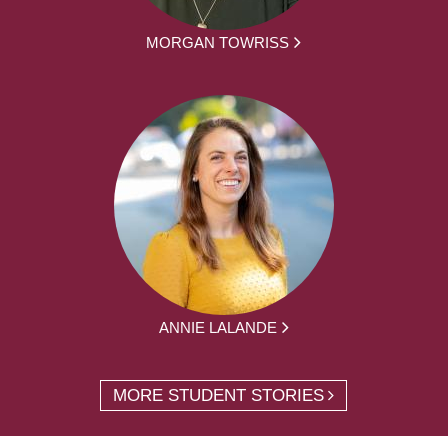
MORGAN TOWRISS
ANNIE LALANDE
MORE STUDENT STORIES