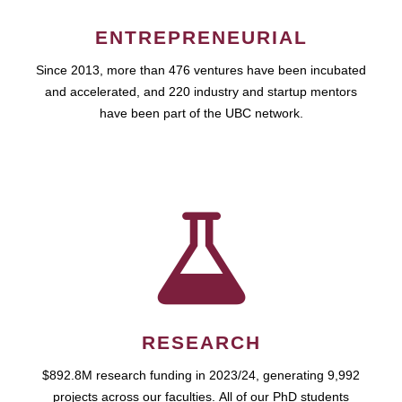
ENTREPRENEURIAL
Since 2013, more than 476 ventures have been incubated
and accelerated, and 220 industry and startup mentors
have been part of the UBC network.
RESEARCH
$892.8M research funding in 2023/24, generating 9,992
projects across our faculties. All of our PhD students