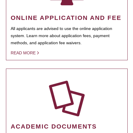
ONLINE APPLICATION AND FEE
All applicants are advised to use the online application
system. Learn more about application fees, payment
methods, and application fee waivers.
READ MORE
ACADEMIC DOCUMENTS