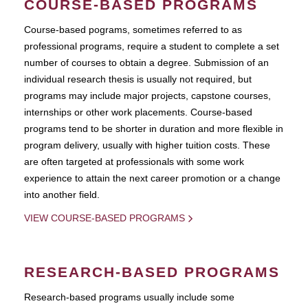
COURSE-BASED PROGRAMS
Course-based pograms, sometimes referred to as
professional programs, require a student to complete a set
number of courses to obtain a degree. Submission of an
individual research thesis is usually not required, but
programs may include major projects, capstone courses,
internships or other work placements. Course-based
programs tend to be shorter in duration and more flexible in
program delivery, usually with higher tuition costs. These
are often targeted at professionals with some work
experience to attain the next career promotion or a change
into another field.
VIEW COURSE-BASED PROGRAMS
RESEARCH-BASED PROGRAMS
Research-based programs usually include some