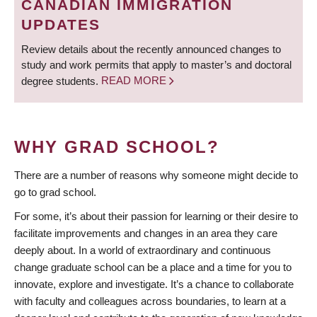
CANADIAN IMMIGRATION
UPDATES
Review details about the recently announced changes to
study and work permits that apply to master’s and doctoral
degree students.
READ MORE
WHY GRAD SCHOOL?
There are a number of reasons why someone might decide to
go to grad school.
For some, it’s about their passion for learning or their desire to
facilitate improvements and changes in an area they care
deeply about. In a world of extraordinary and continuous
change graduate school can be a place and a time for you to
innovate, explore and investigate. It’s a chance to collaborate
with faculty and colleagues across boundaries, to learn at a