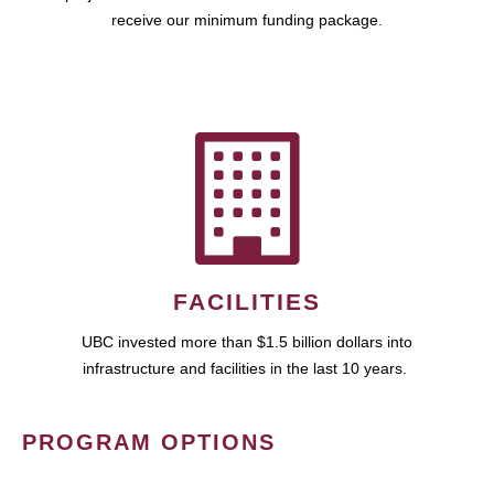
receive our minimum funding package.
FACILITIES
UBC invested more than $1.5 billion dollars into
infrastructure and facilities in the last 10 years.
PROGRAM OPTIONS