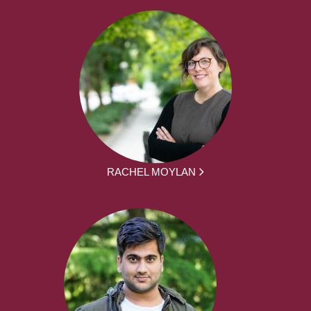
RACHEL MOYLAN