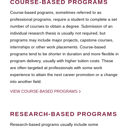
COURSE-BASED PROGRAMS
Course-based pograms, sometimes referred to as
professional programs, require a student to complete a set
number of courses to obtain a degree. Submission of an
individual research thesis is usually not required, but
programs may include major projects, capstone courses,
internships or other work placements. Course-based
programs tend to be shorter in duration and more flexible in
program delivery, usually with higher tuition costs. These
are often targeted at professionals with some work
experience to attain the next career promotion or a change
into another field.
VIEW COURSE-BASED PROGRAMS
RESEARCH-BASED PROGRAMS
Research-based programs usually include some