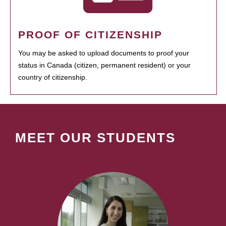
PROOF OF CITIZENSHIP
You may be asked to upload documents to proof your
status in Canada (citizen, permanent resident) or your
country of citizenship.
MEET OUR STUDENTS