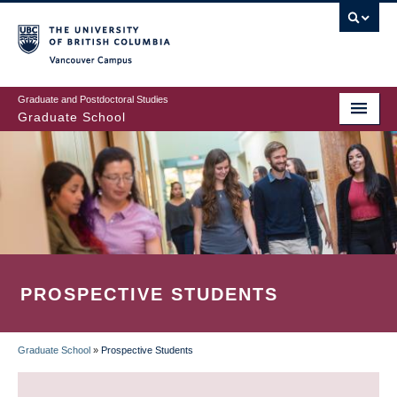
Skip
to
main
Vancouver Campus
content
Graduate and Postdoctoral Studies
Graduate School
PROSPECTIVE STUDENTS
Graduate School
»
Prospective Students
BREADCRUMB