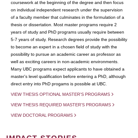
coursework at the beginning of the degree and then focus
on individual independent research under the supervision
of a faculty member that culminates in the formulation of a
thesis or dissertation. Most master programs require 2
years of study and PhD programs usually require between
5-7 years of study. Research degrees provide the possibility
to become an expert in a chosen field of study with the
possibility to pursue an academic career as professor as
well as exciting careers in non-academic environments.
Many UBC programs expect applicants to have obtained a
master's level qualification before entering a PhD, although
direct entry into PhD progams is possible at UBC.
VIEW THESIS OPTIONAL MASTER'S PROGRAMS
VIEW THESIS REQUIRED MASTER'S PROGRAMS
VIEW DOCTORAL PROGRAMS