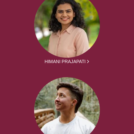
HIMANI PRAJAPATI