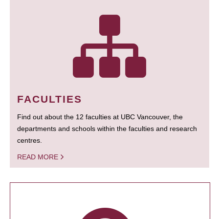
FACULTIES
Find out about the 12 faculties at UBC Vancouver, the
departments and schools within the faculties and research
centres.
READ MORE