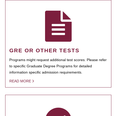
GRE OR OTHER TESTS
Programs might request additional test scores. Please refer
to specific Graduate Degree Programs for detailed
information specific admission requirements.
READ MORE