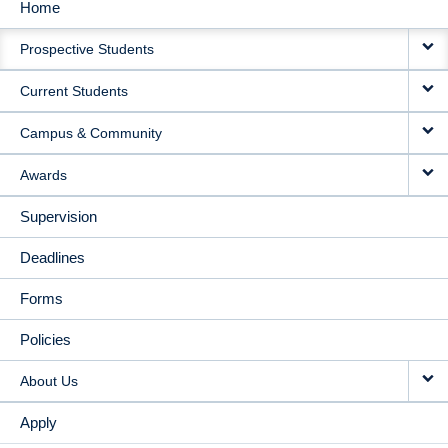
Home
MAIN
Prospective Students
NAVIGATION
Current Students
Campus & Community
Awards
Supervision
Deadlines
Forms
Policies
About Us
Apply