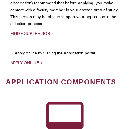
dissertation) recommend that before applying, you make
contact with a faculty member in your chosen area of study.
This person may be able to support your application in the
selection process.
FIND A SUPERVISOR
5. Apply online by visiting the application portal.
APPLY ONLINE
APPLICATION COMPONENTS