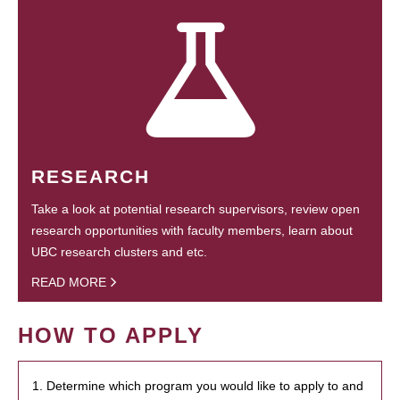
RESEARCH
Take a look at potential research supervisors, review open
research opportunities with faculty members, learn about
UBC research clusters and etc.
READ MORE
HOW TO APPLY
1. Determine which program you would like to apply to and