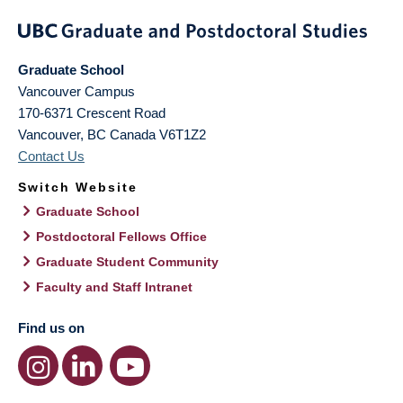
Graduate School
Vancouver Campus
170-6371 Crescent Road
Vancouver
,
BC
Canada
V6T1Z2
Contact Us
Switch Website
Graduate School
Postdoctoral Fellows Office
Graduate Student Community
Faculty and Staff Intranet
Find us on