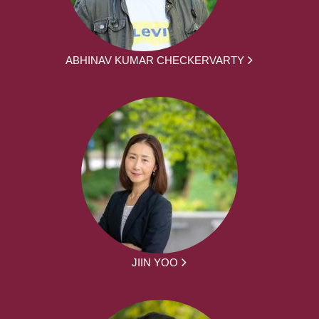
ABHINAV KUMAR CHECKERVARTY
JIIN YOO