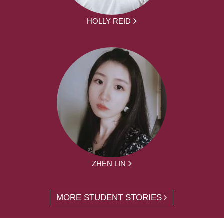
HOLLY REID
ZHEN LIN
MORE STUDENT STORIES