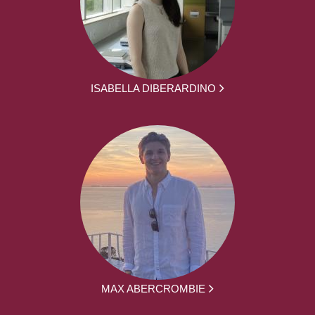
ISABELLA DIBERARDINO
MAX ABERCROMBIE