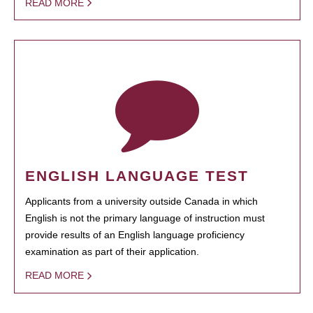
READ MORE
ENGLISH LANGUAGE TEST
Applicants from a university outside Canada in which
English is not the primary language of instruction must
provide results of an English language proficiency
examination as part of their application.
READ MORE