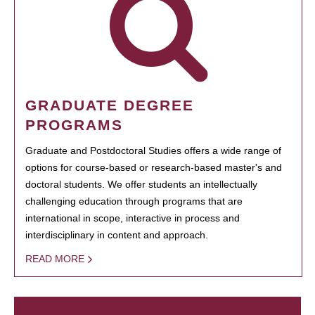
GRADUATE DEGREE
PROGRAMS
Graduate and Postdoctoral Studies offers a wide range of
options for course-based or research-based master's and
doctoral students. We offer students an intellectually
challenging education through programs that are
international in scope, interactive in process and
interdisciplinary in content and approach.
READ MORE