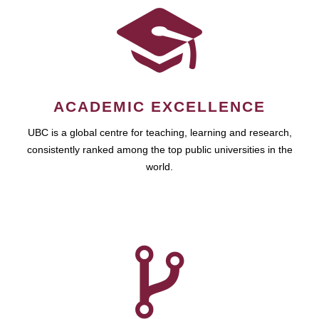
ACADEMIC EXCELLENCE
UBC is a global centre for teaching, learning and research,
consistently ranked among the top public universities in the
world.