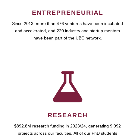
ENTREPRENEURIAL
Since 2013, more than 476 ventures have been incubated
and accelerated, and 220 industry and startup mentors
have been part of the UBC network.
RESEARCH
$892.8M research funding in 2023/24, generating 9,992
projects across our faculties. All of our PhD students