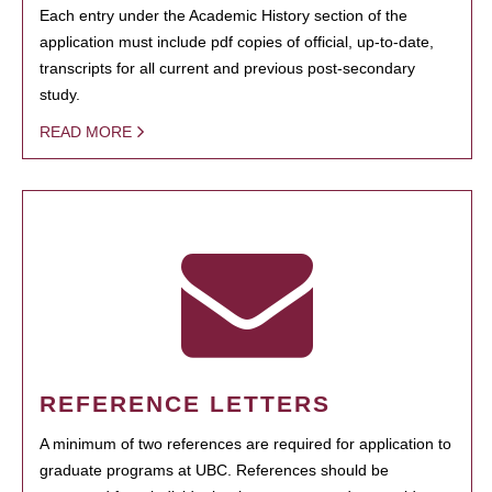
Each entry under the Academic History section of the
application must include pdf copies of official, up-to-date,
transcripts for all current and previous post-secondary
study.
READ MORE
REFERENCE LETTERS
A minimum of two references are required for application to
graduate programs at UBC. References should be