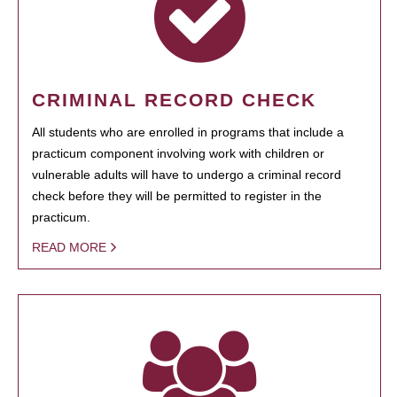
CRIMINAL RECORD CHECK
All students who are enrolled in programs that include a
practicum component involving work with children or
vulnerable adults will have to undergo a criminal record
check before they will be permitted to register in the
practicum.
READ MORE