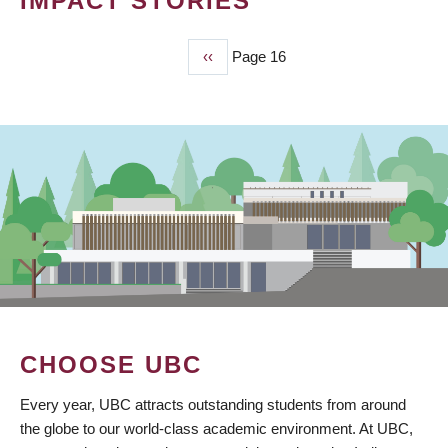
IMPACT STORIES
Previous
‹‹
Page 16
PAGINATION
page
CHOOSE UBC
Every year, UBC attracts outstanding students from around
the globe to our world-class academic environment. At UBC,