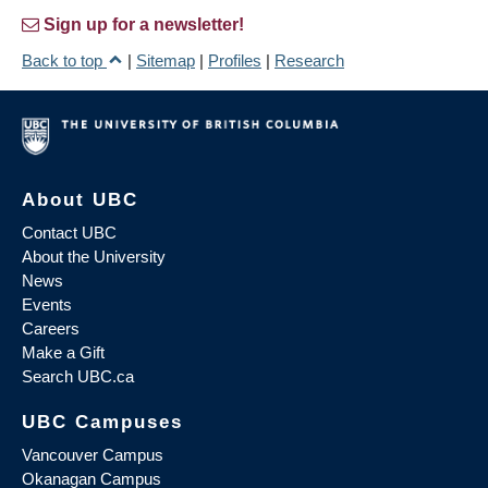
Sign up for a newsletter!
Back to top
|
Sitemap
|
Profiles
|
Research
About UBC
Contact UBC
About the University
News
Events
Careers
Make a Gift
Search UBC.ca
UBC Campuses
Vancouver Campus
Okanagan Campus