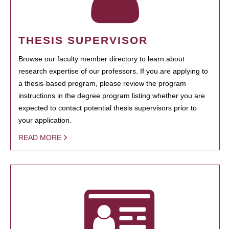
THESIS SUPERVISOR
Browse our faculty member directory to learn about
research expertise of our professors. If you are applying to
a thesis-based program, please review the program
instructions in the degree program listing whether you are
expected to contact potential thesis supervisors prior to
your application.
READ MORE