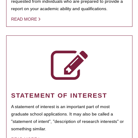
requested from individuals who are prepared to provide a
report on your academic ability and qualifications.
READ MORE
STATEMENT OF INTEREST
A statement of interest is an important part of most
graduate school applications. It may also be called a
"statement of intent", "description of research interests" or
something similar.