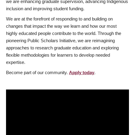
we are enhancing graduate supervision, advancing Indigenous
inclusion and improving student funding.
We are at the forefront of responding to and building on
changes that impact the way we learn and how our most
highly educated people contribute to the world. Through the
pioneering Public Scholars Initiative, we are reimagining
approaches to research graduate education and exploring
flexible methodologies for learners to develop needed
expertise.
Become part of our community.
Apply today
.