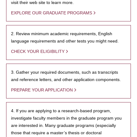
visit their web site to learn more.
EXPLORE OUR GRADUATE PROGRAMS
2. Review minimum academic requirements, English
language requirements and other tests you might need.
CHECK YOUR ELIGIBILITY
3. Gather your required documents, such as transcripts
and reference letters, and other application components.
PREPARE YOUR APPLICATION
4. If you are applying to a research-based program,
investigate faculty members in the graduate program you
are interested in. Many graduate programs (especially
those that require a master’s thesis or doctoral