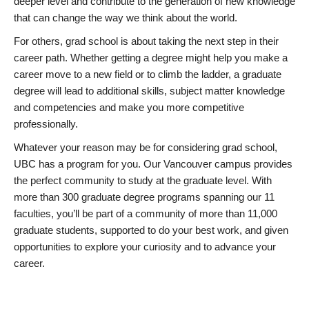
deeper level and contribute to the generation of new knowledge
that can change the way we think about the world.
For others, grad school is about taking the next step in their
career path. Whether getting a degree might help you make a
career move to a new field or to climb the ladder, a graduate
degree will lead to additional skills, subject matter knowledge
and competencies and make you more competitive
professionally.
Whatever your reason may be for considering grad school,
UBC has a program for you. Our Vancouver campus provides
the perfect community to study at the graduate level. With
more than 300 graduate degree programs spanning our 11
faculties, you’ll be part of a community of more than 11,000
graduate students, supported to do your best work, and given
opportunities to explore your curiosity and to advance your
career.