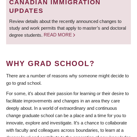
CANADIAN IMMIGRATION
UPDATES
Review details about the recently announced changes to
study and work permits that apply to master’s and doctoral
degree students.
READ MORE
WHY GRAD SCHOOL?
There are a number of reasons why someone might decide to
go to grad school.
For some, it’s about their passion for learning or their desire to
facilitate improvements and changes in an area they care
deeply about. In a world of extraordinary and continuous
change graduate school can be a place and a time for you to
innovate, explore and investigate. It’s a chance to collaborate
with faculty and colleagues across boundaries, to learn at a