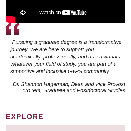
"Pursuing a graduate degree is a transformative
journey. We are here to support you—
academically, professionally, and as individuals.
Whatever your field of study, you are part of a
supportive and inclusive G+PS community."
Dr. Shannon Hagerman, Dean and Vice-Provost
pro tem
, Graduate and Postdoctoral Studies
EXPLORE