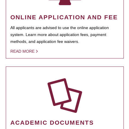
ONLINE APPLICATION AND FEE
All applicants are advised to use the online application
system. Learn more about application fees, payment
methods, and application fee waivers.
READ MORE
ACADEMIC DOCUMENTS