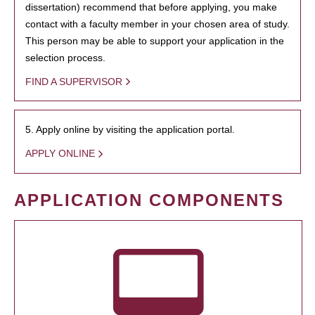
dissertation) recommend that before applying, you make
contact with a faculty member in your chosen area of study.
This person may be able to support your application in the
selection process.
FIND A SUPERVISOR
5. Apply online by visiting the application portal.
APPLY ONLINE
APPLICATION COMPONENTS