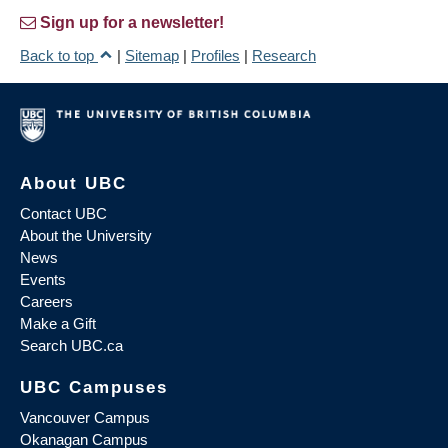
Sign up for a newsletter!
Back to top
|
Sitemap
|
Profiles
|
Research
About UBC
Contact UBC
About the University
News
Events
Careers
Make a Gift
Search UBC.ca
UBC Campuses
Vancouver Campus
Okanagan Campus