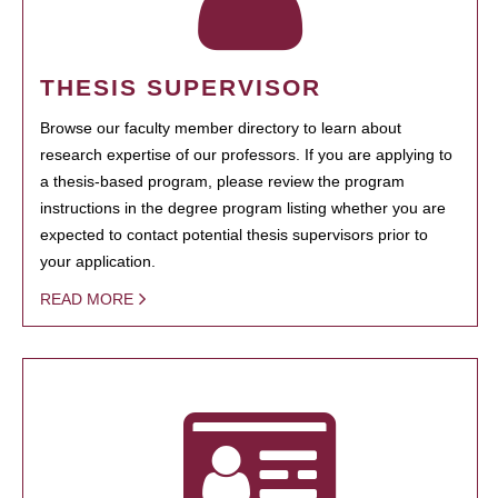
THESIS SUPERVISOR
Browse our faculty member directory to learn about
research expertise of our professors. If you are applying to
a thesis-based program, please review the program
instructions in the degree program listing whether you are
expected to contact potential thesis supervisors prior to
your application.
READ MORE