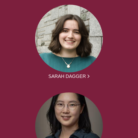
SARAH DAGGER