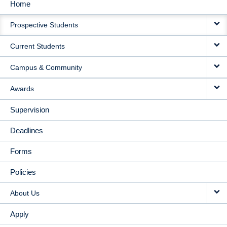
Home
MAIN
Prospective Students
NAVIGATION
Current Students
Campus & Community
Awards
Supervision
Deadlines
Forms
Policies
About Us
Apply