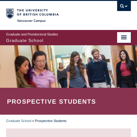
Skip
to
main
Vancouver Campus
content
Graduate and Postdoctoral Studies
Graduate School
PROSPECTIVE STUDENTS
Graduate School
»
Prospective Students
BREADCRUMB