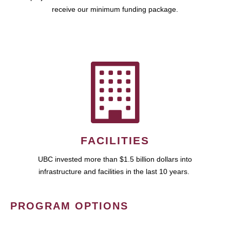
receive our minimum funding package.
FACILITIES
UBC invested more than $1.5 billion dollars into
infrastructure and facilities in the last 10 years.
PROGRAM OPTIONS