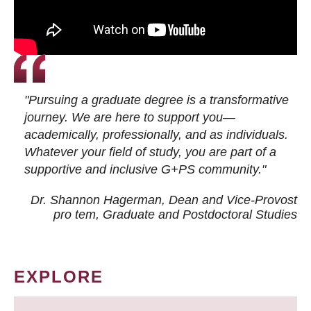
"Pursuing a graduate degree is a transformative
journey. We are here to support you—
academically, professionally, and as individuals.
Whatever your field of study, you are part of a
supportive and inclusive G+PS community."
Dr. Shannon Hagerman, Dean and Vice-Provost
pro tem
, Graduate and Postdoctoral Studies
EXPLORE