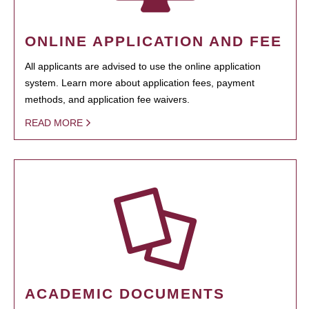
ONLINE APPLICATION AND FEE
All applicants are advised to use the online application
system. Learn more about application fees, payment
methods, and application fee waivers.
READ MORE
ACADEMIC DOCUMENTS