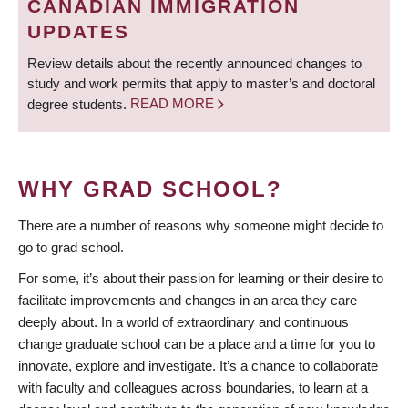
CANADIAN IMMIGRATION
UPDATES
Review details about the recently announced changes to
study and work permits that apply to master’s and doctoral
degree students.
READ MORE
WHY GRAD SCHOOL?
There are a number of reasons why someone might decide to
go to grad school.
For some, it’s about their passion for learning or their desire to
facilitate improvements and changes in an area they care
deeply about. In a world of extraordinary and continuous
change graduate school can be a place and a time for you to
innovate, explore and investigate. It’s a chance to collaborate
with faculty and colleagues across boundaries, to learn at a