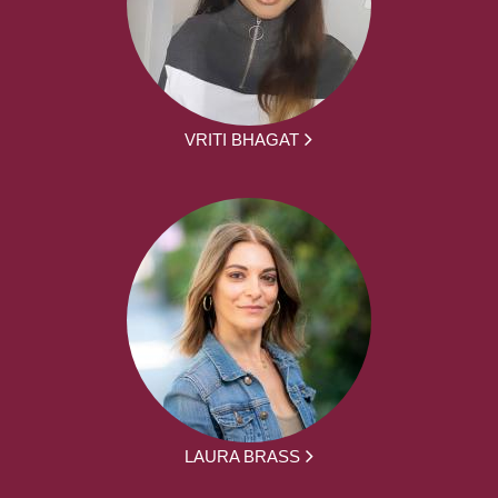
VRITI BHAGAT
LAURA BRASS