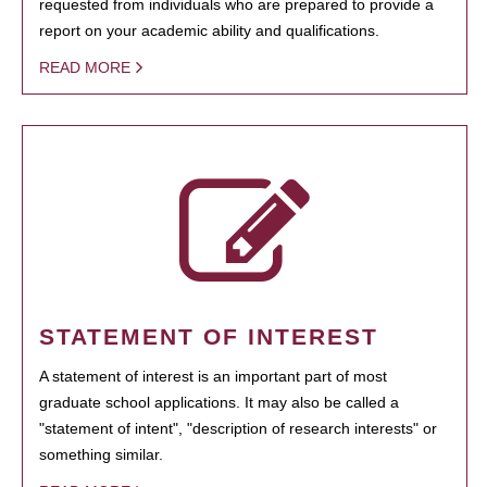
requested from individuals who are prepared to provide a
report on your academic ability and qualifications.
READ MORE
STATEMENT OF INTEREST
A statement of interest is an important part of most
graduate school applications. It may also be called a
"statement of intent", "description of research interests" or
something similar.