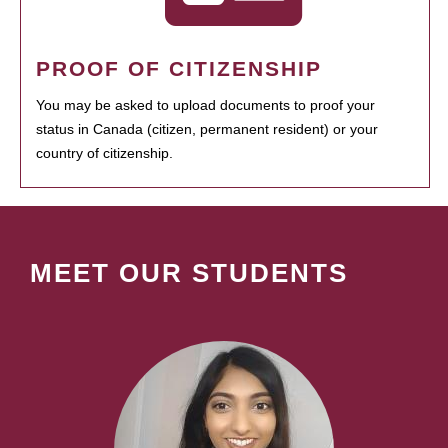
PROOF OF CITIZENSHIP
You may be asked to upload documents to proof your
status in Canada (citizen, permanent resident) or your
country of citizenship.
MEET OUR STUDENTS