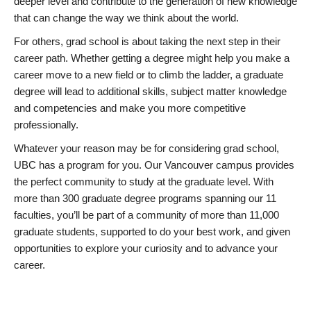
deeper level and contribute to the generation of new knowledge
that can change the way we think about the world.
For others, grad school is about taking the next step in their
career path. Whether getting a degree might help you make a
career move to a new field or to climb the ladder, a graduate
degree will lead to additional skills, subject matter knowledge
and competencies and make you more competitive
professionally.
Whatever your reason may be for considering grad school,
UBC has a program for you. Our Vancouver campus provides
the perfect community to study at the graduate level. With
more than 300 graduate degree programs spanning our 11
faculties, you’ll be part of a community of more than 11,000
graduate students, supported to do your best work, and given
opportunities to explore your curiosity and to advance your
career.