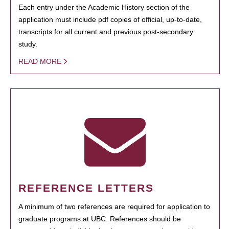
Each entry under the Academic History section of the
application must include pdf copies of official, up-to-date,
transcripts for all current and previous post-secondary
study.
READ MORE
REFERENCE LETTERS
A minimum of two references are required for application to
graduate programs at UBC. References should be