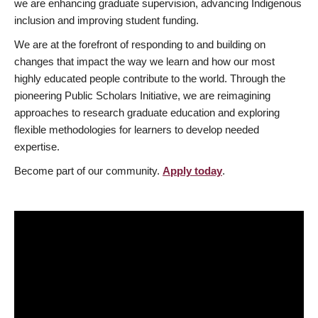
we are enhancing graduate supervision, advancing Indigenous
inclusion and improving student funding.
We are at the forefront of responding to and building on
changes that impact the way we learn and how our most
highly educated people contribute to the world. Through the
pioneering Public Scholars Initiative, we are reimagining
approaches to research graduate education and exploring
flexible methodologies for learners to develop needed
expertise.
Become part of our community.
Apply today
.