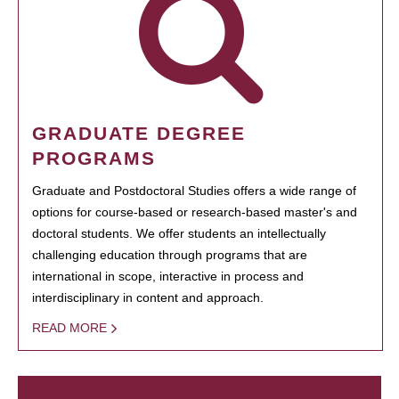
GRADUATE DEGREE
PROGRAMS
Graduate and Postdoctoral Studies offers a wide range of
options for course-based or research-based master's and
doctoral students. We offer students an intellectually
challenging education through programs that are
international in scope, interactive in process and
interdisciplinary in content and approach.
READ MORE