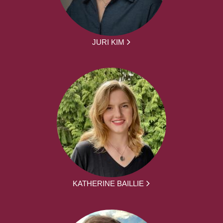
JURI KIM
KATHERINE BAILLIE