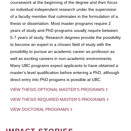
coursework at the beginning of the degree and then focus
on individual independent research under the supervision
of a faculty member that culminates in the formulation of a
thesis or dissertation. Most master programs require 2
years of study and PhD programs usually require between
5-7 years of study. Research degrees provide the possibility
to become an expert in a chosen field of study with the
possibility to pursue an academic career as professor as
well as exciting careers in non-academic environments.
Many UBC programs expect applicants to have obtained a
master's level qualification before entering a PhD, although
direct entry into PhD progams is possible at UBC.
VIEW THESIS OPTIONAL MASTER'S PROGRAMS
VIEW THESIS REQUIRED MASTER'S PROGRAMS
VIEW DOCTORAL PROGRAMS