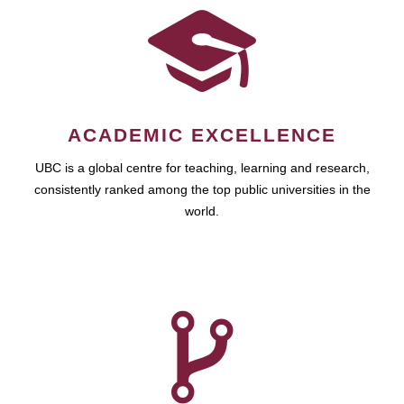
ACADEMIC EXCELLENCE
UBC is a global centre for teaching, learning and research,
consistently ranked among the top public universities in the
world.