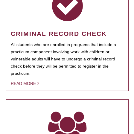
CRIMINAL RECORD CHECK
All students who are enrolled in programs that include a
practicum component involving work with children or
vulnerable adults will have to undergo a criminal record
check before they will be permitted to register in the
practicum.
READ MORE