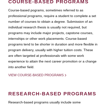
COURSE-BASED PROGRAMS
Course-based pograms, sometimes referred to as
professional programs, require a student to complete a set
number of courses to obtain a degree. Submission of an
individual research thesis is usually not required, but
programs may include major projects, capstone courses,
internships or other work placements. Course-based
programs tend to be shorter in duration and more flexible in
program delivery, usually with higher tuition costs. These
are often targeted at professionals with some work
experience to attain the next career promotion or a change
into another field.
VIEW COURSE-BASED PROGRAMS
RESEARCH-BASED PROGRAMS
Research-based programs usually include some