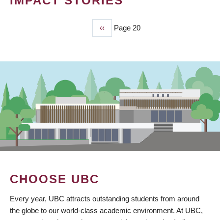
IMPACT STORIES
Previous
‹‹
Page 20
PAGINATION
page
CHOOSE UBC
Every year, UBC attracts outstanding students from around
the globe to our world-class academic environment. At UBC,