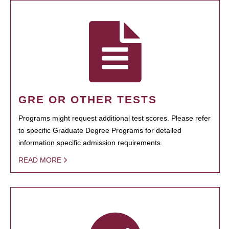
GRE OR OTHER TESTS
Programs might request additional test scores. Please refer
to specific Graduate Degree Programs for detailed
information specific admission requirements.
READ MORE