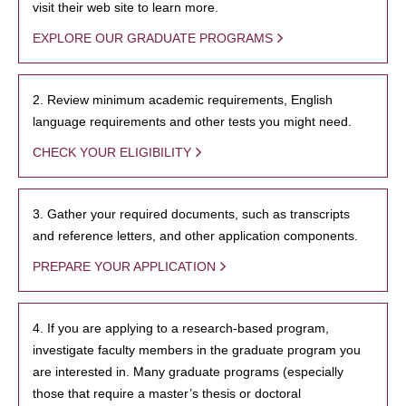
visit their web site to learn more.
EXPLORE OUR GRADUATE PROGRAMS
2. Review minimum academic requirements, English
language requirements and other tests you might need.
CHECK YOUR ELIGIBILITY
3. Gather your required documents, such as transcripts
and reference letters, and other application components.
PREPARE YOUR APPLICATION
4. If you are applying to a research-based program,
investigate faculty members in the graduate program you
are interested in. Many graduate programs (especially
those that require a master’s thesis or doctoral