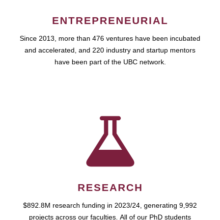
ENTREPRENEURIAL
Since 2013, more than 476 ventures have been incubated
and accelerated, and 220 industry and startup mentors
have been part of the UBC network.
RESEARCH
$892.8M research funding in 2023/24, generating 9,992
projects across our faculties. All of our PhD students