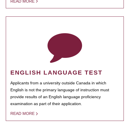
READ MORE
ENGLISH LANGUAGE TEST
Applicants from a university outside Canada in which
English is not the primary language of instruction must
provide results of an English language proficiency
examination as part of their application.
READ MORE