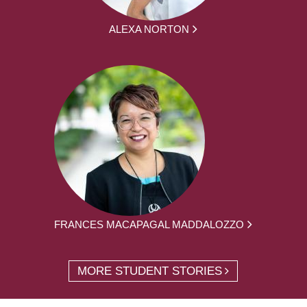
ALEXA NORTON
FRANCES MACAPAGAL MADDALOZZO
MORE STUDENT STORIES