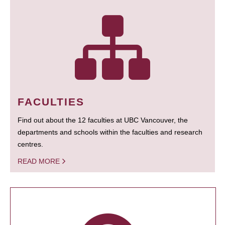
FACULTIES
Find out about the 12 faculties at UBC Vancouver, the
departments and schools within the faculties and research
centres.
READ MORE