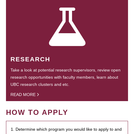
RESEARCH
Take a look at potential research supervisors, review open
research opportunities with faculty members, learn about
UBC research clusters and etc.
READ MORE
HOW TO APPLY
1. Determine which program you would like to apply to and