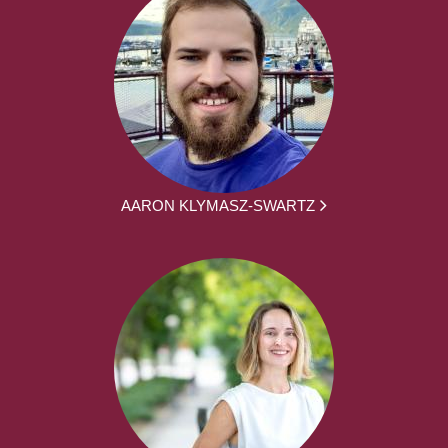
AARON KLYMASZ-SWARTZ