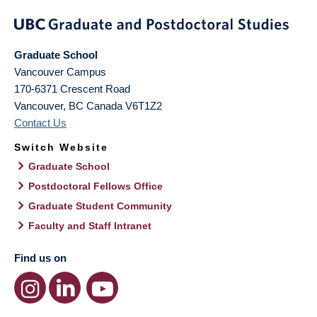
Graduate School
Vancouver Campus
170-6371 Crescent Road
Vancouver
,
BC
Canada
V6T1Z2
Contact Us
Switch Website
Graduate School
Postdoctoral Fellows Office
Graduate Student Community
Faculty and Staff Intranet
Find us on