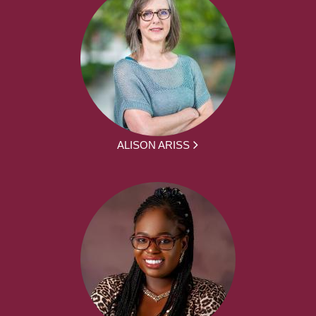
ALISON ARISS