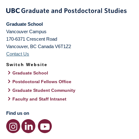
Graduate School
Vancouver Campus
170-6371 Crescent Road
Vancouver
,
BC
Canada
V6T1Z2
Contact Us
Switch Website
Graduate School
Postdoctoral Fellows Office
Graduate Student Community
Faculty and Staff Intranet
Find us on