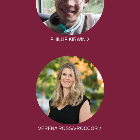
PHILLIP KIRWIN
VERENA ROSSA-ROCCOR