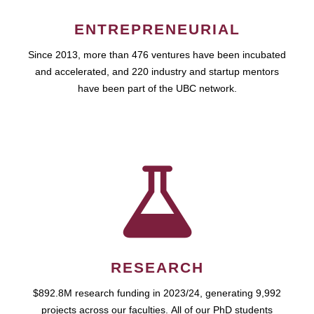
ENTREPRENEURIAL
Since 2013, more than 476 ventures have been incubated
and accelerated, and 220 industry and startup mentors
have been part of the UBC network.
RESEARCH
$892.8M research funding in 2023/24, generating 9,992
projects across our faculties. All of our PhD students