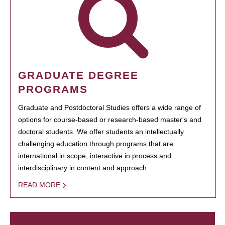
GRADUATE DEGREE
PROGRAMS
Graduate and Postdoctoral Studies offers a wide range of
options for course-based or research-based master's and
doctoral students. We offer students an intellectually
challenging education through programs that are
international in scope, interactive in process and
interdisciplinary in content and approach.
READ MORE