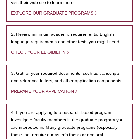
visit their web site to learn more.
EXPLORE OUR GRADUATE PROGRAMS
2. Review minimum academic requirements, English
language requirements and other tests you might need.
CHECK YOUR ELIGIBILITY
3. Gather your required documents, such as transcripts
and reference letters, and other application components.
PREPARE YOUR APPLICATION
4. If you are applying to a research-based program,
investigate faculty members in the graduate program you
are interested in. Many graduate programs (especially
those that require a master’s thesis or doctoral