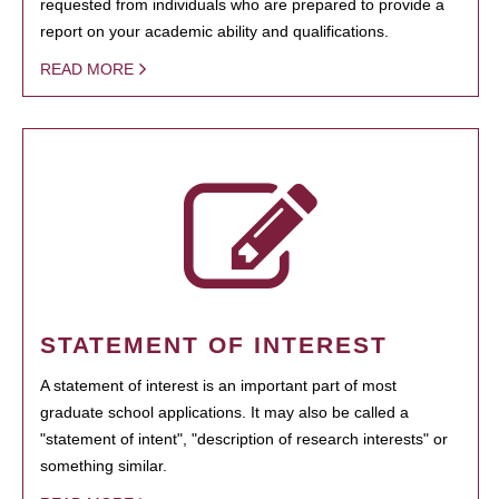
requested from individuals who are prepared to provide a
report on your academic ability and qualifications.
READ MORE
STATEMENT OF INTEREST
A statement of interest is an important part of most
graduate school applications. It may also be called a
"statement of intent", "description of research interests" or
something similar.