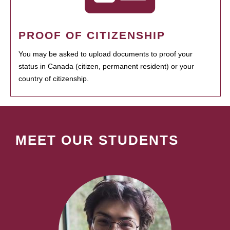
PROOF OF CITIZENSHIP
You may be asked to upload documents to proof your
status in Canada (citizen, permanent resident) or your
country of citizenship.
MEET OUR STUDENTS