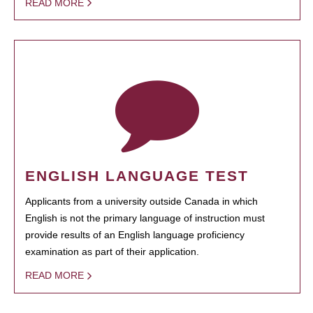
READ MORE
ENGLISH LANGUAGE TEST
Applicants from a university outside Canada in which
English is not the primary language of instruction must
provide results of an English language proficiency
examination as part of their application.
READ MORE