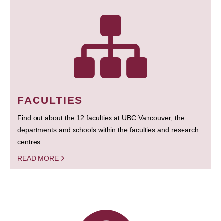
FACULTIES
Find out about the 12 faculties at UBC Vancouver, the
departments and schools within the faculties and research
centres.
READ MORE