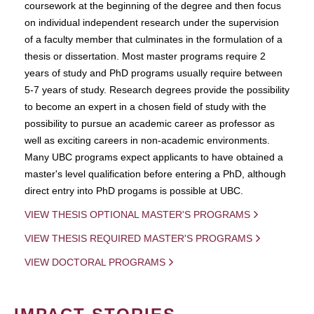
coursework at the beginning of the degree and then focus
on individual independent research under the supervision
of a faculty member that culminates in the formulation of a
thesis or dissertation. Most master programs require 2
years of study and PhD programs usually require between
5-7 years of study. Research degrees provide the possibility
to become an expert in a chosen field of study with the
possibility to pursue an academic career as professor as
well as exciting careers in non-academic environments.
Many UBC programs expect applicants to have obtained a
master's level qualification before entering a PhD, although
direct entry into PhD progams is possible at UBC.
VIEW THESIS OPTIONAL MASTER'S PROGRAMS
VIEW THESIS REQUIRED MASTER'S PROGRAMS
VIEW DOCTORAL PROGRAMS