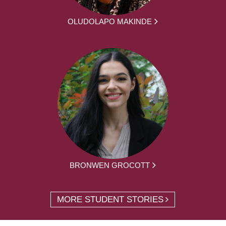
OLUDOLAPO MAKINDE
BRONWEN GROCOTT
MORE STUDENT STORIES