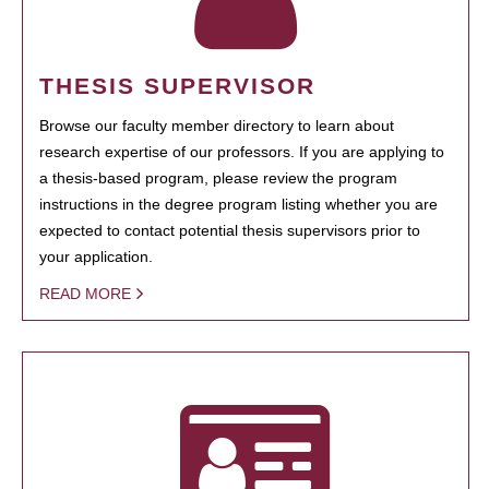
THESIS SUPERVISOR
Browse our faculty member directory to learn about
research expertise of our professors. If you are applying to
a thesis-based program, please review the program
instructions in the degree program listing whether you are
expected to contact potential thesis supervisors prior to
your application.
READ MORE