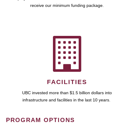
receive our minimum funding package.
FACILITIES
UBC invested more than $1.5 billion dollars into
infrastructure and facilities in the last 10 years.
PROGRAM OPTIONS