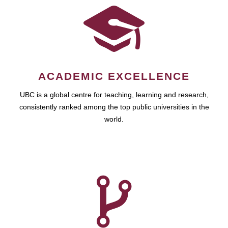
ACADEMIC EXCELLENCE
UBC is a global centre for teaching, learning and research,
consistently ranked among the top public universities in the
world.