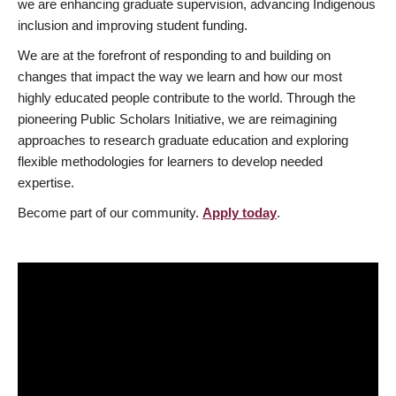
we are enhancing graduate supervision, advancing Indigenous
inclusion and improving student funding.
We are at the forefront of responding to and building on
changes that impact the way we learn and how our most
highly educated people contribute to the world. Through the
pioneering Public Scholars Initiative, we are reimagining
approaches to research graduate education and exploring
flexible methodologies for learners to develop needed
expertise.
Become part of our community.
Apply today
.