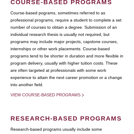
COURSE-BASED PROGRAMS
Course-based pograms, sometimes referred to as
professional programs, require a student to complete a set
number of courses to obtain a degree. Submission of an
individual research thesis is usually not required, but
programs may include major projects, capstone courses,
internships or other work placements. Course-based
programs tend to be shorter in duration and more flexible in
program delivery, usually with higher tuition costs. These
are often targeted at professionals with some work
experience to attain the next career promotion or a change
into another field.
VIEW COURSE-BASED PROGRAMS
RESEARCH-BASED PROGRAMS
Research-based programs usually include some