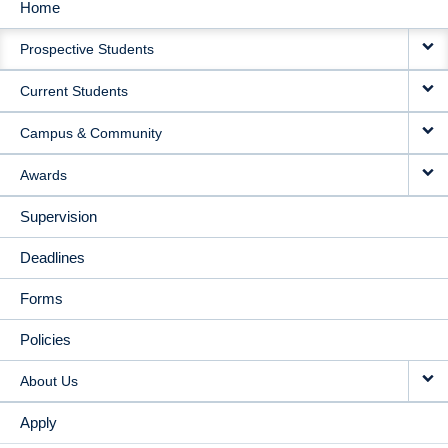
Home
MAIN
Prospective Students
NAVIGATION
Current Students
Campus & Community
Awards
Supervision
Deadlines
Forms
Policies
About Us
Apply