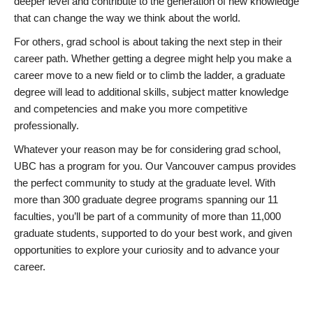
deeper level and contribute to the generation of new knowledge
that can change the way we think about the world.
For others, grad school is about taking the next step in their
career path. Whether getting a degree might help you make a
career move to a new field or to climb the ladder, a graduate
degree will lead to additional skills, subject matter knowledge
and competencies and make you more competitive
professionally.
Whatever your reason may be for considering grad school,
UBC has a program for you. Our Vancouver campus provides
the perfect community to study at the graduate level. With
more than 300 graduate degree programs spanning our 11
faculties, you’ll be part of a community of more than 11,000
graduate students, supported to do your best work, and given
opportunities to explore your curiosity and to advance your
career.