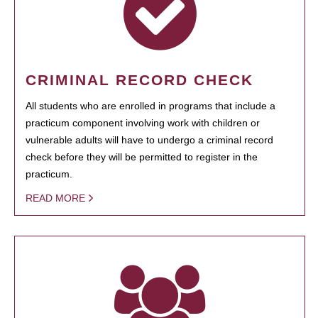
CRIMINAL RECORD CHECK
All students who are enrolled in programs that include a
practicum component involving work with children or
vulnerable adults will have to undergo a criminal record
check before they will be permitted to register in the
practicum.
READ MORE