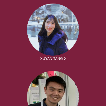
XUYAN TANG