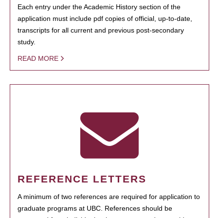
Each entry under the Academic History section of the
application must include pdf copies of official, up-to-date,
transcripts for all current and previous post-secondary
study.
READ MORE
REFERENCE LETTERS
A minimum of two references are required for application to
graduate programs at UBC. References should be