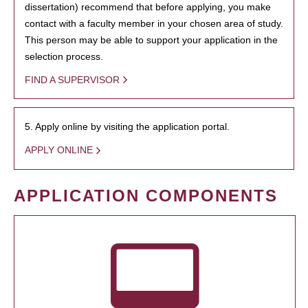
dissertation) recommend that before applying, you make
contact with a faculty member in your chosen area of study.
This person may be able to support your application in the
selection process.
FIND A SUPERVISOR
5. Apply online by visiting the application portal.
APPLY ONLINE
APPLICATION COMPONENTS