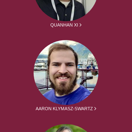
QUANHAN XI
AARON KLYMASZ-SWARTZ