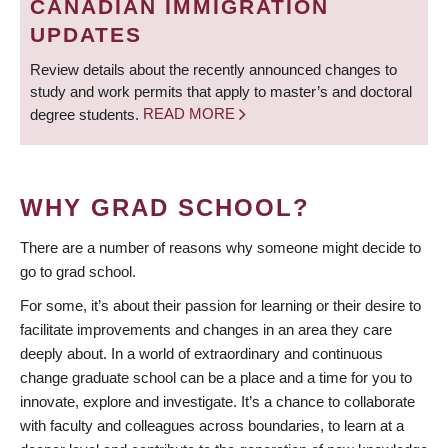
CANADIAN IMMIGRATION
UPDATES
Review details about the recently announced changes to
study and work permits that apply to master’s and doctoral
degree students.
READ MORE
WHY GRAD SCHOOL?
There are a number of reasons why someone might decide to
go to grad school.
For some, it’s about their passion for learning or their desire to
facilitate improvements and changes in an area they care
deeply about. In a world of extraordinary and continuous
change graduate school can be a place and a time for you to
innovate, explore and investigate. It’s a chance to collaborate
with faculty and colleagues across boundaries, to learn at a