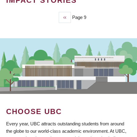
IMPACT STORIES
Previous
‹‹
Page 9
PAGINATION
page
CHOOSE UBC
Every year, UBC attracts outstanding students from around
the globe to our world-class academic environment. At UBC,