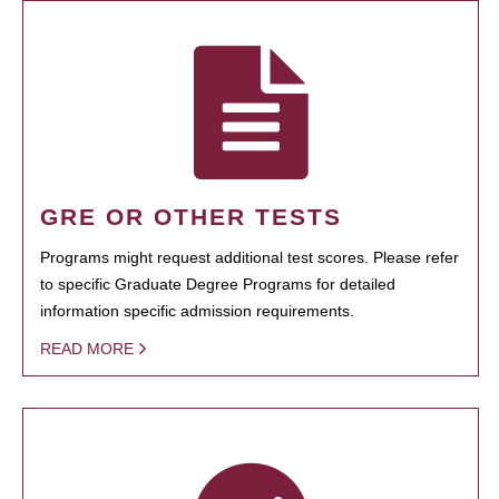
GRE OR OTHER TESTS
Programs might request additional test scores. Please refer
to specific Graduate Degree Programs for detailed
information specific admission requirements.
READ MORE