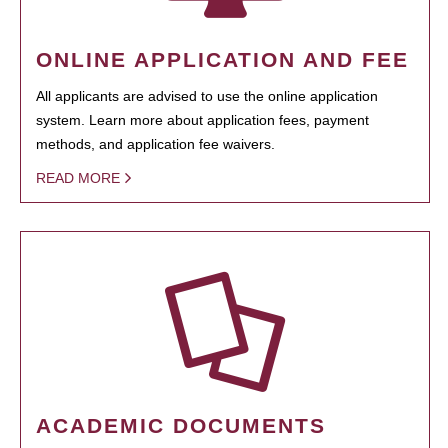
ONLINE APPLICATION AND FEE
All applicants are advised to use the online application
system. Learn more about application fees, payment
methods, and application fee waivers.
READ MORE
ACADEMIC DOCUMENTS