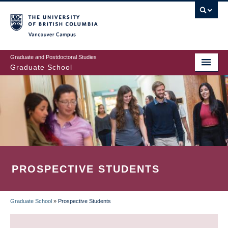
Skip
to
main
Vancouver Campus
content
Graduate and Postdoctoral Studies
Graduate School
PROSPECTIVE STUDENTS
Graduate School
»
Prospective Students
BREADCRUMB