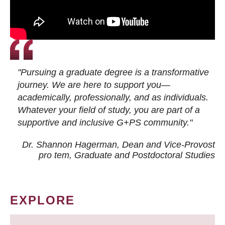
"Pursuing a graduate degree is a transformative
journey. We are here to support you—
academically, professionally, and as individuals.
Whatever your field of study, you are part of a
supportive and inclusive G+PS community."
Dr. Shannon Hagerman, Dean and Vice-Provost
pro tem
, Graduate and Postdoctoral Studies
EXPLORE