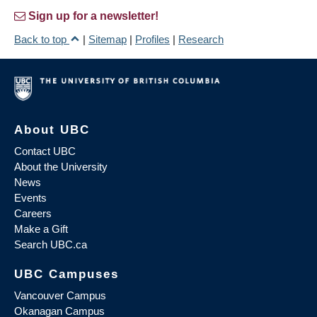
Sign up for a newsletter!
Back to top
|
Sitemap
|
Profiles
|
Research
About UBC
Contact UBC
About the University
News
Events
Careers
Make a Gift
Search UBC.ca
UBC Campuses
Vancouver Campus
Okanagan Campus