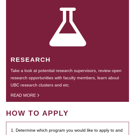
RESEARCH
Take a look at potential research supervisors, review open
research opportunities with faculty members, learn about
UBC research clusters and etc.
READ MORE
HOW TO APPLY
1. Determine which program you would like to apply to and