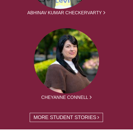
ABHINAV KUMAR CHECKERVARTY
CHEYANNE CONNELL
MORE STUDENT STORIES