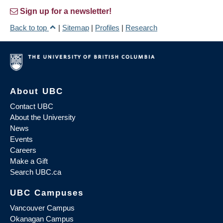
Sign up for a newsletter!
Back to top
|
Sitemap
|
Profiles
|
Research
About UBC
Contact UBC
About the University
News
Events
Careers
Make a Gift
Search UBC.ca
UBC Campuses
Vancouver Campus
Okanagan Campus