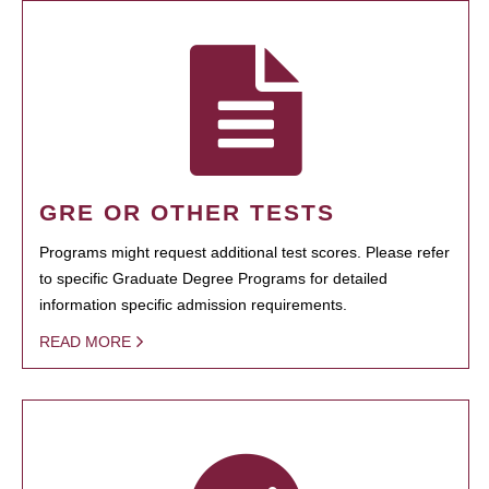
GRE OR OTHER TESTS
Programs might request additional test scores. Please refer
to specific Graduate Degree Programs for detailed
information specific admission requirements.
READ MORE