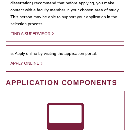
dissertation) recommend that before applying, you make
contact with a faculty member in your chosen area of study.
This person may be able to support your application in the
selection process.
FIND A SUPERVISOR
5. Apply online by visiting the application portal.
APPLY ONLINE
APPLICATION COMPONENTS