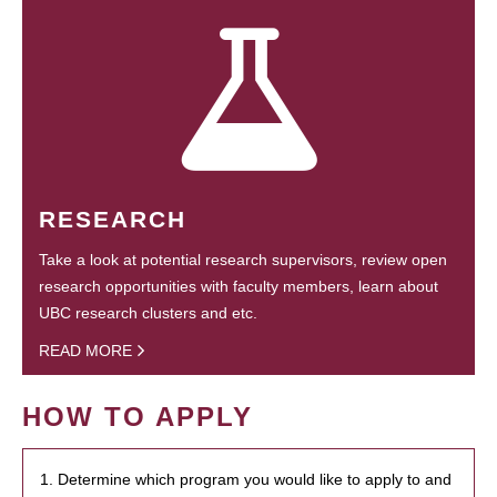
RESEARCH
Take a look at potential research supervisors, review open
research opportunities with faculty members, learn about
UBC research clusters and etc.
READ MORE
HOW TO APPLY
1. Determine which program you would like to apply to and