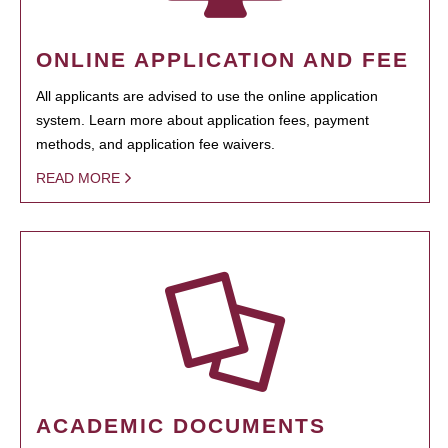
ONLINE APPLICATION AND FEE
All applicants are advised to use the online application
system. Learn more about application fees, payment
methods, and application fee waivers.
READ MORE
ACADEMIC DOCUMENTS