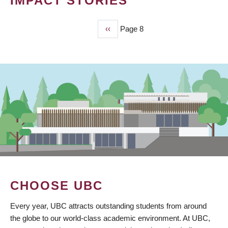
IMPACT STORIES
Previous
‹‹
Page 8
PAGINATION
page
CHOOSE UBC
Every year, UBC attracts outstanding students from around
the globe to our world-class academic environment. At UBC,