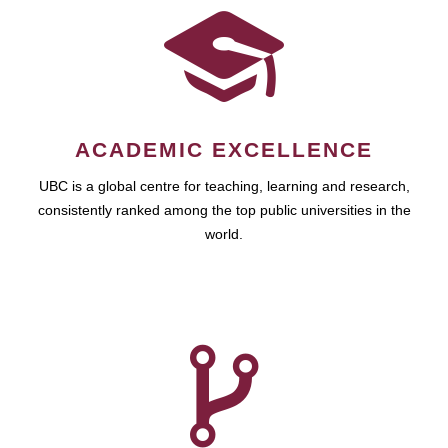
ACADEMIC EXCELLENCE
UBC is a global centre for teaching, learning and research,
consistently ranked among the top public universities in the
world.