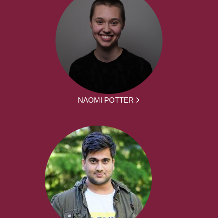
NAOMI POTTER