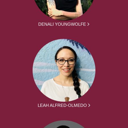
DENALI YOUNGWOLFE
LEAH ALFRED-OLMEDO