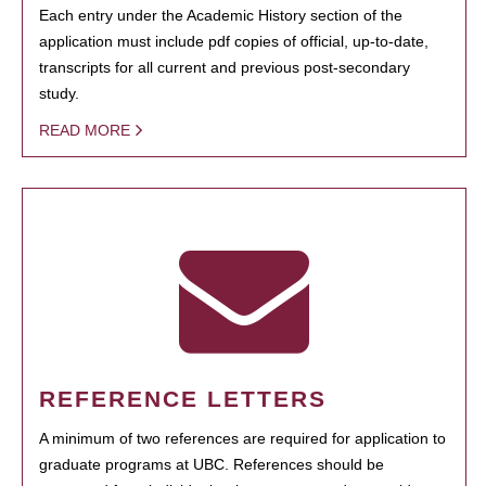
Each entry under the Academic History section of the
application must include pdf copies of official, up-to-date,
transcripts for all current and previous post-secondary
study.
READ MORE
REFERENCE LETTERS
A minimum of two references are required for application to
graduate programs at UBC. References should be