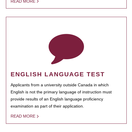
READ MORE
ENGLISH LANGUAGE TEST
Applicants from a university outside Canada in which
English is not the primary language of instruction must
provide results of an English language proficiency
examination as part of their application.
READ MORE