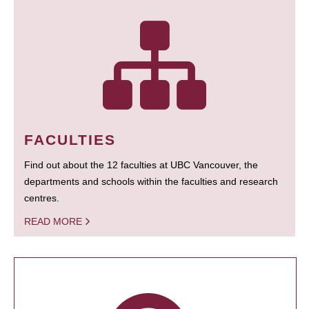
FACULTIES
Find out about the 12 faculties at UBC Vancouver, the
departments and schools within the faculties and research
centres.
READ MORE