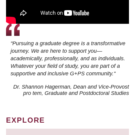
"Pursuing a graduate degree is a transformative
journey. We are here to support you—
academically, professionally, and as individuals.
Whatever your field of study, you are part of a
supportive and inclusive G+PS community."
Dr. Shannon Hagerman, Dean and Vice-Provost
pro tem
, Graduate and Postdoctoral Studies
EXPLORE