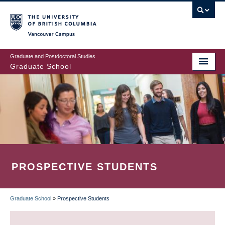
Skip
to
main
Vancouver Campus
content
Graduate and Postdoctoral Studies
Graduate School
PROSPECTIVE STUDENTS
Graduate School
»
Prospective Students
BREADCRUMB