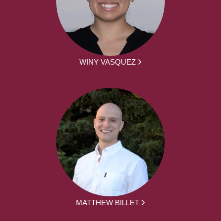
WINY VASQUEZ
MATTHEW BILLET