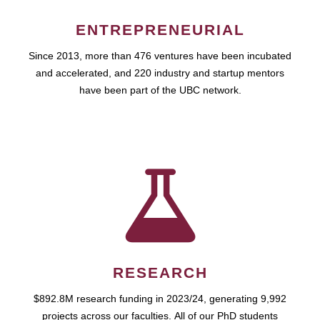
ENTREPRENEURIAL
Since 2013, more than 476 ventures have been incubated
and accelerated, and 220 industry and startup mentors
have been part of the UBC network.
RESEARCH
$892.8M research funding in 2023/24, generating 9,992
projects across our faculties. All of our PhD students