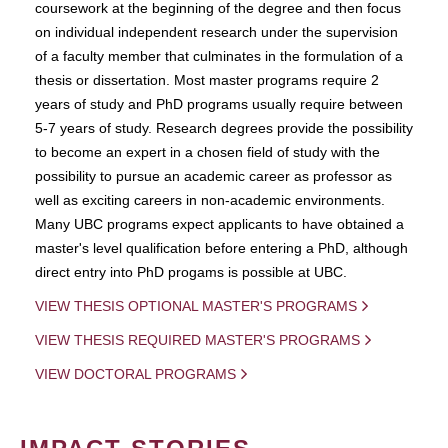
coursework at the beginning of the degree and then focus
on individual independent research under the supervision
of a faculty member that culminates in the formulation of a
thesis or dissertation. Most master programs require 2
years of study and PhD programs usually require between
5-7 years of study. Research degrees provide the possibility
to become an expert in a chosen field of study with the
possibility to pursue an academic career as professor as
well as exciting careers in non-academic environments.
Many UBC programs expect applicants to have obtained a
master's level qualification before entering a PhD, although
direct entry into PhD progams is possible at UBC.
VIEW THESIS OPTIONAL MASTER'S PROGRAMS
VIEW THESIS REQUIRED MASTER'S PROGRAMS
VIEW DOCTORAL PROGRAMS