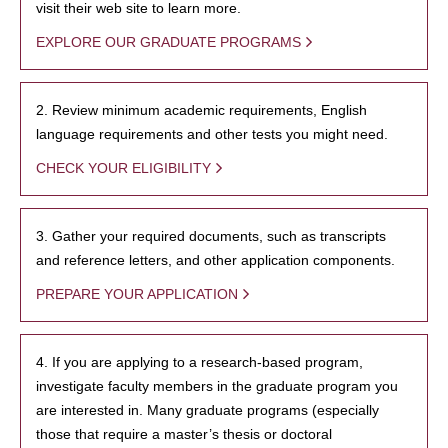
visit their web site to learn more.
EXPLORE OUR GRADUATE PROGRAMS
2. Review minimum academic requirements, English
language requirements and other tests you might need.
CHECK YOUR ELIGIBILITY
3. Gather your required documents, such as transcripts
and reference letters, and other application components.
PREPARE YOUR APPLICATION
4. If you are applying to a research-based program,
investigate faculty members in the graduate program you
are interested in. Many graduate programs (especially
those that require a master’s thesis or doctoral