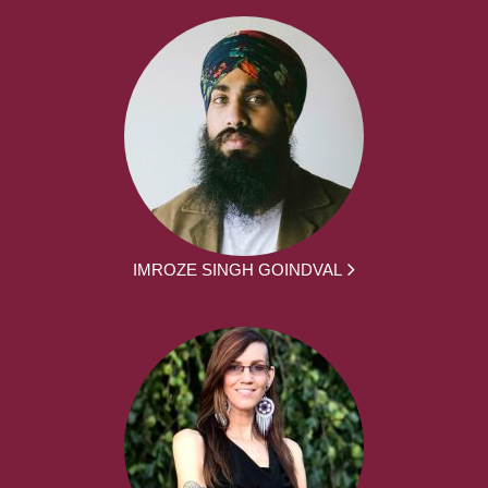
IMROZE SINGH GOINDVAL