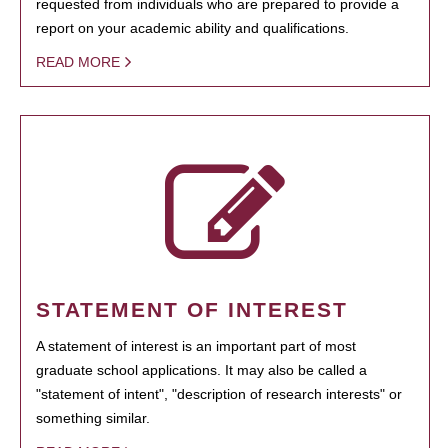
requested from individuals who are prepared to provide a
report on your academic ability and qualifications.
READ MORE
STATEMENT OF INTEREST
A statement of interest is an important part of most
graduate school applications. It may also be called a
"statement of intent", "description of research interests" or
something similar.