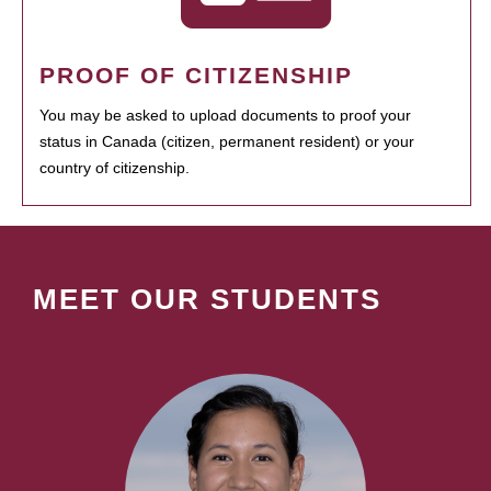
PROOF OF CITIZENSHIP
You may be asked to upload documents to proof your
status in Canada (citizen, permanent resident) or your
country of citizenship.
MEET OUR STUDENTS