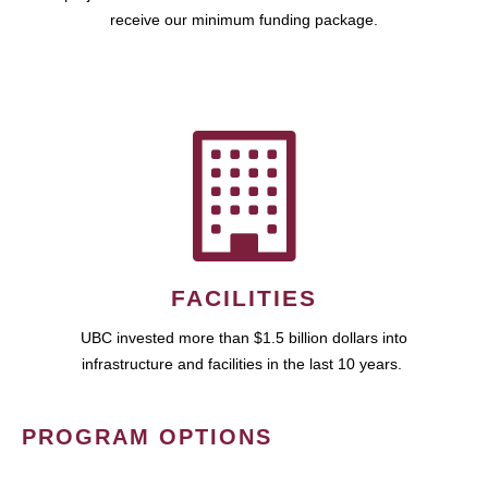
receive our minimum funding package.
FACILITIES
UBC invested more than $1.5 billion dollars into
infrastructure and facilities in the last 10 years.
PROGRAM OPTIONS