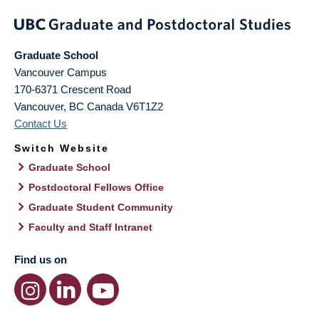
Graduate School
Vancouver Campus
170-6371 Crescent Road
Vancouver
,
BC
Canada
V6T1Z2
Contact Us
Switch Website
Graduate School
Postdoctoral Fellows Office
Graduate Student Community
Faculty and Staff Intranet
Find us on