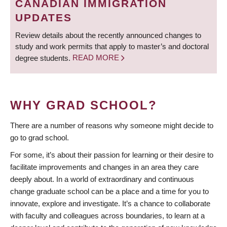
CANADIAN IMMIGRATION
UPDATES
Review details about the recently announced changes to
study and work permits that apply to master’s and doctoral
degree students.
READ MORE
WHY GRAD SCHOOL?
There are a number of reasons why someone might decide to
go to grad school.
For some, it’s about their passion for learning or their desire to
facilitate improvements and changes in an area they care
deeply about. In a world of extraordinary and continuous
change graduate school can be a place and a time for you to
innovate, explore and investigate. It’s a chance to collaborate
with faculty and colleagues across boundaries, to learn at a