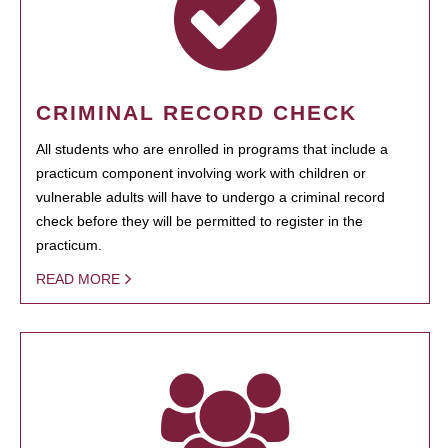
CRIMINAL RECORD CHECK
All students who are enrolled in programs that include a
practicum component involving work with children or
vulnerable adults will have to undergo a criminal record
check before they will be permitted to register in the
practicum.
READ MORE