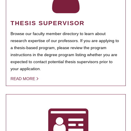
THESIS SUPERVISOR
Browse our faculty member directory to learn about
research expertise of our professors. If you are applying to
a thesis-based program, please review the program
instructions in the degree program listing whether you are
expected to contact potential thesis supervisors prior to
your application.
READ MORE