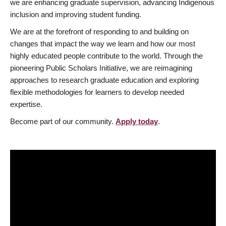
we are enhancing graduate supervision, advancing Indigenous
inclusion and improving student funding.
We are at the forefront of responding to and building on
changes that impact the way we learn and how our most
highly educated people contribute to the world. Through the
pioneering Public Scholars Initiative, we are reimagining
approaches to research graduate education and exploring
flexible methodologies for learners to develop needed
expertise.
Become part of our community.
Apply today
.