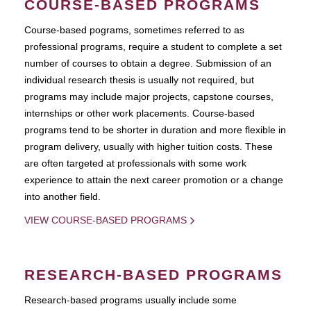
COURSE-BASED PROGRAMS
Course-based pograms, sometimes referred to as
professional programs, require a student to complete a set
number of courses to obtain a degree. Submission of an
individual research thesis is usually not required, but
programs may include major projects, capstone courses,
internships or other work placements. Course-based
programs tend to be shorter in duration and more flexible in
program delivery, usually with higher tuition costs. These
are often targeted at professionals with some work
experience to attain the next career promotion or a change
into another field.
VIEW COURSE-BASED PROGRAMS
RESEARCH-BASED PROGRAMS
Research-based programs usually include some