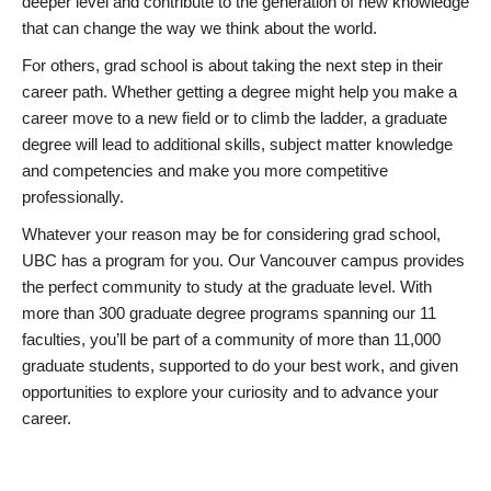
deeper level and contribute to the generation of new knowledge
that can change the way we think about the world.
For others, grad school is about taking the next step in their
career path. Whether getting a degree might help you make a
career move to a new field or to climb the ladder, a graduate
degree will lead to additional skills, subject matter knowledge
and competencies and make you more competitive
professionally.
Whatever your reason may be for considering grad school,
UBC has a program for you. Our Vancouver campus provides
the perfect community to study at the graduate level. With
more than 300 graduate degree programs spanning our 11
faculties, you’ll be part of a community of more than 11,000
graduate students, supported to do your best work, and given
opportunities to explore your curiosity and to advance your
career.