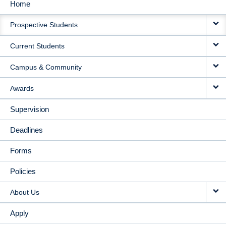
Home
MAIN
Prospective Students
NAVIGATION
Current Students
Campus & Community
Awards
Supervision
Deadlines
Forms
Policies
About Us
Apply