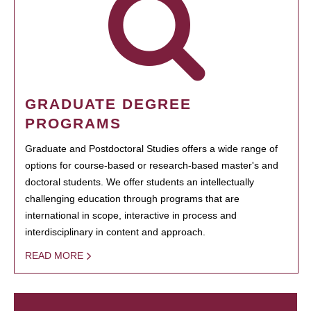
GRADUATE DEGREE
PROGRAMS
Graduate and Postdoctoral Studies offers a wide range of
options for course-based or research-based master's and
doctoral students. We offer students an intellectually
challenging education through programs that are
international in scope, interactive in process and
interdisciplinary in content and approach.
READ MORE