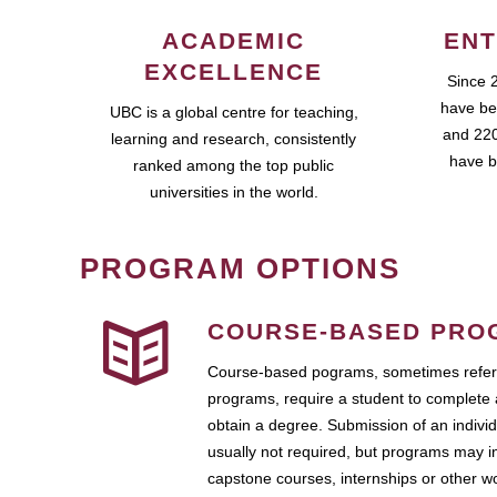
ACADEMIC
ENT
EXCELLENCE
Since 
have be
UBC is a global centre for teaching,
and 220
learning and research, consistently
have b
ranked among the top public
universities in the world.
PROGRAM OPTIONS
COURSE-BASED PRO
Course-based pograms, sometimes referr
programs, require a student to complete 
obtain a degree. Submission of an individ
usually not required, but programs may i
capstone courses, internships or other 