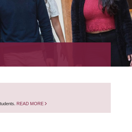
students.
READ MORE