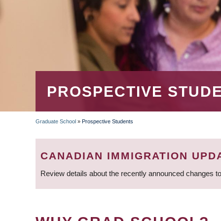
PROSPECTIVE STUD
Graduate School
»
Prospective Students
BREADCRUMB
CANADIAN IMMIGRATION UPD
Review details about the recently announced changes to