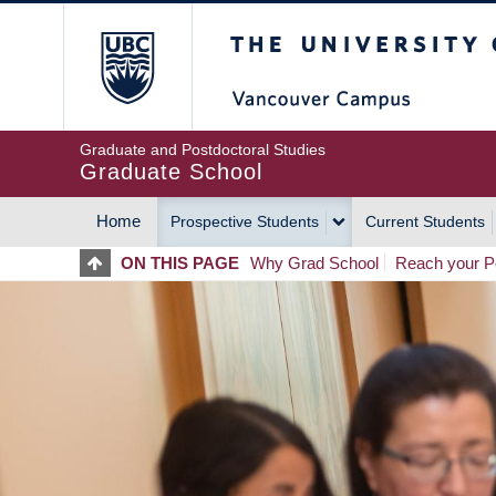
Skip
The University of Britis
to
main
content
Graduate and Postdoctoral Studies
Graduate School
Home
Prospective Students
Current Students
MAIN
ON THIS PAGE
Why Grad School
Reach your Po
NAVIGATION