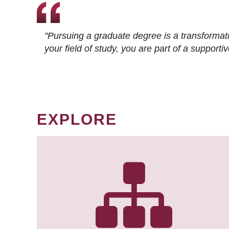
"Pursuing a graduate degree is a transformat
your field of study, you are part of a suppor
EXPLORE