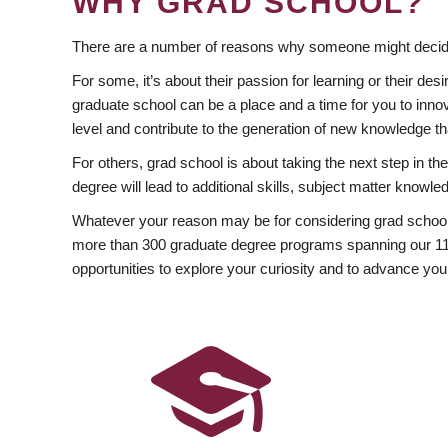
WHY GRAD SCHOOL?
There are a number of reasons why someone might decide
For some, it’s about their passion for learning or their d
graduate school can be a place and a time for you to innov
level and contribute to the generation of new knowledge t
For others, grad school is about taking the next step in t
degree will lead to additional skills, subject matter kno
Whatever your reason may be for considering grad school
more than 300 graduate degree programs spanning our 11 f
opportunities to explore your curiosity and to advance you