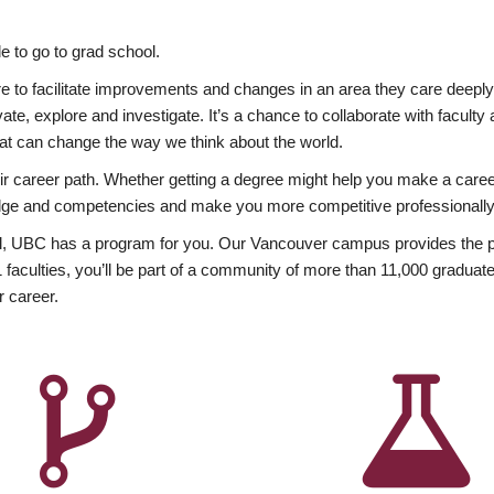
 to go to grad school.
esire to facilitate improvements and changes in an area they care deep
ate, explore and investigate. It’s a chance to collaborate with facult
hat can change the way we think about the world.
heir career path. Whether getting a degree might help you make a caree
wledge and competencies and make you more competitive professionally
, UBC has a program for you. Our Vancouver campus provides the per
aculties, you’ll be part of a community of more than 11,000 graduate
r career.