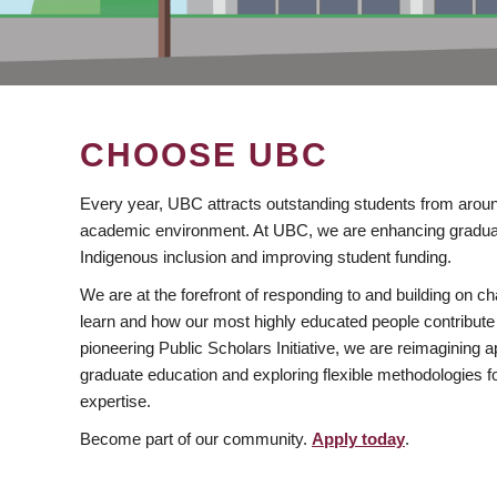
CHOOSE UBC
Every year, UBC attracts outstanding students from aroun
academic environment. At UBC, we are enhancing gradua
Indigenous inclusion and improving student funding.
We are at the forefront of responding to and building on 
learn and how our most highly educated people contribute 
pioneering Public Scholars Initiative, we are reimagining
graduate education and exploring flexible methodologies f
expertise.
Become part of our community.
Apply today
.