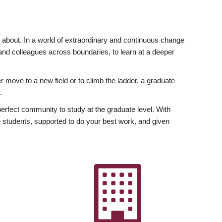
ly about. In a world of extraordinary and continuous change
y and colleagues across boundaries, to learn at a deeper
r move to a new field or to climb the ladder, a graduate
.
fect community to study at the graduate level. With
 students, supported to do your best work, and given