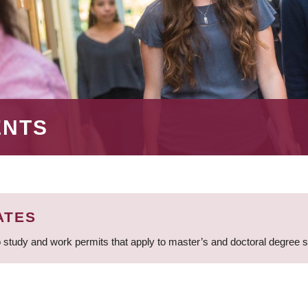
ENTS
ATES
 study and work permits that apply to master’s and doctoral degree 