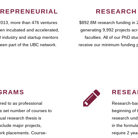
REPRENEURIAL
RESEARCH
2013, more than 476 ventures
$892.8M research funding in 
en incubated and accelerated,
generating 9,992 projects ac
 industry and startup mentors
faculties. All of our PhD st
een part of the UBC network.
receive our minimum funding 
GRAMS
RESEA
ed to as professional
Research-bas
a set number of courses to
beginning of 
ual research thesis is
research unde
nclude major projects,
in the formul
work placements. Course-
require 2 ye