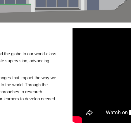
d the globe to our world-class
te supervision, advancing
changes that impact the way we
to the world. Through the
 approaches to research
or learners to develop needed