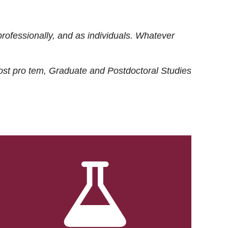
rofessionally, and as individuals. Whatever
ost
pro tem
, Graduate and Postdoctoral Studies