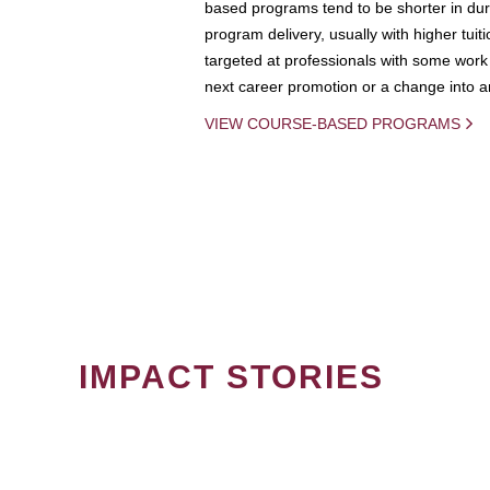
based programs tend to be shorter in dura
program delivery, usually with higher tuit
targeted at professionals with some work 
next career promotion or a change into an
VIEW COURSE-BASED PROGRAMS
IMPACT STORIES
PAGINATION