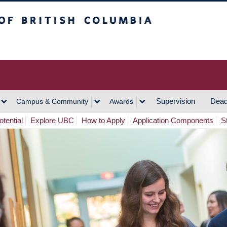
h Columbia
Vancouver Campus
Supervision
Dead
Campus & Community
Awards
tential
Explore UBC
How to Apply
Application Components
S