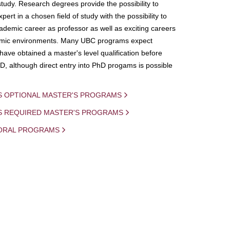
study. Research degrees provide the possibility to
ert in a chosen field of study with the possibility to
demic career as professor as well as exciting careers
mic environments. Many UBC programs expect
 have obtained a master's level qualification before
D, although direct entry into PhD progams is possible
S OPTIONAL MASTER'S PROGRAMS
IS REQUIRED MASTER'S PROGRAMS
ORAL PROGRAMS