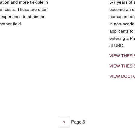
tion and more flexible in
5-7 years of 
ion costs. These are often
become an exp
experience to attain the
pursue an aca
other field.
in non-acade
applicants to
entering a Ph
at UBC.
VIEW THESI
VIEW THES
VIEW DOCT
Previous
‹‹
Page 6
page