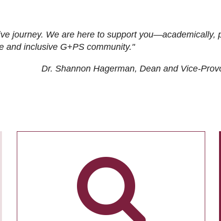
ive journey. We are here to support you—academically, p
tive and inclusive G+PS community."
Dr. Shannon Hagerman, Dean and Vice-Prov