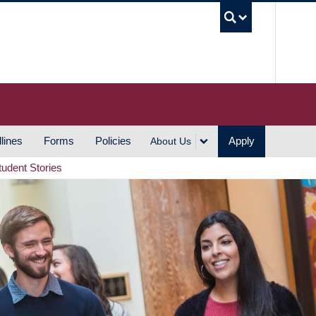
UBC S
lines
Forms
Policies
Apply
About Us
tudent Stories