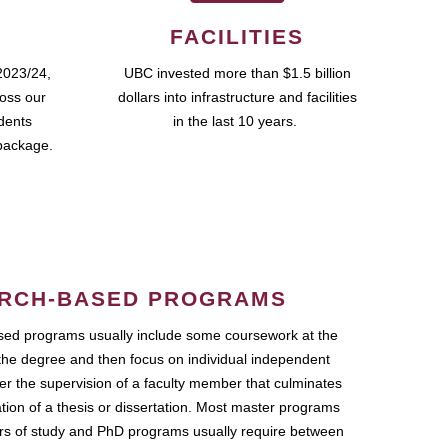
FACILITIES
2023/24,
UBC invested more than $1.5 billion
ross our
dollars into infrastructure and facilities
udents
in the last 10 years.
package.
RCH-BASED PROGRAMS
ed programs usually include some coursework at the
the degree and then focus on individual independent
r the supervision of a faculty member that culminates
ation of a thesis or dissertation. Most master programs
ars of study and PhD programs usually require between