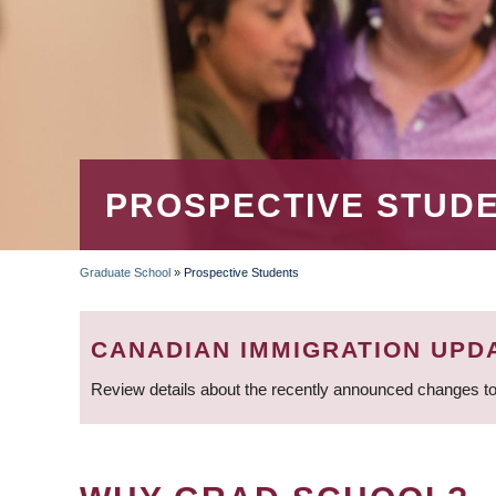
PROSPECTIVE STUD
Graduate School
»
Prospective Students
BREADCRUMB
CANADIAN IMMIGRATION UPD
Review details about the recently announced changes to