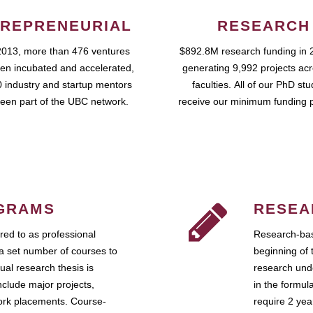
REPRENEURIAL
RESEARCH
2013, more than 476 ventures
$892.8M research funding in 
en incubated and accelerated,
generating 9,992 projects ac
 industry and startup mentors
faculties. All of our PhD st
een part of the UBC network.
receive our minimum funding 
GRAMS
RESEA
ed to as professional
Research-bas
a set number of courses to
beginning of 
ual research thesis is
research unde
nclude major projects,
in the formul
work placements. Course-
require 2 ye