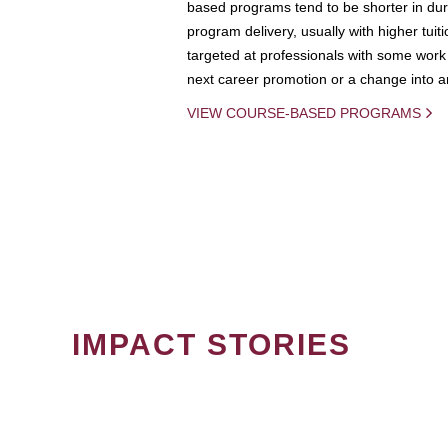
based programs tend to be shorter in dura
program delivery, usually with higher tuit
targeted at professionals with some work 
next career promotion or a change into an
VIEW COURSE-BASED PROGRAMS
IMPACT STORIES
PAGINATION