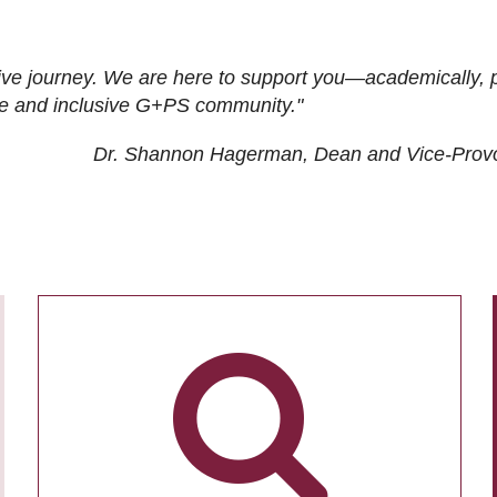
ive journey. We are here to support you—academically, p
tive and inclusive G+PS community."
Dr. Shannon Hagerman, Dean and Vice-Prov