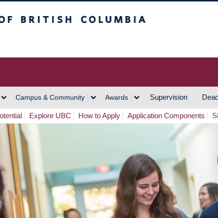
h Columbia
Vancouver Campus
Supervision
Dead
Campus & Community
Awards
tential
Explore UBC
How to Apply
Application Components
S