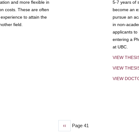
tion and more flexible in
5-7 years of 
ion costs. These are often
become an exp
experience to attain the
pursue an aca
other field.
in non-acade
applicants to
entering a Ph
at UBC.
VIEW THESI
VIEW THES
VIEW DOCT
Previous
‹‹
Page 41
page