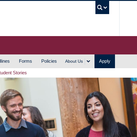
UBC S
lines
Forms
Policies
Apply
About Us
tudent Stories