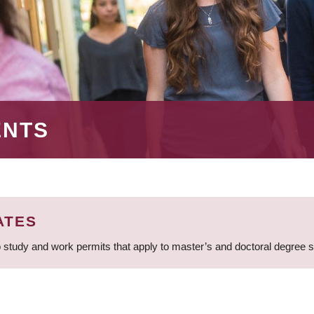
ENTS
ATES
 study and work permits that apply to master’s and doctoral degree 