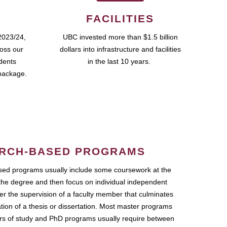
FACILITIES
2023/24,
UBC invested more than $1.5 billion
ross our
dollars into infrastructure and facilities
udents
in the last 10 years.
package.
RCH-BASED PROGRAMS
ed programs usually include some coursework at the
the degree and then focus on individual independent
r the supervision of a faculty member that culminates
ation of a thesis or dissertation. Most master programs
ars of study and PhD programs usually require between