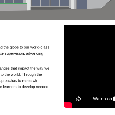
d the globe to our world-class
te supervision, advancing
changes that impact the way we
to the world. Through the
 approaches to research
or learners to develop needed