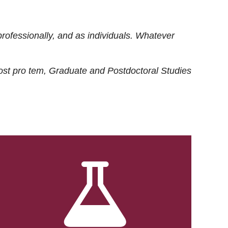
rofessionally, and as individuals. Whatever
ost
pro tem
, Graduate and Postdoctoral Studies