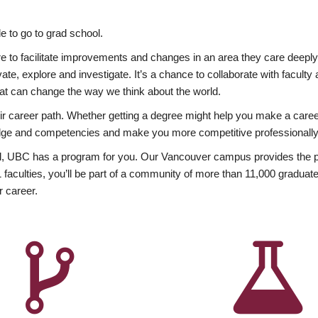
 to go to grad school.
esire to facilitate improvements and changes in an area they care deep
ate, explore and investigate. It’s a chance to collaborate with facult
hat can change the way we think about the world.
heir career path. Whether getting a degree might help you make a caree
wledge and competencies and make you more competitive professionally
, UBC has a program for you. Our Vancouver campus provides the per
aculties, you’ll be part of a community of more than 11,000 graduate
r career.