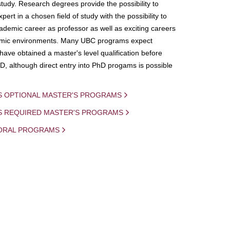
study. Research degrees provide the possibility to
ert in a chosen field of study with the possibility to
demic career as professor as well as exciting careers
mic environments. Many UBC programs expect
 have obtained a master's level qualification before
D, although direct entry into PhD progams is possible
S OPTIONAL MASTER'S PROGRAMS
IS REQUIRED MASTER'S PROGRAMS
ORAL PROGRAMS