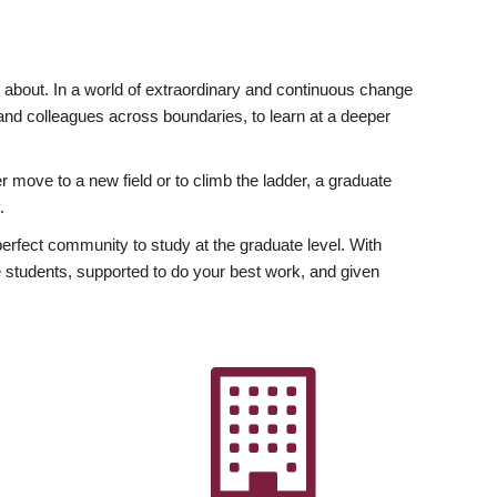
ly about. In a world of extraordinary and continuous change
y and colleagues across boundaries, to learn at a deeper
r move to a new field or to climb the ladder, a graduate
.
fect community to study at the graduate level. With
 students, supported to do your best work, and given