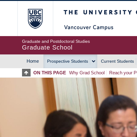
Skip
The University of Britis
to
main
content
Graduate and Postdoctoral Studies
Graduate School
Home
Prospective Students
Current Students
MAIN
ON THIS PAGE
Why Grad School
Reach your Po
NAVIGATION