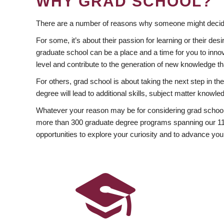
WHY GRAD SCHOOL?
There are a number of reasons why someone might decide
For some, it’s about their passion for learning or their d
graduate school can be a place and a time for you to innov
level and contribute to the generation of new knowledge t
For others, grad school is about taking the next step in t
degree will lead to additional skills, subject matter kno
Whatever your reason may be for considering grad school
more than 300 graduate degree programs spanning our 11 f
opportunities to explore your curiosity and to advance you