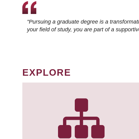
"Pursuing a graduate degree is a transformat
your field of study, you are part of a suppor
EXPLORE