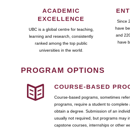
ACADEMIC
ENT
EXCELLENCE
Since 
have be
UBC is a global centre for teaching,
and 220
learning and research, consistently
have b
ranked among the top public
universities in the world.
PROGRAM OPTIONS
COURSE-BASED PRO
Course-based pograms, sometimes referr
programs, require a student to complete 
obtain a degree. Submission of an individ
usually not required, but programs may i
capstone courses, internships or other 