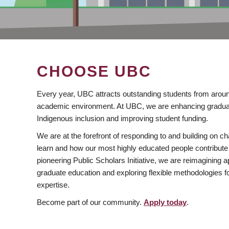
CHOOSE UBC
Every year, UBC attracts outstanding students from aroun
academic environment. At UBC, we are enhancing gradua
Indigenous inclusion and improving student funding.
We are at the forefront of responding to and building on 
learn and how our most highly educated people contribute 
pioneering Public Scholars Initiative, we are reimagining
graduate education and exploring flexible methodologies f
expertise.
Become part of our community.
Apply today
.