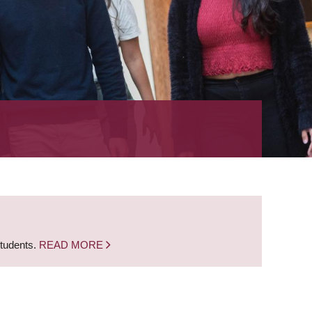
students.
READ MORE