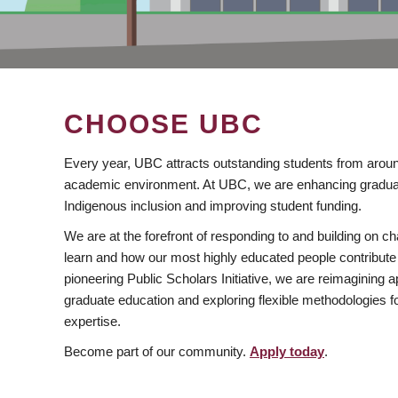
CHOOSE UBC
Every year, UBC attracts outstanding students from aroun
academic environment. At UBC, we are enhancing gradua
Indigenous inclusion and improving student funding.
We are at the forefront of responding to and building on 
learn and how our most highly educated people contribute 
pioneering Public Scholars Initiative, we are reimagining
graduate education and exploring flexible methodologies f
expertise.
Become part of our community.
Apply today
.