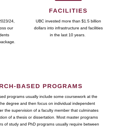
FACILITIES
2023/24,
UBC invested more than $1.5 billion
ross our
dollars into infrastructure and facilities
udents
in the last 10 years.
package.
RCH-BASED PROGRAMS
ed programs usually include some coursework at the
the degree and then focus on individual independent
r the supervision of a faculty member that culminates
ation of a thesis or dissertation. Most master programs
ars of study and PhD programs usually require between