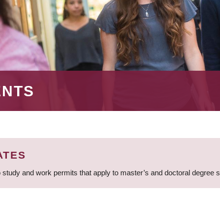
ENTS
ATES
 study and work permits that apply to master’s and doctoral degree 