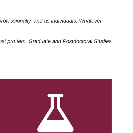
rofessionally, and as individuals. Whatever
ost
pro tem
, Graduate and Postdoctoral Studies