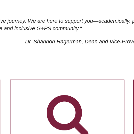
ive journey. We are here to support you—academically, p
tive and inclusive G+PS community."
Dr. Shannon Hagerman, Dean and Vice-Prov