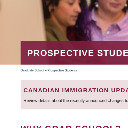
PROSPECTIVE STUD
Graduate School
»
Prospective Students
BREADCRUMB
CANADIAN IMMIGRATION UPD
Review details about the recently announced changes to