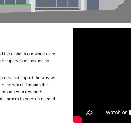
d the globe to our world-class
te supervision, advancing
changes that impact the way we
to the world. Through the
 approaches to research
or learners to develop needed