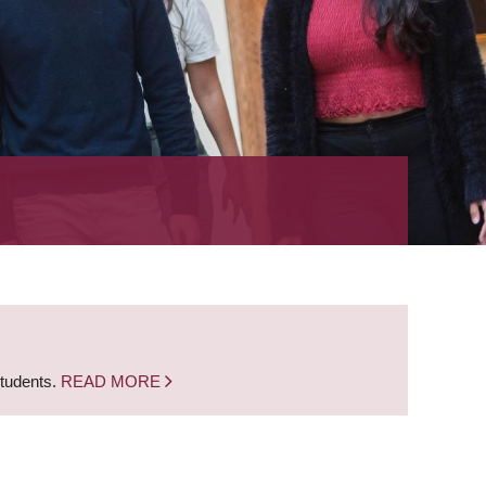
students.
READ MORE