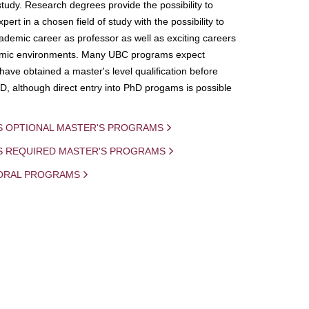
study. Research degrees provide the possibility to
ert in a chosen field of study with the possibility to
demic career as professor as well as exciting careers
mic environments. Many UBC programs expect
 have obtained a master's level qualification before
D, although direct entry into PhD progams is possible
S OPTIONAL MASTER'S PROGRAMS
IS REQUIRED MASTER'S PROGRAMS
ORAL PROGRAMS