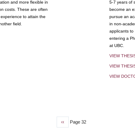
tion and more flexible in
5-7 years of 
ion costs. These are often
become an exp
experience to attain the
pursue an aca
other field.
in non-acade
applicants to
entering a Ph
at UBC.
VIEW THESI
VIEW THES
VIEW DOCT
Previous
‹‹
Page 32
page