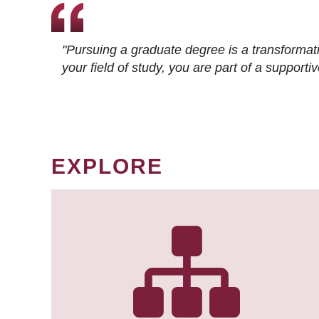
"Pursuing a graduate degree is a transformat
your field of study, you are part of a suppor
EXPLORE