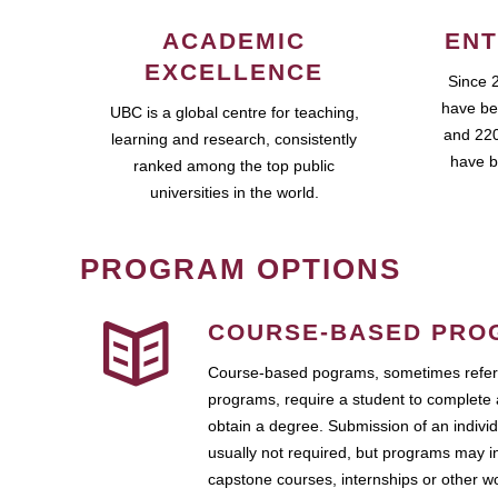
ACADEMIC
ENT
EXCELLENCE
Since 
have be
UBC is a global centre for teaching,
and 220
learning and research, consistently
have b
ranked among the top public
universities in the world.
PROGRAM OPTIONS
COURSE-BASED PRO
Course-based pograms, sometimes referr
programs, require a student to complete 
obtain a degree. Submission of an individ
usually not required, but programs may i
capstone courses, internships or other 