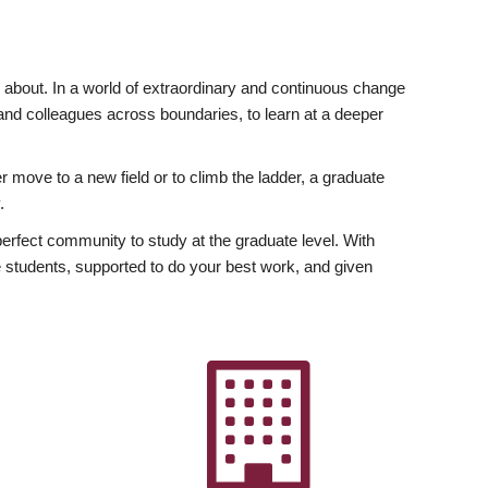
ly about. In a world of extraordinary and continuous change
y and colleagues across boundaries, to learn at a deeper
r move to a new field or to climb the ladder, a graduate
.
fect community to study at the graduate level. With
 students, supported to do your best work, and given