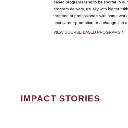
based programs tend to be shorter in dura
program delivery, usually with higher tuit
targeted at professionals with some work 
next career promotion or a change into an
VIEW COURSE-BASED PROGRAMS
IMPACT STORIES
PAGINATION