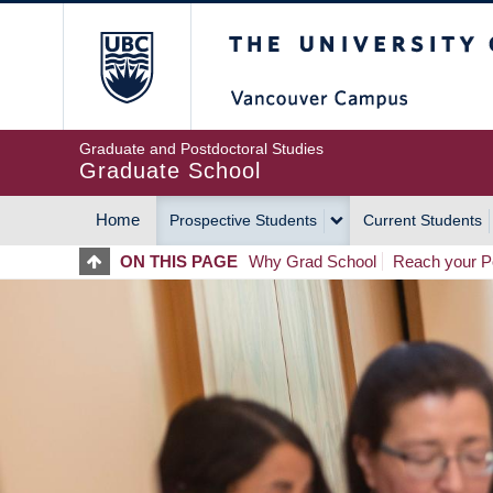
Skip
The University of Britis
to
main
content
Graduate and Postdoctoral Studies
Graduate School
Home
Prospective Students
Current Students
MAIN
ON THIS PAGE
Why Grad School
Reach your Po
NAVIGATION