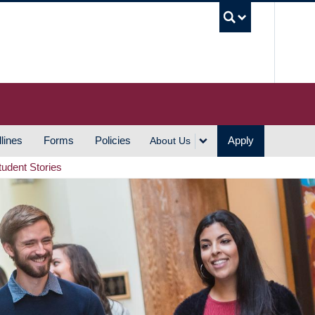
UBC S
lines
Forms
Policies
Apply
About Us
tudent Stories