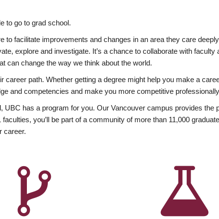
 to go to grad school.
esire to facilitate improvements and changes in an area they care deep
ate, explore and investigate. It’s a chance to collaborate with facult
hat can change the way we think about the world.
heir career path. Whether getting a degree might help you make a caree
wledge and competencies and make you more competitive professionally
, UBC has a program for you. Our Vancouver campus provides the per
aculties, you’ll be part of a community of more than 11,000 graduate
r career.