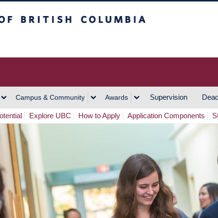
h Columbia
Vancouver Campus
Supervision
Dead
Campus & Community
Awards
tential
Explore UBC
How to Apply
Application Components
S