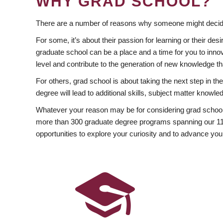
WHY GRAD SCHOOL?
There are a number of reasons why someone might decide
For some, it’s about their passion for learning or their d
graduate school can be a place and a time for you to innov
level and contribute to the generation of new knowledge t
For others, grad school is about taking the next step in t
degree will lead to additional skills, subject matter kno
Whatever your reason may be for considering grad school
more than 300 graduate degree programs spanning our 11 f
opportunities to explore your curiosity and to advance you