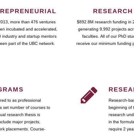
REPRENEURIAL
RESEARCH
2013, more than 476 ventures
$892.8M research funding in 
en incubated and accelerated,
generating 9,992 projects ac
 industry and startup mentors
faculties. All of our PhD st
een part of the UBC network.
receive our minimum funding 
GRAMS
RESEA
ed to as professional
Research-bas
a set number of courses to
beginning of 
ual research thesis is
research unde
nclude major projects,
in the formul
work placements. Course-
require 2 ye