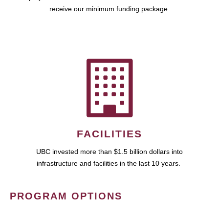
receive our minimum funding package.
FACILITIES
UBC invested more than $1.5 billion dollars into
infrastructure and facilities in the last 10 years.
PROGRAM OPTIONS