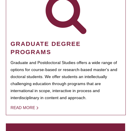
GRADUATE DEGREE
PROGRAMS
Graduate and Postdoctoral Studies offers a wide range of
options for course-based or research-based master's and
doctoral students. We offer students an intellectually
challenging education through programs that are
international in scope, interactive in process and
interdisciplinary in content and approach.
READ MORE