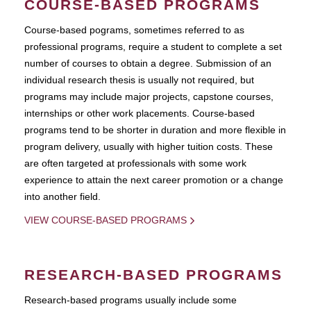
COURSE-BASED PROGRAMS
Course-based pograms, sometimes referred to as
professional programs, require a student to complete a set
number of courses to obtain a degree. Submission of an
individual research thesis is usually not required, but
programs may include major projects, capstone courses,
internships or other work placements. Course-based
programs tend to be shorter in duration and more flexible in
program delivery, usually with higher tuition costs. These
are often targeted at professionals with some work
experience to attain the next career promotion or a change
into another field.
VIEW COURSE-BASED PROGRAMS
RESEARCH-BASED PROGRAMS
Research-based programs usually include some