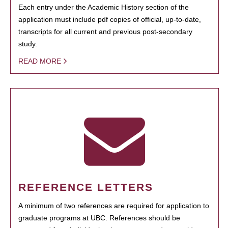
Each entry under the Academic History section of the
application must include pdf copies of official, up-to-date,
transcripts for all current and previous post-secondary
study.
READ MORE
REFERENCE LETTERS
A minimum of two references are required for application to
graduate programs at UBC. References should be