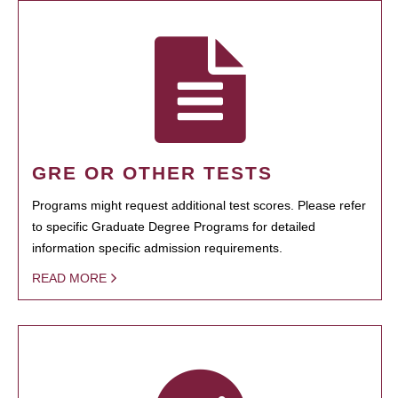
GRE OR OTHER TESTS
Programs might request additional test scores. Please refer
to specific Graduate Degree Programs for detailed
information specific admission requirements.
READ MORE