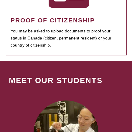
PROOF OF CITIZENSHIP
You may be asked to upload documents to proof your
status in Canada (citizen, permanent resident) or your
country of citizenship.
MEET OUR STUDENTS