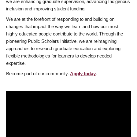
we are enhancing graduate supervision, advancing Indigenous
inclusion and improving student funding.
We are at the forefront of responding to and building on
changes that impact the way we learn and how our most
highly educated people contribute to the world. Through the
pioneering Public Scholars Initiative, we are reimagining
approaches to research graduate education and exploring
flexible methodologies for learners to develop needed
expertise.
Become part of our community.
Apply today
.