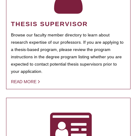
THESIS SUPERVISOR
Browse our faculty member directory to learn about
research expertise of our professors. If you are applying to
a thesis-based program, please review the program
instructions in the degree program listing whether you are
expected to contact potential thesis supervisors prior to
your application.
READ MORE