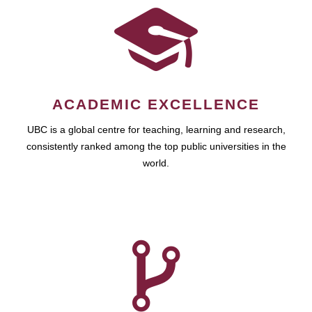
ACADEMIC EXCELLENCE
UBC is a global centre for teaching, learning and research,
consistently ranked among the top public universities in the
world.