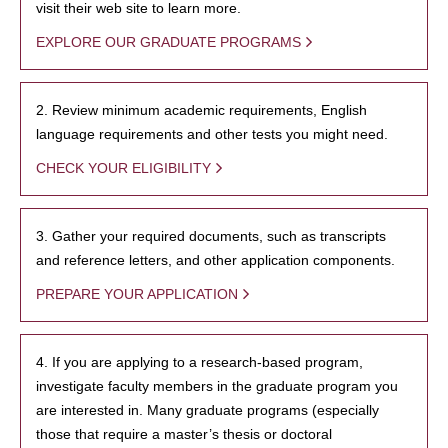
visit their web site to learn more.
EXPLORE OUR GRADUATE PROGRAMS
2. Review minimum academic requirements, English
language requirements and other tests you might need.
CHECK YOUR ELIGIBILITY
3. Gather your required documents, such as transcripts
and reference letters, and other application components.
PREPARE YOUR APPLICATION
4. If you are applying to a research-based program,
investigate faculty members in the graduate program you
are interested in. Many graduate programs (especially
those that require a master’s thesis or doctoral