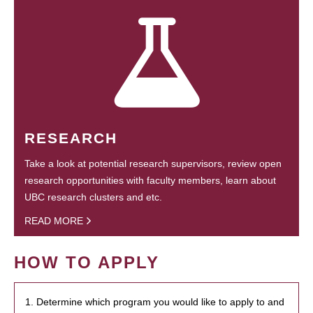
RESEARCH
Take a look at potential research supervisors, review open
research opportunities with faculty members, learn about
UBC research clusters and etc.
READ MORE
HOW TO APPLY
1. Determine which program you would like to apply to and