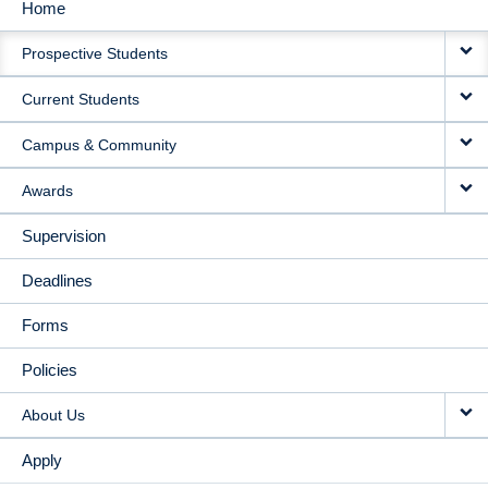
Home
MAIN
Prospective Students
NAVIGATION
Current Students
Campus & Community
Awards
Supervision
Deadlines
Forms
Policies
About Us
Apply