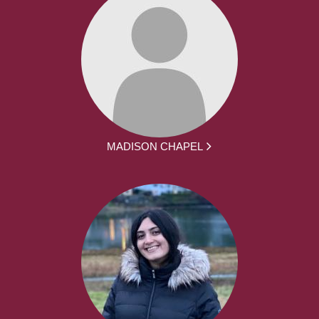
MADISON CHAPEL