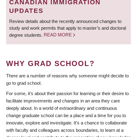
CANADIAN IMMIGRATION
UPDATES
Review details about the recently announced changes to
study and work permits that apply to master’s and doctoral
degree students.
READ MORE
WHY GRAD SCHOOL?
There are a number of reasons why someone might decide to
go to grad school.
For some, it’s about their passion for learning or their desire to
facilitate improvements and changes in an area they care
deeply about. In a world of extraordinary and continuous
change graduate school can be a place and a time for you to
innovate, explore and investigate. It’s a chance to collaborate
with faculty and colleagues across boundaries, to learn at a