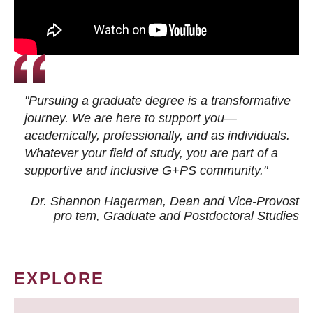
"Pursuing a graduate degree is a transformative
journey. We are here to support you—
academically, professionally, and as individuals.
Whatever your field of study, you are part of a
supportive and inclusive G+PS community."
Dr. Shannon Hagerman, Dean and Vice-Provost
pro tem
, Graduate and Postdoctoral Studies
EXPLORE