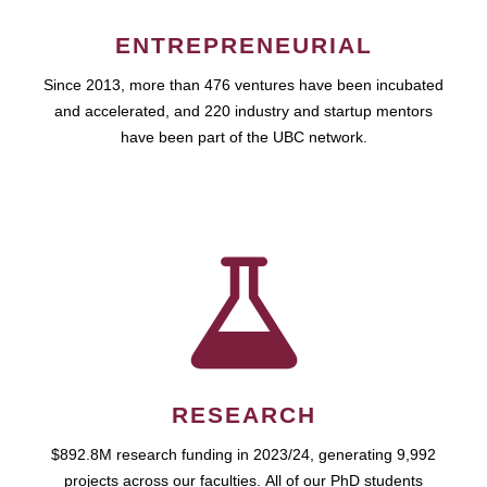
ENTREPRENEURIAL
Since 2013, more than 476 ventures have been incubated
and accelerated, and 220 industry and startup mentors
have been part of the UBC network.
RESEARCH
$892.8M research funding in 2023/24, generating 9,992
projects across our faculties. All of our PhD students