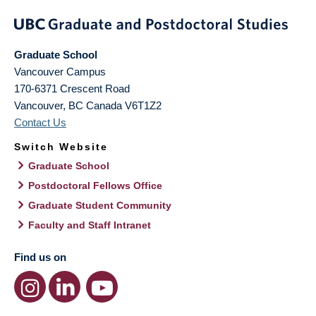
Graduate School
Vancouver Campus
170-6371 Crescent Road
Vancouver
,
BC
Canada
V6T1Z2
Contact Us
Switch Website
Graduate School
Postdoctoral Fellows Office
Graduate Student Community
Faculty and Staff Intranet
Find us on