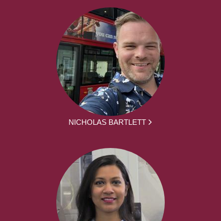
NICHOLAS BARTLETT