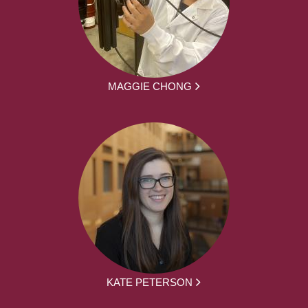
MAGGIE CHONG
KATE PETERSON