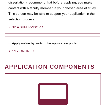
dissertation) recommend that before applying, you make
contact with a faculty member in your chosen area of study.
This person may be able to support your application in the
selection process.
FIND A SUPERVISOR
5. Apply online by visiting the application portal.
APPLY ONLINE
APPLICATION COMPONENTS