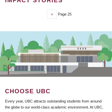
IMPACT STORIES
Previous
‹‹
Page 25
PAGINATION
page
CHOOSE UBC
Every year, UBC attracts outstanding students from around
the globe to our world-class academic environment. At UBC,