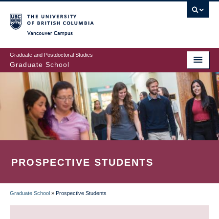
Skip
to
main
Vancouver Campus
content
Graduate and Postdoctoral Studies
Graduate School
PROSPECTIVE STUDENTS
Graduate School
»
Prospective Students
BREADCRUMB