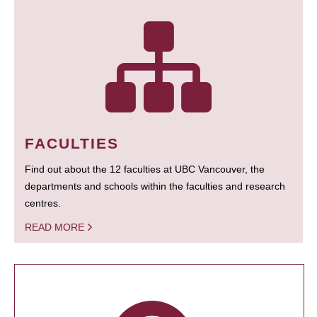
FACULTIES
Find out about the 12 faculties at UBC Vancouver, the
departments and schools within the faculties and research
centres.
READ MORE