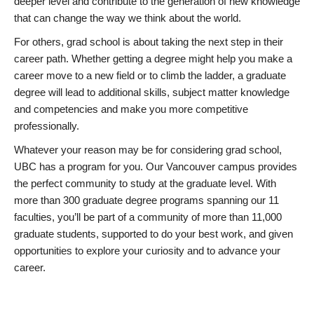
deeper level and contribute to the generation of new knowledge
that can change the way we think about the world.
For others, grad school is about taking the next step in their
career path. Whether getting a degree might help you make a
career move to a new field or to climb the ladder, a graduate
degree will lead to additional skills, subject matter knowledge
and competencies and make you more competitive
professionally.
Whatever your reason may be for considering grad school,
UBC has a program for you. Our Vancouver campus provides
the perfect community to study at the graduate level. With
more than 300 graduate degree programs spanning our 11
faculties, you’ll be part of a community of more than 11,000
graduate students, supported to do your best work, and given
opportunities to explore your curiosity and to advance your
career.