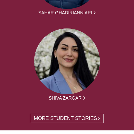
SAHAR GHADIRIANNIARI
SHIVA ZARGAR
MORE STUDENT STORIES