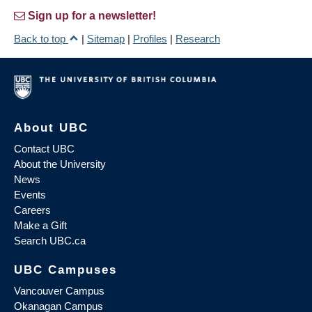
Sign up for a newsletter!
Back to top
|
Sitemap
|
Profiles
|
Research
About UBC
Contact UBC
About the University
News
Events
Careers
Make a Gift
Search UBC.ca
UBC Campuses
Vancouver Campus
Okanagan Campus