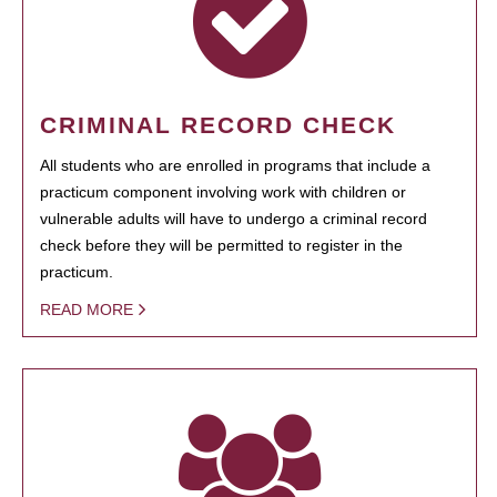
CRIMINAL RECORD CHECK
All students who are enrolled in programs that include a
practicum component involving work with children or
vulnerable adults will have to undergo a criminal record
check before they will be permitted to register in the
practicum.
READ MORE