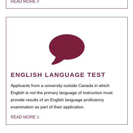
READ MORE
ENGLISH LANGUAGE TEST
Applicants from a university outside Canada in which
English is not the primary language of instruction must
provide results of an English language proficiency
examination as part of their application.
READ MORE