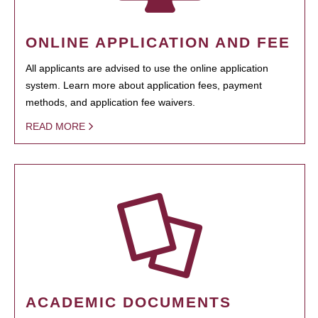
ONLINE APPLICATION AND FEE
All applicants are advised to use the online application
system. Learn more about application fees, payment
methods, and application fee waivers.
READ MORE
ACADEMIC DOCUMENTS