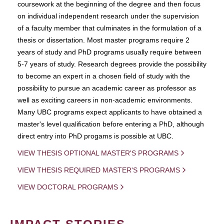
coursework at the beginning of the degree and then focus
on individual independent research under the supervision
of a faculty member that culminates in the formulation of a
thesis or dissertation. Most master programs require 2
years of study and PhD programs usually require between
5-7 years of study. Research degrees provide the possibility
to become an expert in a chosen field of study with the
possibility to pursue an academic career as professor as
well as exciting careers in non-academic environments.
Many UBC programs expect applicants to have obtained a
master's level qualification before entering a PhD, although
direct entry into PhD progams is possible at UBC.
VIEW THESIS OPTIONAL MASTER'S PROGRAMS
VIEW THESIS REQUIRED MASTER'S PROGRAMS
VIEW DOCTORAL PROGRAMS