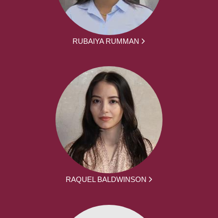
RUBAIYA RUMMAN
RAQUEL BALDWINSON