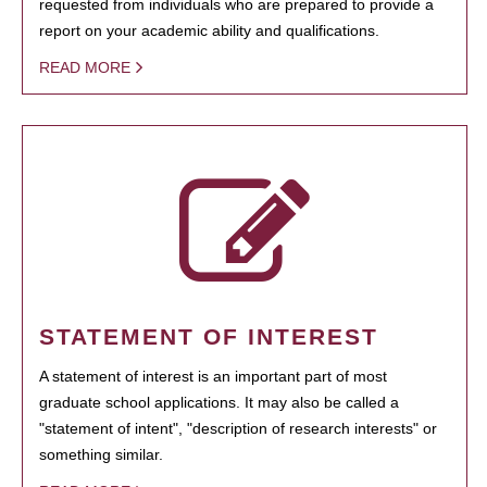
requested from individuals who are prepared to provide a
report on your academic ability and qualifications.
READ MORE
STATEMENT OF INTEREST
A statement of interest is an important part of most
graduate school applications. It may also be called a
"statement of intent", "description of research interests" or
something similar.