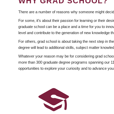
WHY GRAD SCHOOL?
There are a number of reasons why someone might decide
For some, it’s about their passion for learning or their d
graduate school can be a place and a time for you to innov
level and contribute to the generation of new knowledge t
For others, grad school is about taking the next step in t
degree will lead to additional skills, subject matter kno
Whatever your reason may be for considering grad school
more than 300 graduate degree programs spanning our 11 f
opportunities to explore your curiosity and to advance you