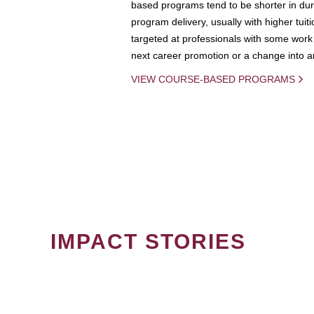
based programs tend to be shorter in dura
program delivery, usually with higher tuit
targeted at professionals with some work 
next career promotion or a change into an
VIEW COURSE-BASED PROGRAMS
IMPACT STORIES
PAGINATION