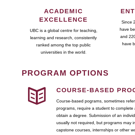
ACADEMIC
ENT
EXCELLENCE
Since 
have be
UBC is a global centre for teaching,
and 220
learning and research, consistently
have b
ranked among the top public
universities in the world.
PROGRAM OPTIONS
COURSE-BASED PRO
Course-based pograms, sometimes referr
programs, require a student to complete 
obtain a degree. Submission of an individ
usually not required, but programs may i
capstone courses, internships or other 