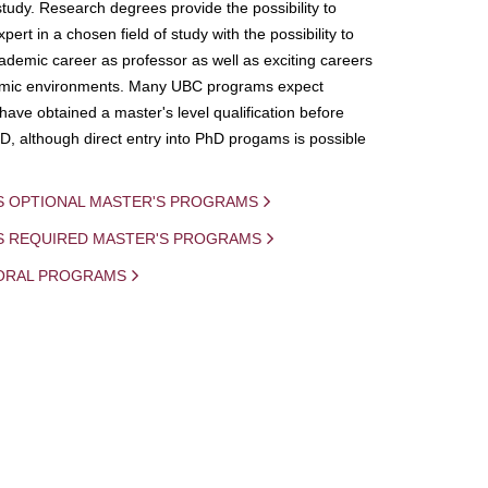
study. Research degrees provide the possibility to
ert in a chosen field of study with the possibility to
demic career as professor as well as exciting careers
mic environments. Many UBC programs expect
 have obtained a master's level qualification before
D, although direct entry into PhD progams is possible
S OPTIONAL MASTER'S PROGRAMS
IS REQUIRED MASTER'S PROGRAMS
ORAL PROGRAMS