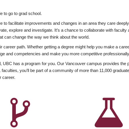
 to go to grad school.
esire to facilitate improvements and changes in an area they care deep
ate, explore and investigate. It’s a chance to collaborate with facult
hat can change the way we think about the world.
heir career path. Whether getting a degree might help you make a caree
wledge and competencies and make you more competitive professionally
, UBC has a program for you. Our Vancouver campus provides the per
aculties, you’ll be part of a community of more than 11,000 graduate
r career.