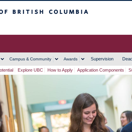
h Columbia
Vancouver Campus
Supervision
Dead
Campus & Community
Awards
tential
Explore UBC
How to Apply
Application Components
S