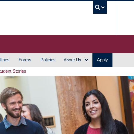
UBC S
lines
Forms
Policies
Apply
About Us
tudent Stories