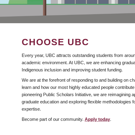
CHOOSE UBC
Every year, UBC attracts outstanding students from aroun
academic environment. At UBC, we are enhancing gradua
Indigenous inclusion and improving student funding.
We are at the forefront of responding to and building on 
learn and how our most highly educated people contribute 
pioneering Public Scholars Initiative, we are reimagining
graduate education and exploring flexible methodologies f
expertise.
Become part of our community.
Apply today
.