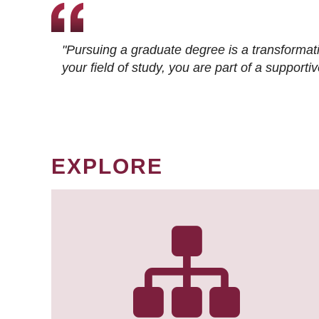
"Pursuing a graduate degree is a transformat
your field of study, you are part of a suppor
EXPLORE