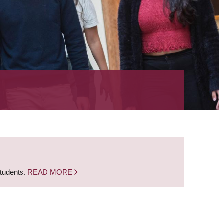
students.
READ MORE