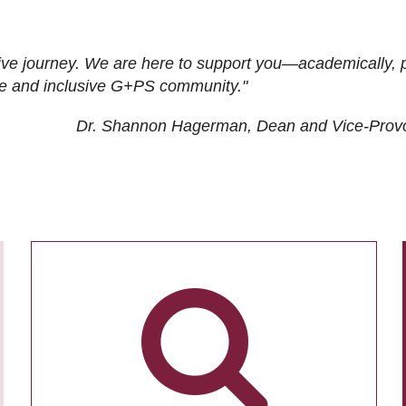
ive journey. We are here to support you—academically, p
tive and inclusive G+PS community."
Dr. Shannon Hagerman, Dean and Vice-Prov