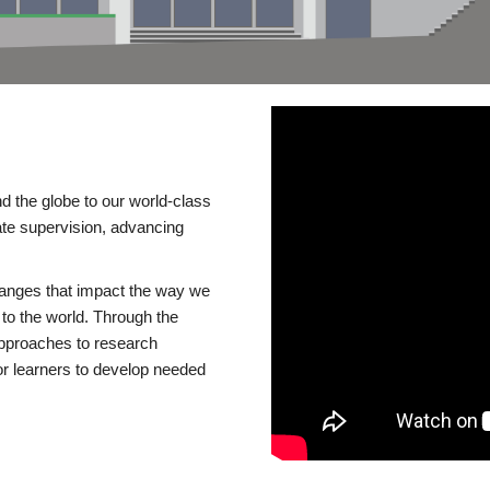
d the globe to our world-class
te supervision, advancing
changes that impact the way we
to the world. Through the
 approaches to research
or learners to develop needed