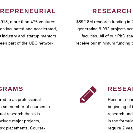
REPRENEURIAL
RESEARCH
2013, more than 476 ventures
$892.8M research funding in 
en incubated and accelerated,
generating 9,992 projects ac
 industry and startup mentors
faculties. All of our PhD st
een part of the UBC network.
receive our minimum funding 
GRAMS
RESEA
ed to as professional
Research-bas
a set number of courses to
beginning of 
ual research thesis is
research unde
nclude major projects,
in the formul
work placements. Course-
require 2 ye