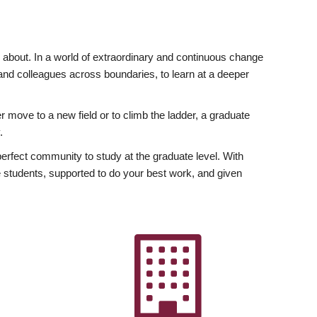
ly about. In a world of extraordinary and continuous change
y and colleagues across boundaries, to learn at a deeper
r move to a new field or to climb the ladder, a graduate
.
fect community to study at the graduate level. With
 students, supported to do your best work, and given