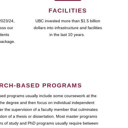
FACILITIES
2023/24,
UBC invested more than $1.5 billion
ross our
dollars into infrastructure and facilities
udents
in the last 10 years.
package.
RCH-BASED PROGRAMS
ed programs usually include some coursework at the
the degree and then focus on individual independent
r the supervision of a faculty member that culminates
ation of a thesis or dissertation. Most master programs
ars of study and PhD programs usually require between