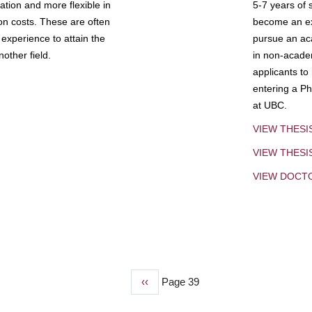
tion and more flexible in
5-7 years of 
ion costs. These are often
become an exp
experience to attain the
pursue an aca
other field.
in non-acade
applicants to
entering a Ph
at UBC.
VIEW THESI
VIEW THES
VIEW DOCT
Previous
‹‹
Page 39
page