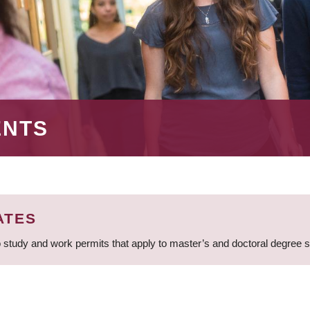
ENTS
ATES
 study and work permits that apply to master’s and doctoral degree 