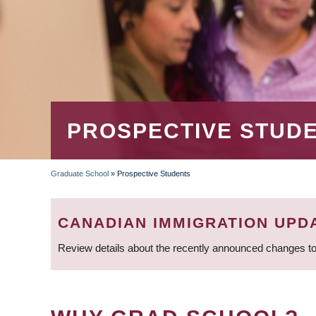
PROSPECTIVE STUD
Graduate School
»
Prospective Students
BREADCRUMB
CANADIAN IMMIGRATION UPD
Review details about the recently announced changes to