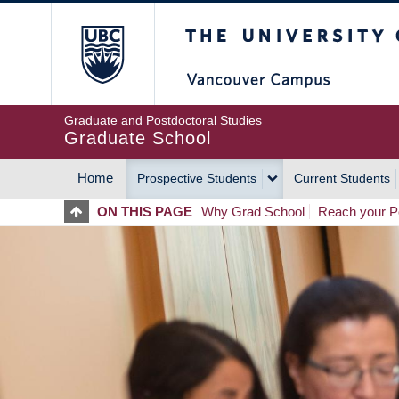
Skip
The University of Britis
to
main
content
Graduate and Postdoctoral Studies
Graduate School
Home
Prospective Students
Current Students
MAIN
ON THIS PAGE
Why Grad School
Reach your Po
NAVIGATION