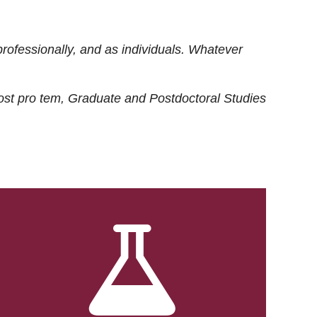
rofessionally, and as individuals. Whatever
ost
pro tem
, Graduate and Postdoctoral Studies