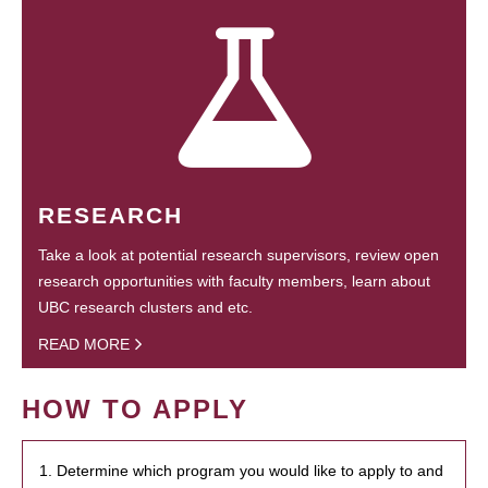
RESEARCH
Take a look at potential research supervisors, review open
research opportunities with faculty members, learn about
UBC research clusters and etc.
READ MORE
HOW TO APPLY
1. Determine which program you would like to apply to and