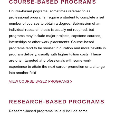
COURSE-BASED PROGRAMS
Course-based pograms, sometimes referred to as
professional programs, require a student to complete a set
number of courses to obtain a degree. Submission of an
individual research thesis is usually not required, but
programs may include major projects, capstone courses,
internships or other work placements. Course-based
programs tend to be shorter in duration and more flexible in
program delivery, usually with higher tuition costs. These
are often targeted at professionals with some work
experience to attain the next career promotion or a change
into another field.
VIEW COURSE-BASED PROGRAMS
RESEARCH-BASED PROGRAMS
Research-based programs usually include some