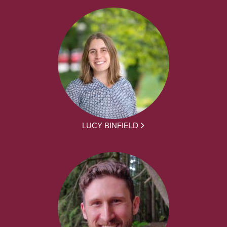
LUCY BINFIELD