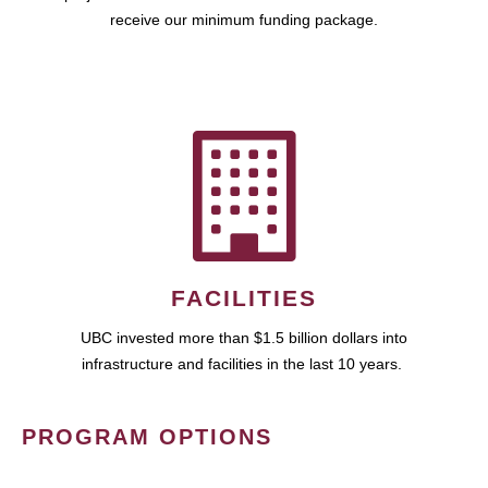
receive our minimum funding package.
FACILITIES
UBC invested more than $1.5 billion dollars into
infrastructure and facilities in the last 10 years.
PROGRAM OPTIONS