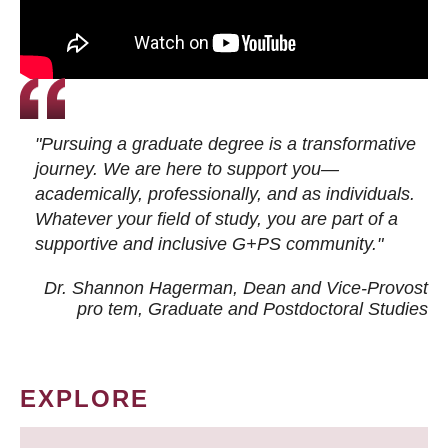
"Pursuing a graduate degree is a transformative
journey. We are here to support you—
academically, professionally, and as individuals.
Whatever your field of study, you are part of a
supportive and inclusive G+PS community."
Dr. Shannon Hagerman, Dean and Vice-Provost
pro tem
, Graduate and Postdoctoral Studies
EXPLORE