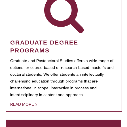
GRADUATE DEGREE
PROGRAMS
Graduate and Postdoctoral Studies offers a wide range of
options for course-based or research-based master's and
doctoral students. We offer students an intellectually
challenging education through programs that are
international in scope, interactive in process and
interdisciplinary in content and approach.
READ MORE