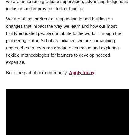
we are enhancing graduate supervision, advancing Indigenous
inclusion and improving student funding.
We are at the forefront of responding to and building on
changes that impact the way we learn and how our most
highly educated people contribute to the world. Through the
pioneering Public Scholars Initiative, we are reimagining
approaches to research graduate education and exploring
flexible methodologies for learners to develop needed
expertise.
Become part of our community.
Apply today
.