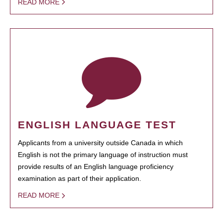
READ MORE
ENGLISH LANGUAGE TEST
Applicants from a university outside Canada in which
English is not the primary language of instruction must
provide results of an English language proficiency
examination as part of their application.
READ MORE