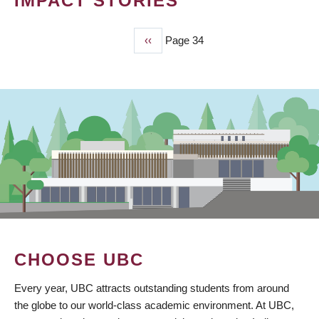
IMPACT STORIES
Previous
‹‹
Page 34
PAGINATION
page
CHOOSE UBC
Every year, UBC attracts outstanding students from around
the globe to our world-class academic environment. At UBC,