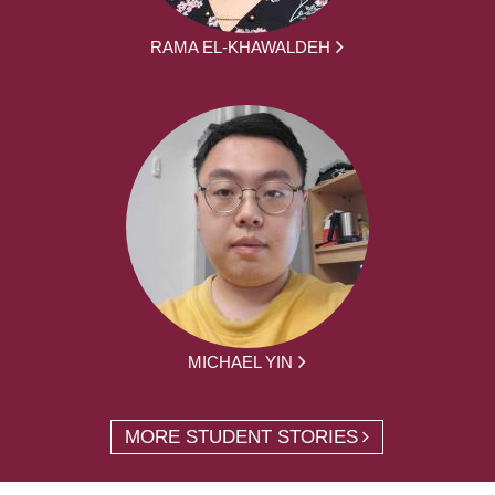
RAMA EL-KHAWALDEH
MICHAEL YIN
MORE STUDENT STORIES