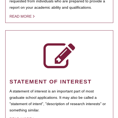
requested from individuals who are prepared to provide a
report on your academic ability and qualifications.
READ MORE
STATEMENT OF INTEREST
A statement of interest is an important part of most
graduate school applications. It may also be called a
"statement of intent", "description of research interests" or
something similar.