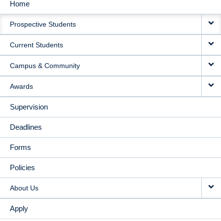
Home
MAIN
Prospective Students
NAVIGATION
Current Students
Campus & Community
Awards
Supervision
Deadlines
Forms
Policies
About Us
Apply