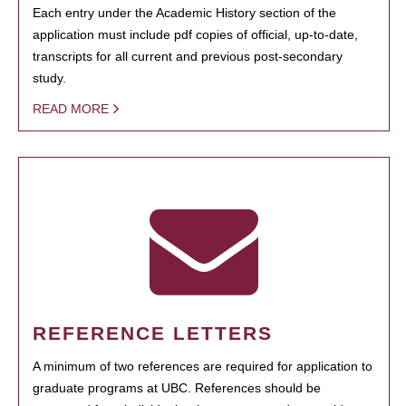
Each entry under the Academic History section of the
application must include pdf copies of official, up-to-date,
transcripts for all current and previous post-secondary
study.
READ MORE
REFERENCE LETTERS
A minimum of two references are required for application to
graduate programs at UBC. References should be