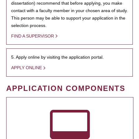
dissertation) recommend that before applying, you make
contact with a faculty member in your chosen area of study.
This person may be able to support your application in the
selection process.
FIND A SUPERVISOR
5. Apply online by visiting the application portal.
APPLY ONLINE
APPLICATION COMPONENTS