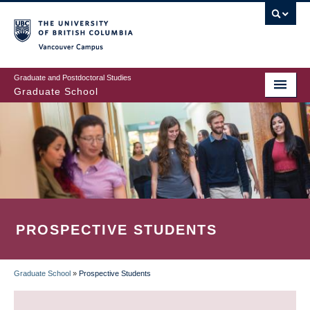
Skip
to
main
Vancouver Campus
content
Graduate and Postdoctoral Studies
Graduate School
PROSPECTIVE STUDENTS
Graduate School
»
Prospective Students
BREADCRUMB