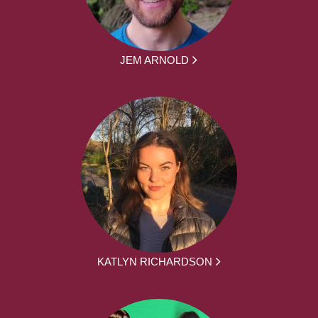
JEM ARNOLD
KATLYN RICHARDSON