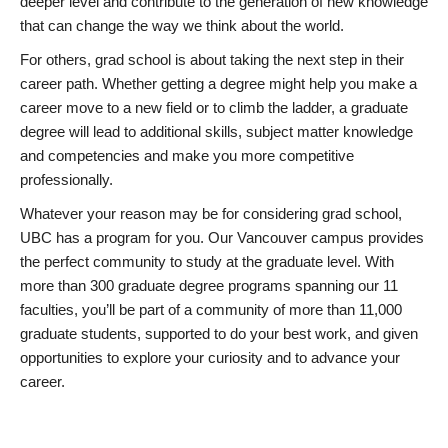
deeper level and contribute to the generation of new knowledge
that can change the way we think about the world.
For others, grad school is about taking the next step in their
career path. Whether getting a degree might help you make a
career move to a new field or to climb the ladder, a graduate
degree will lead to additional skills, subject matter knowledge
and competencies and make you more competitive
professionally.
Whatever your reason may be for considering grad school,
UBC has a program for you. Our Vancouver campus provides
the perfect community to study at the graduate level. With
more than 300 graduate degree programs spanning our 11
faculties, you’ll be part of a community of more than 11,000
graduate students, supported to do your best work, and given
opportunities to explore your curiosity and to advance your
career.