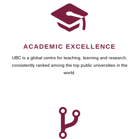
ACADEMIC EXCELLENCE
UBC is a global centre for teaching, learning and research,
consistently ranked among the top public universities in the
world.