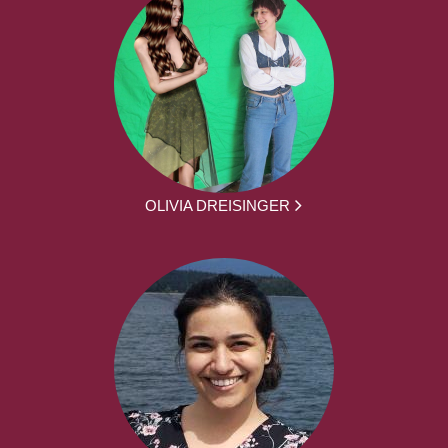
OLIVIA DREISINGER