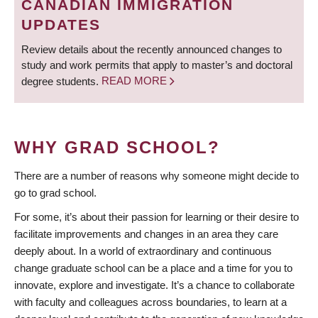
CANADIAN IMMIGRATION
UPDATES
Review details about the recently announced changes to
study and work permits that apply to master’s and doctoral
degree students.
READ MORE
WHY GRAD SCHOOL?
There are a number of reasons why someone might decide to
go to grad school.
For some, it’s about their passion for learning or their desire to
facilitate improvements and changes in an area they care
deeply about. In a world of extraordinary and continuous
change graduate school can be a place and a time for you to
innovate, explore and investigate. It’s a chance to collaborate
with faculty and colleagues across boundaries, to learn at a