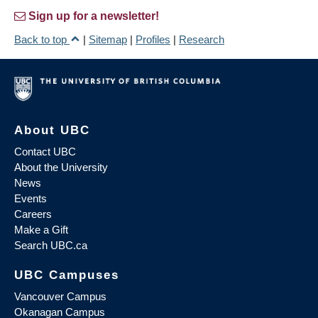
Sign up for a newsletter!
Back to top
|
Sitemap
|
Profiles
|
Research
About UBC
Contact UBC
About the University
News
Events
Careers
Make a Gift
Search UBC.ca
UBC Campuses
Vancouver Campus
Okanagan Campus