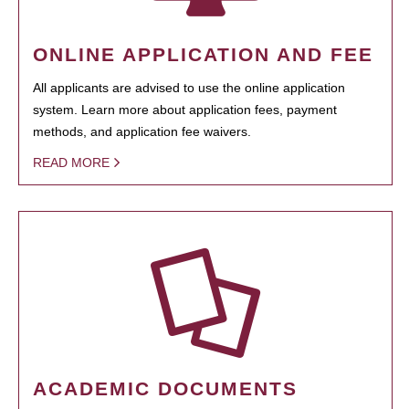
ONLINE APPLICATION AND FEE
All applicants are advised to use the online application
system. Learn more about application fees, payment
methods, and application fee waivers.
READ MORE
ACADEMIC DOCUMENTS