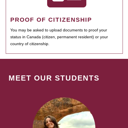
PROOF OF CITIZENSHIP
You may be asked to upload documents to proof your
status in Canada (citizen, permanent resident) or your
country of citizenship.
MEET OUR STUDENTS