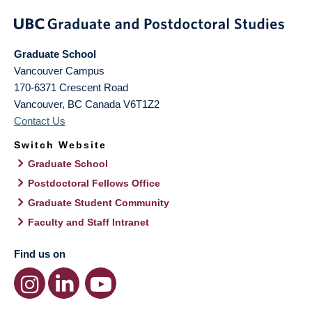
Graduate School
Vancouver Campus
170-6371 Crescent Road
Vancouver
,
BC
Canada
V6T1Z2
Contact Us
Switch Website
Graduate School
Postdoctoral Fellows Office
Graduate Student Community
Faculty and Staff Intranet
Find us on