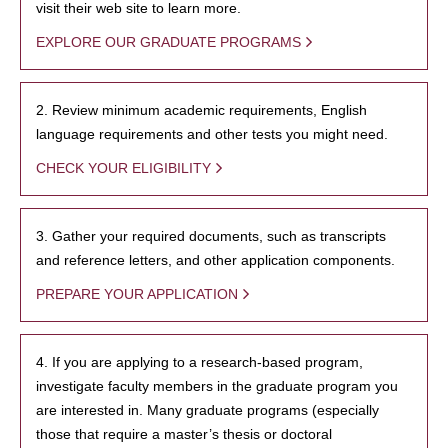
visit their web site to learn more.
EXPLORE OUR GRADUATE PROGRAMS
2. Review minimum academic requirements, English
language requirements and other tests you might need.
CHECK YOUR ELIGIBILITY
3. Gather your required documents, such as transcripts
and reference letters, and other application components.
PREPARE YOUR APPLICATION
4. If you are applying to a research-based program,
investigate faculty members in the graduate program you
are interested in. Many graduate programs (especially
those that require a master’s thesis or doctoral