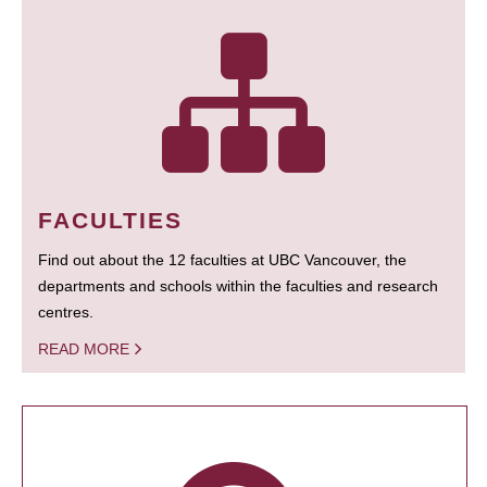
FACULTIES
Find out about the 12 faculties at UBC Vancouver, the
departments and schools within the faculties and research
centres.
READ MORE