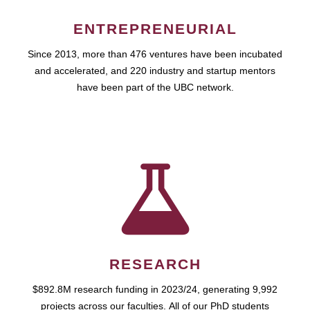
ENTREPRENEURIAL
Since 2013, more than 476 ventures have been incubated
and accelerated, and 220 industry and startup mentors
have been part of the UBC network.
RESEARCH
$892.8M research funding in 2023/24, generating 9,992
projects across our faculties. All of our PhD students