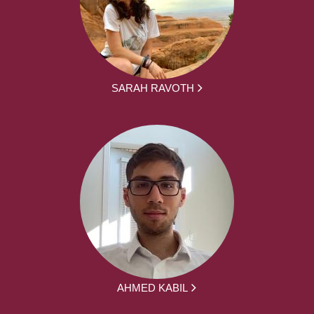
SARAH RAVOTH
AHMED KABIL