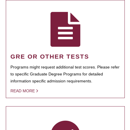
GRE OR OTHER TESTS
Programs might request additional test scores. Please refer
to specific Graduate Degree Programs for detailed
information specific admission requirements.
READ MORE