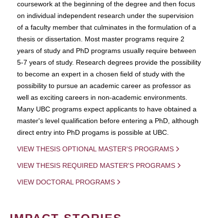
coursework at the beginning of the degree and then focus
on individual independent research under the supervision
of a faculty member that culminates in the formulation of a
thesis or dissertation. Most master programs require 2
years of study and PhD programs usually require between
5-7 years of study. Research degrees provide the possibility
to become an expert in a chosen field of study with the
possibility to pursue an academic career as professor as
well as exciting careers in non-academic environments.
Many UBC programs expect applicants to have obtained a
master's level qualification before entering a PhD, although
direct entry into PhD progams is possible at UBC.
VIEW THESIS OPTIONAL MASTER'S PROGRAMS
VIEW THESIS REQUIRED MASTER'S PROGRAMS
VIEW DOCTORAL PROGRAMS