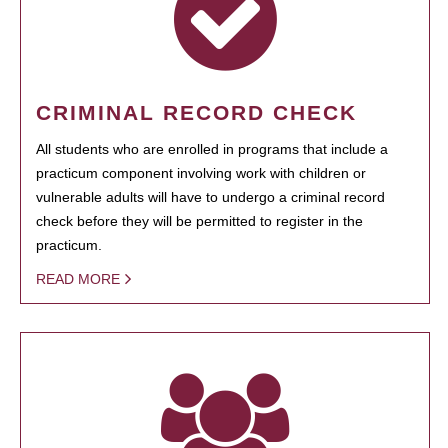
CRIMINAL RECORD CHECK
All students who are enrolled in programs that include a
practicum component involving work with children or
vulnerable adults will have to undergo a criminal record
check before they will be permitted to register in the
practicum.
READ MORE