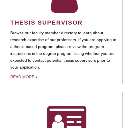
THESIS SUPERVISOR
Browse our faculty member directory to learn about
research expertise of our professors. If you are applying to
a thesis-based program, please review the program
instructions in the degree program listing whether you are
expected to contact potential thesis supervisors prior to
your application.
READ MORE