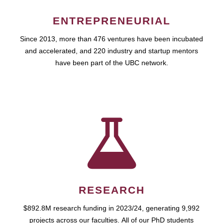
ENTREPRENEURIAL
Since 2013, more than 476 ventures have been incubated
and accelerated, and 220 industry and startup mentors
have been part of the UBC network.
RESEARCH
$892.8M research funding in 2023/24, generating 9,992
projects across our faculties. All of our PhD students