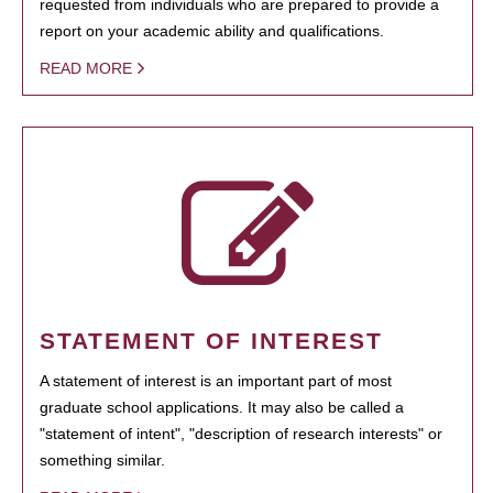
requested from individuals who are prepared to provide a
report on your academic ability and qualifications.
READ MORE
STATEMENT OF INTEREST
A statement of interest is an important part of most
graduate school applications. It may also be called a
"statement of intent", "description of research interests" or
something similar.