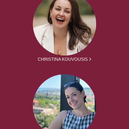
CHRISTINA KOUVOUSIS