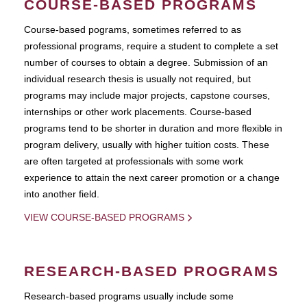
COURSE-BASED PROGRAMS
Course-based pograms, sometimes referred to as
professional programs, require a student to complete a set
number of courses to obtain a degree. Submission of an
individual research thesis is usually not required, but
programs may include major projects, capstone courses,
internships or other work placements. Course-based
programs tend to be shorter in duration and more flexible in
program delivery, usually with higher tuition costs. These
are often targeted at professionals with some work
experience to attain the next career promotion or a change
into another field.
VIEW COURSE-BASED PROGRAMS
RESEARCH-BASED PROGRAMS
Research-based programs usually include some