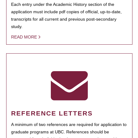
Each entry under the Academic History section of the
application must include pdf copies of official, up-to-date,
transcripts for all current and previous post-secondary
study.
READ MORE
REFERENCE LETTERS
A minimum of two references are required for application to
graduate programs at UBC. References should be