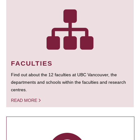
FACULTIES
Find out about the 12 faculties at UBC Vancouver, the
departments and schools within the faculties and research
centres.
READ MORE