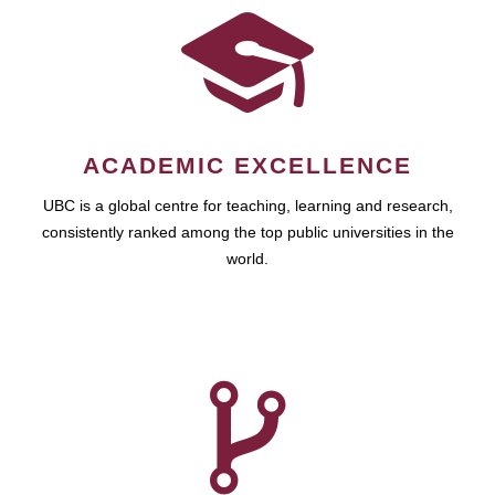
ACADEMIC EXCELLENCE
UBC is a global centre for teaching, learning and research,
consistently ranked among the top public universities in the
world.