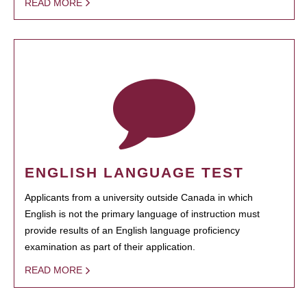
READ MORE
ENGLISH LANGUAGE TEST
Applicants from a university outside Canada in which
English is not the primary language of instruction must
provide results of an English language proficiency
examination as part of their application.
READ MORE