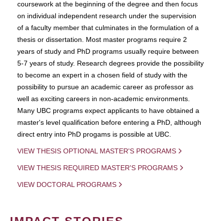
coursework at the beginning of the degree and then focus
on individual independent research under the supervision
of a faculty member that culminates in the formulation of a
thesis or dissertation. Most master programs require 2
years of study and PhD programs usually require between
5-7 years of study. Research degrees provide the possibility
to become an expert in a chosen field of study with the
possibility to pursue an academic career as professor as
well as exciting careers in non-academic environments.
Many UBC programs expect applicants to have obtained a
master's level qualification before entering a PhD, although
direct entry into PhD progams is possible at UBC.
VIEW THESIS OPTIONAL MASTER'S PROGRAMS
VIEW THESIS REQUIRED MASTER'S PROGRAMS
VIEW DOCTORAL PROGRAMS