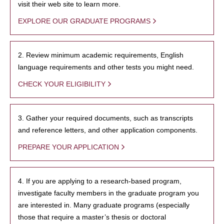
visit their web site to learn more.
EXPLORE OUR GRADUATE PROGRAMS
2. Review minimum academic requirements, English
language requirements and other tests you might need.
CHECK YOUR ELIGIBILITY
3. Gather your required documents, such as transcripts
and reference letters, and other application components.
PREPARE YOUR APPLICATION
4. If you are applying to a research-based program,
investigate faculty members in the graduate program you
are interested in. Many graduate programs (especially
those that require a master’s thesis or doctoral