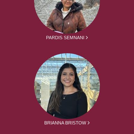
PARDIS SEMNANI
BRIANNA BRISTOW