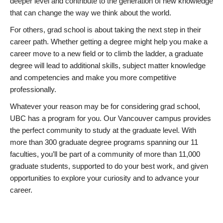
deeper level and contribute to the generation of new knowledge
that can change the way we think about the world.
For others, grad school is about taking the next step in their
career path. Whether getting a degree might help you make a
career move to a new field or to climb the ladder, a graduate
degree will lead to additional skills, subject matter knowledge
and competencies and make you more competitive
professionally.
Whatever your reason may be for considering grad school,
UBC has a program for you. Our Vancouver campus provides
the perfect community to study at the graduate level. With
more than 300 graduate degree programs spanning our 11
faculties, you’ll be part of a community of more than 11,000
graduate students, supported to do your best work, and given
opportunities to explore your curiosity and to advance your
career.