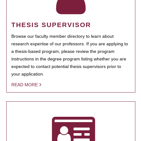
THESIS SUPERVISOR
Browse our faculty member directory to learn about
research expertise of our professors. If you are applying to
a thesis-based program, please review the program
instructions in the degree program listing whether you are
expected to contact potential thesis supervisors prior to
your application.
READ MORE