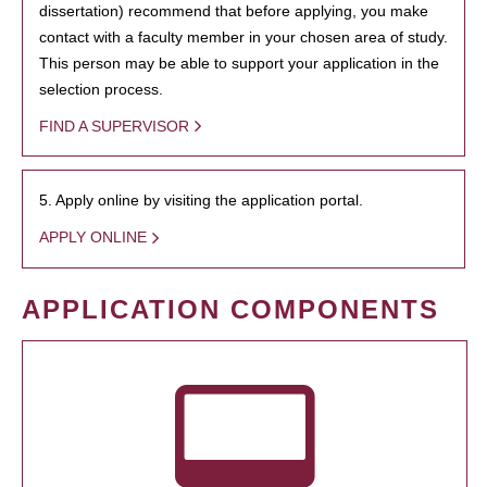
dissertation) recommend that before applying, you make
contact with a faculty member in your chosen area of study.
This person may be able to support your application in the
selection process.
FIND A SUPERVISOR
5. Apply online by visiting the application portal.
APPLY ONLINE
APPLICATION COMPONENTS