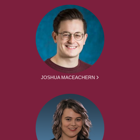
JOSHUA MACEACHERN