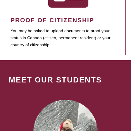
PROOF OF CITIZENSHIP
You may be asked to upload documents to proof your
status in Canada (citizen, permanent resident) or your
country of citizenship.
MEET OUR STUDENTS