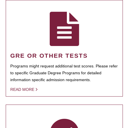
GRE OR OTHER TESTS
Programs might request additional test scores. Please refer
to specific Graduate Degree Programs for detailed
information specific admission requirements.
READ MORE