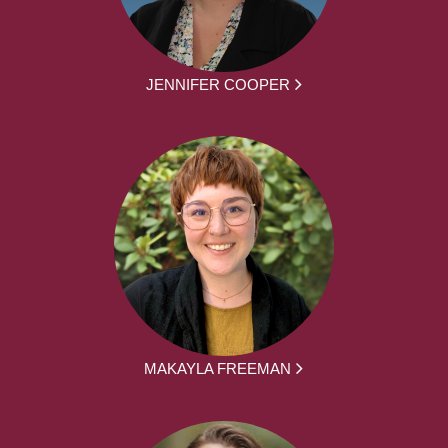
JENNIFER COOPER
MAKAYLA FREEMAN