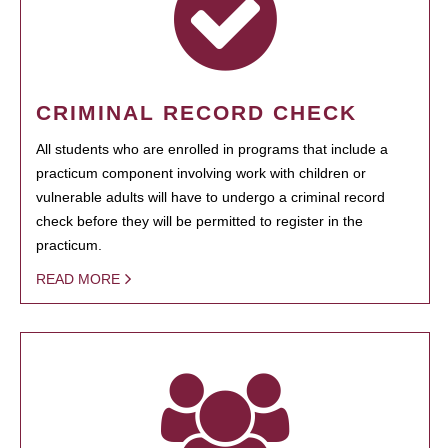
CRIMINAL RECORD CHECK
All students who are enrolled in programs that include a
practicum component involving work with children or
vulnerable adults will have to undergo a criminal record
check before they will be permitted to register in the
practicum.
READ MORE