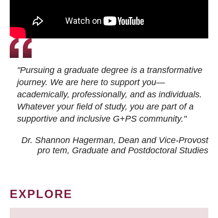
"Pursuing a graduate degree is a transformative
journey. We are here to support you—
academically, professionally, and as individuals.
Whatever your field of study, you are part of a
supportive and inclusive G+PS community."
Dr. Shannon Hagerman, Dean and Vice-Provost
pro tem
, Graduate and Postdoctoral Studies
EXPLORE