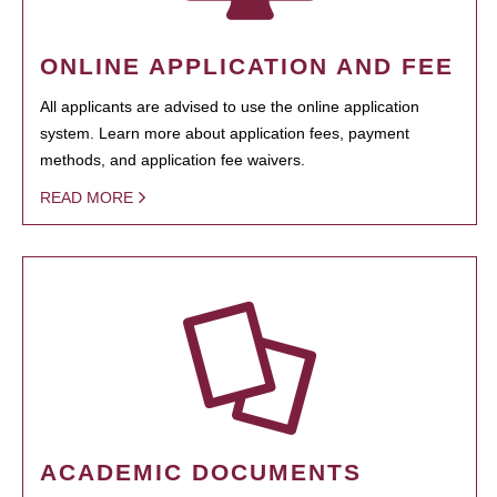
ONLINE APPLICATION AND FEE
All applicants are advised to use the online application
system. Learn more about application fees, payment
methods, and application fee waivers.
READ MORE
ACADEMIC DOCUMENTS