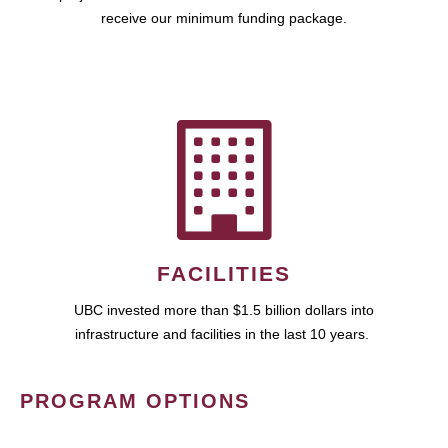
receive our minimum funding package.
FACILITIES
UBC invested more than $1.5 billion dollars into
infrastructure and facilities in the last 10 years.
PROGRAM OPTIONS