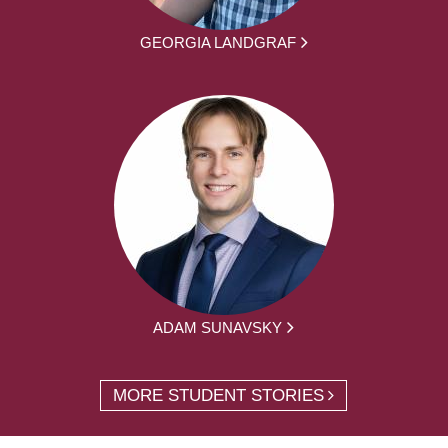
GEORGIA LANDGRAF
ADAM SUNAVSKY
MORE STUDENT STORIES