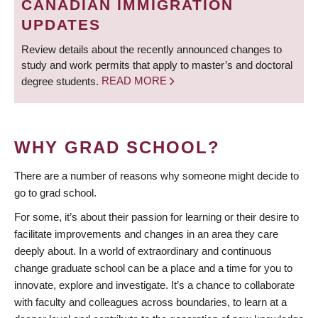
CANADIAN IMMIGRATION
UPDATES
Review details about the recently announced changes to
study and work permits that apply to master’s and doctoral
degree students.
READ MORE
WHY GRAD SCHOOL?
There are a number of reasons why someone might decide to
go to grad school.
For some, it’s about their passion for learning or their desire to
facilitate improvements and changes in an area they care
deeply about. In a world of extraordinary and continuous
change graduate school can be a place and a time for you to
innovate, explore and investigate. It’s a chance to collaborate
with faculty and colleagues across boundaries, to learn at a