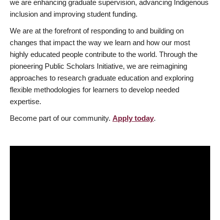
we are enhancing graduate supervision, advancing Indigenous
inclusion and improving student funding.
We are at the forefront of responding to and building on
changes that impact the way we learn and how our most
highly educated people contribute to the world. Through the
pioneering Public Scholars Initiative, we are reimagining
approaches to research graduate education and exploring
flexible methodologies for learners to develop needed
expertise.
Become part of our community.
Apply today
.