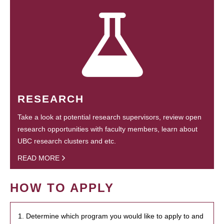
RESEARCH
Take a look at potential research supervisors, review open
research opportunities with faculty members, learn about
UBC research clusters and etc.
READ MORE
HOW TO APPLY
1. Determine which program you would like to apply to and