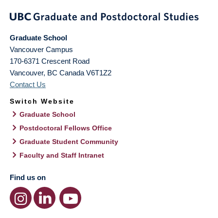
Graduate School
Vancouver Campus
170-6371 Crescent Road
Vancouver
,
BC
Canada
V6T1Z2
Contact Us
Switch Website
Graduate School
Postdoctoral Fellows Office
Graduate Student Community
Faculty and Staff Intranet
Find us on