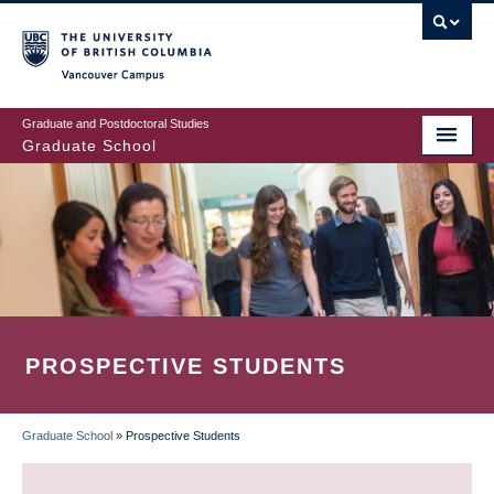
Skip
to
main
Vancouver Campus
content
Graduate and Postdoctoral Studies
Graduate School
PROSPECTIVE STUDENTS
Graduate School
»
Prospective Students
BREADCRUMB