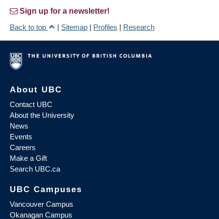
Sign up for a newsletter!
Back to top
|
Sitemap
|
Profiles
|
Research
About UBC
Contact UBC
About the University
News
Events
Careers
Make a Gift
Search UBC.ca
UBC Campuses
Vancouver Campus
Okanagan Campus