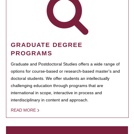
GRADUATE DEGREE
PROGRAMS
Graduate and Postdoctoral Studies offers a wide range of
options for course-based or research-based master's and
doctoral students. We offer students an intellectually
challenging education through programs that are
international in scope, interactive in process and
interdisciplinary in content and approach.
READ MORE