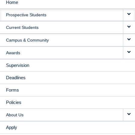
Home
MAIN
Prospective Students
NAVIGATION
Current Students
Campus & Community
Awards
Supervision
Deadlines
Forms
Policies
About Us
Apply