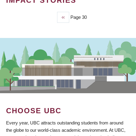
IMPACT STORIES
Previous
‹‹
Page 30
PAGINATION
page
CHOOSE UBC
Every year, UBC attracts outstanding students from around
the globe to our world-class academic environment. At UBC,