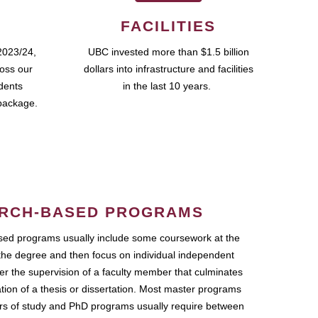
FACILITIES
2023/24,
UBC invested more than $1.5 billion
ross our
dollars into infrastructure and facilities
udents
in the last 10 years.
package.
RCH-BASED PROGRAMS
ed programs usually include some coursework at the
the degree and then focus on individual independent
r the supervision of a faculty member that culminates
ation of a thesis or dissertation. Most master programs
ars of study and PhD programs usually require between