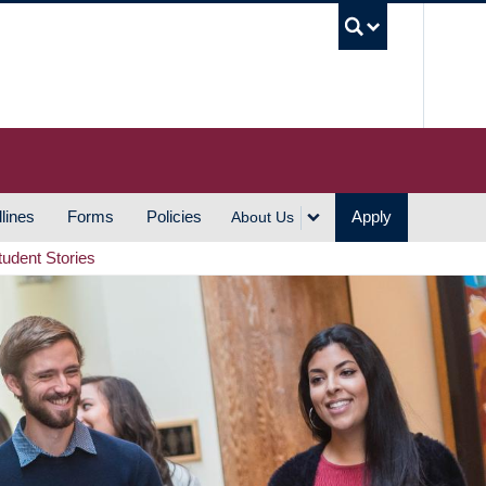
UBC S
lines
Forms
Policies
Apply
About Us
tudent Stories