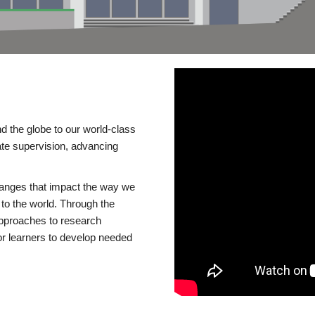
d the globe to our world-class
te supervision, advancing
changes that impact the way we
to the world. Through the
 approaches to research
or learners to develop needed