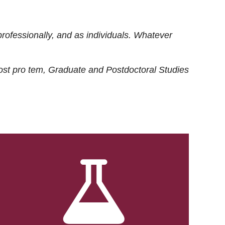
rofessionally, and as individuals. Whatever
ost
pro tem
, Graduate and Postdoctoral Studies