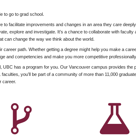
 to go to grad school.
esire to facilitate improvements and changes in an area they care deep
ate, explore and investigate. It’s a chance to collaborate with facult
hat can change the way we think about the world.
heir career path. Whether getting a degree might help you make a caree
wledge and competencies and make you more competitive professionally
, UBC has a program for you. Our Vancouver campus provides the per
aculties, you’ll be part of a community of more than 11,000 graduate
r career.