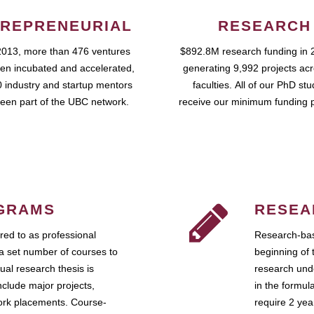
REPRENEURIAL
RESEARCH
2013, more than 476 ventures
$892.8M research funding in 
en incubated and accelerated,
generating 9,992 projects ac
 industry and startup mentors
faculties. All of our PhD st
een part of the UBC network.
receive our minimum funding 
GRAMS
RESEA
ed to as professional
Research-bas
a set number of courses to
beginning of 
ual research thesis is
research unde
nclude major projects,
in the formul
work placements. Course-
require 2 ye