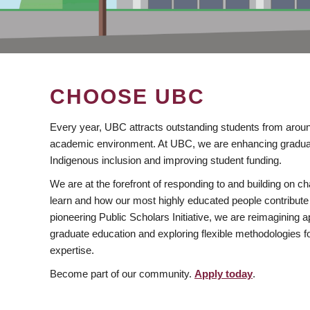
CHOOSE UBC
Every year, UBC attracts outstanding students from aroun
academic environment. At UBC, we are enhancing gradua
Indigenous inclusion and improving student funding.
We are at the forefront of responding to and building on 
learn and how our most highly educated people contribute 
pioneering Public Scholars Initiative, we are reimagining
graduate education and exploring flexible methodologies f
expertise.
Become part of our community.
Apply today
.