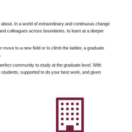
ly about. In a world of extraordinary and continuous change
y and colleagues across boundaries, to learn at a deeper
r move to a new field or to climb the ladder, a graduate
.
fect community to study at the graduate level. With
 students, supported to do your best work, and given