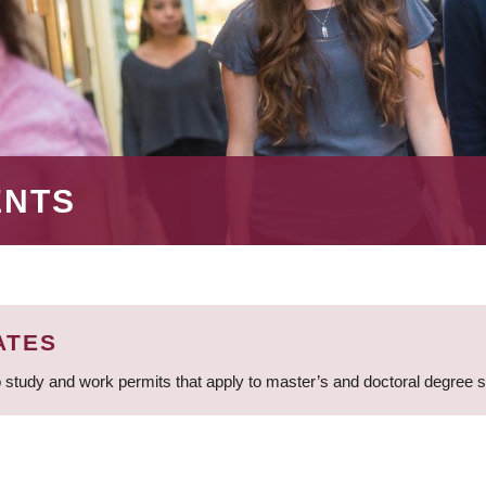
ENTS
ATES
 study and work permits that apply to master’s and doctoral degree 