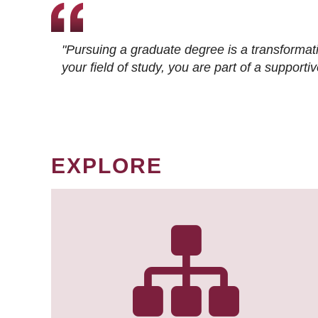
"Pursuing a graduate degree is a transformat
your field of study, you are part of a suppor
EXPLORE