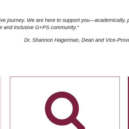
ive journey. We are here to support you—academically, p
tive and inclusive G+PS community."
Dr. Shannon Hagerman, Dean and Vice-Prov