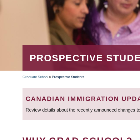
PROSPECTIVE STUD
Graduate School
»
Prospective Students
BREADCRUMB
CANADIAN IMMIGRATION UPD
Review details about the recently announced changes to