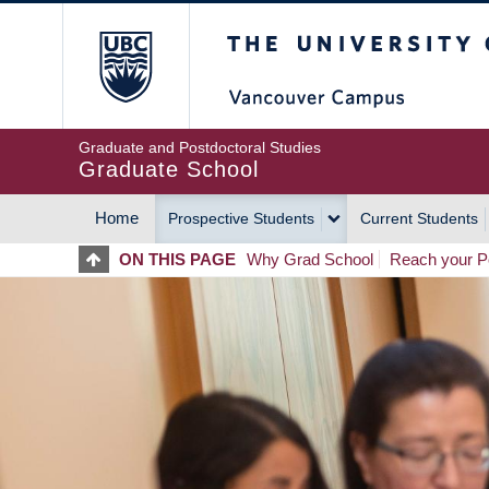
Skip
The University of Britis
to
main
content
Graduate and Postdoctoral Studies
Graduate School
Home
Prospective Students
Current Students
MAIN
ON THIS PAGE
Why Grad School
Reach your Po
NAVIGATION