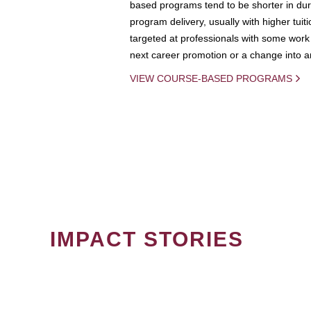
based programs tend to be shorter in dura
program delivery, usually with higher tuit
targeted at professionals with some work 
next career promotion or a change into an
VIEW COURSE-BASED PROGRAMS
IMPACT STORIES
PAGINATION