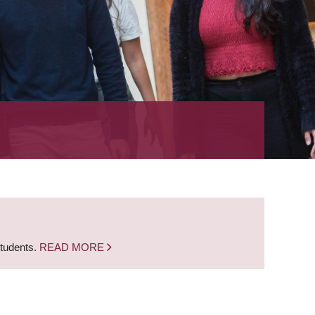
students.
READ MORE