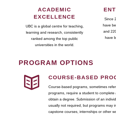
ACADEMIC
ENT
EXCELLENCE
Since 
have be
UBC is a global centre for teaching,
and 220
learning and research, consistently
have b
ranked among the top public
universities in the world.
PROGRAM OPTIONS
COURSE-BASED PRO
Course-based pograms, sometimes referr
programs, require a student to complete 
obtain a degree. Submission of an individ
usually not required, but programs may i
capstone courses, internships or other 