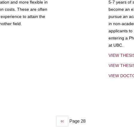
tion and more flexible in
5-7 years of 
ion costs. These are often
become an exp
experience to attain the
pursue an aca
other field.
in non-acade
applicants to
entering a Ph
at UBC.
VIEW THESI
VIEW THES
VIEW DOCT
Previous
‹‹
Page 28
page