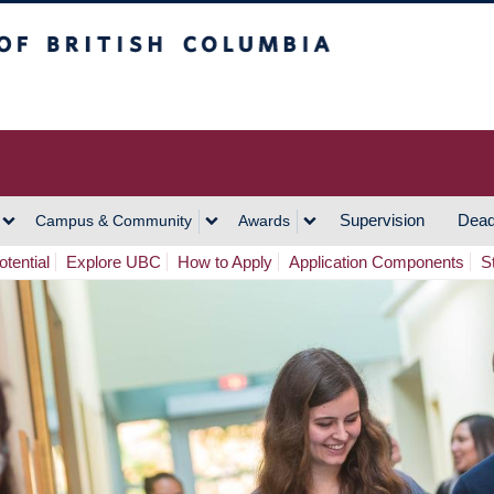
h Columbia
Vancouver Campus
Supervision
Dead
Campus & Community
Awards
tential
Explore UBC
How to Apply
Application Components
S