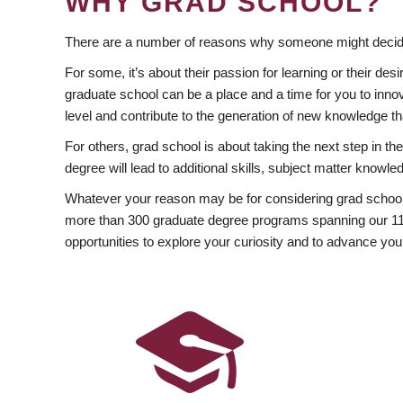
WHY GRAD SCHOOL?
There are a number of reasons why someone might decide
For some, it’s about their passion for learning or their d
graduate school can be a place and a time for you to innov
level and contribute to the generation of new knowledge t
For others, grad school is about taking the next step in t
degree will lead to additional skills, subject matter kno
Whatever your reason may be for considering grad school
more than 300 graduate degree programs spanning our 11 f
opportunities to explore your curiosity and to advance you