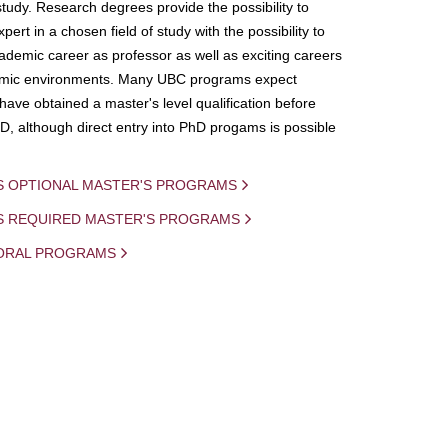
study. Research degrees provide the possibility to
ert in a chosen field of study with the possibility to
demic career as professor as well as exciting careers
mic environments. Many UBC programs expect
 have obtained a master's level qualification before
D, although direct entry into PhD progams is possible
S OPTIONAL MASTER'S PROGRAMS
IS REQUIRED MASTER'S PROGRAMS
ORAL PROGRAMS