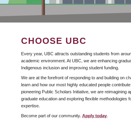
CHOOSE UBC
Every year, UBC attracts outstanding students from aroun
academic environment. At UBC, we are enhancing gradua
Indigenous inclusion and improving student funding.
We are at the forefront of responding to and building on 
learn and how our most highly educated people contribute 
pioneering Public Scholars Initiative, we are reimagining
graduate education and exploring flexible methodologies f
expertise.
Become part of our community.
Apply today
.