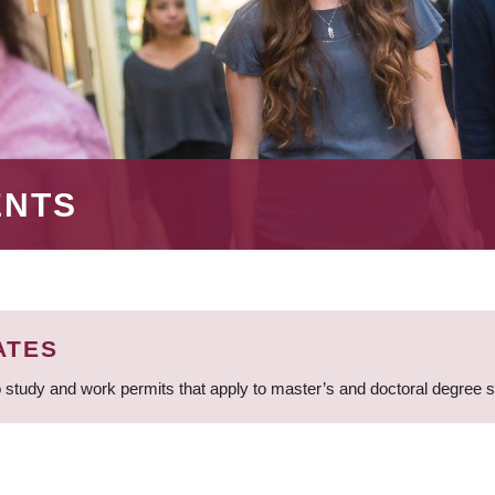
ENTS
ATES
 study and work permits that apply to master’s and doctoral degree 