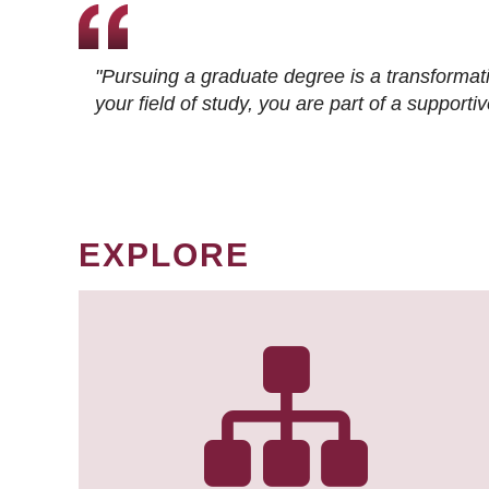
"Pursuing a graduate degree is a transformat
your field of study, you are part of a suppor
EXPLORE