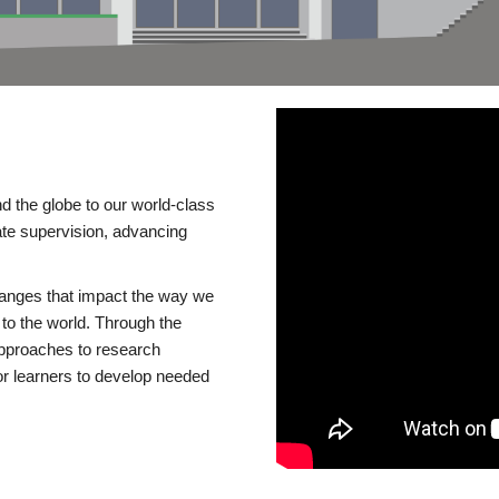
d the globe to our world-class
te supervision, advancing
changes that impact the way we
to the world. Through the
 approaches to research
or learners to develop needed