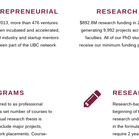
REPRENEURIAL
RESEARCH
2013, more than 476 ventures
$892.8M research funding in 
en incubated and accelerated,
generating 9,992 projects ac
 industry and startup mentors
faculties. All of our PhD st
een part of the UBC network.
receive our minimum funding 
GRAMS
RESEA
ed to as professional
Research-bas
a set number of courses to
beginning of 
ual research thesis is
research unde
nclude major projects,
in the formul
work placements. Course-
require 2 ye