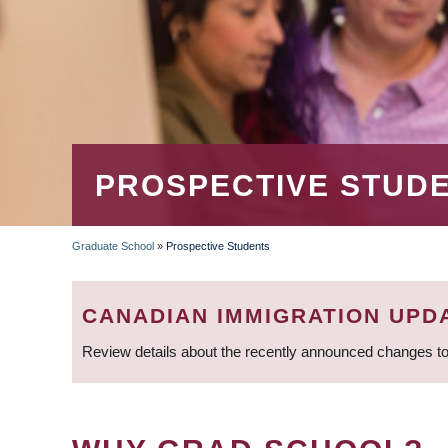
PROSPECTIVE STUD
Graduate School
»
Prospective Students
BREADCRUMB
CANADIAN IMMIGRATION UPD
Review details about the recently announced changes to