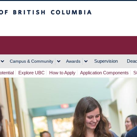
h Columbia
Vancouver Campus
Supervision
Dead
Campus & Community
Awards
tential
Explore UBC
How to Apply
Application Components
S