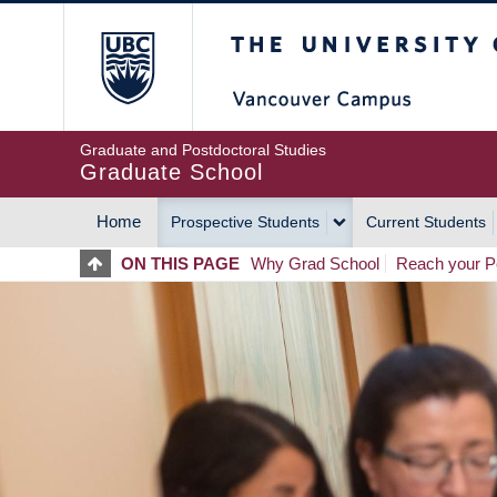
Skip
The University of Britis
to
main
content
Graduate and Postdoctoral Studies
Graduate School
Home
Prospective Students
Current Students
MAIN
ON THIS PAGE
Why Grad School
Reach your Po
NAVIGATION