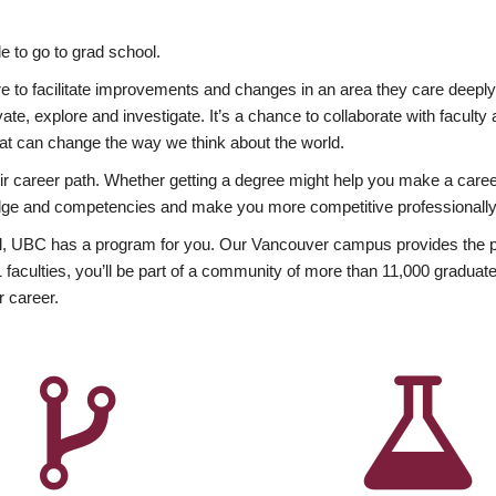
 to go to grad school.
esire to facilitate improvements and changes in an area they care deep
ate, explore and investigate. It’s a chance to collaborate with facult
hat can change the way we think about the world.
heir career path. Whether getting a degree might help you make a caree
wledge and competencies and make you more competitive professionally
, UBC has a program for you. Our Vancouver campus provides the per
aculties, you’ll be part of a community of more than 11,000 graduate
r career.