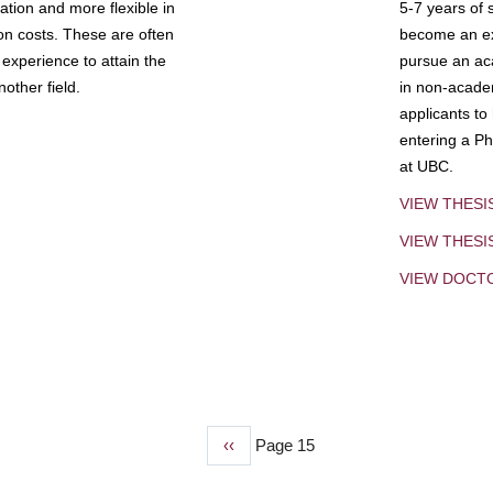
tion and more flexible in
5-7 years of 
ion costs. These are often
become an exp
experience to attain the
pursue an aca
other field.
in non-acade
applicants to
entering a Ph
at UBC.
VIEW THESI
VIEW THES
VIEW DOCT
Previous
‹‹
Page 15
page