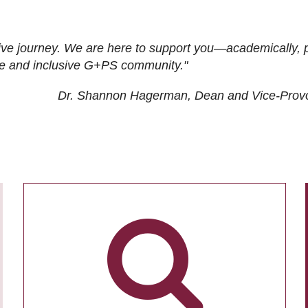
ive journey. We are here to support you—academically, p
tive and inclusive G+PS community."
Dr. Shannon Hagerman, Dean and Vice-Prov