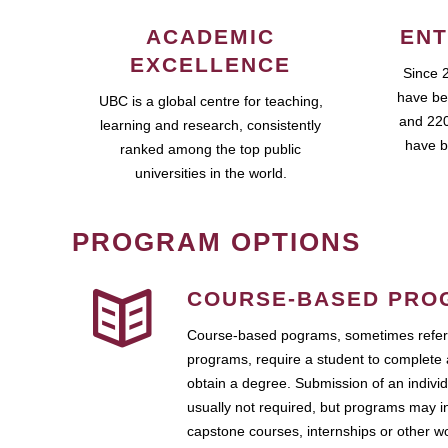
ACADEMIC
ENT
EXCELLENCE
Since 
have be
UBC is a global centre for teaching,
and 220
learning and research, consistently
have b
ranked among the top public
universities in the world.
PROGRAM OPTIONS
COURSE-BASED PRO
Course-based pograms, sometimes referr
programs, require a student to complete 
obtain a degree. Submission of an individ
usually not required, but programs may i
capstone courses, internships or other 