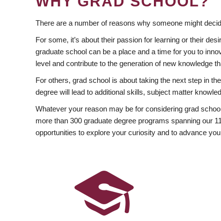
WHY GRAD SCHOOL?
There are a number of reasons why someone might decide
For some, it’s about their passion for learning or their d
graduate school can be a place and a time for you to innov
level and contribute to the generation of new knowledge t
For others, grad school is about taking the next step in t
degree will lead to additional skills, subject matter kno
Whatever your reason may be for considering grad school
more than 300 graduate degree programs spanning our 11 f
opportunities to explore your curiosity and to advance you