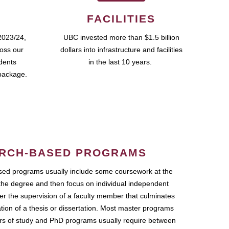
FACILITIES
2023/24,
UBC invested more than $1.5 billion
ross our
dollars into infrastructure and facilities
udents
in the last 10 years.
package.
RCH-BASED PROGRAMS
ed programs usually include some coursework at the
the degree and then focus on individual independent
r the supervision of a faculty member that culminates
ation of a thesis or dissertation. Most master programs
ars of study and PhD programs usually require between