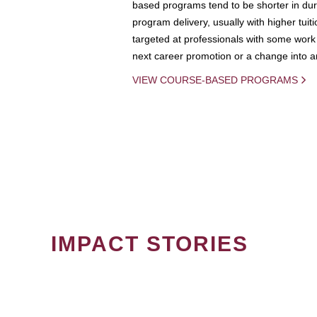
based programs tend to be shorter in dura
program delivery, usually with higher tuit
targeted at professionals with some work 
next career promotion or a change into an
VIEW COURSE-BASED PROGRAMS
IMPACT STORIES
PAGINATION