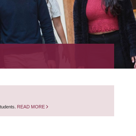
students.
READ MORE