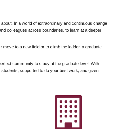
ly about. In a world of extraordinary and continuous change
y and colleagues across boundaries, to learn at a deeper
r move to a new field or to climb the ladder, a graduate
.
fect community to study at the graduate level. With
 students, supported to do your best work, and given