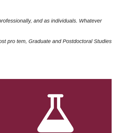
rofessionally, and as individuals. Whatever
ost
pro tem
, Graduate and Postdoctoral Studies