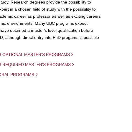
study. Research degrees provide the possibility to
ert in a chosen field of study with the possibility to
demic career as professor as well as exciting careers
mic environments. Many UBC programs expect
 have obtained a master's level qualification before
D, although direct entry into PhD progams is possible
S OPTIONAL MASTER'S PROGRAMS
IS REQUIRED MASTER'S PROGRAMS
ORAL PROGRAMS