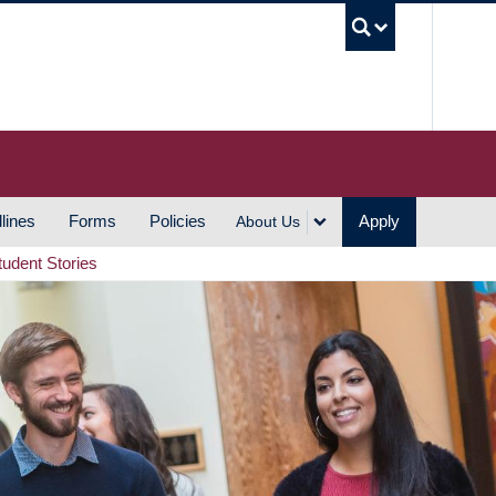
UBC S
lines
Forms
Policies
Apply
About Us
tudent Stories