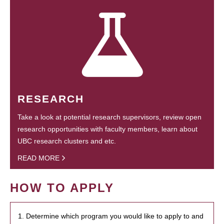
RESEARCH
Take a look at potential research supervisors, review open
research opportunities with faculty members, learn about
UBC research clusters and etc.
READ MORE
HOW TO APPLY
1. Determine which program you would like to apply to and