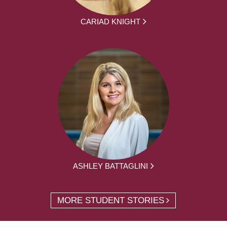
CARIAD KNIGHT
ASHLEY BATTAGLINI
MORE STUDENT STORIES