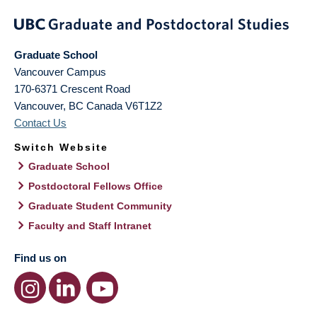
Graduate School
Vancouver Campus
170-6371 Crescent Road
Vancouver
,
BC
Canada
V6T1Z2
Contact Us
Switch Website
Graduate School
Postdoctoral Fellows Office
Graduate Student Community
Faculty and Staff Intranet
Find us on