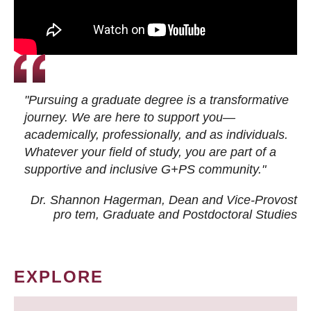
"Pursuing a graduate degree is a transformative
journey. We are here to support you—
academically, professionally, and as individuals.
Whatever your field of study, you are part of a
supportive and inclusive G+PS community."
Dr. Shannon Hagerman, Dean and Vice-Provost
pro tem
, Graduate and Postdoctoral Studies
EXPLORE