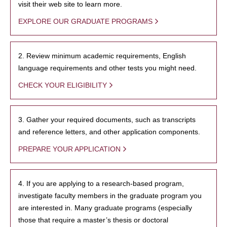
visit their web site to learn more.
EXPLORE OUR GRADUATE PROGRAMS
2. Review minimum academic requirements, English
language requirements and other tests you might need.
CHECK YOUR ELIGIBILITY
3. Gather your required documents, such as transcripts
and reference letters, and other application components.
PREPARE YOUR APPLICATION
4. If you are applying to a research-based program,
investigate faculty members in the graduate program you
are interested in. Many graduate programs (especially
those that require a master’s thesis or doctoral