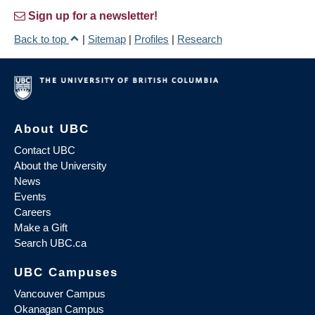
Sign up for a newsletter!
Back to top
|
Sitemap
|
Profiles
|
Research
About UBC
Contact UBC
About the University
News
Events
Careers
Make a Gift
Search UBC.ca
UBC Campuses
Vancouver Campus
Okanagan Campus