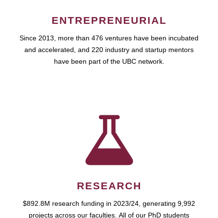
ENTREPRENEURIAL
Since 2013, more than 476 ventures have been incubated
and accelerated, and 220 industry and startup mentors
have been part of the UBC network.
RESEARCH
$892.8M research funding in 2023/24, generating 9,992
projects across our faculties. All of our PhD students