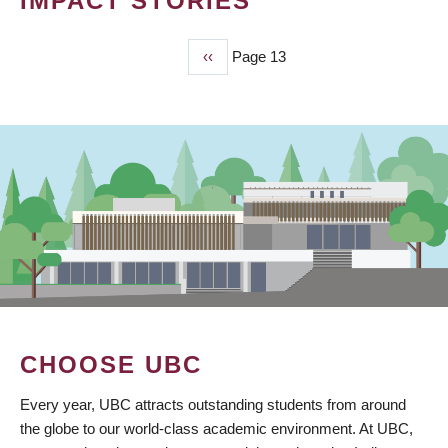
IMPACT STORIES
Previous
‹‹
Page 13
PAGINATION
page
CHOOSE UBC
Every year, UBC attracts outstanding students from around
the globe to our world-class academic environment. At UBC,