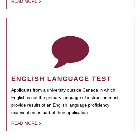
READ MORE
ENGLISH LANGUAGE TEST
Applicants from a university outside Canada in which
English is not the primary language of instruction must
provide results of an English language proficiency
examination as part of their application.
READ MORE