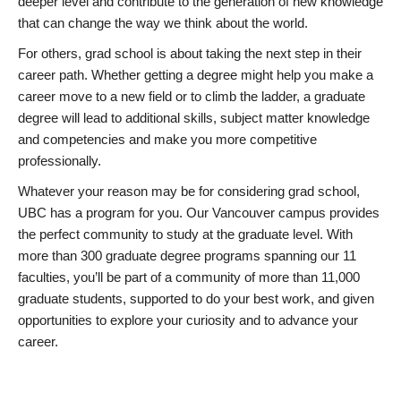
deeper level and contribute to the generation of new knowledge
that can change the way we think about the world.
For others, grad school is about taking the next step in their
career path. Whether getting a degree might help you make a
career move to a new field or to climb the ladder, a graduate
degree will lead to additional skills, subject matter knowledge
and competencies and make you more competitive
professionally.
Whatever your reason may be for considering grad school,
UBC has a program for you. Our Vancouver campus provides
the perfect community to study at the graduate level. With
more than 300 graduate degree programs spanning our 11
faculties, you’ll be part of a community of more than 11,000
graduate students, supported to do your best work, and given
opportunities to explore your curiosity and to advance your
career.