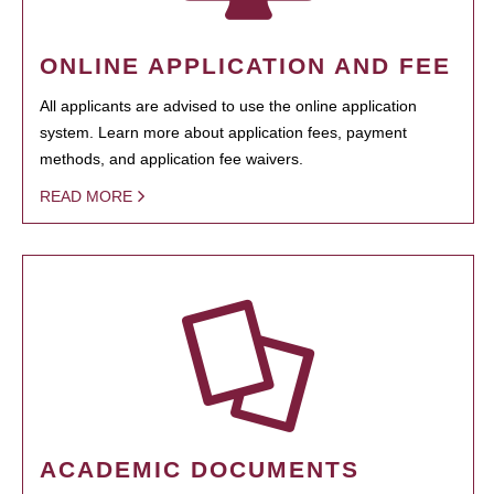
ONLINE APPLICATION AND FEE
All applicants are advised to use the online application
system. Learn more about application fees, payment
methods, and application fee waivers.
READ MORE
ACADEMIC DOCUMENTS