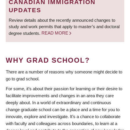
CANADIAN IMMIGRATION
UPDATES
Review details about the recently announced changes to
study and work permits that apply to master’s and doctoral
degree students.
READ MORE
WHY GRAD SCHOOL?
There are a number of reasons why someone might decide to
go to grad school.
For some, it’s about their passion for learning or their desire to
facilitate improvements and changes in an area they care
deeply about. In a world of extraordinary and continuous
change graduate school can be a place and a time for you to
innovate, explore and investigate. It’s a chance to collaborate
with faculty and colleagues across boundaries, to learn at a