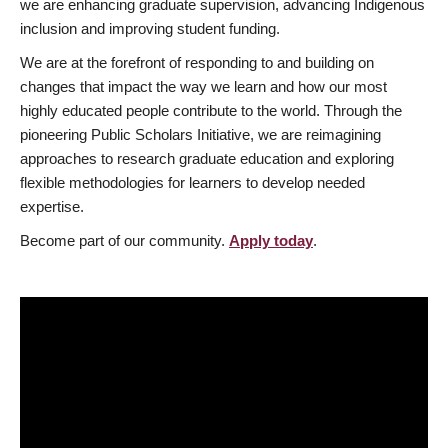
we are enhancing graduate supervision, advancing Indigenous
inclusion and improving student funding.
We are at the forefront of responding to and building on
changes that impact the way we learn and how our most
highly educated people contribute to the world. Through the
pioneering Public Scholars Initiative, we are reimagining
approaches to research graduate education and exploring
flexible methodologies for learners to develop needed
expertise.
Become part of our community.
Apply today
.