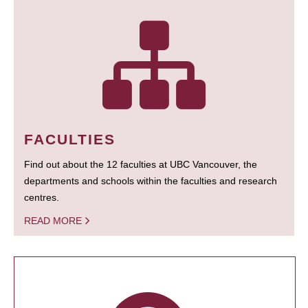
FACULTIES
Find out about the 12 faculties at UBC Vancouver, the
departments and schools within the faculties and research
centres.
READ MORE