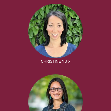
CHRISTINE YU