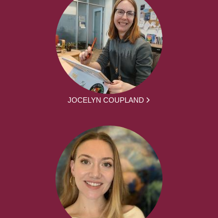
JOCELYN COUPLAND