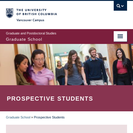
Skip
to
main
Vancouver Campus
content
Graduate and Postdoctoral Studies
Graduate School
PROSPECTIVE STUDENTS
Graduate School
»
Prospective Students
BREADCRUMB