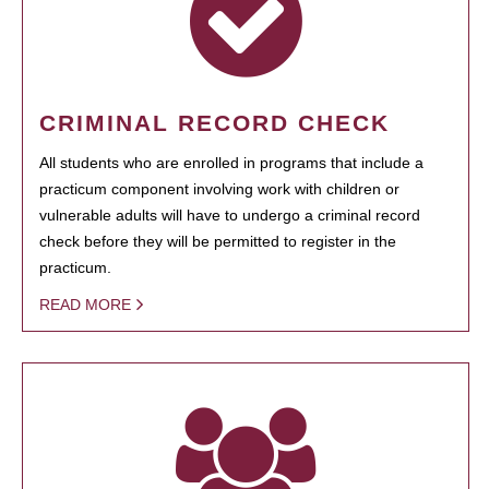
CRIMINAL RECORD CHECK
All students who are enrolled in programs that include a
practicum component involving work with children or
vulnerable adults will have to undergo a criminal record
check before they will be permitted to register in the
practicum.
READ MORE