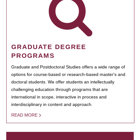
GRADUATE DEGREE
PROGRAMS
Graduate and Postdoctoral Studies offers a wide range of
options for course-based or research-based master's and
doctoral students. We offer students an intellectually
challenging education through programs that are
international in scope, interactive in process and
interdisciplinary in content and approach.
READ MORE