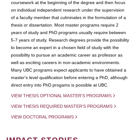
coursework at the beginning of the degree and then focus
on individual independent research under the supervision
of a faculty member that culminates in the formulation of a
thesis or dissertation. Most master programs require 2
years of study and PhD programs usually require between
5-7 years of study. Research degrees provide the possibility
to become an expert in a chosen field of study with the
possibility to pursue an academic career as professor as
well as exciting careers in non-academic environments.
Many UBC programs expect applicants to have obtained a
master's level qualification before entering a PhD, although
direct entry into PhD progams is possible at UBC.
VIEW THESIS OPTIONAL MASTER'S PROGRAMS
VIEW THESIS REQUIRED MASTER'S PROGRAMS
VIEW DOCTORAL PROGRAMS