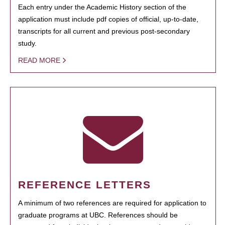
Each entry under the Academic History section of the
application must include pdf copies of official, up-to-date,
transcripts for all current and previous post-secondary
study.
READ MORE
REFERENCE LETTERS
A minimum of two references are required for application to
graduate programs at UBC. References should be