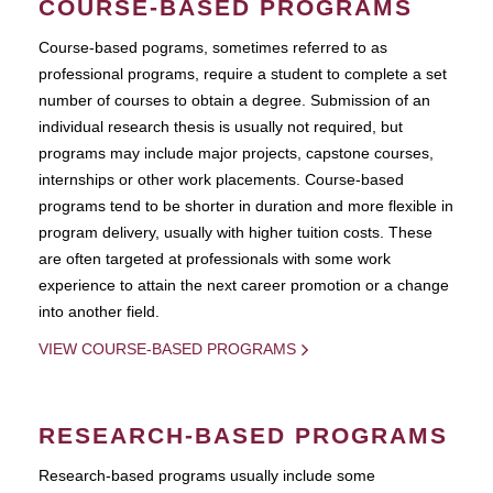
COURSE-BASED PROGRAMS
Course-based pograms, sometimes referred to as
professional programs, require a student to complete a set
number of courses to obtain a degree. Submission of an
individual research thesis is usually not required, but
programs may include major projects, capstone courses,
internships or other work placements. Course-based
programs tend to be shorter in duration and more flexible in
program delivery, usually with higher tuition costs. These
are often targeted at professionals with some work
experience to attain the next career promotion or a change
into another field.
VIEW COURSE-BASED PROGRAMS
RESEARCH-BASED PROGRAMS
Research-based programs usually include some