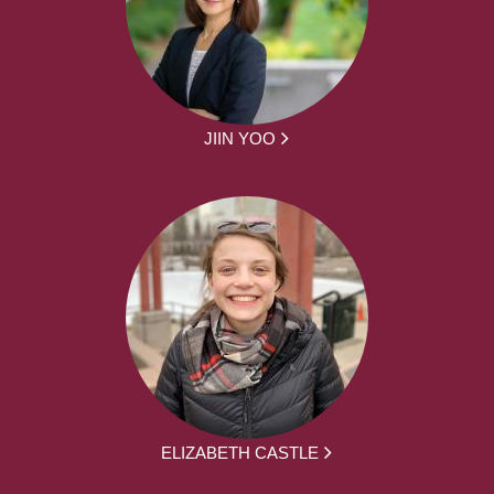
JIIN YOO
ELIZABETH CASTLE