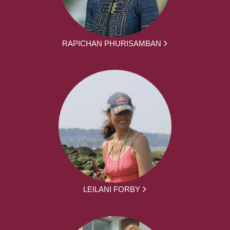
RAPICHAN PHURISAMBAN
LEILANI FORBY