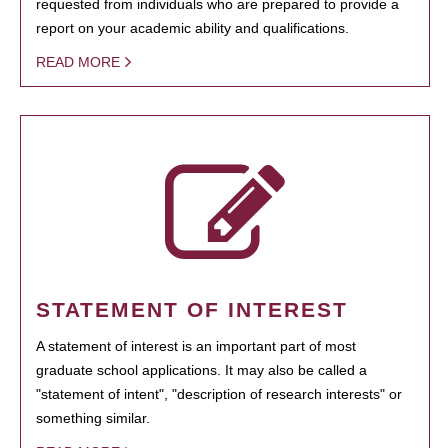
requested from individuals who are prepared to provide a
report on your academic ability and qualifications.
READ MORE
STATEMENT OF INTEREST
A statement of interest is an important part of most
graduate school applications. It may also be called a
"statement of intent", "description of research interests" or
something similar.