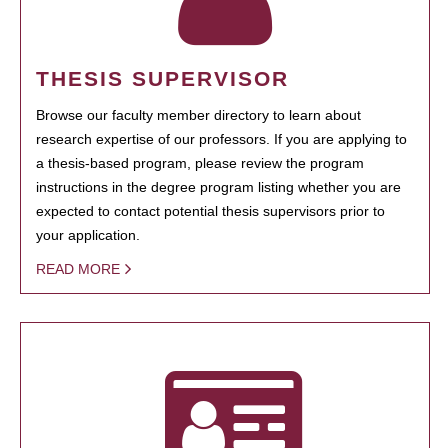
THESIS SUPERVISOR
Browse our faculty member directory to learn about
research expertise of our professors. If you are applying to
a thesis-based program, please review the program
instructions in the degree program listing whether you are
expected to contact potential thesis supervisors prior to
your application.
READ MORE