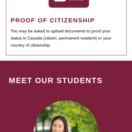
PROOF OF CITIZENSHIP
You may be asked to upload documents to proof your
status in Canada (citizen, permanent resident) or your
country of citizenship.
MEET OUR STUDENTS