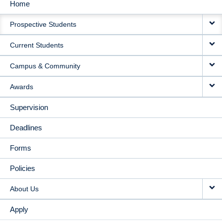
Home
MAIN
Prospective Students
NAVIGATION
Current Students
Campus & Community
Awards
Supervision
Deadlines
Forms
Policies
About Us
Apply