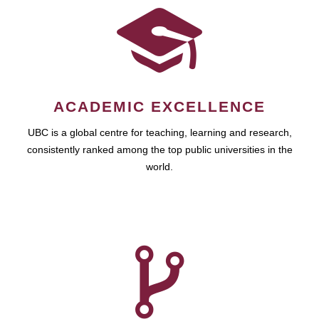
ACADEMIC EXCELLENCE
UBC is a global centre for teaching, learning and research,
consistently ranked among the top public universities in the
world.