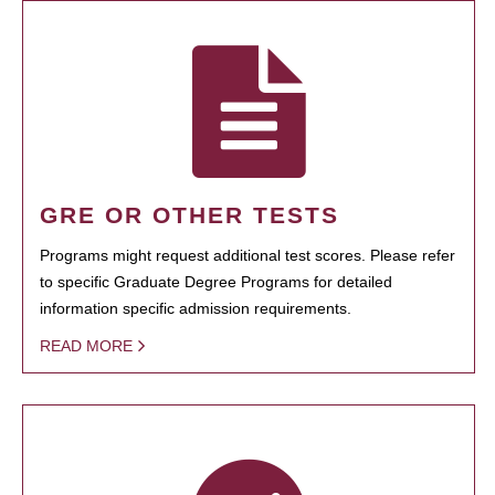
GRE OR OTHER TESTS
Programs might request additional test scores. Please refer
to specific Graduate Degree Programs for detailed
information specific admission requirements.
READ MORE