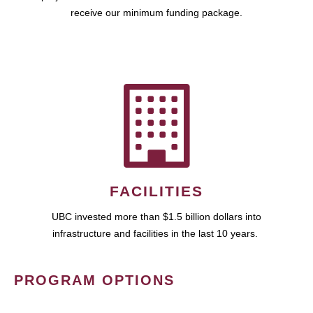
receive our minimum funding package.
FACILITIES
UBC invested more than $1.5 billion dollars into
infrastructure and facilities in the last 10 years.
PROGRAM OPTIONS