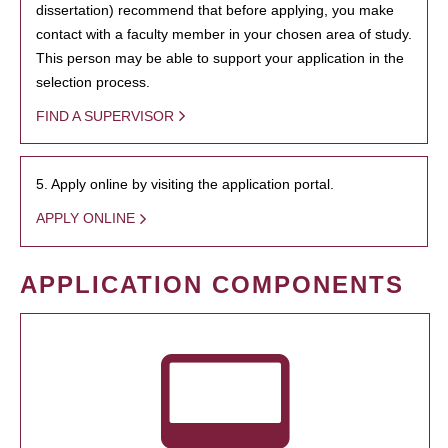
dissertation) recommend that before applying, you make
contact with a faculty member in your chosen area of study.
This person may be able to support your application in the
selection process.
FIND A SUPERVISOR
5. Apply online by visiting the application portal.
APPLY ONLINE
APPLICATION COMPONENTS